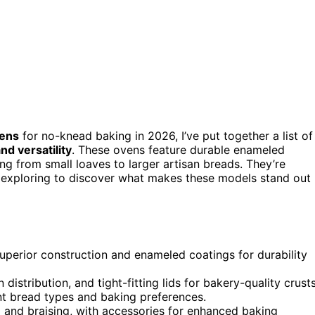
vens
for no-knead baking in 2026, I’ve put together a list of
nd versatility
. These ovens feature durable enameled
ing from small loaves to larger artisan breads. They’re
exploring to discover what makes these models stand out
uperior construction and enameled coatings for durability
distribution, and tight-fitting lids for bakery-quality crusts
ent bread types and baking preferences.
g and braising, with accessories for enhanced baking