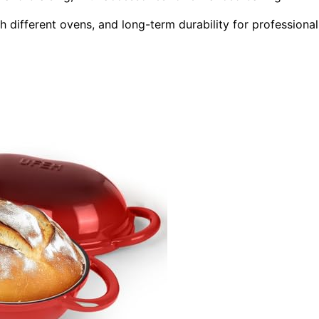
h different ovens, and long-term durability for professional