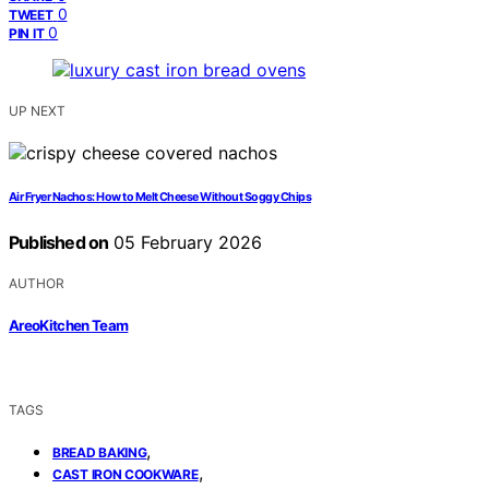
0
TWEET
0
PIN IT
UP NEXT
Air Fryer Nachos: How to Melt Cheese Without Soggy Chips
Published on
05 February 2026
AUTHOR
AreoKitchen Team
TAGS
,
BREAD BAKING
,
CAST IRON COOKWARE