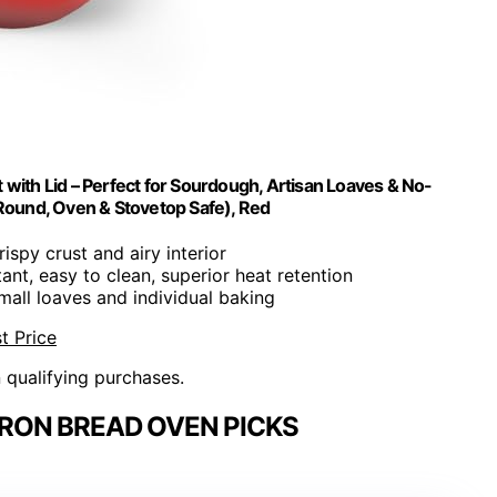
with Lid – Perfect for Sourdough, Artisan Loaves & No-
Round, Oven & Stovetop Safe), Red
rispy crust and airy interior
tant, easy to clean, superior heat retention
small loaves and individual baking
t Price
n qualifying purchases.
IRON BREAD OVEN PICKS