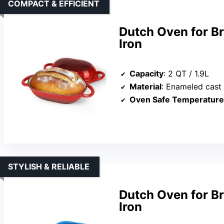
COMPACT & EFFICIENT
Dutch Oven for B
Iron
Capacity
: 2 QT / 1.9L
Material
: Enameled cast 
Oven Safe Temperature
STYLISH & RELIABLE
Dutch Oven for B
Iron