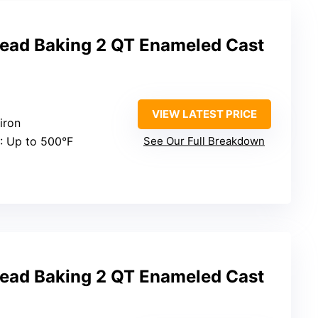
read Baking 2 QT Enameled Cast
VIEW LATEST PRICE
iron
: Up to 500°F
See Our Full Breakdown
read Baking 2 QT Enameled Cast