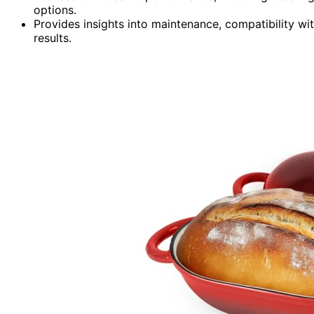
options.
Provides insights into maintenance, compatibility wit
results.