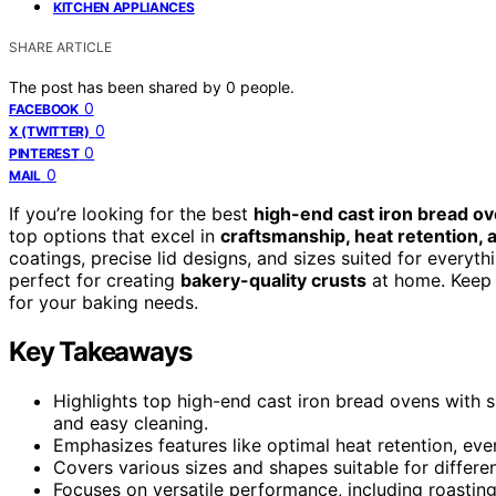
KITCHEN APPLIANCES
SHARE ARTICLE
The post has been shared by
0
people.
0
FACEBOOK
0
X (TWITTER)
0
PINTEREST
0
MAIL
If you’re looking for the best
high-end cast iron bread o
top options that excel in
craftsmanship, heat retention, a
coatings, precise lid designs, and sizes suited for everyth
perfect for creating
bakery-quality crusts
at home. Keep 
for your baking needs.
Key Takeaways
Highlights top high-end cast iron bread ovens with s
and easy cleaning.
Emphasizes features like optimal heat retention, even 
Covers various sizes and shapes suitable for differ
Focuses on versatile performance, including roastin