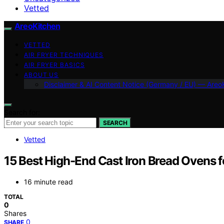
Vetted
AreoKitchen
VETTED
AIR FRYER TECHNIQUES
AIR FRYER BASICS
ABOUT US
Disclaimer & AI Content Notice (Germany / EU) — Areo
Search for:
SEARCH
Vetted
15 Best High-End Cast Iron Bread Ovens 
16 minute read
TOTAL
0
Shares
0
SHARE