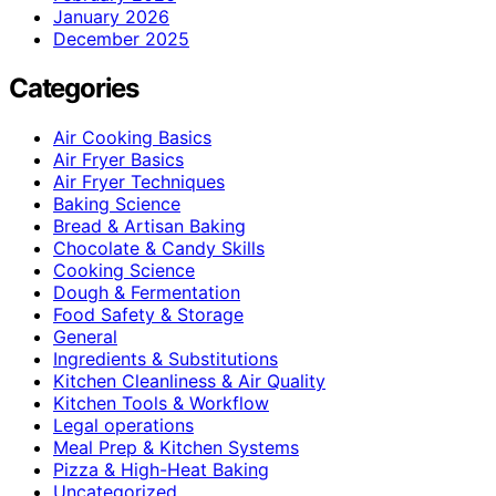
January 2026
December 2025
Categories
Air Cooking Basics
Air Fryer Basics
Air Fryer Techniques
Baking Science
Bread & Artisan Baking
Chocolate & Candy Skills
Cooking Science
Dough & Fermentation
Food Safety & Storage
General
Ingredients & Substitutions
Kitchen Cleanliness & Air Quality
Kitchen Tools & Workflow
Legal operations
Meal Prep & Kitchen Systems
Pizza & High-Heat Baking
Uncategorized