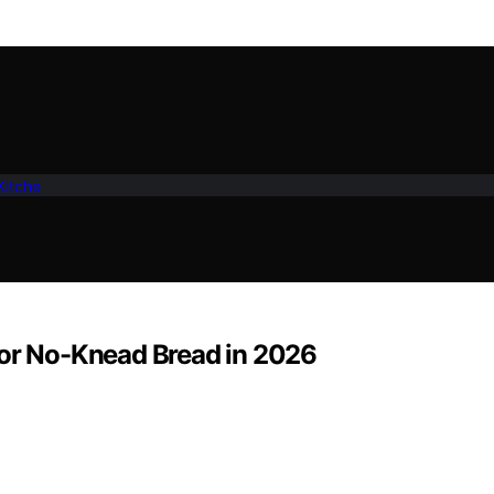
Kitche
for No-Knead Bread in 2026