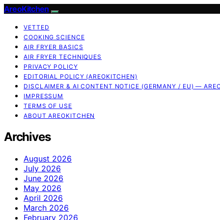
AreoKitchen
VETTED
COOKING SCIENCE
AIR FRYER BASICS
AIR FRYER TECHNIQUES
PRIVACY POLICY
EDITORIAL POLICY (AREOKITCHEN)
DISCLAIMER & AI CONTENT NOTICE (GERMANY / EU) — ARE
IMPRESSUM
TERMS OF USE
ABOUT AREOKITCHEN
Archives
August 2026
July 2026
June 2026
May 2026
April 2026
March 2026
February 2026