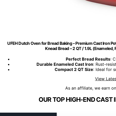
UFEH Dutch Oven for Bread Baking – Premium Cast Iron Pot 
Knead Bread – 2 QT / 1.9L (Enameled, 
Perfect Bread Results
: C
Durable Enameled Cast Iron
: Rust-resis
Compact 2 QT Size
: Ideal for 
View Lates
As an affiliate, we earn o
OUR TOP HIGH-END CAST 