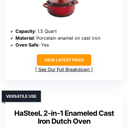
Capacity
: 1.5 Quart
Material
: Porcelain enamel on cast iron
Oven Safe
: Yes
VIEW LATEST PRICE
See Our Full Breakdown
VERSATILE USE
HaSteeL 2-in-1 Enameled Cast
Iron Dutch Oven