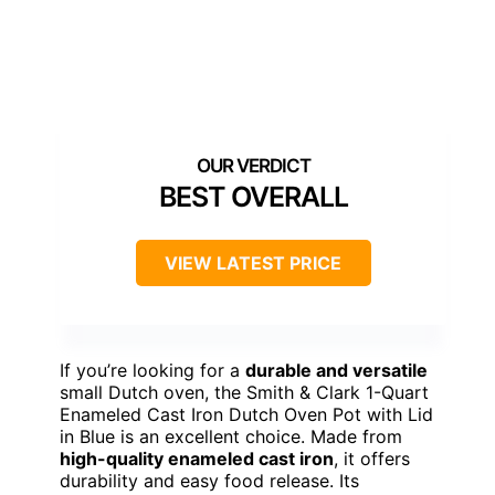
BEST OVERALL
VIEW LATEST PRICE
If you’re looking for a
durable and versatile
small Dutch oven, the Smith & Clark 1-Quart
Enameled Cast Iron Dutch Oven Pot with Lid
in Blue is an excellent choice. Made from
high-quality enameled cast iron
, it offers
durability and easy food release. Its