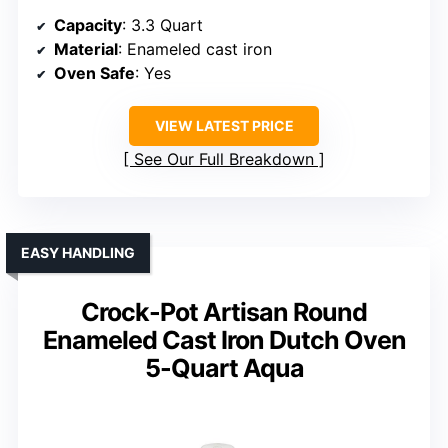
Capacity
: 3.3 Quart
Material
: Enameled cast iron
Oven Safe
: Yes
VIEW LATEST PRICE
See Our Full Breakdown
EASY HANDLING
Crock-Pot Artisan Round
Enameled Cast Iron Dutch Oven
5-Quart Aqua