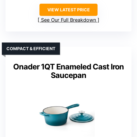
VIEW LATEST PRICE
See Our Full Breakdown
COMPACT & EFFICIENT
Onader 1QT Enameled Cast Iron
Saucepan