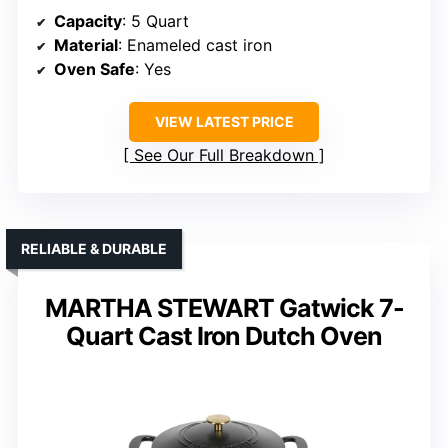
Capacity
: 5 Quart
Material
: Enameled cast iron
Oven Safe
: Yes
VIEW LATEST PRICE
See Our Full Breakdown
RELIABLE & DURABLE
MARTHA STEWART Gatwick 7-
Quart Cast Iron Dutch Oven