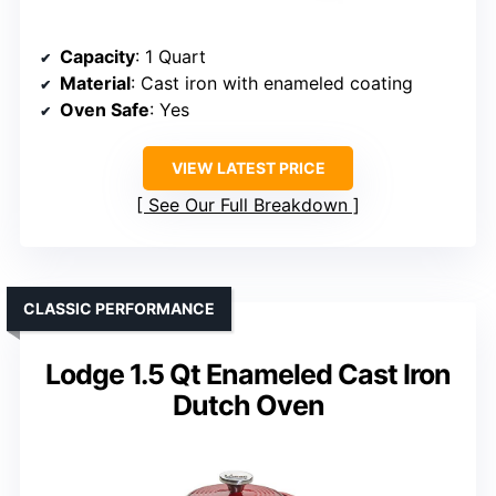
Capacity
: 1 Quart
Material
: Cast iron with enameled coating
Oven Safe
: Yes
VIEW LATEST PRICE
See Our Full Breakdown
CLASSIC PERFORMANCE
Lodge 1.5 Qt Enameled Cast Iron
Dutch Oven