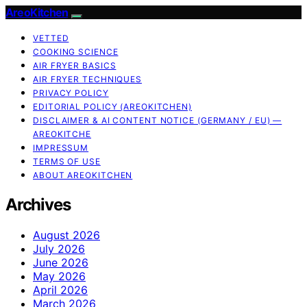
AreoKitchen
VETTED
COOKING SCIENCE
AIR FRYER BASICS
AIR FRYER TECHNIQUES
PRIVACY POLICY
EDITORIAL POLICY (AREOKITCHEN)
DISCLAIMER & AI CONTENT NOTICE (GERMANY / EU) —
AREOKITCHE
IMPRESSUM
TERMS OF USE
ABOUT AREOKITCHEN
Archives
August 2026
July 2026
June 2026
May 2026
April 2026
March 2026