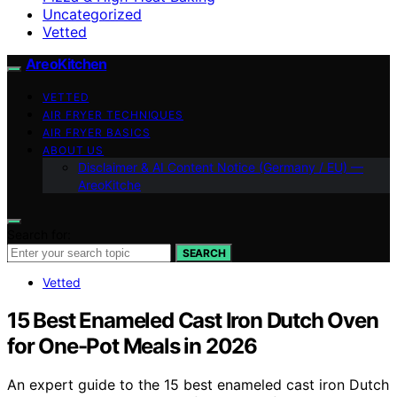
Uncategorized
Vetted
AreoKitchen
VETTED
AIR FRYER TECHNIQUES
AIR FRYER BASICS
ABOUT US
Disclaimer & AI Content Notice (Germany / EU) —
AreoKitche
Search for:
SEARCH
Vetted
15 Best Enameled Cast Iron Dutch Oven
for One-Pot Meals in 2026
An expert guide to the 15 best enameled cast iron Dutch