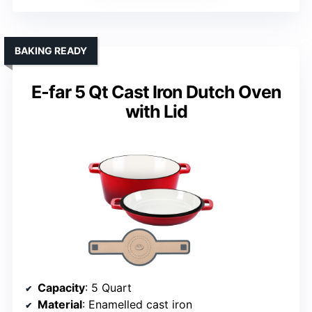
BAKING READY
E-far 5 Qt Cast Iron Dutch Oven
with Lid
Capacity
: 5 Quart
Material
: Enamelled cast iron