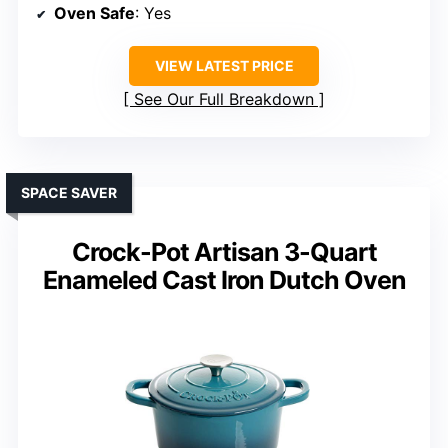
Oven Safe
: Yes
VIEW LATEST PRICE
See Our Full Breakdown
SPACE SAVER
Crock-Pot Artisan 3-Quart
Enameled Cast Iron Dutch Oven