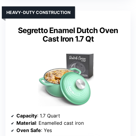
HEAVY-DUTY CONSTRUCTION
Segretto Enamel Dutch Oven
Cast Iron 1.7 Qt
Capacity
: 1.7 Quart
Material
: Enamelled cast iron
Oven Safe
: Yes