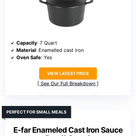
Capacity
: 7 Quart
Material
: Enamelled cast iron
Oven Safe
: Yes
VIEW LATEST PRICE
See Our Full Breakdown
PERFECT FOR SMALL MEALS
E-far Enameled Cast Iron Sauce