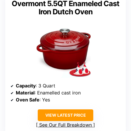
Overmont 5.5QT Enameled Cast
Iron Dutch Oven
Capacity
: 3 Quart
Material
: Enamelled cast iron
Oven Safe
: Yes
VIEW LATEST PRICE
See Our Full Breakdown