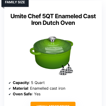
FAMILY SIZE
Umite Chef 5QT Enameled Cast
Iron Dutch Oven
Capacity
: 5 Quart
Material
: Enamelled cast iron
Oven Safe
: Yes