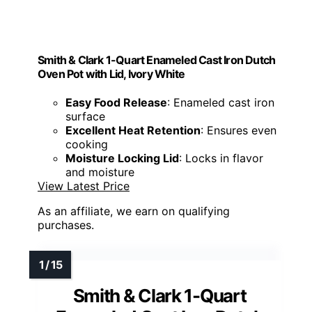
Smith & Clark 1-Quart Enameled Cast Iron Dutch
Oven Pot with Lid, Ivory White
Easy Food Release
: Enameled cast iron
surface
Excellent Heat Retention
: Ensures even
cooking
Moisture Locking Lid
: Locks in flavor
and moisture
View Latest Price
As an affiliate, we earn on qualifying
purchases.
Smith & Clark 1-Quart