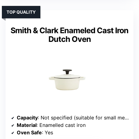
TOP QUALITY
Smith & Clark Enameled Cast Iron
Dutch Oven
Capacity
: Not specified (suitable for small meals)
Material
: Enamelled cast iron
Oven Safe
: Yes