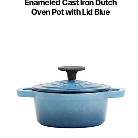
Enameled Cast Iron Dutch
Oven Pot with Lid Blue