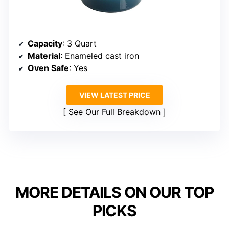
Capacity
: 3 Quart
Material
: Enameled cast iron
Oven Safe
: Yes
VIEW LATEST PRICE
See Our Full Breakdown
MORE DETAILS ON OUR TOP
PICKS