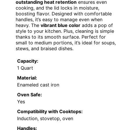
outstanding heat retention
ensures even
cooking, and the lid locks in moisture,
boosting flavor. Designed with comfortable
handles, it’s easy to manage even when
heavy. The
vibrant blue color
adds a pop of
style to your kitchen. Plus, cleaning is simple
thanks to its smooth surface. Perfect for
small to medium portions, it’s ideal for soups,
stews, and braised dishes.
Capacity:
1 Quart
Material:
Enameled cast iron
Oven Safe:
Yes
Compatibility with Cooktops:
Induction, stovetop, oven
Handles: