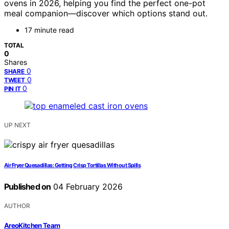
ovens in 2026, helping you find the perfect one-pot
meal companion—discover which options stand out.
17 minute read
TOTAL
0
Shares
0
SHARE
0
TWEET
0
PIN IT
UP NEXT
Air Fryer Quesadillas: Getting Crisp Tortillas Without Spills
Published on
04 February 2026
AUTHOR
AreoKitchen Team