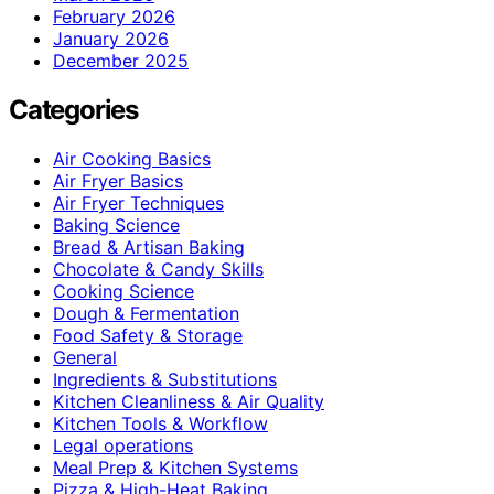
February 2026
January 2026
December 2025
Categories
Air Cooking Basics
Air Fryer Basics
Air Fryer Techniques
Baking Science
Bread & Artisan Baking
Chocolate & Candy Skills
Cooking Science
Dough & Fermentation
Food Safety & Storage
General
Ingredients & Substitutions
Kitchen Cleanliness & Air Quality
Kitchen Tools & Workflow
Legal operations
Meal Prep & Kitchen Systems
Pizza & High-Heat Baking