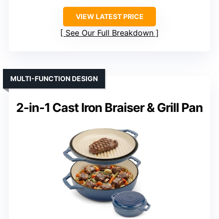
VIEW LATEST PRICE
See Our Full Breakdown
MULTI-FUNCTION DESIGN
2-in-1 Cast Iron Braiser & Grill Pan