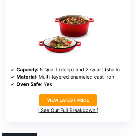
Capacity
: 5 Quart (deep) and 2 Quart (shallow lid)
Material
: Multi-layered enameled cast iron
Oven Safe
: Yes
VIEW LATEST PRICE
See Our Full Breakdown