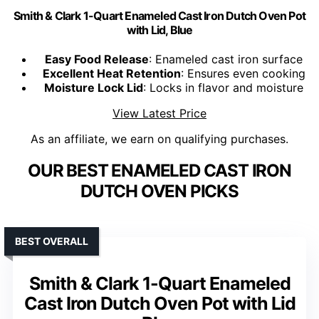
Smith & Clark 1-Quart Enameled Cast Iron Dutch Oven Pot
with Lid, Blue
Easy Food Release
: Enameled cast iron surface
Excellent Heat Retention
: Ensures even cooking
Moisture Lock Lid
: Locks in flavor and moisture
View Latest Price
As an affiliate, we earn on qualifying purchases.
OUR BEST ENAMELED CAST IRON
DUTCH OVEN PICKS
BEST OVERALL
Smith & Clark 1-Quart Enameled
Cast Iron Dutch Oven Pot with Lid