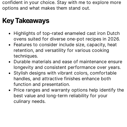
confident in your choice. Stay with me to explore more
options and what makes them stand out.
Key Takeaways
Highlights of top-rated enameled cast iron Dutch
ovens suited for diverse one-pot recipes in 2026.
Features to consider include size, capacity, heat
retention, and versatility for various cooking
techniques.
Durable materials and ease of maintenance ensure
longevity and consistent performance over years.
Stylish designs with vibrant colors, comfortable
handles, and attractive finishes enhance both
function and presentation.
Price ranges and warranty options help identify the
best value and long-term reliability for your
culinary needs.