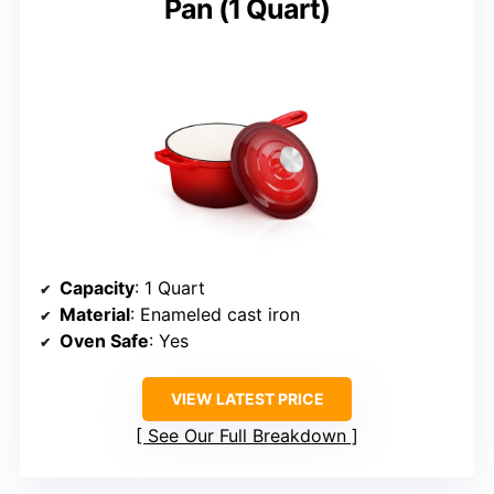
Pan (1 Quart)
Capacity
: 1 Quart
Material
: Enameled cast iron
Oven Safe
: Yes
VIEW LATEST PRICE
See Our Full Breakdown