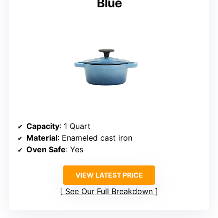
Blue
Capacity
: 1 Quart
Material
: Enameled cast iron
Oven Safe
: Yes
VIEW LATEST PRICE
See Our Full Breakdown