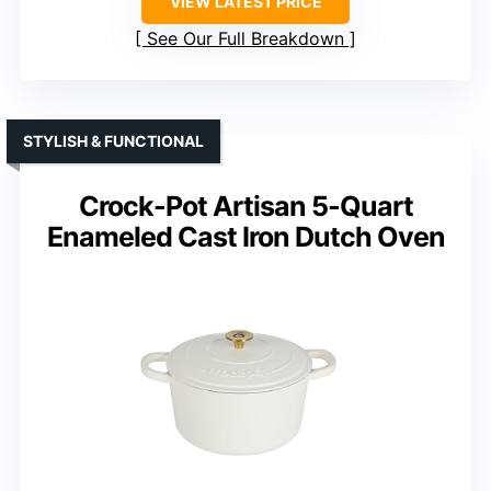
VIEW LATEST PRICE
See Our Full Breakdown
STYLISH & FUNCTIONAL
Crock-Pot Artisan 5-Quart
Enameled Cast Iron Dutch Oven