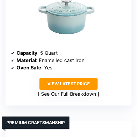
Capacity
: 5 Quart
Material
: Enamelled cast iron
Oven Safe
: Yes
VIEW LATEST PRICE
See Our Full Breakdown
PREMIUM CRAFTSMANSHIP