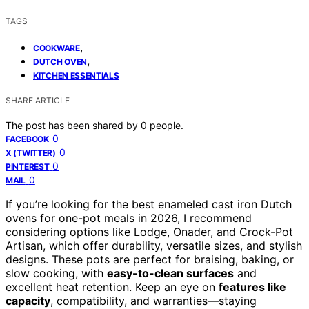
TAGS
,
COOKWARE
,
DUTCH OVEN
KITCHEN ESSENTIALS
SHARE ARTICLE
The post has been shared by
0
people.
0
FACEBOOK
0
X (TWITTER)
0
PINTEREST
0
MAIL
If you’re looking for the best enameled cast iron Dutch
ovens for one-pot meals in 2026, I recommend
considering options like Lodge, Onader, and Crock-Pot
Artisan, which offer durability, versatile sizes, and stylish
designs. These pots are perfect for braising, baking, or
slow cooking, with
easy-to-clean surfaces
and
excellent heat retention. Keep an eye on
features like
capacity
, compatibility, and warranties—staying