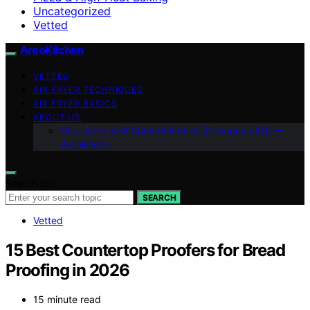
Uncategorized
Vetted
AreoKitchen
VETTED
AIR FRYER TECHNIQUES
AIR FRYER BASICS
ABOUT US
Disclaimer & AI Content Notice (Germany / EU) —
AreoKitche
Search for:
SEARCH
Vetted
15 Best Countertop Proofers for Bread
Proofing in 2026
15 minute read