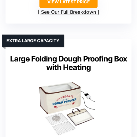
VIEW LATEST PRICE
See Our Full Breakdown
EXTRA LARGE CAPACITY
Large Folding Dough Proofing Box
with Heating