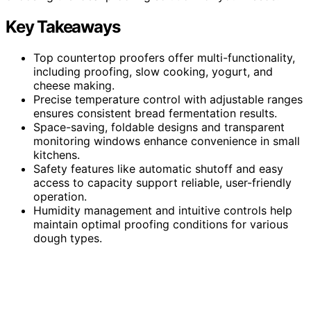
Key Takeaways
Top countertop proofers offer multi-functionality,
including proofing, slow cooking, yogurt, and
cheese making.
Precise temperature control with adjustable ranges
ensures consistent bread fermentation results.
Space-saving, foldable designs and transparent
monitoring windows enhance convenience in small
kitchens.
Safety features like automatic shutoff and easy
access to capacity support reliable, user-friendly
operation.
Humidity management and intuitive controls help
maintain optimal proofing conditions for various
dough types.