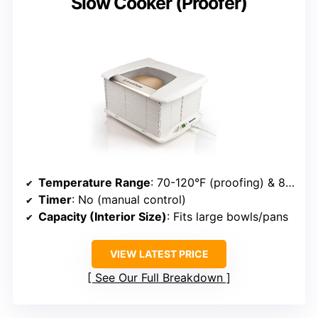
Slow Cooker (Proofer)
Temperature Range
: 70-120°F (proofing) & 85-195°F (slow cooker)
Timer
: No (manual control)
Capacity (Interior Size)
: Fits large bowls/pans
VIEW LATEST PRICE
See Our Full Breakdown