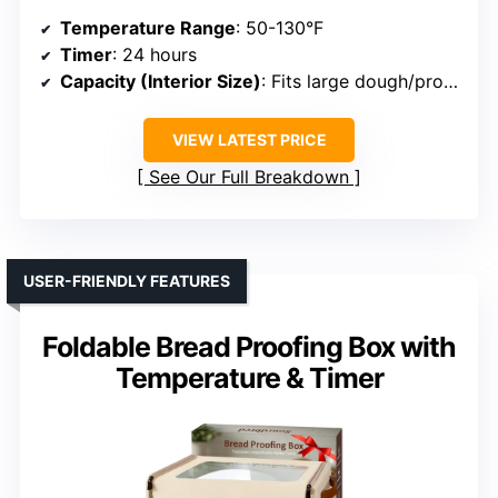
Temperature Range
: 50-130°F
Timer
: 24 hours
Capacity (Interior Size)
: Fits large dough/proofs
VIEW LATEST PRICE
See Our Full Breakdown
USER-FRIENDLY FEATURES
Foldable Bread Proofing Box with
Temperature & Timer