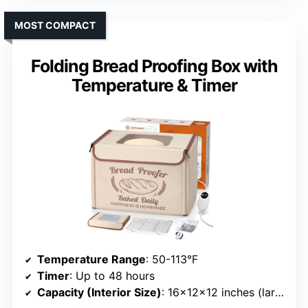
MOST COMPACT
Folding Bread Proofing Box with
Temperature & Timer
Temperature Range
: 50-113°F
Timer
: Up to 48 hours
Capacity (Interior Size)
: 16×12×12 inches (large)