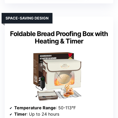
SPACE-SAVING DESIGN
Foldable Bread Proofing Box with
Heating & Timer
Temperature Range
: 50-113°F
Timer
: Up to 24 hours