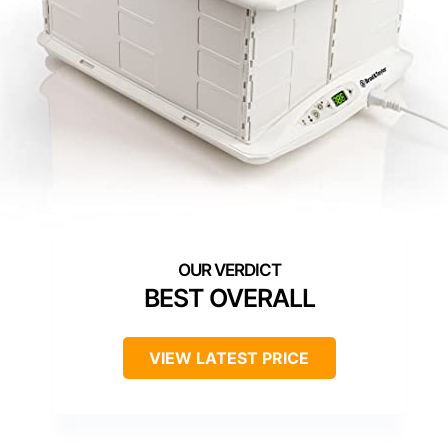
BEST OVERALL
VIEW LATEST PRICE