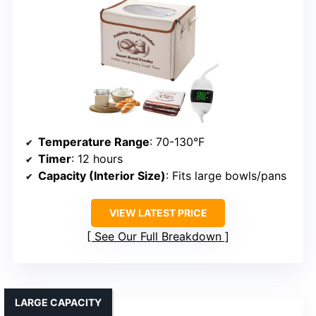
Temperature Range
: 70-130°F
Timer
: 12 hours
Capacity (Interior Size)
: Fits large bowls/pans
VIEW LATEST PRICE
See Our Full Breakdown
LARGE CAPACITY