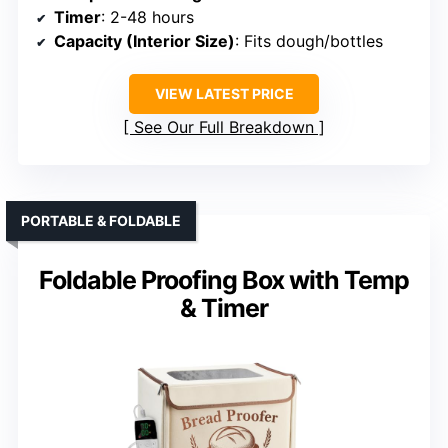
Timer
: 2-48 hours
Capacity (Interior Size)
: Fits dough/bottles
VIEW LATEST PRICE
See Our Full Breakdown
PORTABLE & FOLDABLE
Foldable Proofing Box with Temp
& Timer