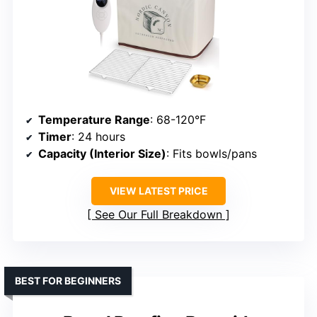
Temperature Range
: 68-120°F
Timer
: 24 hours
Capacity (Interior Size)
: Fits bowls/pans
VIEW LATEST PRICE
See Our Full Breakdown
BEST FOR BEGINNERS