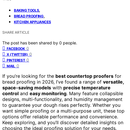
,
BAKING TOOLS
,
BREAD PROOFING
KITCHEN APPLIANCES
SHARE ARTICLE
The post has been shared by
0
people.
0
FACEBOOK
0
X (TWITTER)
0
PINTEREST
0
MAIL
If you’re looking for the
best countertop proofers
for
bread proofing in 2026, I’ve found a range of
versatile,
space-saving models
with
precise temperature
control
and
easy monitoring
. Many feature collapsible
designs, multi-functionality, and humidity management
to guarantee your dough rises perfectly. Whether you
want simple proofing or a multi-purpose unit, these top
options offer reliable performance and convenience.
Keep exploring, and you’ll discover detailed insights on
choosing the ideal proofing solution for your needs.