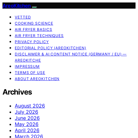
AreoKitchen
VETTED
COOKING SCIENCE
AIR FRYER BASICS
AIR FRYER TECHNIQUES
PRIVACY POLICY
EDITORIAL POLICY (AREOKITCHEN)
DISCLAIMER & AI CONTENT NOTICE (GERMANY / EU) —
AREOKITCHE
IMPRESSUM
TERMS OF USE
ABOUT AREOKITCHEN
Archives
August 2026
July 2026
June 2026
May 2026
April 2026
March 2026