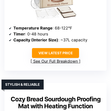
Temperature Range
: 68-122°F
Timer
: 0-48 hours
Capacity (Interior Size)
: ~37L capacity
VIEW LATEST PRICE
See Our Full Breakdown
STYLISH & RELIABLE
Cozy Bread Sourdough Proofing
Mat with Heating Function