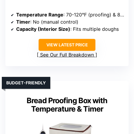
Temperature Range
: 70-120°F (proofing) & 85-195°F (slow cooker)
Timer
: No (manual control)
Capacity (Interior Size)
: Fits multiple doughs
VIEW LATEST PRICE
See Our Full Breakdown
BUDGET-FRIENDLY
Bread Proofing Box with
Temperature & Timer