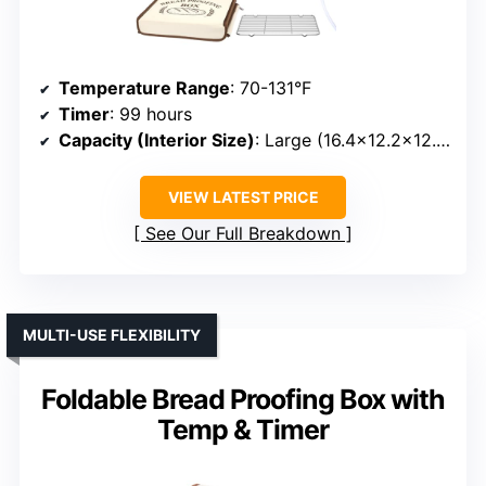
Temperature Range
: 70-131°F
Timer
: 99 hours
Capacity (Interior Size)
: Large (16.4×12.2×12.2 inches)
VIEW LATEST PRICE
See Our Full Breakdown
MULTI-USE FLEXIBILITY
Foldable Bread Proofing Box with
Temp & Timer