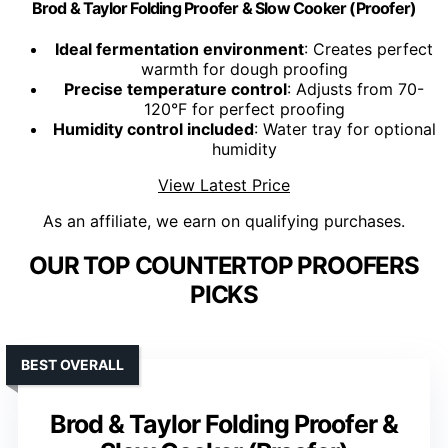
Brod & Taylor Folding Proofer & Slow Cooker (Proofer)
Ideal fermentation environment
: Creates perfect
warmth for dough proofing
Precise temperature control
: Adjusts from 70-
120°F for perfect proofing
Humidity control included
: Water tray for optional
humidity
View Latest Price
As an affiliate, we earn on qualifying purchases.
OUR TOP COUNTERTOP PROOFERS
PICKS
BEST OVERALL
Brod & Taylor Folding Proofer &