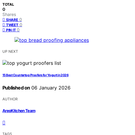
TOTAL
0
Shares
0
SHARE
0
TWEET
0
PIN IT
UP NEXT
15 Best Countertop Proofers for Yogurt in 2026
Published on
06 January 2026
AUTHOR
AreoKitchen Team
TAGS