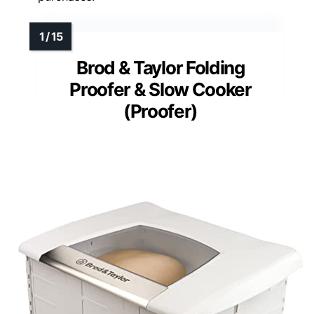
Brod & Taylor Folding
Proofer & Slow Cooker
(Proofer)