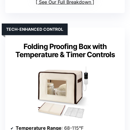
See Our Full Breakdown
TECH-ENHANCED CONTROL
Folding Proofing Box with
Temperature & Timer Controls
Temperature Range
: 68-115°F