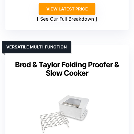
VIEW LATEST PRICE
See Our Full Breakdown
VERSATILE MULTI-FUNCTION
Brod & Taylor Folding Proofer &
Slow Cooker