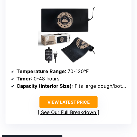
Temperature Range
: 70-120°F
Timer
: 0-48 hours
Capacity (Interior Size)
: Fits large dough/bottles
VIEW LATEST PRICE
See Our Full Breakdown