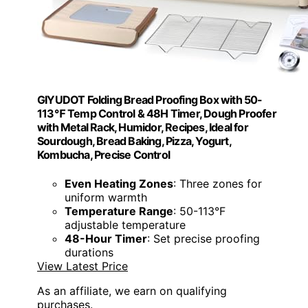
GIYUDOT Folding Bread Proofing Box with 50-
113℉ Temp Control & 48H Timer, Dough Proofer
with Metal Rack, Humidor, Recipes, Ideal for
Sourdough, Bread Baking, Pizza, Yogurt,
Kombucha, Precise Control
Even Heating Zones
: Three zones for
uniform warmth
Temperature Range
: 50-113°F
adjustable temperature
48-Hour Timer
: Set precise proofing
durations
View Latest Price
As an affiliate, we earn on qualifying
purchases.