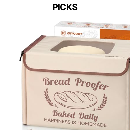
PICKS