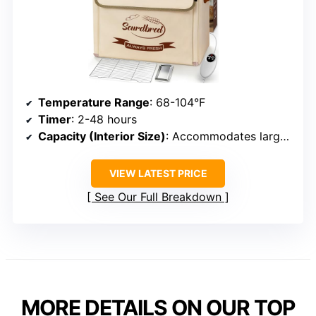
Temperature Range
: 68-104°F
Timer
: 2-48 hours
Capacity (Interior Size)
: Accommodates large doughs/jars
VIEW LATEST PRICE
See Our Full Breakdown
MORE DETAILS ON OUR TOP