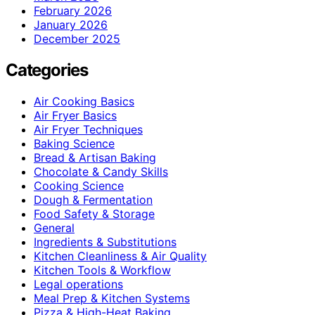
February 2026
January 2026
December 2025
Categories
Air Cooking Basics
Air Fryer Basics
Air Fryer Techniques
Baking Science
Bread & Artisan Baking
Chocolate & Candy Skills
Cooking Science
Dough & Fermentation
Food Safety & Storage
General
Ingredients & Substitutions
Kitchen Cleanliness & Air Quality
Kitchen Tools & Workflow
Legal operations
Meal Prep & Kitchen Systems
Pizza & High-Heat Baking