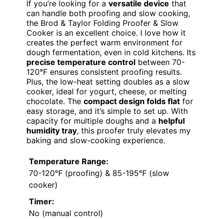
If you’re looking for a
versatile device
that
can handle both proofing and slow cooking,
the Brod & Taylor Folding Proofer & Slow
Cooker is an excellent choice. I love how it
creates the perfect warm environment for
dough fermentation, even in cold kitchens. Its
precise temperature control
between 70-
120°F ensures consistent proofing results.
Plus, the low-heat setting doubles as a slow
cooker, ideal for yogurt, cheese, or melting
chocolate. The
compact design folds flat
for
easy storage, and it’s simple to set up. With
capacity for multiple doughs and a
helpful
humidity tray
, this proofer truly elevates my
baking and slow-cooking experience.
Temperature Range:
70-120°F (proofing) & 85-195°F (slow
cooker)
Timer:
No (manual control)