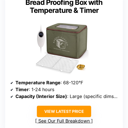
Bread Proofing Box with
Temperature & Timer
Temperature Range
: 68-120°F
Timer
: 1-24 hours
Capacity (Interior Size)
: Large (specific dims ~15.7×11.8×11.8 inches)
VIEW LATEST PRICE
See Our Full Breakdown