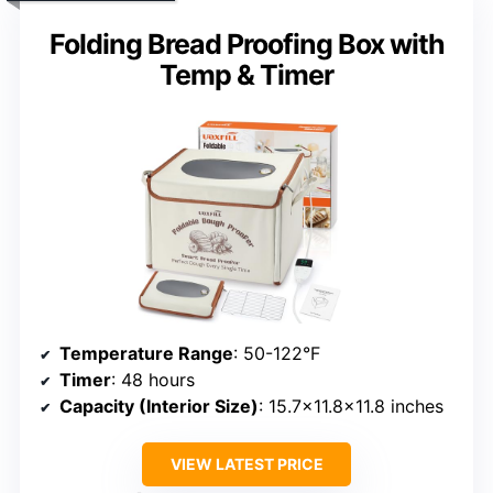
Folding Bread Proofing Box with
Temp & Timer
Temperature Range
: 50-122°F
Timer
: 48 hours
Capacity (Interior Size)
: 15.7×11.8×11.8 inches
VIEW LATEST PRICE