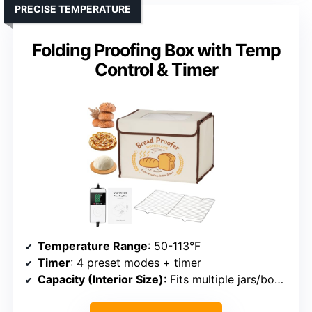
PRECISE TEMPERATURE
Folding Proofing Box with Temp
Control & Timer
Temperature Range
: 50-113°F
Timer
: 4 preset modes + timer
Capacity (Interior Size)
: Fits multiple jars/bowls