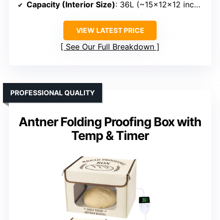
Capacity (Interior Size)
: 36L (~15×12×12 inches)
VIEW LATEST PRICE
See Our Full Breakdown
PROFESSIONAL QUALITY
Antner Folding Proofing Box with
Temp & Timer