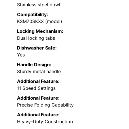
Stainless steel bowl
Compatibility:
KSM70SKXX (model)
Locking Mechanism:
Dual locking tabs
Dishwasher Safe:
Yes
Handle Design:
Sturdy metal handle
Additional Feature:
11 Speed Settings
Additional Feature:
Precise Folding Capability
Additional Feature:
Heavy-Duty Construction