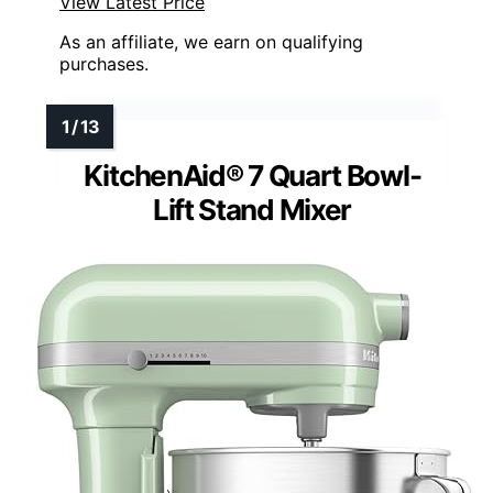
View Latest Price
As an affiliate, we earn on qualifying
purchases.
KitchenAid® 7 Quart Bowl-
Lift Stand Mixer