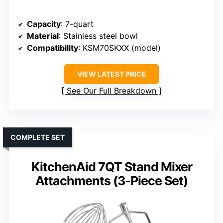
Capacity
: 7-quart
Material
: Stainless steel bowl
Compatibility
: KSM70SKXX (model)
VIEW LATEST PRICE
See Our Full Breakdown
COMPLETE SET
KitchenAid 7QT Stand Mixer
Attachments (3-Piece Set)