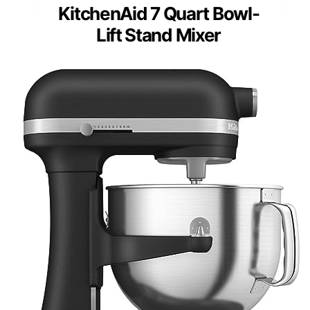
KitchenAid 7 Quart Bowl-
Lift Stand Mixer