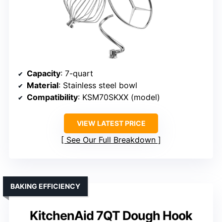
Capacity
: 7-quart
Material
: Stainless steel bowl
Compatibility
: KSM70SKXX (model)
VIEW LATEST PRICE
See Our Full Breakdown
BAKING EFFICIENCY
KitchenAid 7QT Dough Hook