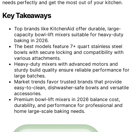
needs perfectly and get the most out of your kitchen.
Key Takeaways
Top brands like KitchenAid offer durable, large-
capacity bowl-lift mixers suitable for heavy-duty
baking in 2026.
The best models feature 7+ quart stainless steel
bowls with secure locking and compatibility with
various attachments.
Heavy-duty mixers with advanced motors and
sturdy build quality ensure reliable performance for
large batches.
Market trends favor trusted brands that provide
easy-to-clean, dishwasher-safe bowls and versatile
accessories.
Premium bowl-lift mixers in 2026 balance cost,
durability, and performance for professional and
home large-scale baking needs.