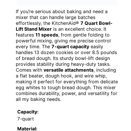
If you’re serious about baking and need a
mixer that can handle large batches
effortlessly, the KitchenAid®
7 Quart Bowl-
Lift Stand Mixer
is an excellent choice. It
features
11 speeds
, from gentle folding to
powerful mixing, giving me precise control
every time. The
7-quart capacity
easily
handles 13 dozen cookies or over 8.5 pounds
of bread dough. Its sturdy bowl-lift design
provides stability during heavy-duty tasks.
Comes with
versatile attachments
, including
a flat beater, dough hook, and wire whip,
making it perfect for everything from delicate
egg whites to tough bread dough. This mixer
combines durability, power, and versatility for
all my baking needs.
Capacity:
7-quart
Material: