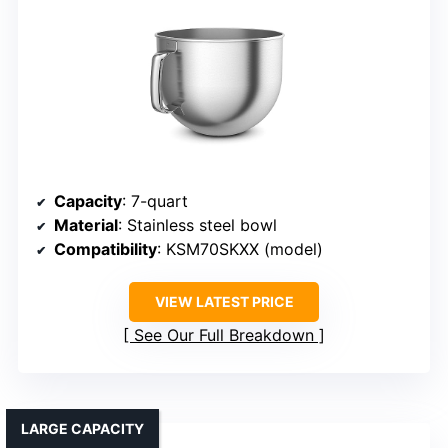
Capacity
: 7-quart
Material
: Stainless steel bowl
Compatibility
: KSM70SKXX (model)
VIEW LATEST PRICE
See Our Full Breakdown
LARGE CAPACITY