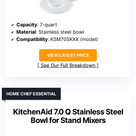
Capacity
: 7-quart
Material
: Stainless steel bowl
Compatibility
: KSM70SKXX (model)
VIEW LATEST PRICE
See Our Full Breakdown
HOME CHEF ESSENTIAL
KitchenAid 7.0 Q Stainless Steel
Bowl for Stand Mixers