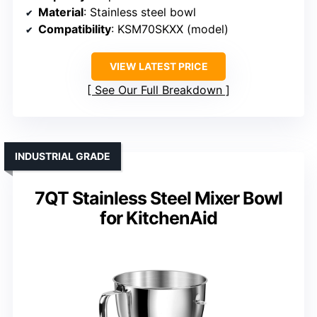
Material
: Stainless steel bowl
Compatibility
: KSM70SKXX (model)
VIEW LATEST PRICE
See Our Full Breakdown
INDUSTRIAL GRADE
7QT Stainless Steel Mixer Bowl
for KitchenAid