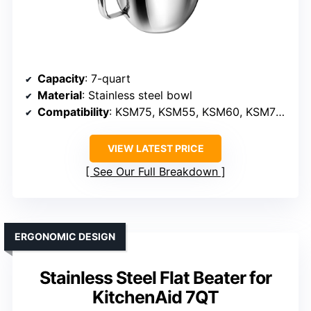
Capacity
: 7-quart
Material
: Stainless steel bowl
Compatibility
: KSM75, KSM55, KSM60, KSM70 (models)
VIEW LATEST PRICE
See Our Full Breakdown
ERGONOMIC DESIGN
Stainless Steel Flat Beater for
KitchenAid 7QT