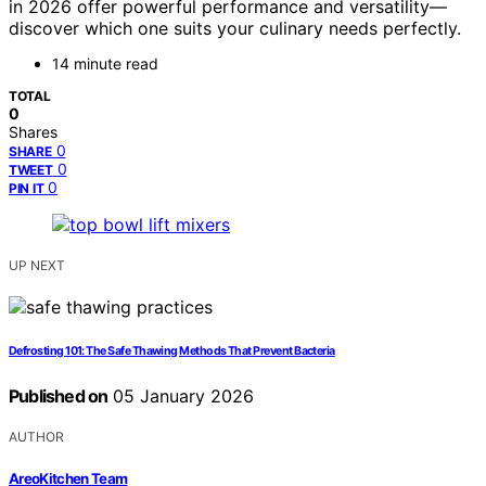
in 2026 offer powerful performance and versatility—
discover which one suits your culinary needs perfectly.
14 minute read
TOTAL
0
Shares
0
SHARE
0
TWEET
0
PIN IT
UP NEXT
Defrosting 101: The Safe Thawing Methods That Prevent Bacteria
Published on
05 January 2026
AUTHOR
AreoKitchen Team