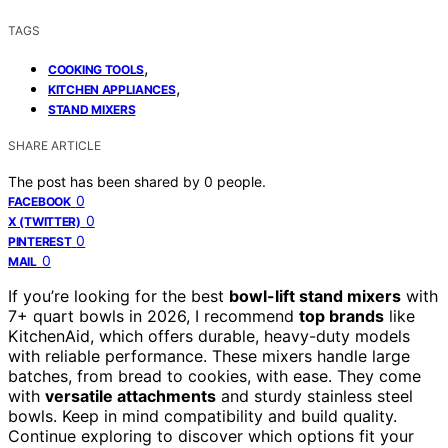
TAGS
,
COOKING TOOLS
,
KITCHEN APPLIANCES
STAND MIXERS
SHARE ARTICLE
The post has been shared by
0
people.
0
FACEBOOK
0
X (TWITTER)
0
PINTEREST
0
MAIL
If you’re looking for the best
bowl-lift stand mixers
with
7+ quart bowls in 2026, I recommend
top brands
like
KitchenAid, which offers durable, heavy-duty models
with reliable performance. These mixers handle large
batches, from bread to cookies, with ease. They come
with
versatile attachments
and sturdy stainless steel
bowls. Keep in mind compatibility and build quality.
Continue exploring to discover which options fit your