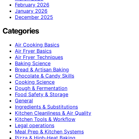
February 2026
January 2026
December 2025
Categories
Air Cooking Basics
Air Fryer Basics
Air Fryer Techniques
Baking Science
Bread & Artisan Baking
Chocolate & Candy Skills
Cooking Science
Dough & Fermentation
Food Safety & Storage
General
Ingredients & Substitutions
Kitchen Cleanliness & Air Quality
Kitchen Tools & Workflow
Legal operations
Meal Prep & Kitchen Systems
Pizza & High-Heat Baking