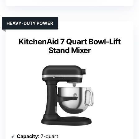
HEAVY-DUTY POWER
KitchenAid 7 Quart Bowl-Lift
Stand Mixer
Capacity
: 7-quart