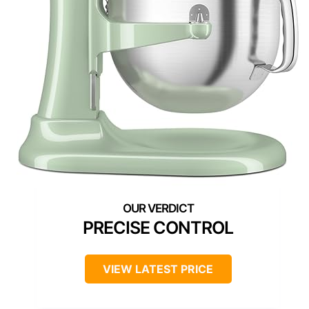
PRECISE CONTROL
VIEW LATEST PRICE