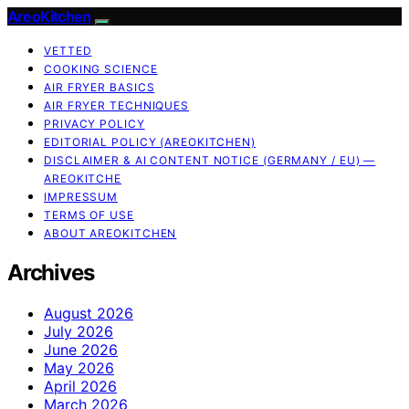
AreoKitchen
VETTED
COOKING SCIENCE
AIR FRYER BASICS
AIR FRYER TECHNIQUES
PRIVACY POLICY
EDITORIAL POLICY (AREOKITCHEN)
DISCLAIMER & AI CONTENT NOTICE (GERMANY / EU) —
AREOKITCHE
IMPRESSUM
TERMS OF USE
ABOUT AREOKITCHEN
Archives
August 2026
July 2026
June 2026
May 2026
April 2026
March 2026