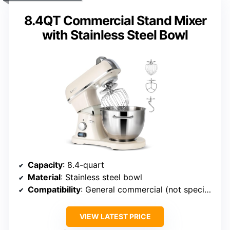
8.4QT Commercial Stand Mixer
with Stainless Steel Bowl
Capacity
: 8.4-quart
Material
: Stainless steel bowl
Compatibility
: General commercial (not specific)
VIEW LATEST PRICE