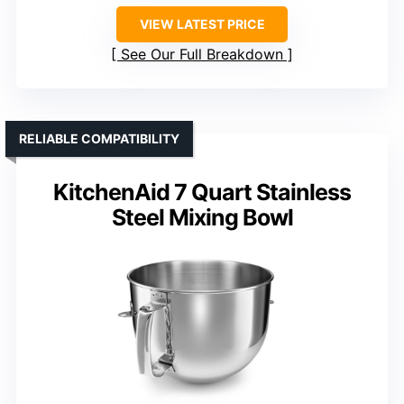
VIEW LATEST PRICE
See Our Full Breakdown
RELIABLE COMPATIBILITY
KitchenAid 7 Quart Stainless
Steel Mixing Bowl