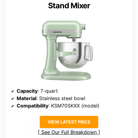
Stand Mixer
Capacity
: 7-quart
Material
: Stainless steel bowl
Compatibility
: KSM70SKXX (model)
VIEW LATEST PRICE
See Our Full Breakdown