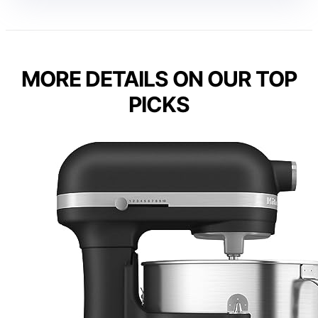
MORE DETAILS ON OUR TOP
PICKS