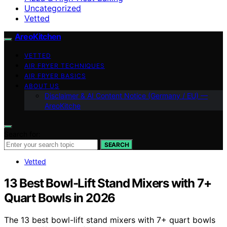
Uncategorized
Vetted
AreoKitchen
VETTED
AIR FRYER TECHNIQUES
AIR FRYER BASICS
ABOUT US
Disclaimer & AI Content Notice (Germany / EU) —
AreoKitche
Search for:
SEARCH
Vetted
13 Best Bowl-Lift Stand Mixers with 7+
Quart Bowls in 2026
The 13 best bowl-lift stand mixers with 7+ quart bowls