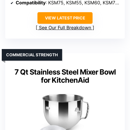
Compatibility
: KSM75, KSM55, KSM60, KSM70 (models)
VIEW LATEST PRICE
See Our Full Breakdown
COMMERCIAL STRENGTH
7 Qt Stainless Steel Mixer Bowl
for KitchenAid