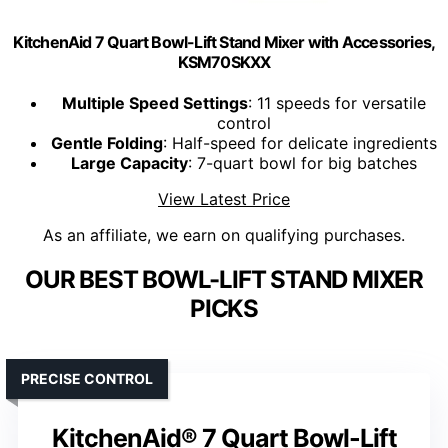
KitchenAid 7 Quart Bowl-Lift Stand Mixer with Accessories,
KSM70SKXX
Multiple Speed Settings
: 11 speeds for versatile
control
Gentle Folding
: Half-speed for delicate ingredients
Large Capacity
: 7-quart bowl for big batches
View Latest Price
As an affiliate, we earn on qualifying purchases.
OUR BEST BOWL-LIFT STAND MIXER
PICKS
PRECISE CONTROL
KitchenAid® 7 Quart Bowl-Lift