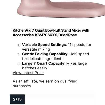
KitchenAid 7 Quart Bowl-Lift Stand Mixer with
Accessories, KSM70SKXX, Dried Rose
Variable Speed Settings
: 11 speeds for
versatile mixing
Gentle Folding Capability
: Half-speed
for delicate ingredients
Large 7 Quart Capacity
: Mixes large
batches easily
View Latest Price
As an affiliate, we earn on qualifying
purchases.