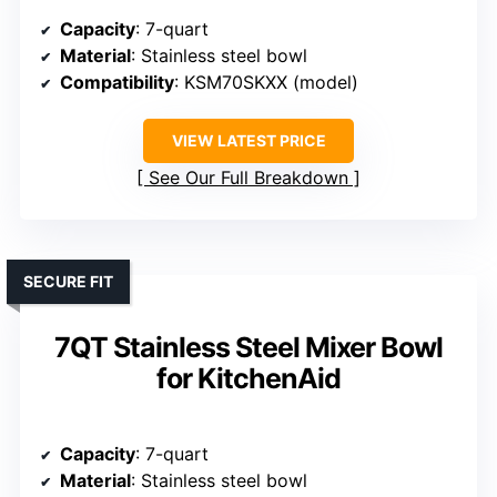
Capacity
: 7-quart
Material
: Stainless steel bowl
Compatibility
: KSM70SKXX (model)
VIEW LATEST PRICE
See Our Full Breakdown
SECURE FIT
7QT Stainless Steel Mixer Bowl
for KitchenAid
Capacity
: 7-quart
Material
: Stainless steel bowl