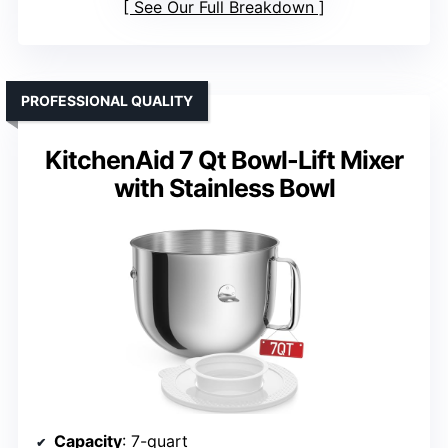
See Our Full Breakdown
PROFESSIONAL QUALITY
KitchenAid 7 Qt Bowl-Lift Mixer
with Stainless Bowl
Capacity
: 7-quart