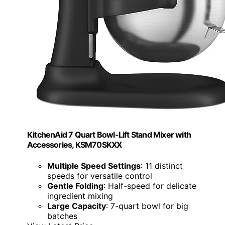
KitchenAid 7 Quart Bowl-Lift Stand Mixer with
Accessories, KSM70SKXX
Multiple Speed Settings
: 11 distinct
speeds for versatile control
Gentle Folding
: Half-speed for delicate
ingredient mixing
Large Capacity
: 7-quart bowl for big
batches