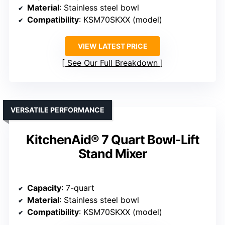
Material
: Stainless steel bowl
Compatibility
: KSM70SKXX (model)
VIEW LATEST PRICE
See Our Full Breakdown
VERSATILE PERFORMANCE
KitchenAid® 7 Quart Bowl-Lift
Stand Mixer
Capacity
: 7-quart
Material
: Stainless steel bowl
Compatibility
: KSM70SKXX (model)