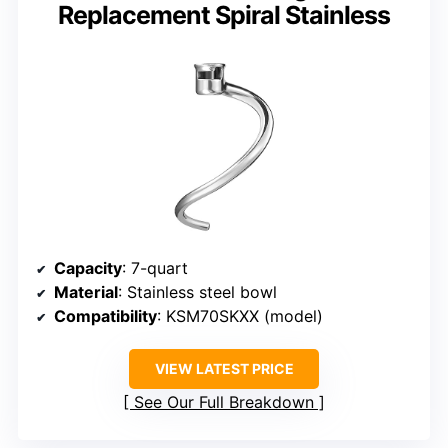
Replacement Spiral Stainless
Capacity
: 7-quart
Material
: Stainless steel bowl
Compatibility
: KSM70SKXX (model)
VIEW LATEST PRICE
See Our Full Breakdown