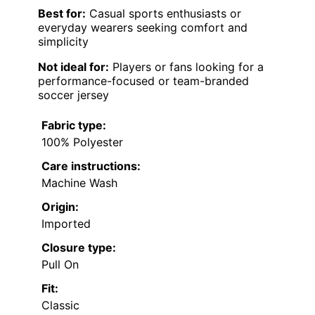
Best for:
Casual sports enthusiasts or
everyday wearers seeking comfort and
simplicity
Not ideal for:
Players or fans looking for a
performance-focused or team-branded
soccer jersey
Fabric type:
100% Polyester
Care instructions:
Machine Wash
Origin:
Imported
Closure type:
Pull On
Fit:
Classic