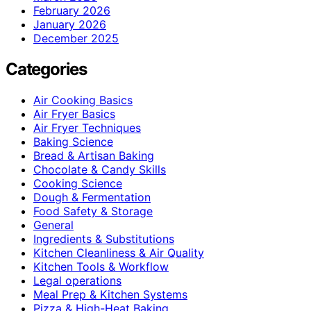
February 2026
January 2026
December 2025
Categories
Air Cooking Basics
Air Fryer Basics
Air Fryer Techniques
Baking Science
Bread & Artisan Baking
Chocolate & Candy Skills
Cooking Science
Dough & Fermentation
Food Safety & Storage
General
Ingredients & Substitutions
Kitchen Cleanliness & Air Quality
Kitchen Tools & Workflow
Legal operations
Meal Prep & Kitchen Systems
Pizza & High-Heat Baking