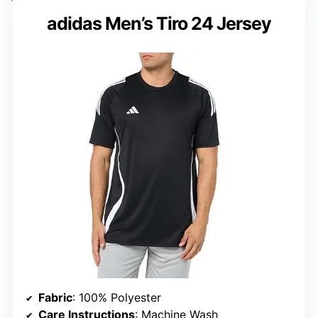
adidas Men’s Tiro 24 Jersey
Fabric
: 100% Polyester
Care Instructions
: Machine Wash