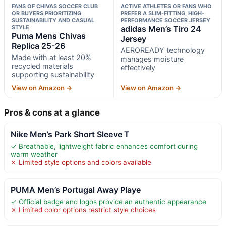
FANS OF CHIVAS SOCCER CLUB
ACTIVE ATHLETES OR FANS WHO
OR BUYERS PRIORITIZING
PREFER A SLIM-FITTING, HIGH-
SUSTAINABILITY AND CASUAL
PERFORMANCE SOCCER JERSEY
STYLE
adidas Men’s Tiro 24
Puma Mens Chivas
Jersey
Replica 25-26
AEROREADY technology
Made with at least 20%
manages moisture
recycled materials
effectively
supporting sustainability
View on Amazon →
View on Amazon →
Pros & cons at a glance
Nike Men’s Park Short Sleeve T
✓ Breathable, lightweight fabric enhances comfort during
warm weather
✗ Limited style options and colors available
PUMA Men’s Portugal Away Playe
✓ Official badge and logos provide an authentic appearance
✗ Limited color options restrict style choices