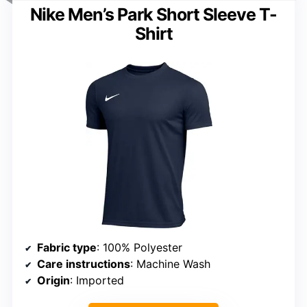
Nike Men’s Park Short Sleeve T-
Shirt
Fabric type
: 100% Polyester
Care instructions
: Machine Wash
Origin
: Imported