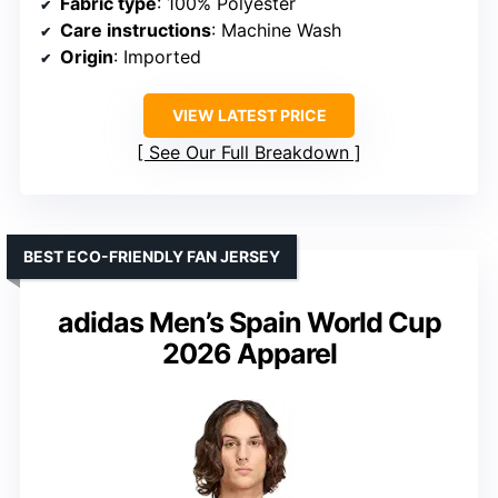
Fabric type
: 100% Polyester
Care instructions
: Machine Wash
Origin
: Imported
VIEW LATEST PRICE
See Our Full Breakdown
BEST ECO-FRIENDLY FAN JERSEY
adidas Men’s Spain World Cup
2026 Apparel