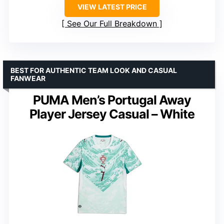
VIEW LATEST PRICE
See Our Full Breakdown
BEST FOR AUTHENTIC TEAM LOOK AND CASUAL
FANWEAR
PUMA Men’s Portugal Away
Player Jersey Casual – White