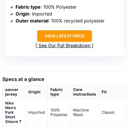
Fabric type
: 100% Polyester
Origin
: Imported
Outer material
: 100% recycled polyester
VIEW LATEST PRICE
See Our Full Breakdown
Specs at a glance
soccer
Fabric
Care
Origin
Fit
jersey
type
instructions
Nike
Men’s
100%
Machine
Park
Imported
Classic
Polyester
Wash
Short
Sleeve T