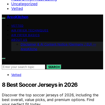
Uncategorized
Vetted
AreoKitchen
VETTED
AIR FRYER TECHNIQUES
AIR FRYER BASICS
ABOUT US
Disclaimer & AI Content Notice (Germany / EU) —
AreoKitche
Search for:
SEARCH
Vetted
8 Best Soccer Jerseys in 2026
Discover the top soccer jerseys of 2026, including the
best overall, value picks, and premium options. Find
your perfect fit today.