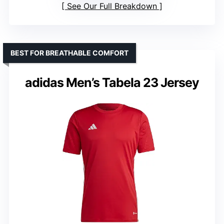
See Our Full Breakdown
BEST FOR BREATHABLE COMFORT
adidas Men’s Tabela 23 Jersey