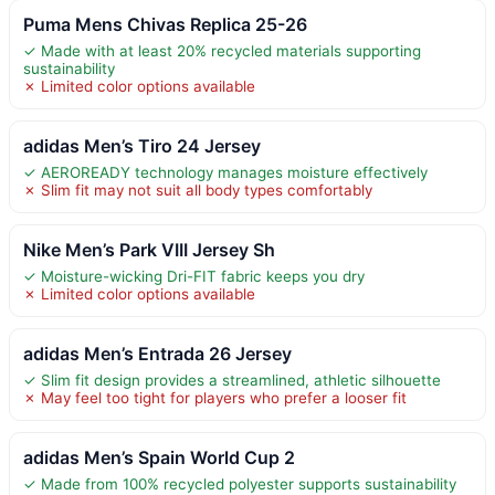
Puma Mens Chivas Replica 25-26
✓ Made with at least 20% recycled materials supporting
sustainability
✗ Limited color options available
adidas Men’s Tiro 24 Jersey
✓ AEROREADY technology manages moisture effectively
✗ Slim fit may not suit all body types comfortably
Nike Men’s Park VIII Jersey Sh
✓ Moisture-wicking Dri-FIT fabric keeps you dry
✗ Limited color options available
adidas Men’s Entrada 26 Jersey
✓ Slim fit design provides a streamlined, athletic silhouette
✗ May feel too tight for players who prefer a looser fit
adidas Men’s Spain World Cup 2
✓ Made from 100% recycled polyester supports sustainability