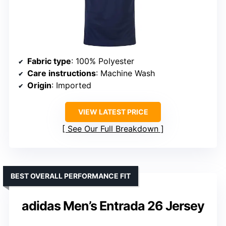
Fabric type
: 100% Polyester
Care instructions
: Machine Wash
Origin
: Imported
VIEW LATEST PRICE
See Our Full Breakdown
BEST OVERALL PERFORMANCE FIT
adidas Men’s Entrada 26 Jersey