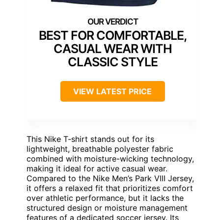
BEST FOR COMFORTABLE,
CASUAL WEAR WITH
CLASSIC STYLE
VIEW LATEST PRICE
This Nike T-shirt stands out for its
lightweight, breathable polyester fabric
combined with moisture-wicking technology,
making it ideal for active casual wear.
Compared to the Nike Men’s Park VIII Jersey,
it offers a relaxed fit that prioritizes comfort
over athletic performance, but it lacks the
structured design or moisture management
features of a dedicated soccer jersey. Its