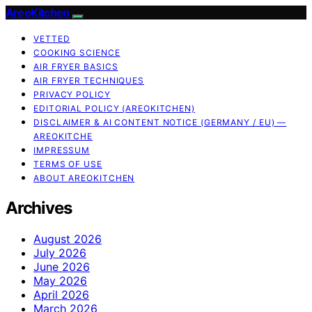
AreoKitchen
VETTED
COOKING SCIENCE
AIR FRYER BASICS
AIR FRYER TECHNIQUES
PRIVACY POLICY
EDITORIAL POLICY (AREOKITCHEN)
DISCLAIMER & AI CONTENT NOTICE (GERMANY / EU) —
AREOKITCHE
IMPRESSUM
TERMS OF USE
ABOUT AREOKITCHEN
Archives
August 2026
July 2026
June 2026
May 2026
April 2026
March 2026