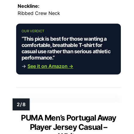
Neckline:
Ribbed Crew Neck
OUR VERDICT
“This pick is best for those wanting a
comfortable, breathable T-shirt for
casual use rather than serious athletic
performance.”
→
See it on Amazon →
PUMA Men’s Portugal Away
Player Jersey Casual –