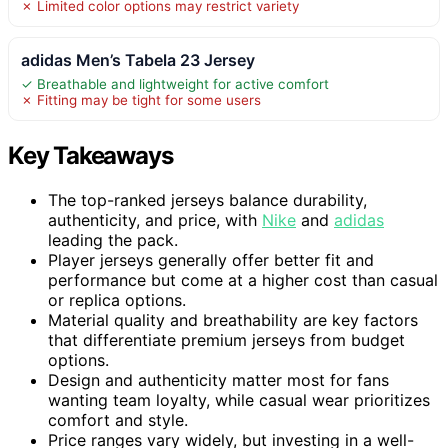
✗ Limited color options may restrict variety
adidas Men’s Tabela 23 Jersey
✓ Breathable and lightweight for active comfort
✗ Fitting may be tight for some users
Key Takeaways
The top-ranked jerseys balance durability,
authenticity, and price, with
Nike
and
adidas
leading the pack.
Player jerseys generally offer better fit and
performance but come at a higher cost than casual
or replica options.
Material quality and breathability are key factors
that differentiate premium jerseys from budget
options.
Design and authenticity matter most for fans
wanting team loyalty, while casual wear prioritizes
comfort and style.
Price ranges vary widely, but investing in a well-