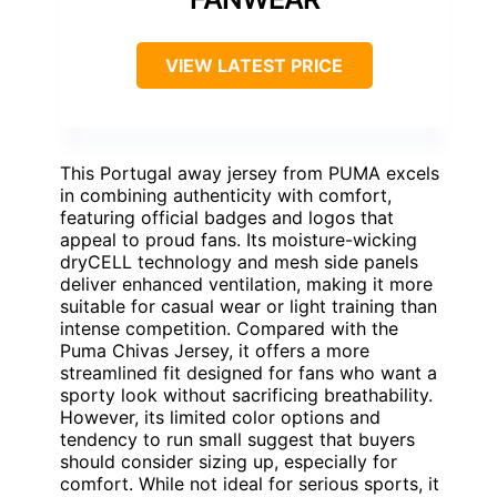
VIEW LATEST PRICE
This Portugal away jersey from PUMA excels
in combining authenticity with comfort,
featuring official badges and logos that
appeal to proud fans. Its moisture-wicking
dryCELL technology and mesh side panels
deliver enhanced ventilation, making it more
suitable for casual wear or light training than
intense competition. Compared with the
Puma Chivas Jersey, it offers a more
streamlined fit designed for fans who want a
sporty look without sacrificing breathability.
However, its limited color options and
tendency to run small suggest that buyers
should consider sizing up, especially for
comfort. While not ideal for serious sports, it