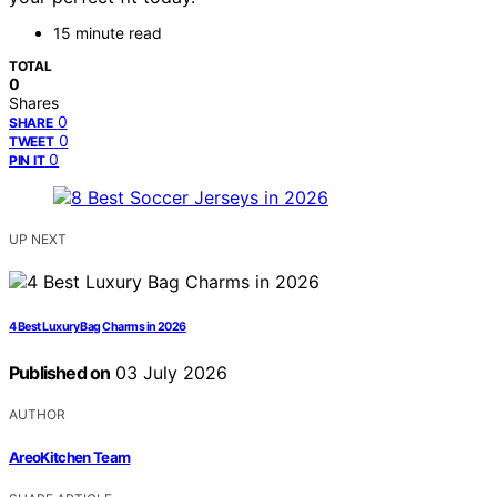
15 minute read
TOTAL
0
Shares
0
SHARE
0
TWEET
0
PIN IT
UP NEXT
4 Best Luxury Bag Charms in 2026
Published on
03 July 2026
AUTHOR
AreoKitchen Team