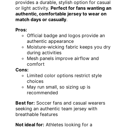
provides a durable, stylish option for casual
or light activity.
Perfect for fans wanting an
authentic, comfortable jersey to wear on
match days or casually
.
Pros:
Official badge and logos provide an
authentic appearance
Moisture-wicking fabric keeps you dry
during activities
Mesh panels improve airflow and
comfort
Cons:
Limited color options restrict style
choices
May run small, so sizing up is
recommended
Best for:
Soccer fans and casual wearers
seeking an authentic team jersey with
breathable features
Not ideal for:
Athletes looking for a