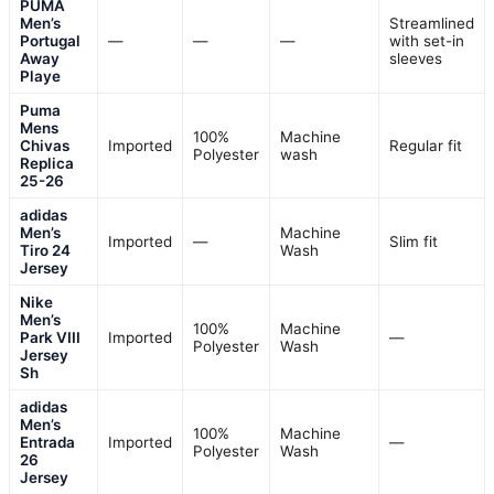
PUMA
Men’s
Streamlined
Portugal
—
—
—
with set-in
Away
sleeves
Playe
Puma
Mens
100%
Machine
Chivas
Imported
Regular fit
Polyester
wash
Replica
25-26
adidas
Men’s
Machine
Imported
—
Slim fit
Tiro 24
Wash
Jersey
Nike
Men’s
100%
Machine
Park VIII
Imported
—
Polyester
Wash
Jersey
Sh
adidas
Men’s
100%
Machine
Entrada
Imported
—
Polyester
Wash
26
Jersey