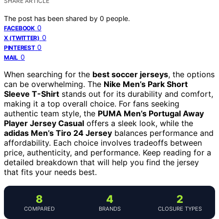
SHARE ARTICLE
The post has been shared by
0
people.
0
FACEBOOK
0
X (TWITTER)
0
PINTEREST
0
MAIL
When searching for the
best soccer jerseys
, the options
can be overwhelming. The
Nike Men’s Park Short
Sleeve T-Shirt
stands out for its durability and comfort,
making it a top overall choice. For fans seeking
authentic team style, the
PUMA Men’s Portugal Away
Player Jersey Casual
offers a sleek look, while the
adidas Men’s Tiro 24 Jersey
balances performance and
affordability. Each choice involves tradeoffs between
price, authenticity, and performance. Keep reading for a
detailed breakdown that will help you find the jersey
that fits your needs best.
8
4
2
COMPARED
BRANDS
CLOSURE TYPES