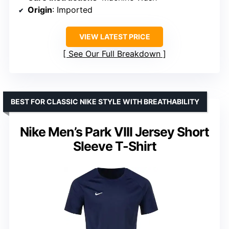
Origin
: Imported
VIEW LATEST PRICE
See Our Full Breakdown
BEST FOR CLASSIC NIKE STYLE WITH BREATHABILITY
Nike Men’s Park VIII Jersey Short
Sleeve T-Shirt