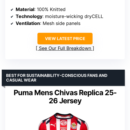
Material
: 100% Knitted
Technology
: moisture-wicking dryCELL
Ventilation
: Mesh side panels
VIEW LATEST PRICE
See Our Full Breakdown
BEST FOR SUSTAINABILITY-CONSCIOUS FANS AND
CASUAL WEAR
Puma Mens Chivas Replica 25-
26 Jersey