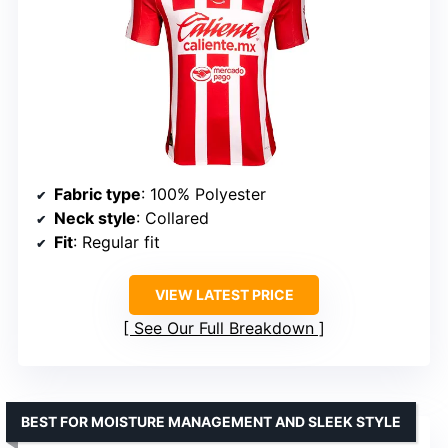
Fabric type
: 100% Polyester
Neck style
: Collared
Fit
: Regular fit
VIEW LATEST PRICE
See Our Full Breakdown
BEST FOR MOISTURE MANAGEMENT AND SLEEK STYLE