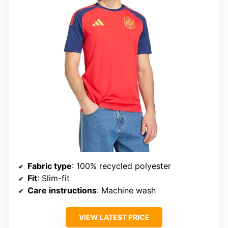
Fabric type
: 100% recycled polyester
Fit
: Slim-fit
Care instructions
: Machine wash
VIEW LATEST PRICE