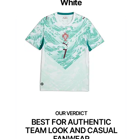
White
BEST FOR AUTHENTIC
TEAM LOOK AND CASUAL
FANWEAR