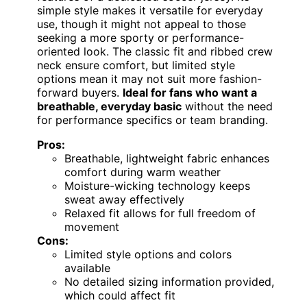
simple style makes it versatile for everyday
use, though it might not appeal to those
seeking a more sporty or performance-
oriented look. The classic fit and ribbed crew
neck ensure comfort, but limited style
options mean it may not suit more fashion-
forward buyers.
Ideal for fans who want a
breathable, everyday basic
without the need
for performance specifics or team branding.
Pros:
Breathable, lightweight fabric enhances
comfort during warm weather
Moisture-wicking technology keeps
sweat away effectively
Relaxed fit allows for full freedom of
movement
Cons:
Limited style options and colors
available
No detailed sizing information provided,
which could affect fit