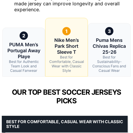
made jersey can improve longevity and overall
experience.
1
3
2
Nike Men’s
Puma Mens
PUMA Men’s
Park Short
Chivas Replica
Portugal Away
Sleeve T
25-26
Playe
Best for
Best for
Best for Authentic
Comfortable, Casual
Sustainability-
Team Look and
Wear with Classic
Conscious Fans and
Casual Fanwear
Style
Casual Wear
OUR TOP BEST SOCCER JERSEYS
PICKS
BEST FOR COMFORTABLE, CASUAL WEAR WITH CLASSIC
STYLE