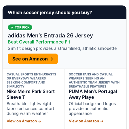
Which soccer jersey should you buy?
★ TOP PICK
adidas Men’s Entrada 26 Jersey
Best Overall Performance Fit
Slim fit design provides a streamlined, athletic silhouette
See on Amazon →
CASUAL SPORTS ENTHUSIASTS
SOCCER FANS AND CASUAL
OR EVERYDAY WEARERS
WEARERS SEEKING AN
SEEKING COMFORT AND
AUTHENTIC TEAM JERSEY WITH
SIMPLICITY
BREATHABLE FEATURES
Nike Men’s Park Short
PUMA Men’s Portugal
Sleeve T
Away Playe
Breathable, lightweight
Official badge and logos
fabric enhances comfort
provide an authentic
during warm weather
appearance
View on Amazon →
View on Amazon →