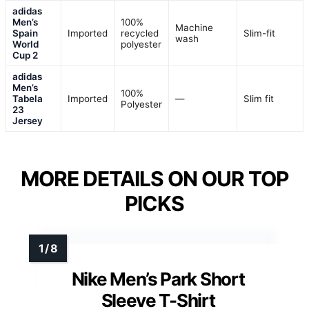
adidas
Men’s
100%
Machine
Spain
Imported
recycled
Slim-fit
wash
World
polyester
Cup 2
adidas
Men’s
100%
Tabela
Imported
—
Slim fit
Polyester
23
Jersey
MORE DETAILS ON OUR TOP
PICKS
Nike Men’s Park Short
Sleeve T-Shirt