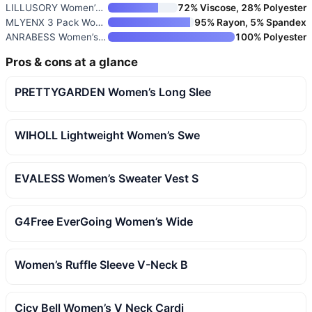
LILLUSORY Women’s Vest Tops Su
72% Viscose, 28% Polyester
MLYENX 3 Pack Women’s Long Sle
95% Rayon, 5% Spandex
ANRABESS Women’s Cap Sleeve V-
100% Polyester
Pros & cons at a glance
PRETTYGARDEN Women’s Long Slee
WIHOLL Lightweight Women’s Swe
EVALESS Women’s Sweater Vest S
G4Free EverGoing Women’s Wide
Women’s Ruffle Sleeve V-Neck B
Cicy Bell Women’s V Neck Cardi