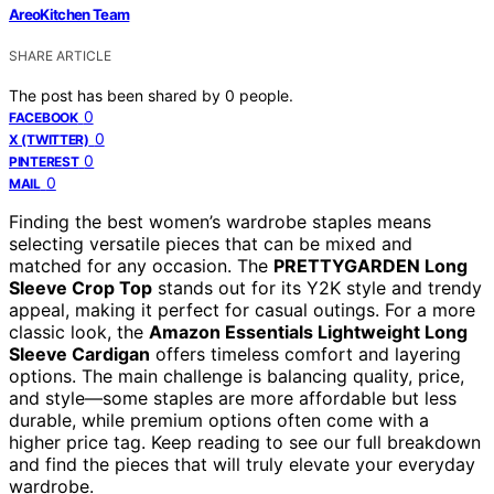
AreoKitchen Team
SHARE ARTICLE
The post has been shared by
0
people.
0
FACEBOOK
0
X (TWITTER)
0
PINTEREST
0
MAIL
Finding the best women’s wardrobe staples means
selecting versatile pieces that can be mixed and
matched for any occasion. The
PRETTYGARDEN Long
Sleeve Crop Top
stands out for its Y2K style and trendy
appeal, making it perfect for casual outings. For a more
classic look, the
Amazon Essentials Lightweight Long
Sleeve Cardigan
offers timeless comfort and layering
options. The main challenge is balancing quality, price,
and style—some staples are more affordable but less
durable, while premium options often come with a
higher price tag. Keep reading to see our full breakdown
and find the pieces that will truly elevate your everyday
wardrobe.