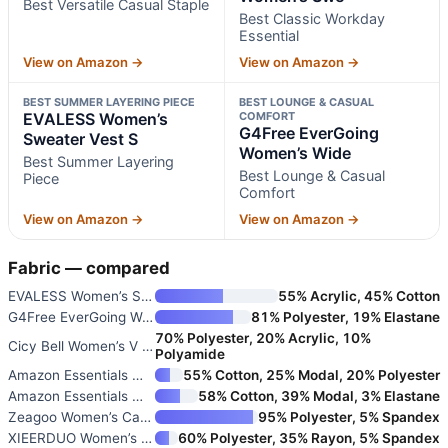
Best Versatile Casual Staple
Best Classic Workday
Essential
View on Amazon →
View on Amazon →
BEST SUMMER LAYERING PIECE
BEST LOUNGE & CASUAL
EVALESS Women’s
COMFORT
G4Free EverGoing
Sweater Vest S
Women’s Wide
Best Summer Layering
Best Lounge & Casual
Piece
Comfort
View on Amazon →
View on Amazon →
Fabric — compared
EVALESS Women’s Sweater Vest S
55% Acrylic, 45% Cotton
G4Free EverGoing Women’s Wide
81% Polyester, 19% Elastane
70% Polyester, 20% Acrylic, 10%
Cicy Bell Women’s V Neck Cardi
Polyamide
Amazon Essentials Women’s Ligh
55% Cotton, 25% Modal, 20% Polyester
Amazon Essentials Women’s Slim
58% Cotton, 39% Modal, 3% Elastane
Zeagoo Women’s Casual Cap Slee
95% Polyester, 5% Spandex
XIEERDUO Women’s 3/4 Sleeve V-
60% Polyester, 35% Rayon, 5% Spandex