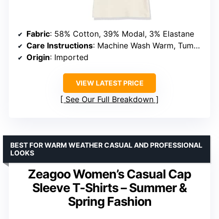
Fabric
: 58% Cotton, 39% Modal, 3% Elastane
Care Instructions
: Machine Wash Warm, Tumble Dry Low
Origin
: Imported
VIEW LATEST PRICE
See Our Full Breakdown
BEST FOR WARM WEATHER CASUAL AND PROFESSIONAL
LOOKS
Zeagoo Women’s Casual Cap
Sleeve T-Shirts – Summer &
Spring Fashion