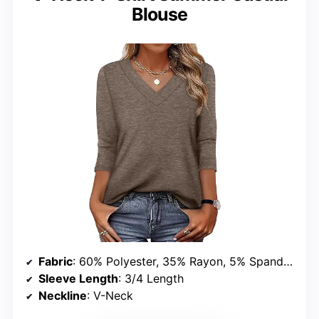
Blouse
Fabric
: 60% Polyester, 35% Rayon, 5% Spandex
Sleeve Length
: 3/4 Length
Neckline
: V-Neck