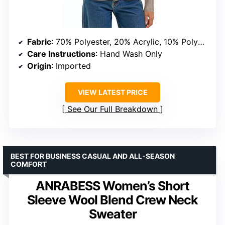
Fabric
: 70% Polyester, 20% Acrylic, 10% Polyamide
Care Instructions
: Hand Wash Only
Origin
: Imported
VIEW LATEST PRICE
See Our Full Breakdown
BEST FOR BUSINESS CASUAL AND ALL-SEASON
COMFORT
ANRABESS Women’s Short
Sleeve Wool Blend Crew Neck
Sweater