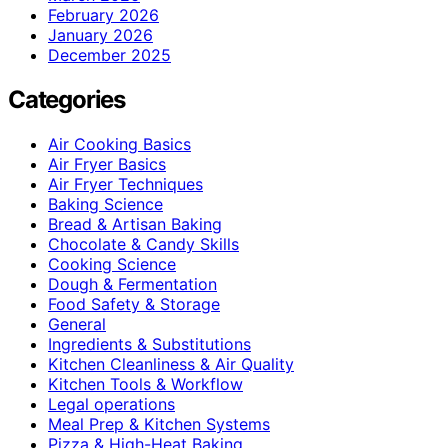
February 2026
January 2026
December 2025
Categories
Air Cooking Basics
Air Fryer Basics
Air Fryer Techniques
Baking Science
Bread & Artisan Baking
Chocolate & Candy Skills
Cooking Science
Dough & Fermentation
Food Safety & Storage
General
Ingredients & Substitutions
Kitchen Cleanliness & Air Quality
Kitchen Tools & Workflow
Legal operations
Meal Prep & Kitchen Systems
Pizza & High-Heat Baking