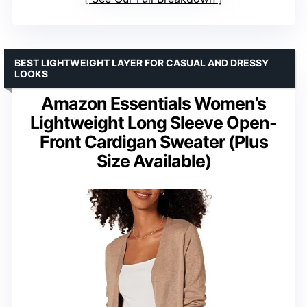
BEST LIGHTWEIGHT LAYER FOR CASUAL AND DRESSY
LOOKS
Amazon Essentials Women’s
Lightweight Long Sleeve Open-
Front Cardigan Sweater (Plus
Size Available)