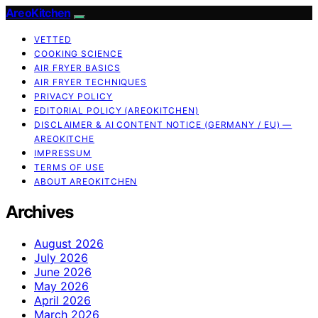
AreoKitchen
VETTED
COOKING SCIENCE
AIR FRYER BASICS
AIR FRYER TECHNIQUES
PRIVACY POLICY
EDITORIAL POLICY (AREOKITCHEN)
DISCLAIMER & AI CONTENT NOTICE (GERMANY / EU) —
AREOKITCHE
IMPRESSUM
TERMS OF USE
ABOUT AREOKITCHEN
Archives
August 2026
July 2026
June 2026
May 2026
April 2026
March 2026