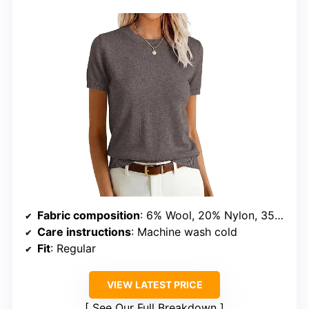
Fabric composition
: 6% Wool, 20% Nylon, 35% Acrylic, 39% Polyester
Care instructions
: Machine wash cold
Fit
: Regular
VIEW LATEST PRICE
See Our Full Breakdown