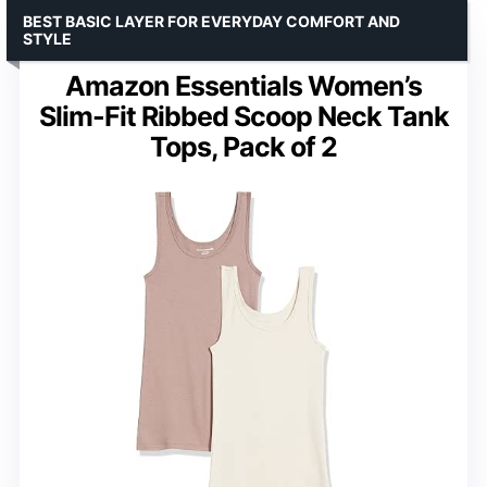
BEST BASIC LAYER FOR EVERYDAY COMFORT AND
STYLE
Amazon Essentials Women’s
Slim-Fit Ribbed Scoop Neck Tank
Tops, Pack of 2