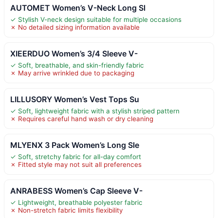
AUTOMET Women’s V-Neck Long Sl
✓ Stylish V-neck design suitable for multiple occasions
✗ No detailed sizing information available
XIEERDUO Women’s 3/4 Sleeve V-
✓ Soft, breathable, and skin-friendly fabric
✗ May arrive wrinkled due to packaging
LILLUSORY Women’s Vest Tops Su
✓ Soft, lightweight fabric with a stylish striped pattern
✗ Requires careful hand wash or dry cleaning
MLYENX 3 Pack Women’s Long Sle
✓ Soft, stretchy fabric for all-day comfort
✗ Fitted style may not suit all preferences
ANRABESS Women’s Cap Sleeve V-
✓ Lightweight, breathable polyester fabric
✗ Non-stretch fabric limits flexibility