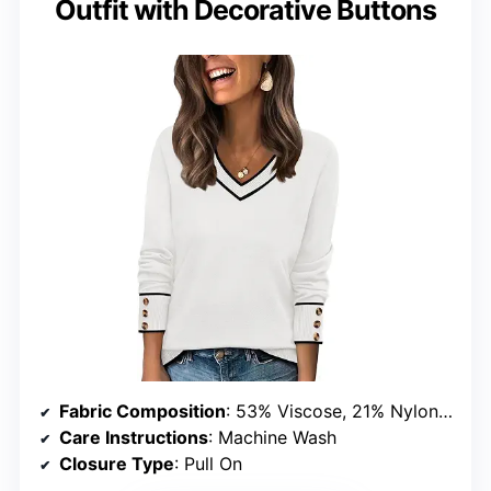
Outfit with Decorative Buttons
Fabric Composition
: 53% Viscose, 21% Nylon, 26% Polyester
Care Instructions
: Machine Wash
Closure Type
: Pull On