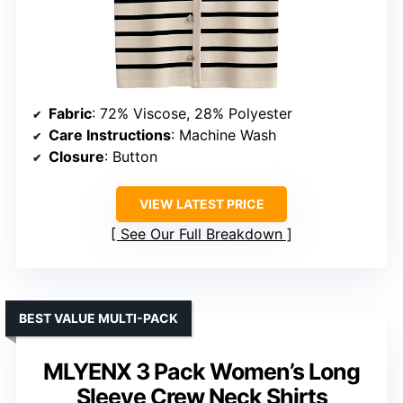
Fabric
: 72% Viscose, 28% Polyester
Care Instructions
: Machine Wash
Closure
: Button
VIEW LATEST PRICE
See Our Full Breakdown
BEST VALUE MULTI-PACK
MLYENX 3 Pack Women’s Long
Sleeve Crew Neck Shirts