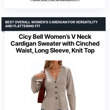
BEST OVERALL WOMEN’S CARDIGAN FOR VERSATILITY
AND FLATTERING FIT
Cicy Bell Women’s V Neck
Cardigan Sweater with Cinched
Waist, Long Sleeve, Knit Top