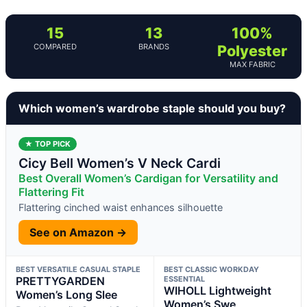
15
13
100%
COMPARED
BRANDS
Polyester
MAX FABRIC
Which women’s wardrobe staple should you buy?
★ TOP PICK
Cicy Bell Women’s V Neck Cardi
Best Overall Women’s Cardigan for Versatility and
Flattering Fit
Flattering cinched waist enhances silhouette
See on Amazon →
BEST VERSATILE CASUAL STAPLE
BEST CLASSIC WORKDAY
PRETTYGARDEN
ESSENTIAL
WIHOLL Lightweight
Women’s Long Slee
Women’s Swe