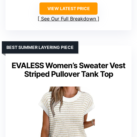
VIEW LATEST PRICE
See Our Full Breakdown
BEST SUMMER LAYERING PIECE
EVALESS Women’s Sweater Vest
Striped Pullover Tank Top