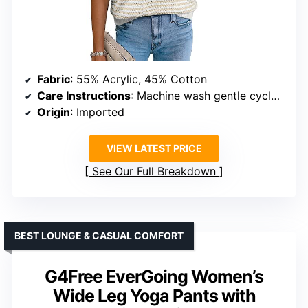
Fabric
: 55% Acrylic, 45% Cotton
Care Instructions
: Machine wash gentle cycle or cold hand wash
Origin
: Imported
VIEW LATEST PRICE
See Our Full Breakdown
BEST LOUNGE & CASUAL COMFORT
G4Free EverGoing Women’s
Wide Leg Yoga Pants with