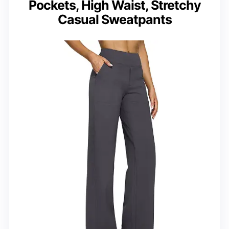
Pockets, High Waist, Stretchy
Casual Sweatpants