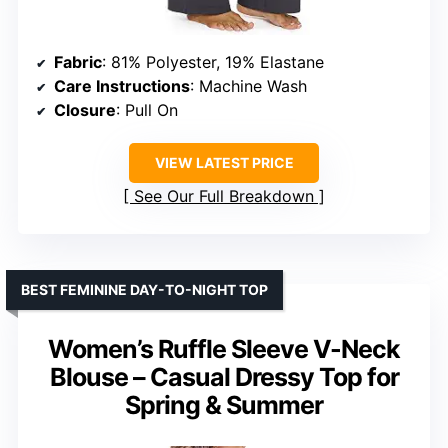
Fabric
: 81% Polyester, 19% Elastane
Care Instructions
: Machine Wash
Closure
: Pull On
VIEW LATEST PRICE
See Our Full Breakdown
BEST FEMININE DAY-TO-NIGHT TOP
Women’s Ruffle Sleeve V-Neck
Blouse – Casual Dressy Top for
Spring & Summer