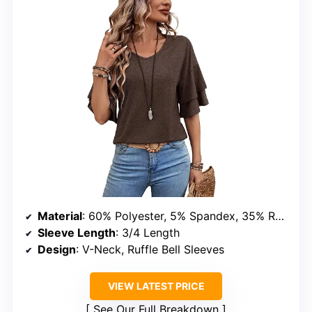
Material
: 60% Polyester, 5% Spandex, 35% Rayon
Sleeve Length
: 3/4 Length
Design
: V-Neck, Ruffle Bell Sleeves
VIEW LATEST PRICE
See Our Full Breakdown