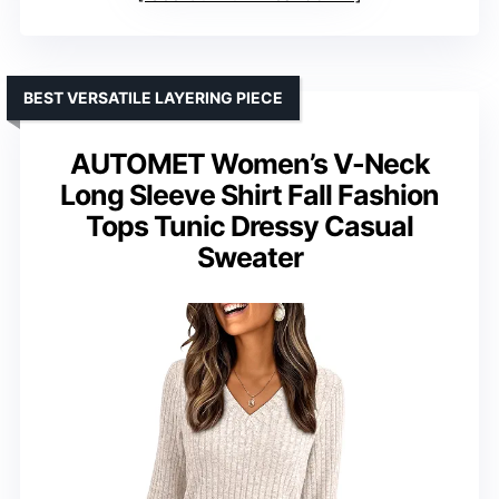
BEST VERSATILE LAYERING PIECE
AUTOMET Women’s V-Neck
Long Sleeve Shirt Fall Fashion
Tops Tunic Dressy Casual
Sweater