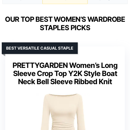
OUR TOP BEST WOMEN’S WARDROBE
STAPLES PICKS
BEST VERSATILE CASUAL STAPLE
PRETTYGARDEN Women’s Long
Sleeve Crop Top Y2K Style Boat
Neck Bell Sleeve Ribbed Knit