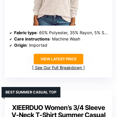
Fabric type
: 60% Polyester, 35% Rayon, 5% Spandex
Care instructions
: Machine Wash
Origin
: Imported
VIEW LATEST PRICE
See Our Full Breakdown
BEST SUMMER CASUAL TOP
XIEERDUO Women’s 3/4 Sleeve
V-Neck T-Shirt Summer Casual