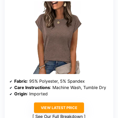
Fabric
: 95% Polyester, 5% Spandex
Care Instructions
: Machine Wash, Tumble Dry
Origin
: Imported
VIEW LATEST PRICE
See Our Full Breakdown