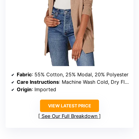
Fabric
: 55% Cotton, 25% Modal, 20% Polyester
Care Instructions
: Machine Wash Cold, Dry Flat
Origin
: Imported
VIEW LATEST PRICE
See Our Full Breakdown