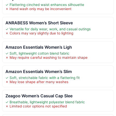
✓ Flattering cinched waist enhances silhouette
✗ Hand wash only may be inconvenient
ANRABESS Women’s Short Sleeve
✓ Versatile for daily wear, work, and casual outings
✗ Colors may vary slightly due to lighting
Amazon Essentials Women’s Ligh
✓ Soft, lightweight cotton blend fabric
✗ May require careful washing to maintain shape
Amazon Essentials Women’s Slim
✓ Soft, stretchable fabric with a flattering fit
✗ May lose shape after many washes
Zeagoo Women’s Casual Cap Slee
✓ Breathable, lightweight polyester blend fabric
✗ Limited color options not specified