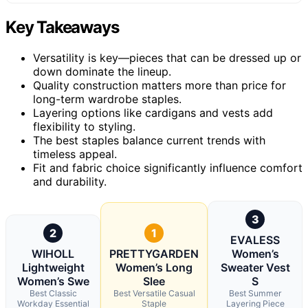
Key Takeaways
Versatility is key—pieces that can be dressed up or
down dominate the lineup.
Quality construction matters more than price for
long-term wardrobe staples.
Layering options like cardigans and vests add
flexibility to styling.
The best staples balance current trends with
timeless appeal.
Fit and fabric choice significantly influence comfort
and durability.
3
2
1
EVALESS
WIHOLL
PRETTYGARDEN
Women’s
Lightweight
Women’s Long
Sweater Vest
Women’s Swe
Slee
S
Best Classic
Best Versatile Casual
Best Summer
Workday Essential
Staple
Layering Piece