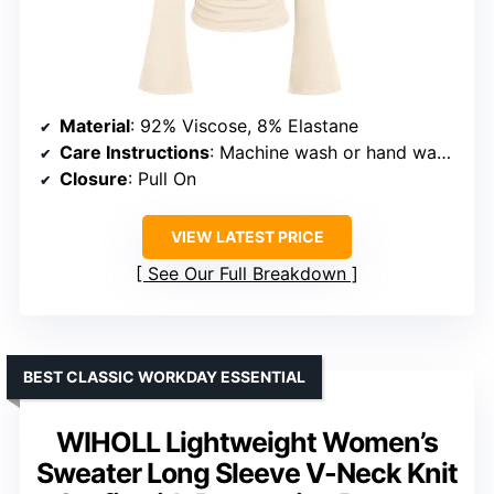
Material
: 92% Viscose, 8% Elastane
Care Instructions
: Machine wash or hand wash in cold water, hang or line dry
Closure
: Pull On
VIEW LATEST PRICE
See Our Full Breakdown
BEST CLASSIC WORKDAY ESSENTIAL
WIHOLL Lightweight Women’s
Sweater Long Sleeve V-Neck Knit