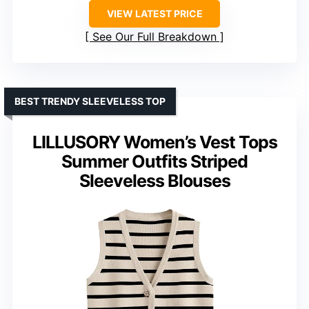
VIEW LATEST PRICE
See Our Full Breakdown
BEST TRENDY SLEEVELESS TOP
LILLUSORY Women’s Vest Tops
Summer Outfits Striped
Sleeveless Blouses