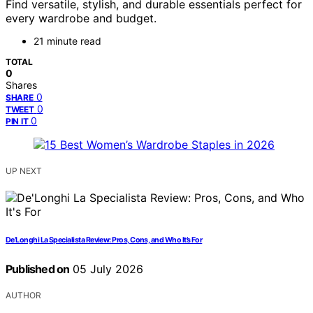
Find versatile, stylish, and durable essentials perfect for
every wardrobe and budget.
21 minute read
TOTAL
0
Shares
0
SHARE
0
TWEET
0
PIN IT
UP NEXT
De’Longhi La Specialista Review: Pros, Cons, and Who It’s For
Published on
05 July 2026
AUTHOR