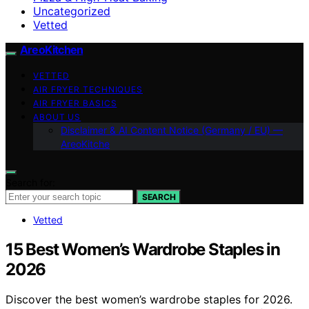
Uncategorized
Vetted
AreoKitchen
VETTED
AIR FRYER TECHNIQUES
AIR FRYER BASICS
ABOUT US
Disclaimer & AI Content Notice (Germany / EU) —
AreoKitche
Search for:
SEARCH
Vetted
15 Best Women’s Wardrobe Staples in
2026
Discover the best women’s wardrobe staples for 2026.