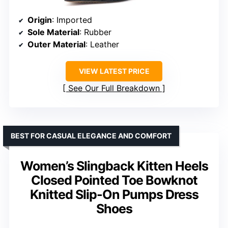
Origin
: Imported
Sole Material
: Rubber
Outer Material
: Leather
VIEW LATEST PRICE
See Our Full Breakdown
BEST FOR CASUAL ELEGANCE AND COMFORT
Women’s Slingback Kitten Heels
Closed Pointed Toe Bowknot
Knitted Slip-On Pumps Dress
Shoes