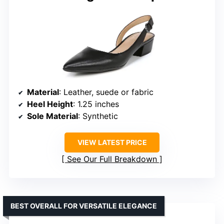
Material
: Leather, suede or fabric
Heel Height
: 1.25 inches
Sole Material
: Synthetic
VIEW LATEST PRICE
See Our Full Breakdown
BEST OVERALL FOR VERSATILE ELEGANCE