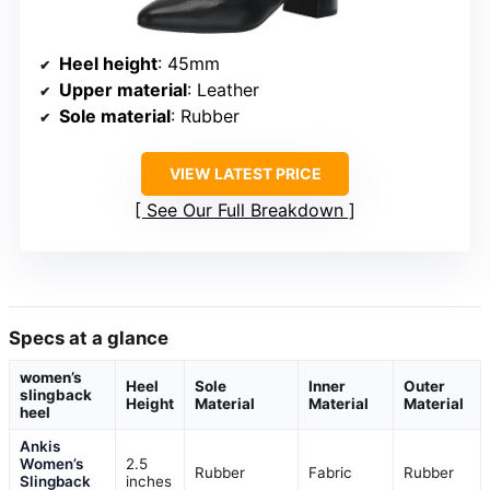
Heel height
: 45mm
Upper material
: Leather
Sole material
: Rubber
VIEW LATEST PRICE
See Our Full Breakdown
Specs at a glance
women’s
Heel
Sole
Inner
Outer
slingback
Height
Material
Material
Material
heel
Ankis
Women’s
2.5
Rubber
Fabric
Rubber
Slingback
inches