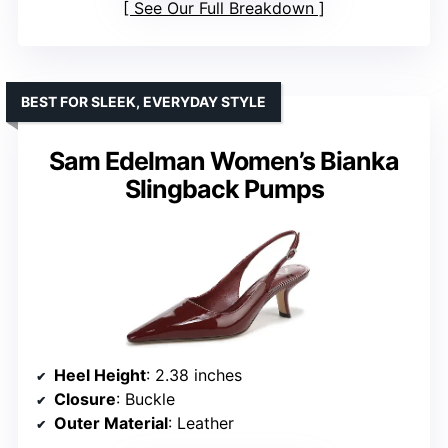
See Our Full Breakdown
BEST FOR SLEEK, EVERYDAY STYLE
Sam Edelman Women’s Bianka
Slingback Pumps
Heel Height
: 2.38 inches
Closure
: Buckle
Outer Material
: Leather