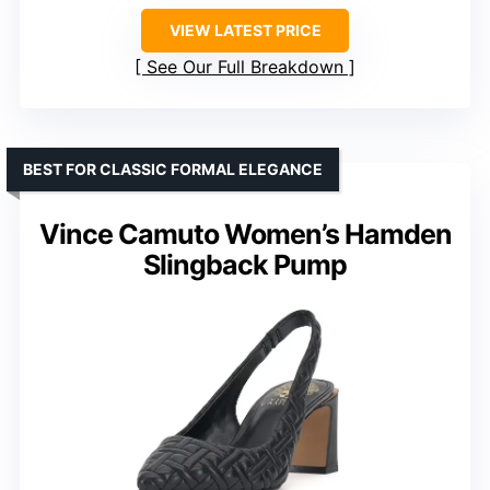
VIEW LATEST PRICE
See Our Full Breakdown
BEST FOR CLASSIC FORMAL ELEGANCE
Vince Camuto Women’s Hamden
Slingback Pump