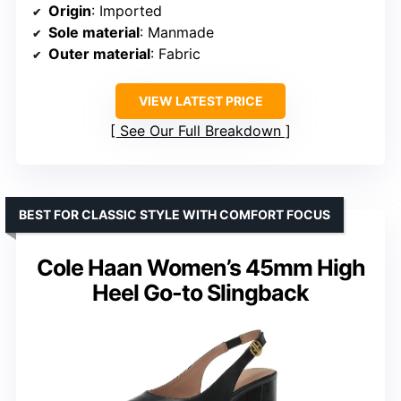
Origin
: Imported
Sole material
: Manmade
Outer material
: Fabric
VIEW LATEST PRICE
See Our Full Breakdown
BEST FOR CLASSIC STYLE WITH COMFORT FOCUS
Cole Haan Women’s 45mm High
Heel Go-to Slingback