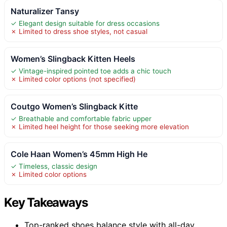
Naturalizer Tansy
✓ Elegant design suitable for dress occasions
✗ Limited to dress shoe styles, not casual
Women’s Slingback Kitten Heels
✓ Vintage-inspired pointed toe adds a chic touch
✗ Limited color options (not specified)
Coutgo Women’s Slingback Kitte
✓ Breathable and comfortable fabric upper
✗ Limited heel height for those seeking more elevation
Cole Haan Women’s 45mm High He
✓ Timeless, classic design
✗ Limited color options
Key Takeaways
Top-ranked shoes balance style with all-day