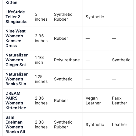
Kitten
LifeStride
3
Synthetic
Teller 2
Synthetic
—
inches
Rubber
Slingbacks
Nine West
Women’s
2.36
Rubber
—
—
Kamsee
inches
Dress
Naturalizer
1 1/8
Women’s
Polyurethane
—
Synthetic
inch
Ginger Sni
Naturalizer
1.25
Women’s
Synthetic
—
—
inches
Banks Slin
DREAM
PAIRS
2.36
Vegan
Faux
Rubber
Women’s
inches
Leather
Leather
Kitten Hee
Sam
Edelman
2.38
Synthetic
Synthetic
Leather
Women’s
inches
Rubber
Bianka Sli