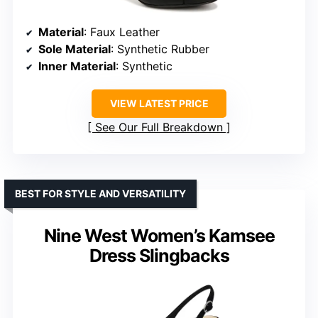
Material
: Faux Leather
Sole Material
: Synthetic Rubber
Inner Material
: Synthetic
VIEW LATEST PRICE
See Our Full Breakdown
BEST FOR STYLE AND VERSATILITY
Nine West Women’s Kamsee
Dress Slingbacks