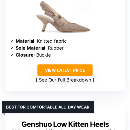
Material
: Knitted fabric
Sole Material
: Rubber
Closure
: Buckle
VIEW LATEST PRICE
See Our Full Breakdown
BEST FOR COMFORTABLE ALL-DAY WEAR
Genshuo Low Kitten Heels