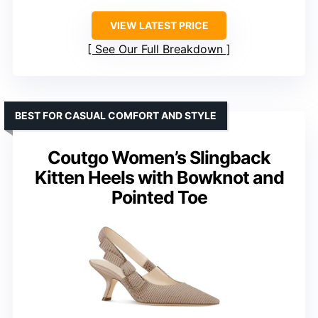
VIEW LATEST PRICE
See Our Full Breakdown
BEST FOR CASUAL COMFORT AND STYLE
Coutgo Women’s Slingback
Kitten Heels with Bowknot and
Pointed Toe