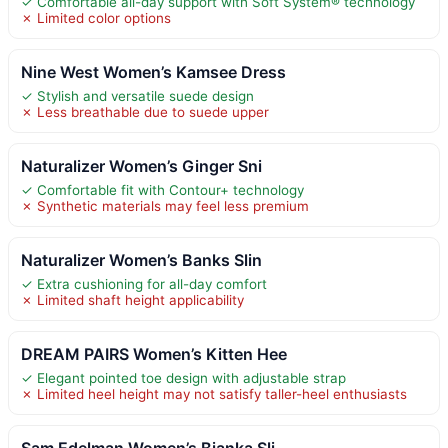
✓ Comfortable all-day support with Soft System® technology
✗ Limited color options
Nine West Women’s Kamsee Dress
✓ Stylish and versatile suede design
✗ Less breathable due to suede upper
Naturalizer Women’s Ginger Sni
✓ Comfortable fit with Contour+ technology
✗ Synthetic materials may feel less premium
Naturalizer Women’s Banks Slin
✓ Extra cushioning for all-day comfort
✗ Limited shaft height applicability
DREAM PAIRS Women’s Kitten Hee
✓ Elegant pointed toe design with adjustable strap
✗ Limited heel height may not satisfy taller-heel enthusiasts
Sam Edelman Women’s Bianka Sli