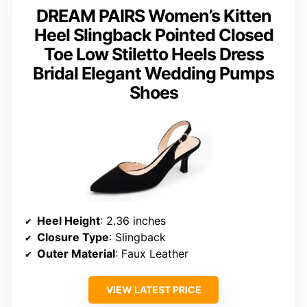
DREAM PAIRS Women’s Kitten
Heel Slingback Pointed Closed
Toe Low Stiletto Heels Dress
Bridal Elegant Wedding Pumps
Shoes
Heel Height
: 2.36 inches
Closure Type
: Slingback
Outer Material
: Faux Leather
VIEW LATEST PRICE