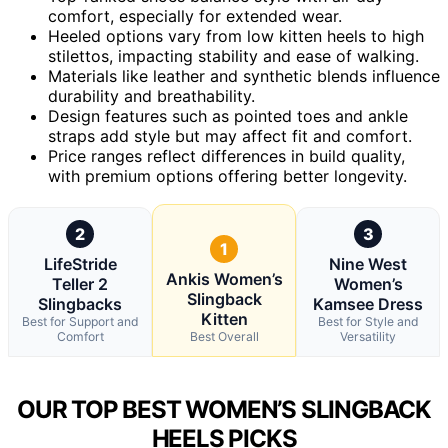
comfort, especially for extended wear.
Heeled options vary from low kitten heels to high
stilettos, impacting stability and ease of walking.
Materials like leather and synthetic blends influence
durability and breathability.
Design features such as pointed toes and ankle
straps add style but may affect fit and comfort.
Price ranges reflect differences in build quality,
with premium options offering better longevity.
2
3
1
LifeStride
Nine West
Ankis Women’s
Teller 2
Women’s
Slingback
Slingbacks
Kamsee Dress
Kitten
Best for Support and
Best for Style and
Comfort
Best Overall
Versatility
OUR TOP BEST WOMEN’S SLINGBACK
HEELS PICKS