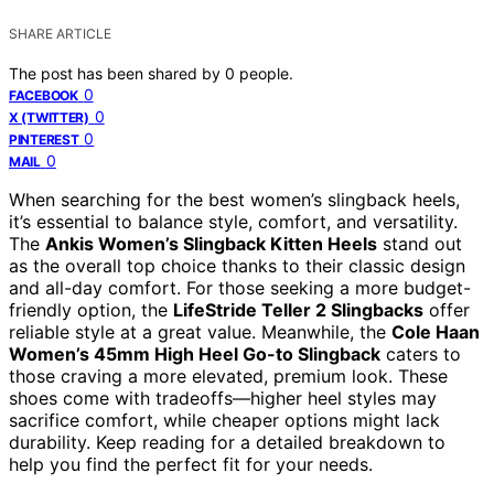
SHARE ARTICLE
The post has been shared by
0
people.
0
FACEBOOK
0
X (TWITTER)
0
PINTEREST
0
MAIL
When searching for the best women’s slingback heels,
it’s essential to balance style, comfort, and versatility.
The
Ankis Women’s Slingback Kitten Heels
stand out
as the overall top choice thanks to their classic design
and all-day comfort. For those seeking a more budget-
friendly option, the
LifeStride Teller 2 Slingbacks
offer
reliable style at a great value. Meanwhile, the
Cole Haan
Women’s 45mm High Heel Go-to Slingback
caters to
those craving a more elevated, premium look. These
shoes come with tradeoffs—higher heel styles may
sacrifice comfort, while cheaper options might lack
durability. Keep reading for a detailed breakdown to
help you find the perfect fit for your needs.