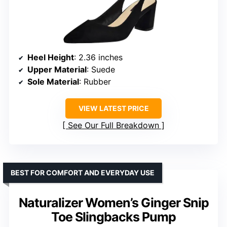
Heel Height
: 2.36 inches
Upper Material
: Suede
Sole Material
: Rubber
VIEW LATEST PRICE
See Our Full Breakdown
BEST FOR COMFORT AND EVERYDAY USE
Naturalizer Women’s Ginger Snip
Toe Slingbacks Pump