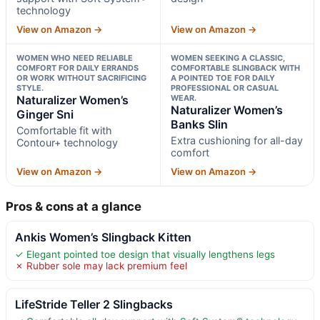
technology
View on Amazon →
View on Amazon →
WOMEN WHO NEED RELIABLE
WOMEN SEEKING A CLASSIC,
COMFORT FOR DAILY ERRANDS
COMFORTABLE SLINGBACK WITH
OR WORK WITHOUT SACRIFICING
A POINTED TOE FOR DAILY
STYLE.
PROFESSIONAL OR CASUAL
Naturalizer Women’s
WEAR.
Naturalizer Women’s
Ginger Sni
Banks Slin
Comfortable fit with
Extra cushioning for all-day
Contour+ technology
comfort
View on Amazon →
View on Amazon →
Pros & cons at a glance
Ankis Women’s Slingback Kitten
✓ Elegant pointed toe design that visually lengthens legs
✗ Rubber sole may lack premium feel
LifeStride Teller 2 Slingbacks