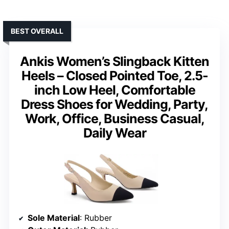
BEST OVERALL
Ankis Women’s Slingback Kitten
Heels – Closed Pointed Toe, 2.5-
inch Low Heel, Comfortable
Dress Shoes for Wedding, Party,
Work, Office, Business Casual,
Daily Wear
Sole Material
: Rubber