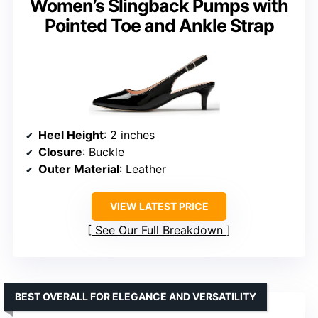
Women’s Slingback Pumps with
Pointed Toe and Ankle Strap
Heel Height
: 2 inches
Closure
: Buckle
Outer Material
: Leather
VIEW LATEST PRICE
See Our Full Breakdown
BEST OVERALL FOR ELEGANCE AND VERSATILITY