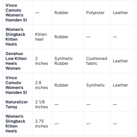
Vince
Camuto
—
Rubber
Polyester
Leather
Women’s
Hamden Sl
Women’s
Slingback
Kitten
Rubber
—
—
Kitten
heel
Heels
Genshuo
Low Kitten
2
Synthetic
Cushioned
Leather
Heels
inches
Rubber
fabric
Women
Vince
Camuto
2.6
Rubber
Synthetic
Leather
Women’s
inches
Hamden Sl
Naturalizer
2 1/8
—
—
—
Tansy
inches
Women’s
Slingback
2.75
—
—
—
Kitten
inches
Heels