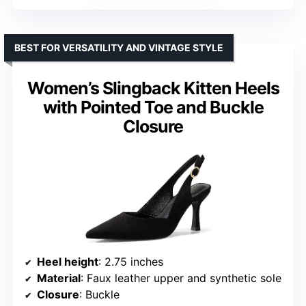
BEST FOR VERSATILITY AND VINTAGE STYLE
Women’s Slingback Kitten Heels
with Pointed Toe and Buckle
Closure
Heel height
: 2.75 inches
Material
: Faux leather upper and synthetic sole
Closure
: Buckle