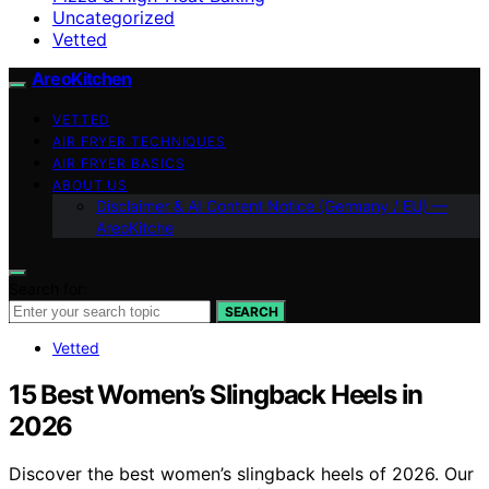
Uncategorized
Vetted
AreoKitchen
VETTED
AIR FRYER TECHNIQUES
AIR FRYER BASICS
ABOUT US
Disclaimer & AI Content Notice (Germany / EU) —
AreoKitche
Search for:
SEARCH
Vetted
15 Best Women’s Slingback Heels in
2026
Discover the best women’s slingback heels of 2026. Our