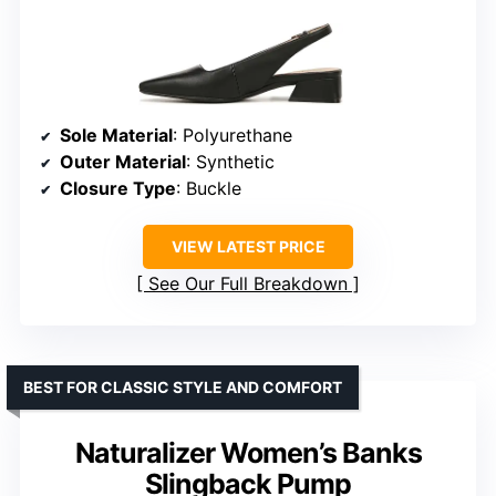
Sole Material
: Polyurethane
Outer Material
: Synthetic
Closure Type
: Buckle
VIEW LATEST PRICE
See Our Full Breakdown
BEST FOR CLASSIC STYLE AND COMFORT
Naturalizer Women’s Banks
Slingback Pump