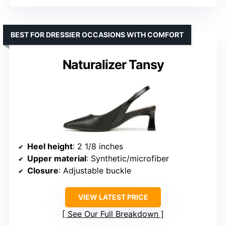
BEST FOR DRESSIER OCCASIONS WITH COMFORT
Naturalizer Tansy
Heel height
: 2 1/8 inches
Upper material
: Synthetic/microfiber
Closure
: Adjustable buckle
VIEW LATEST PRICE
See Our Full Breakdown