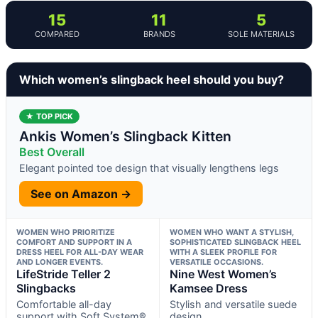
15
11
5
COMPARED
BRANDS
SOLE MATERIALS
Which women’s slingback heel should you buy?
★ TOP PICK
Ankis Women’s Slingback Kitten
Best Overall
Elegant pointed toe design that visually lengthens legs
See on Amazon →
WOMEN WHO PRIORITIZE
WOMEN WHO WANT A STYLISH,
COMFORT AND SUPPORT IN A
SOPHISTICATED SLINGBACK HEEL
DRESS HEEL FOR ALL-DAY WEAR
WITH A SLEEK PROFILE FOR
AND LONGER EVENTS.
VERSATILE OCCASIONS.
LifeStride Teller 2
Nine West Women’s
Slingbacks
Kamsee Dress
Comfortable all-day
Stylish and versatile suede
support with Soft System®
design