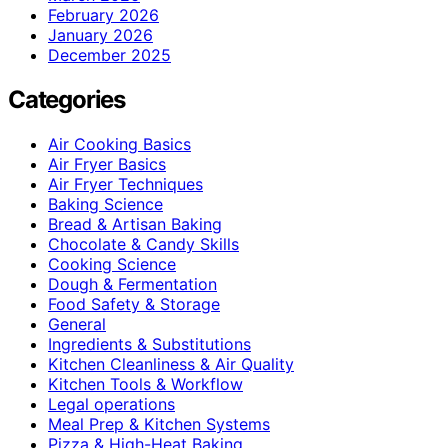
February 2026
January 2026
December 2025
Categories
Air Cooking Basics
Air Fryer Basics
Air Fryer Techniques
Baking Science
Bread & Artisan Baking
Chocolate & Candy Skills
Cooking Science
Dough & Fermentation
Food Safety & Storage
General
Ingredients & Substitutions
Kitchen Cleanliness & Air Quality
Kitchen Tools & Workflow
Legal operations
Meal Prep & Kitchen Systems
Pizza & High-Heat Baking