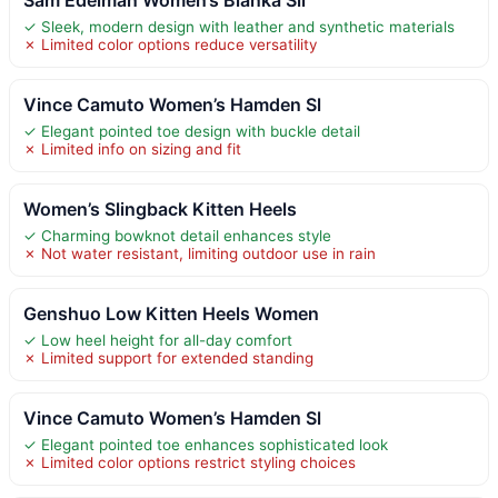
✓ Sleek, modern design with leather and synthetic materials
✗ Limited color options reduce versatility
Vince Camuto Women’s Hamden Sl
✓ Elegant pointed toe design with buckle detail
✗ Limited info on sizing and fit
Women’s Slingback Kitten Heels
✓ Charming bowknot detail enhances style
✗ Not water resistant, limiting outdoor use in rain
Genshuo Low Kitten Heels Women
✓ Low heel height for all-day comfort
✗ Limited support for extended standing
Vince Camuto Women’s Hamden Sl
✓ Elegant pointed toe enhances sophisticated look
✗ Limited color options restrict styling choices