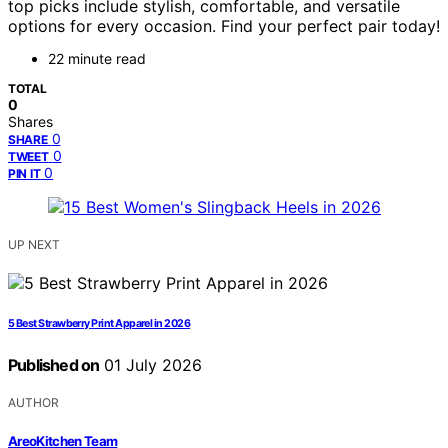
top picks include stylish, comfortable, and versatile
options for every occasion. Find your perfect pair today!
22 minute read
TOTAL
0
Shares
0
SHARE
0
TWEET
0
PIN IT
UP NEXT
5 Best Strawberry Print Apparel in 2026
Published on
01 July 2026
AUTHOR
AreoKitchen Team