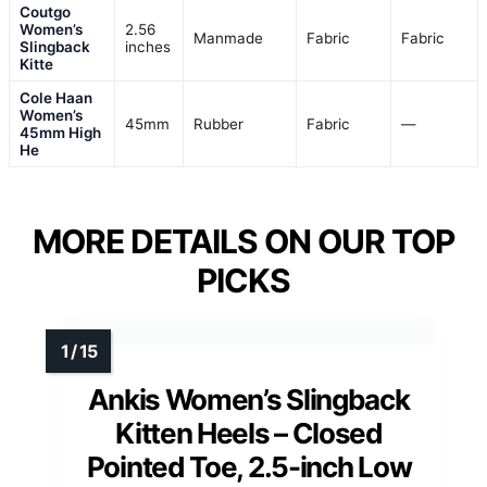
Coutgo
Women’s
2.56
Manmade
Fabric
Fabric
Slingback
inches
Kitte
Cole Haan
Women’s
45mm
Rubber
Fabric
—
45mm High
He
MORE DETAILS ON OUR TOP
PICKS
Ankis Women’s Slingback
Kitten Heels – Closed
Pointed Toe, 2.5-inch Low