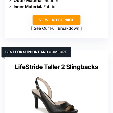
Outer Material
: Rubber
Inner Material
: Fabric
VIEW LATEST PRICE
See Our Full Breakdown
BEST FOR SUPPORT AND COMFORT
LifeStride Teller 2 Slingbacks