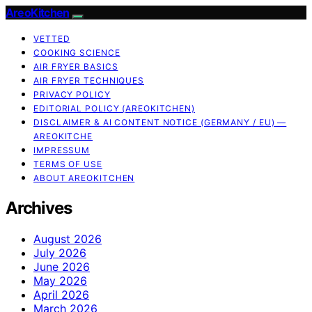
AreoKitchen
VETTED
COOKING SCIENCE
AIR FRYER BASICS
AIR FRYER TECHNIQUES
PRIVACY POLICY
EDITORIAL POLICY (AREOKITCHEN)
DISCLAIMER & AI CONTENT NOTICE (GERMANY / EU) —
AREOKITCHE
IMPRESSUM
TERMS OF USE
ABOUT AREOKITCHEN
Archives
August 2026
July 2026
June 2026
May 2026
April 2026
March 2026