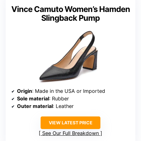
Vince Camuto Women’s Hamden
Slingback Pump
Origin
: Made in the USA or Imported
Sole material
: Rubber
Outer material
: Leather
VIEW LATEST PRICE
See Our Full Breakdown