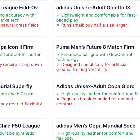
 League Fold-Ov
adidas Unisex-Adult Goletto IX
ng accuracy with
✓ Lightweight and comfortable for fast-
trike tech
paced play
 natural grass fields
✗ Runs small; buy half a size larger
a Icon II Firm
Puma Men’s Future 8 Match Firm
r forefoot for better
✓ Enhanced ball grip with GripControl
technology
y require sizing down
✗ Designed specifically for artificial
ground, limiting versatility
urial Superfly
Adidas Unisex-Adult Copa Gloro
trol with Gripknit
✓ High-quality leather for comfort and fit
✗ Requires break-in period for optimal
y restrict flexibility
comfort
Child F50 League
adidas Men’s Copa Mundial Socc
durable synthetic
✓ High-quality leather for comfort and
flexibility