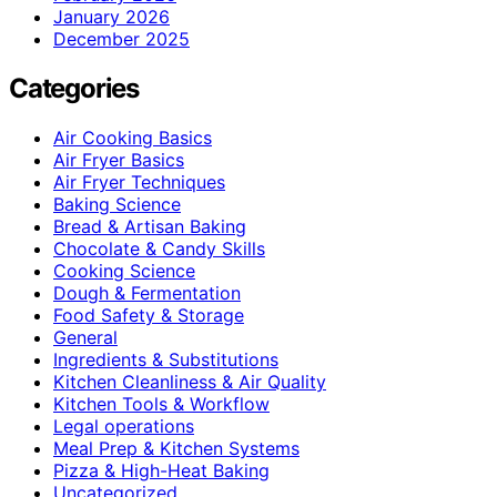
January 2026
December 2025
Categories
Air Cooking Basics
Air Fryer Basics
Air Fryer Techniques
Baking Science
Bread & Artisan Baking
Chocolate & Candy Skills
Cooking Science
Dough & Fermentation
Food Safety & Storage
General
Ingredients & Substitutions
Kitchen Cleanliness & Air Quality
Kitchen Tools & Workflow
Legal operations
Meal Prep & Kitchen Systems
Pizza & High-Heat Baking
Uncategorized