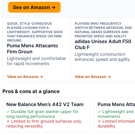
See on Amazon →
QUICK, STYLE-CONSCIOUS
PLAYERS WHO FREQUENTLY
PLAYERS LOOKING FOR A
SWITCH BETWEEN ARTIFICIAL AND
LIGHTWEIGHT, SUPPORTIVE SHOE
NATURAL GRASS SURFACES AND
THAT ENHANCES SPEED ON FIRM
PRIORITIZE SPEED AND AGILITY.
GROUND.
adidas Unisex Adult F50
Puma Mens Attacanto
Club F
Firm Groun
Lightweight construction
Lightweight and comfortable
enhances speed and agility
for rapid movements
View on Amazon →
View on Amazon →
Pros & cons at a glance
New Balance Men’s 442 V2 Team
Puma Mens Atta
✓ Durable full-grain leather upper for
✓ Lightweight and 
long-lasting performance
movements
✗ Limited to firm ground surfaces only,
✗ Limited informati
reducing versatility
durability