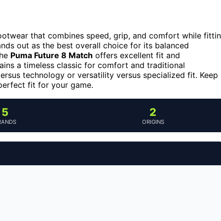
ootwear that combines speed, grip, and comfort while fitti
nds out as the best overall choice for its balanced
the
Puma Future 8 Match
offers excellent fit and
ins a timeless classic for comfort and traditional
ersus technology or versatility versus specialized fit. Keep
erfect fit for your game.
5
2
RANDS
ORIGINS