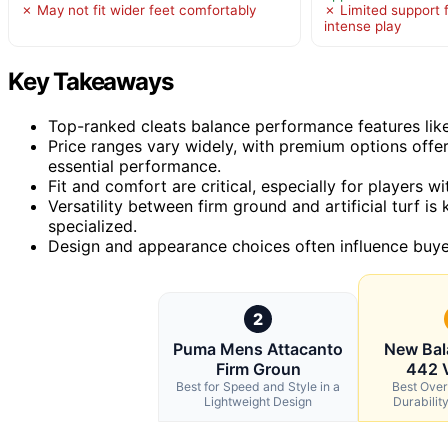
✗ May not fit wider feet comfortably
✗ Limited support 
intense play
Key Takeaways
Top-ranked cleats balance performance features like
Price ranges vary widely, with premium options off
essential performance.
Fit and comfort are critical, especially for players 
Versatility between firm ground and artificial turf i
specialized.
Design and appearance choices often influence buyer 
2
Puma Mens Attacanto
New Bal
Firm Groun
442 
Best for Speed and Style in a
Best Overa
Lightweight Design
Durabilit