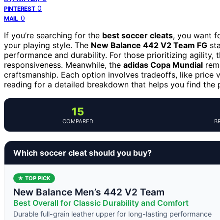
0
PINTEREST
0
MAIL
If you’re searching for the
best soccer cleats
, you want f
your playing style. The
New Balance 442 V2 Team FG
sta
performance and durability. For those prioritizing agility, 
responsiveness. Meanwhile, the
adidas Copa Mundial
rema
craftsmanship. Each option involves tradeoffs, like price v
reading for a detailed breakdown that helps you find the p
15
COMPARED
B
Which soccer cleat should you buy?
★ TOP PICK
New Balance Men’s 442 V2 Team
Best Overall for Classic Durability and Comfort
Durable full-grain leather upper for long-lasting performance