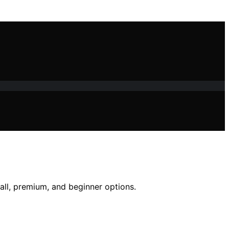
all, premium, and beginner options.