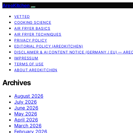
AreoKitchen
VETTED
COOKING SCIENCE
AIR FRYER BASICS
AIR FRYER TECHNIQUES
PRIVACY POLICY
EDITORIAL POLICY (AREOKITCHEN)
DISCLAIMER & AI CONTENT NOTICE (GERMANY / EU) — ARE
IMPRESSUM
TERMS OF USE
ABOUT AREOKITCHEN
Archives
August 2026
July 2026
June 2026
May 2026
April 2026
March 2026
February 2026