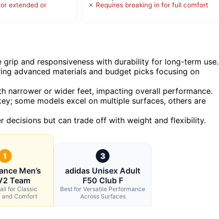
for extended or
✗ Requires breaking in for full comfort
 grip and responsiveness with durability for long-term use.
ering advanced materials and budget picks focusing on
with narrower or wider feet, impacting overall performance.
s key; some models excel on multiple surfaces, others are
decisions but can trade off with weight and flexibility.
1
3
ance Men’s
adidas Unisex Adult
V2 Team
F50 Club F
ll for Classic
Best for Versatile Performance
y and Comfort
Across Surfaces