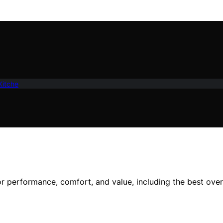
Kitche
or performance, comfort, and value, including the best over