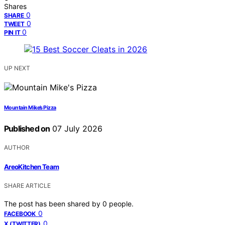
Shares
0
SHARE
0
TWEET
0
PIN IT
UP NEXT
Mountain Mike’s Pizza
Published on
07 July 2026
AUTHOR
AreoKitchen Team
SHARE ARTICLE
The post has been shared by
0
people.
0
FACEBOOK
0
X (TWITTER)