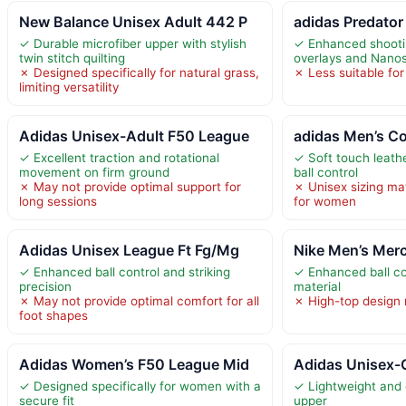
New Balance Unisex Adult 442 P
adidas Predator
✓ Durable microfiber upper with stylish
✓ Enhanced shooti
twin stitch quilting
overlays and Nanos
✗ Designed specifically for natural grass,
✗ Less suitable for
limiting versatility
Adidas Unisex-Adult F50 League
adidas Men’s Cop
✓ Excellent traction and rotational
✓ Soft touch leathe
movement on firm ground
ball control
✗ May not provide optimal support for
✗ Unisex sizing ma
long sessions
for women
Adidas Unisex League Ft Fg/Mg
Nike Men’s Merc
✓ Enhanced ball control and striking
✓ Enhanced ball con
precision
material
✗ May not provide optimal comfort for all
✗ High-top design ma
foot shapes
Adidas Women’s F50 League Mid
Adidas Unisex-
✓ Designed specifically for women with a
✓ Lightweight and 
secure fit
upper