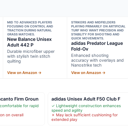
MID TO ADVANCED PLAYERS
STRIKERS AND MIDFIELDERS
FOCUSING ON CONTROL AND
PLAYING PRIMARILY ON ARTIFICIAL
TRACTION DURING NATURAL
TURF WHO WANT PRECISION AND
GRASS MATCHES.
STABILITY FOR SHOOTING AND
New Balance Unisex
QUICK MOVEMENTS.
adidas Predator League
Adult 442 P
Fold-Ov
Durable microfiber upper
Enhanced shooting
with stylish twin stitch
accuracy with overlays and
quilting
Nanostrike tech
View on Amazon →
View on Amazon →
canto Firm Groun
adidas Unisex Adult F50 Club F
comfortable for rapid
✓ Lightweight construction enhances
speed and agility
on on overall
✗ May lack sufficient cushioning for
extended play