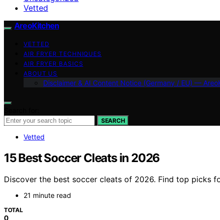
Vetted
AreoKitchen
VETTED
AIR FRYER TECHNIQUES
AIR FRYER BASICS
ABOUT US
Disclaimer & AI Content Notice (Germany / EU) — Areo
Search for:
SEARCH
Vetted
15 Best Soccer Cleats in 2026
Discover the best soccer cleats of 2026. Find top picks f
21 minute read
TOTAL
0