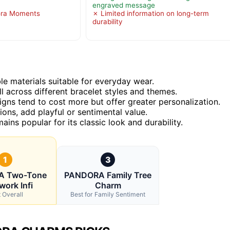
engraved message
ora Moments
✗ Limited information on long-term
durability
e materials suitable for everyday wear.
 across different bracelet styles and themes.
signs tend to cost more but offer greater personalization.
ons, add playful or sentimental value.
ains popular for its classic look and durability.
1
3
 Two-Tone
PANDORA Family Tree
ork Infi
Charm
 Overall
Best for Family Sentiment