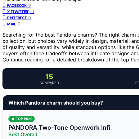
0
FACEBOOK
0
X (TWITTER)
0
PINTEREST
0
MAIL
Searching for the best Pandora charms? The right charm ca
collection, but choices vary widely in design, material, an
of quality and versatility, while standout options like the
buyers often face tradeoffs between intricate designs and
Continue reading for a detailed breakdown of the top P
15
COMPARED
B
Which Pandora charm should you buy?
★ TOP PICK
PANDORA Two-Tone Openwork Infi
Best Overall