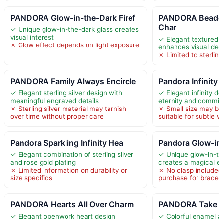
PANDORA Glow-in-the-Dark Firef
PANDORA Beade
Char
✓ Unique glow-in-the-dark glass creates
visual interest
✓ Elegant texture
✗ Glow effect depends on light exposure
enhances visual de
✗ Limited to sterlin
PANDORA Family Always Encircle
Pandora Infinity
✓ Elegant sterling silver design with
✓ Elegant infinity 
meaningful engraved details
eternity and comm
✗ Sterling silver material may tarnish
✗ Small size may b
over time without proper care
suitable for subtle
Pandora Sparkling Infinity Hea
Pandora Glow-in
✓ Elegant combination of sterling silver
✓ Unique glow-in-t
and rose gold plating
creates a magical 
✗ Limited information on durability or
✗ No clasp included
size specifics
purchase for brace
PANDORA Hearts All Over Charm
PANDORA Take a
✓ Elegant openwork heart design
✓ Colorful enamel 