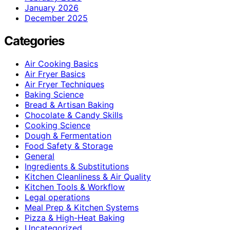
January 2026
December 2025
Categories
Air Cooking Basics
Air Fryer Basics
Air Fryer Techniques
Baking Science
Bread & Artisan Baking
Chocolate & Candy Skills
Cooking Science
Dough & Fermentation
Food Safety & Storage
General
Ingredients & Substitutions
Kitchen Cleanliness & Air Quality
Kitchen Tools & Workflow
Legal operations
Meal Prep & Kitchen Systems
Pizza & High-Heat Baking
Uncategorized