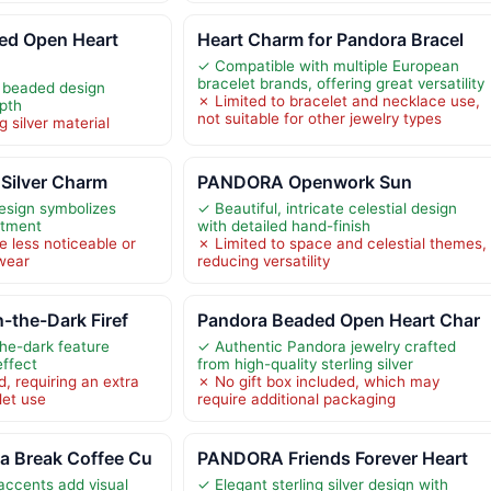
d Open Heart
Heart Charm for Pandora Bracel
✓ Compatible with multiple European
bracelet brands, offering great versatility
d beaded design
✗ Limited to bracelet and necklace use,
pth
not suitable for other jewelry types
g silver material
 Silver Charm
PANDORA Openwork Sun
design symbolizes
✓ Beautiful, intricate celestial design
itment
with detailed hand-finish
e less noticeable or
✗ Limited to space and celestial themes,
 wear
reducing versatility
-the-Dark Firef
Pandora Beaded Open Heart Char
he-dark feature
✓ Authentic Pandora jewelry crafted
effect
from high-quality sterling silver
, requiring an extra
✗ No gift box included, which may
let use
require additional packaging
 Break Coffee Cu
PANDORA Friends Forever Heart
accents add visual
✓ Elegant sterling silver design with