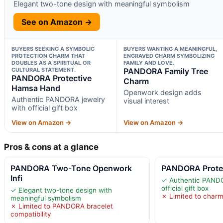
Elegant two-tone design with meaningful symbolism
See on Amazon →
BUYERS SEEKING A SYMBOLIC
BUYERS WANTING A MEANINGFUL,
PROTECTION CHARM THAT
ENGRAVED CHARM SYMBOLIZING
DOUBLES AS A SPIRITUAL OR
FAMILY AND LOVE.
CULTURAL STATEMENT.
PANDORA Family Tree
PANDORA Protective
Charm
Hamsa Hand
Openwork design adds
Authentic PANDORA jewelry
visual interest
with official gift box
View on Amazon →
View on Amazon →
Pros & cons at a glance
PANDORA Two-Tone Openwork
PANDORA Prote
Infi
✓ Authentic PANDO
official gift box
✓ Elegant two-tone design with
✗ Limited to charm
meaningful symbolism
✗ Limited to PANDORA bracelet
compatibility