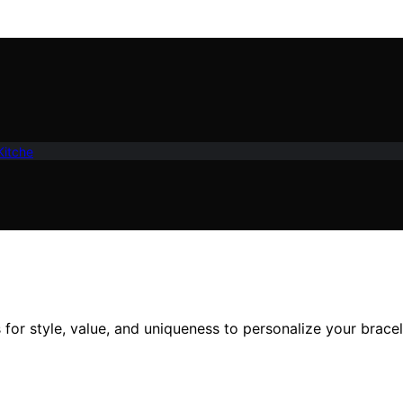
Kitche
for style, value, and uniqueness to personalize your bracel