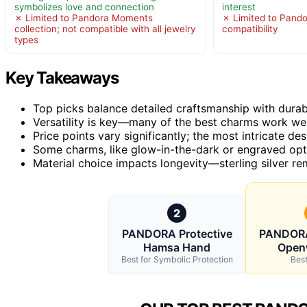
symbolizes love and connection
interest
✗ Limited to Pandora Moments
✗ Limited to Pand
collection; not compatible with all jewelry
compatibility
types
Key Takeaways
Top picks balance detailed craftsmanship with durabl
Versatility is key—many of the best charms work well
Price points vary significantly; the most intricate de
Some charms, like glow-in-the-dark or engraved opti
Material choice impacts longevity—sterling silver rem
2
PANDORA Protective
PANDORA
Hamsa Hand
Openw
Best for Symbolic Protection
Best