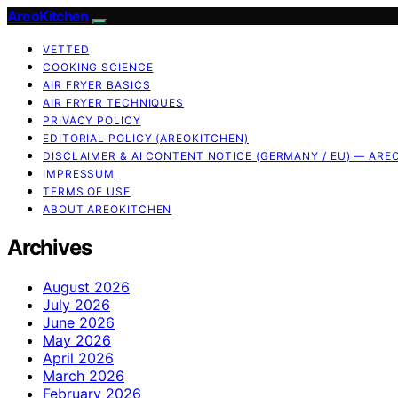
AreoKitchen
VETTED
COOKING SCIENCE
AIR FRYER BASICS
AIR FRYER TECHNIQUES
PRIVACY POLICY
EDITORIAL POLICY (AREOKITCHEN)
DISCLAIMER & AI CONTENT NOTICE (GERMANY / EU) — ARE
IMPRESSUM
TERMS OF USE
ABOUT AREOKITCHEN
Archives
August 2026
July 2026
June 2026
May 2026
April 2026
March 2026
February 2026