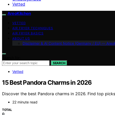
Vetted
AreoKitchen
VETTED
AIR FRYER TECHNIQUES
AIR FRYER BASICS
ABOUT US
Disclaimer & AI Content Notice (Germany / EU) — Areo
Search for:
SEARCH
Vetted
15 Best Pandora Charms in 2026
Discover the best Pandora charms in 2026. Find top picks 
22 minute read
TOTAL
0