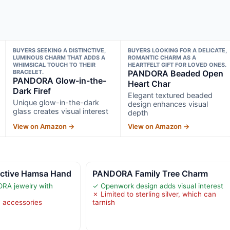
BUYERS SEEKING A DISTINCTIVE,
BUYERS LOOKING FOR A DELICATE,
LUMINOUS CHARM THAT ADDS A
ROMANTIC CHARM AS A
WHIMSICAL TOUCH TO THEIR
HEARTFELT GIFT FOR LOVED ONES.
BRACELET.
PANDORA Beaded Open
PANDORA Glow-in-the-
Heart Char
Dark Firef
Elegant textured beaded
Unique glow-in-the-dark
design enhances visual
glass creates visual interest
depth
View on Amazon →
View on Amazon →
ctive Hamsa Hand
PANDORA Family Tree Charm
RA jewelry with
✓ Openwork design adds visual interest
✗ Limited to sterling silver, which can
 accessories
tarnish