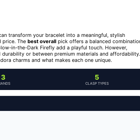
n transform your bracelet into a meaningful, stylish
d price. The
best overall
pick offers a balanced combinatio
 Glow-in-the-Dark Firefly add a playful touch. However,
 durability or between premium materials and affordability.
andora charms and what makes each one unique.
3
5
RANDS
CLASP TYPES