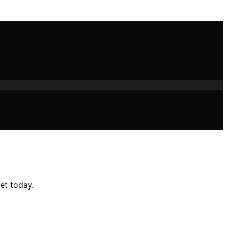
et today.