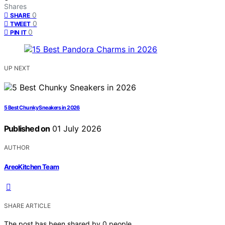
Shares
0
SHARE
0
TWEET
0
PIN IT
UP NEXT
5 Best Chunky Sneakers in 2026
Published on
01 July 2026
AUTHOR
AreoKitchen Team
SHARE ARTICLE
The post has been shared by
0
people.