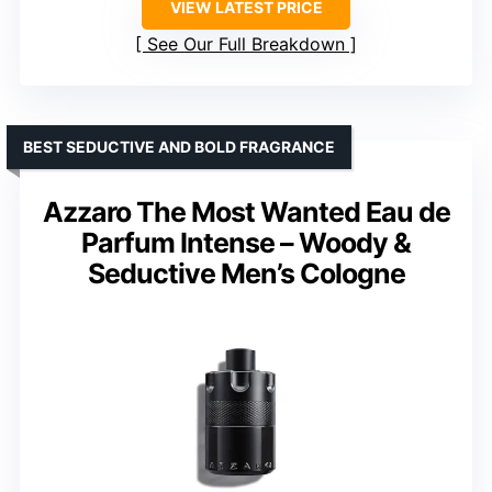
VIEW LATEST PRICE
See Our Full Breakdown
BEST SEDUCTIVE AND BOLD FRAGRANCE
Azzaro The Most Wanted Eau de
Parfum Intense – Woody &
Seductive Men’s Cologne