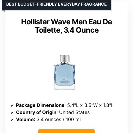
BEST BUDGET-FRIENDLY EVERYDAY FRAGRANCE
Hollister Wave Men Eau De
Toilette, 3.4 Ounce
Package Dimensions
: 5.4″L x 3.5″W x 1.8″H
Country of Origin
: United States
Volume
: 3.4 ounces / 100 ml