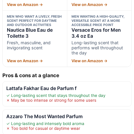
View on Amazon →
View on Amazon →
MEN WHO WANT A LIVELY, FRESH
MEN WANTING A HIGH-QUALITY,
SCENT PERFECT FOR DAYTIME
VERSATILE SCENT AT A MORE
AND OUTDOOR ACTIVITIES
ACCESSIBLE PRICE POINT
Nautica Blue Eau de
Versace Eros for Men
Toilette 3
3.4 oz Ea
Fresh, masculine, and
Long-lasting scent that
invigorating scent
performs well throughout
the day
View on Amazon →
View on Amazon →
Pros & cons at a glance
Lattafa Fakhar Eau de Parfum f
✓ Long-lasting scent that stays throughout the day
✗ May be too intense or strong for some users
Azzaro The Most Wanted Parfum
✓ Long-lasting and intensely bold aroma
✗ Too bold for casual or daytime wear