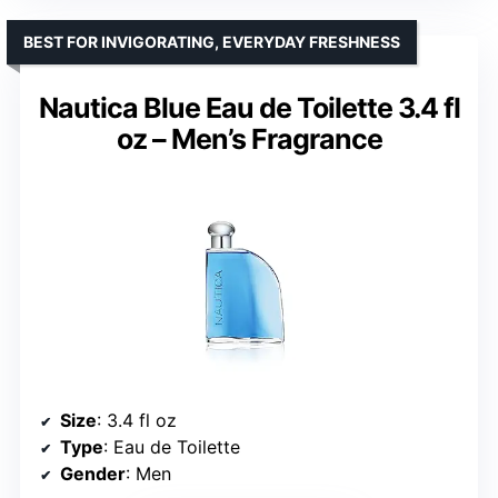
BEST FOR INVIGORATING, EVERYDAY FRESHNESS
Nautica Blue Eau de Toilette 3.4 fl
oz – Men’s Fragrance
Size
: 3.4 fl oz
Type
: Eau de Toilette
Gender
: Men