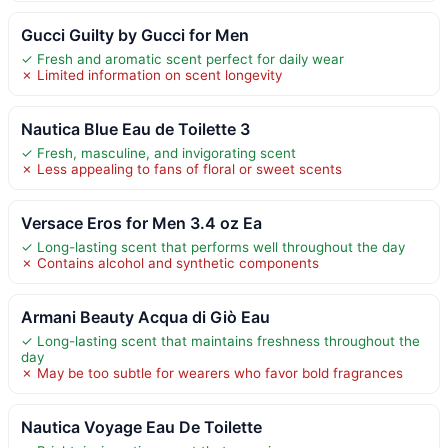
Gucci Guilty by Gucci for Men
✓ Fresh and aromatic scent perfect for daily wear
✗ Limited information on scent longevity
Nautica Blue Eau de Toilette 3
✓ Fresh, masculine, and invigorating scent
✗ Less appealing to fans of floral or sweet scents
Versace Eros for Men 3.4 oz Ea
✓ Long-lasting scent that performs well throughout the day
✗ Contains alcohol and synthetic components
Armani Beauty Acqua di Giò Eau
✓ Long-lasting scent that maintains freshness throughout the
day
✗ May be too subtle for wearers who favor bold fragrances
Nautica Voyage Eau De Toilette