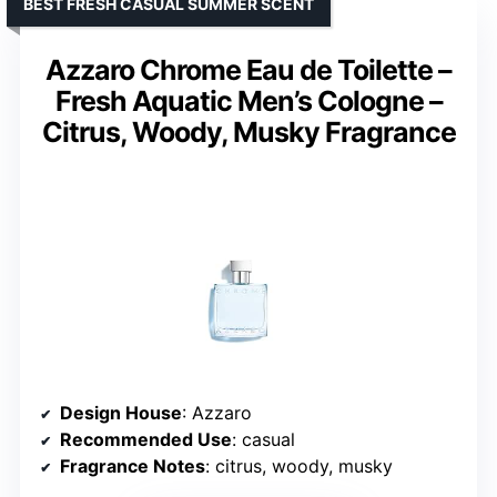
BEST FRESH CASUAL SUMMER SCENT
Azzaro Chrome Eau de Toilette –
Fresh Aquatic Men’s Cologne –
Citrus, Woody, Musky Fragrance
Design House
: Azzaro
Recommended Use
: casual
Fragrance Notes
: citrus, woody, musky