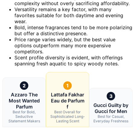
complexity without overly sacrificing affordability.
Versatility remains a key factor, with many
favorites suitable for both daytime and evening
wear.
Bold, intense fragrances tend to be more polarizing
but offer a distinctive presence.
Price range varies widely, but the best value
options outperform many more expensive
competitors.
Scent profile diversity is evident, with offerings
spanning fresh aquatic to spicy woody notes.
2
1
Azzaro The
Lattafa Fakhar
3
Most Wanted
Eau de Parfum
Gucci Guilty by
Parfum
f
Gucci for Men
Best for Bold,
Best Overall for
Seductive
Sophisticated Long-
Best for Casual,
Statement Makers
Lasting Scent
Everyday Freshness