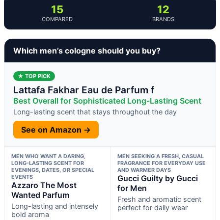
15
12
COMPARED
BRANDS
Which men’s cologne should you buy?
★ TOP PICK
Lattafa Fakhar Eau de Parfum f
Best Overall for Sophisticated Long-Lasting Scent
Long-lasting scent that stays throughout the day
See on Amazon →
MEN WHO WANT A DARING,
MEN SEEKING A FRESH, CASUAL
LONG-LASTING SCENT FOR
FRAGRANCE FOR EVERYDAY USE
EVENINGS, DATES, OR SPECIAL
AND WARMER DAYS
EVENTS
Gucci Guilty by Gucci
Azzaro The Most
for Men
Wanted Parfum
Fresh and aromatic scent
Long-lasting and intensely
perfect for daily wear
bold aroma