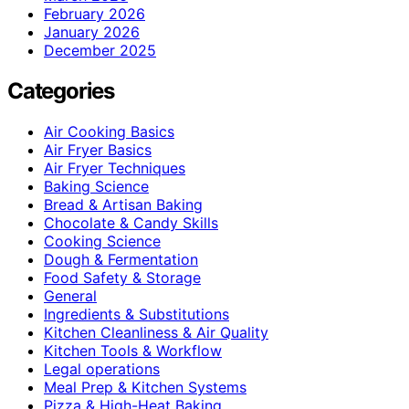
February 2026
January 2026
December 2025
Categories
Air Cooking Basics
Air Fryer Basics
Air Fryer Techniques
Baking Science
Bread & Artisan Baking
Chocolate & Candy Skills
Cooking Science
Dough & Fermentation
Food Safety & Storage
General
Ingredients & Substitutions
Kitchen Cleanliness & Air Quality
Kitchen Tools & Workflow
Legal operations
Meal Prep & Kitchen Systems
Pizza & High-Heat Baking