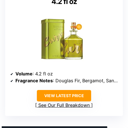
4.2 fl oz
Volume
: 4.2 fl oz
Fragrance Notes
: Douglas Fir, Bergamot, Sandalwood
VIEW LATEST PRICE
See Our Full Breakdown