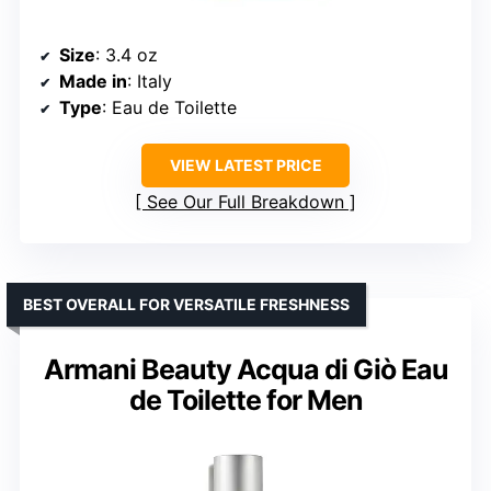
Size
: 3.4 oz
Made in
: Italy
Type
: Eau de Toilette
VIEW LATEST PRICE
See Our Full Breakdown
BEST OVERALL FOR VERSATILE FRESHNESS
Armani Beauty Acqua di Giò Eau
de Toilette for Men