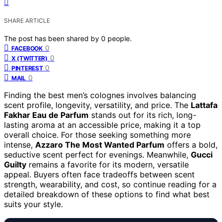
SHARE ARTICLE
The post has been shared by
0
people.
0
FACEBOOK
0
X (TWITTER)
0
PINTEREST
0
MAIL
Finding the best men’s colognes involves balancing
scent profile, longevity, versatility, and price. The
Lattafa
Fakhar Eau de Parfum
stands out for its rich, long-
lasting aroma at an accessible price, making it a top
overall choice. For those seeking something more
intense,
Azzaro The Most Wanted Parfum
offers a bold,
seductive scent perfect for evenings. Meanwhile,
Gucci
Guilty
remains a favorite for its modern, versatile
appeal. Buyers often face tradeoffs between scent
strength, wearability, and cost, so continue reading for a
detailed breakdown of these options to find what best
suits your style.