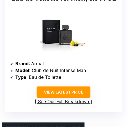
Brand
: Armaf
Model
: Club de Nuit Intense Man
Type
: Eau de Toilette
VIEW LATEST PRICE
See Our Full Breakdown