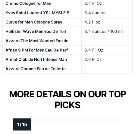
Cremo Cologne for Men
3.4 Fl Oz
Yves Saint Laurent YSL MYSLF E
3.4 ounces
Curve for Men Cologne Spray
4.2 fl oz
Hollister Wave Men Eau De Toil
3.4 ounces / 100 ml
Azzaro The Most Wanted Eau de
—
Afnan 9 PM For Men Eau De Parf
3.4 Fl. Oz
Armaf Club de Nuit Intense Man
3.6 Fl Oz
Azzaro Chrome Eau de Toilette
—
MORE DETAILS ON OUR TOP
PICKS