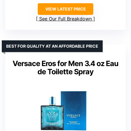
VIEW LATEST PRICE
See Our Full Breakdown
BEST FOR QUALITY AT AN AFFORDABLE PRICE
Versace Eros for Men 3.4 oz Eau
de Toilette Spray