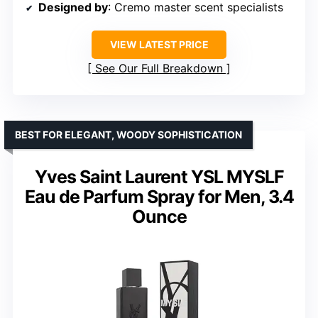
Designed by
: Cremo master scent specialists
VIEW LATEST PRICE
See Our Full Breakdown
BEST FOR ELEGANT, WOODY SOPHISTICATION
Yves Saint Laurent YSL MYSLF
Eau de Parfum Spray for Men, 3.4
Ounce