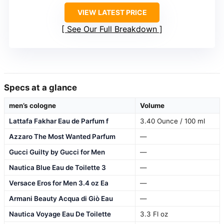
VIEW LATEST PRICE
See Our Full Breakdown
Specs at a glance
men’s cologne
Volume
Lattafa Fakhar Eau de Parfum f
3.40 Ounce / 100 ml
Azzaro The Most Wanted Parfum
—
Gucci Guilty by Gucci for Men
—
Nautica Blue Eau de Toilette 3
—
Versace Eros for Men 3.4 oz Ea
—
Armani Beauty Acqua di Giò Eau
—
Nautica Voyage Eau De Toilette
3.3 Fl oz