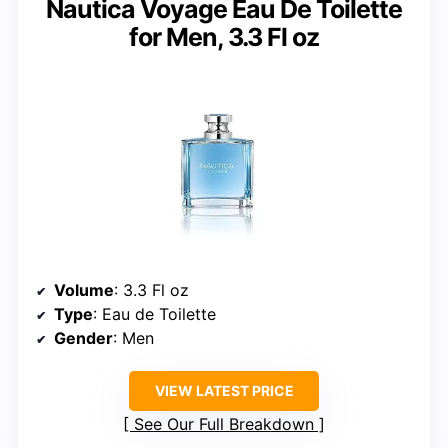
Nautica Voyage Eau De Toilette
for Men, 3.3 Fl oz
Volume
: 3.3 Fl oz
Type
: Eau de Toilette
Gender
: Men
VIEW LATEST PRICE
See Our Full Breakdown