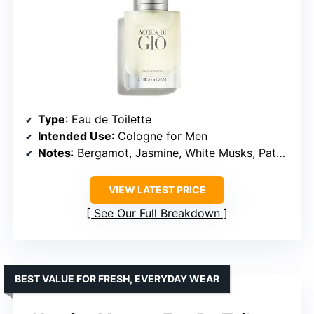
Type
: Eau de Toilette
Intended Use
: Cologne for Men
Notes
: Bergamot, Jasmine, White Musks, Patchouli, Cedarwood
VIEW LATEST PRICE
See Our Full Breakdown
BEST VALUE FOR FRESH, EVERYDAY WEAR