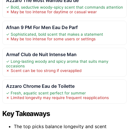
Azzaro The Most Wanted Eau de
✓ Bold, seductive woody-spicy scent that commands attention
✗ May be too intense for daytime or casual wear
Afnan 9 PM For Men Eau De Parf
✓ Sophisticated, bold scent that makes a statement
✗ May be too intense for some users or settings
Armaf Club de Nuit Intense Man
✓ Long-lasting woody and spicy aroma that suits many
occasions
✗ Scent can be too strong if overapplied
Azzaro Chrome Eau de Toilette
✓ Fresh, aquatic scent perfect for summer
✗ Limited longevity may require frequent reapplications
Key Takeaways
The top picks balance longevity and scent