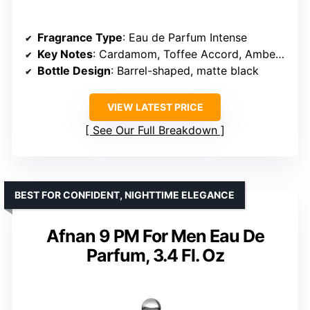
Fragrance Type
: Eau de Parfum Intense
Key Notes
: Cardamom, Toffee Accord, Amber Woods
Bottle Design
: Barrel-shaped, matte black
VIEW LATEST PRICE
See Our Full Breakdown
BEST FOR CONFIDENT, NIGHTTIME ELEGANCE
Afnan 9 PM For Men Eau De
Parfum, 3.4 Fl. Oz