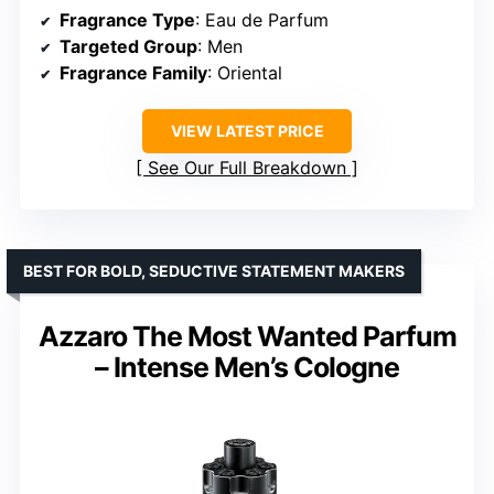
Fragrance Type
: Eau de Parfum
Targeted Group
: Men
Fragrance Family
: Oriental
VIEW LATEST PRICE
See Our Full Breakdown
BEST FOR BOLD, SEDUCTIVE STATEMENT MAKERS
Azzaro The Most Wanted Parfum
– Intense Men’s Cologne