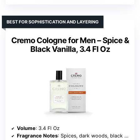
BEST FOR SOPHISTICATION AND LAYERING
Cremo Cologne for Men – Spice &
Black Vanilla, 3.4 Fl Oz
Volume
: 3.4 Fl Oz
Fragrance Notes
: Spices, dark woods, black vanilla