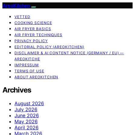
AreoKitchen
VETTED
COOKING SCIENCE
AIR FRYER BASICS
AIR FRYER TECHNIQUES
PRIVACY POLICY
EDITORIAL POLICY (AREOKITCHEN)
DISCLAIMER & AI CONTENT NOTICE (GERMANY / EU) —
AREOKITCHE
IMPRESSUM
TERMS OF USE
ABOUT AREOKITCHEN
Archives
August 2026
July 2026
June 2026
May 2026
April 2026
March 2026