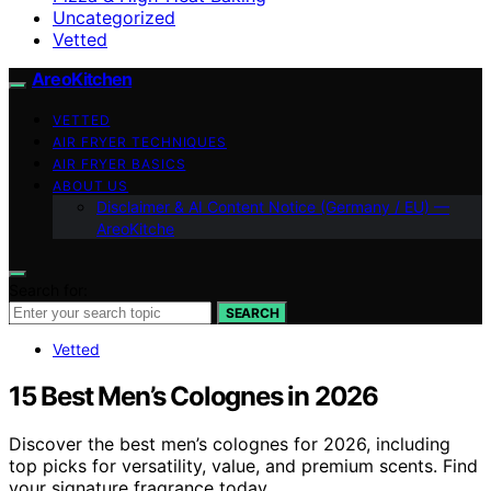
Uncategorized
Vetted
AreoKitchen
VETTED
AIR FRYER TECHNIQUES
AIR FRYER BASICS
ABOUT US
Disclaimer & AI Content Notice (Germany / EU) —
AreoKitche
Search for:
SEARCH
Vetted
15 Best Men’s Colognes in 2026
Discover the best men’s colognes for 2026, including
top picks for versatility, value, and premium scents. Find
your signature fragrance today.