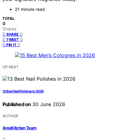
21 minute read
TOTAL
0
Shares
0
SHARE
0
TWEET
0
PIN IT
UP NEXT
13 Best Nail Polishes in 2026
Published on
30 June 2026
AUTHOR
AreoKitchen Team