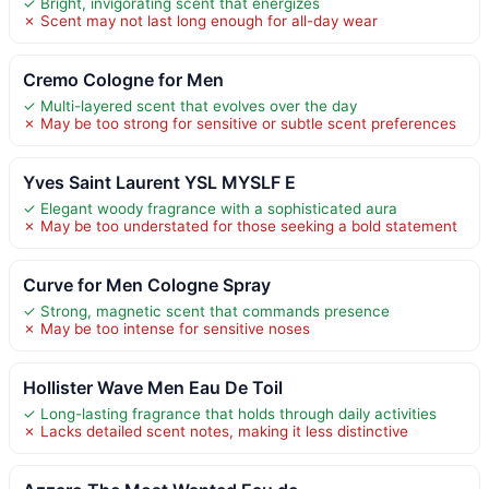
✓ Bright, invigorating scent that energizes
✗ Scent may not last long enough for all-day wear
Cremo Cologne for Men
✓ Multi-layered scent that evolves over the day
✗ May be too strong for sensitive or subtle scent preferences
Yves Saint Laurent YSL MYSLF E
✓ Elegant woody fragrance with a sophisticated aura
✗ May be too understated for those seeking a bold statement
Curve for Men Cologne Spray
✓ Strong, magnetic scent that commands presence
✗ May be too intense for sensitive noses
Hollister Wave Men Eau De Toil
✓ Long-lasting fragrance that holds through daily activities
✗ Lacks detailed scent notes, making it less distinctive