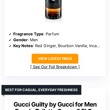
Fragrance Type
: Parfum
Gender
: Men
Key Notes
: Red Ginger, Bourbon Vanilla, Incandescent Woods
VIEW LATEST PRICE
See Our Full Breakdown
BEST FOR CASUAL, EVERYDAY FRESHNESS
Gucci Guilty by Gucci for Men