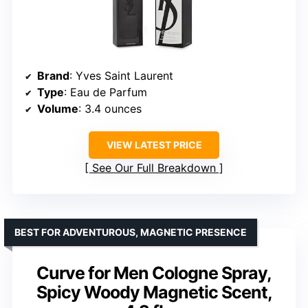
Brand
: Yves Saint Laurent
Type
: Eau de Parfum
Volume
: 3.4 ounces
VIEW LATEST PRICE
See Our Full Breakdown
BEST FOR ADVENTUROUS, MAGNETIC PRESENCE
Curve for Men Cologne Spray,
Spicy Woody Magnetic Scent,