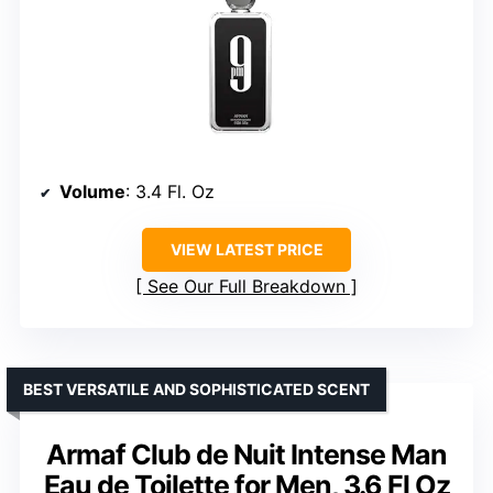
Volume
: 3.4 Fl. Oz
VIEW LATEST PRICE
See Our Full Breakdown
BEST VERSATILE AND SOPHISTICATED SCENT
Armaf Club de Nuit Intense Man
Eau de Toilette for Men, 3.6 Fl Oz