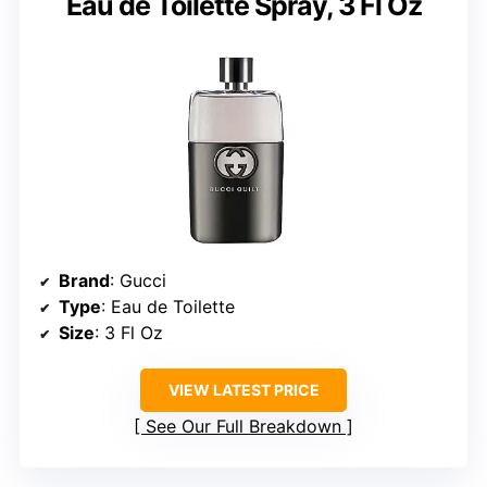
Eau de Toilette Spray, 3 Fl Oz
Brand
: Gucci
Type
: Eau de Toilette
Size
: 3 Fl Oz
VIEW LATEST PRICE
See Our Full Breakdown