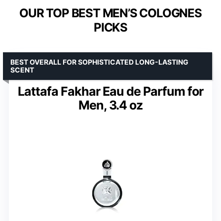
OUR TOP BEST MEN’S COLOGNES
PICKS
BEST OVERALL FOR SOPHISTICATED LONG-LASTING
SCENT
Lattafa Fakhar Eau de Parfum for
Men, 3.4 oz