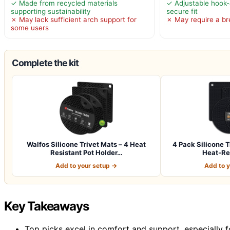
✓ Made from recycled materials
✓ Adjustable hook-
supporting sustainability
secure fit
✗ May lack sufficient arch support for
✗ May require a br
some users
Complete the kit
Walfos Silicone Trivet Mats – 4 Heat
4 Pack Silicone T
Resistant Pot Holder…
Heat-Re
Add to your setup →
Add to 
Key Takeaways
Top picks excel in comfort and support, especially fo