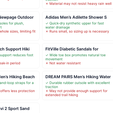
✗ Material may not resist heavy rain well
 Newpage Outdoor
Adidas Men’s Adilette Shower S
les for plush,
✓ Quick-dry synthetic upper for fast
rt
water drainage
hole sizes, limiting fit
✗ Runs small, so sizing up is necessary
ch Support Hiki
FitVille Diabetic Sandals for
support reduces foot
✓ Wide toe box promotes natural toe
movement
eak-in period
✗ Not water resistant
n’s Hiking Beach
DREAM PAIRS Men’s Hiking Water
and-loop straps for a
✓ Durable rubber outsole with excellent
traction
offers less protection
✗ May not provide enough support for
extended trail hiking
vi 2 Sport Sand