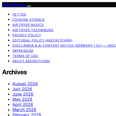
AreoKitchen
VETTED
COOKING SCIENCE
AIR FRYER BASICS
AIR FRYER TECHNIQUES
PRIVACY POLICY
EDITORIAL POLICY (AREOKITCHEN)
DISCLAIMER & AI CONTENT NOTICE (GERMANY / EU) — ARE
IMPRESSUM
TERMS OF USE
ABOUT AREOKITCHEN
Archives
August 2026
July 2026
June 2026
May 2026
April 2026
March 2026
February 2026