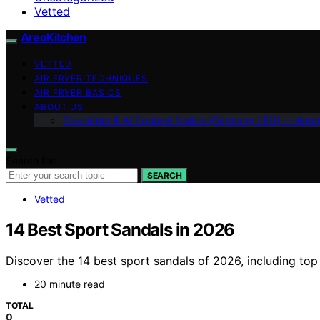
Vetted
AreoKitchen
VETTED
AIR FRYER TECHNIQUES
AIR FRYER BASICS
ABOUT US
Disclaimer & AI Content Notice (Germany / EU) — Areo
Search for:
SEARCH
Vetted
14 Best Sport Sandals in 2026
Discover the 14 best sport sandals of 2026, including top
20 minute read
TOTAL
0