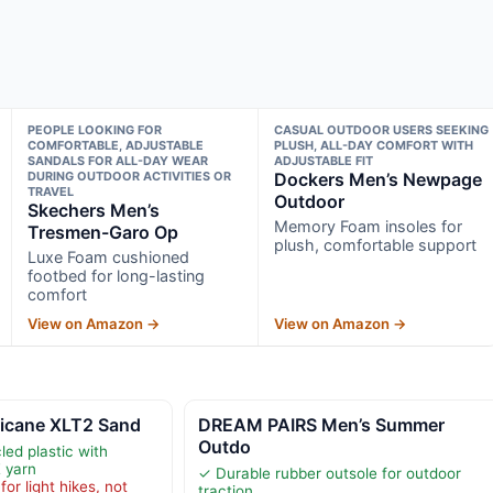
PEOPLE LOOKING FOR
CASUAL OUTDOOR USERS SEEKING
COMFORTABLE, ADJUSTABLE
PLUSH, ALL-DAY COMFORT WITH
SANDALS FOR ALL-DAY WEAR
ADJUSTABLE FIT
DURING OUTDOOR ACTIVITIES OR
Dockers Men’s Newpage
TRAVEL
Outdoor
Skechers Men’s
Memory Foam insoles for
Tresmen-Garo Op
plush, comfortable support
Luxe Foam cushioned
footbed for long-lasting
comfort
View on Amazon →
View on Amazon →
ricane XLT2 Sand
DREAM PAIRS Men’s Summer
Outdo
ed plastic with
 yarn
✓ Durable rubber outsole for outdoor
or light hikes, not
traction