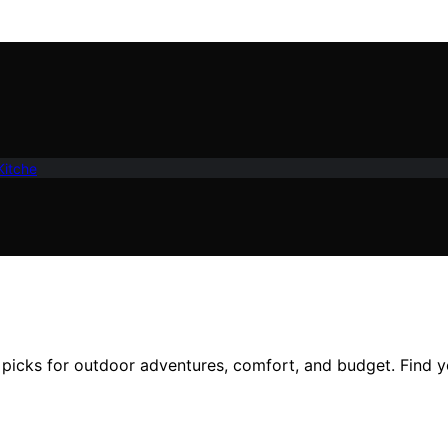
Kitche
 picks for outdoor adventures, comfort, and budget. Find y