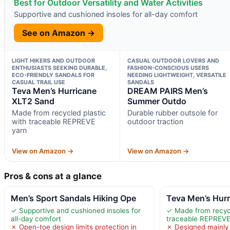
Best for Outdoor Versatility and Water Activities
Supportive and cushioned insoles for all-day comfort
See on Amazon →
LIGHT HIKERS AND OUTDOOR
CASUAL OUTDOOR LOVERS AND
ENTHUSIASTS SEEKING DURABLE,
FASHION-CONSCIOUS USERS
ECO-FRIENDLY SANDALS FOR
NEEDING LIGHTWEIGHT, VERSATILE
CASUAL TRAIL USE
SANDALS
Teva Men’s Hurricane
DREAM PAIRS Men’s
XLT2 Sand
Summer Outdo
Made from recycled plastic
Durable rubber outsole for
with traceable REPREVE
outdoor traction
yarn
View on Amazon →
View on Amazon →
Pros & cons at a glance
Men’s Sport Sandals Hiking Ope
Teva Men’s Hur
✓ Supportive and cushioned insoles for
✓ Made from recycl
all-day comfort
traceable REPREVE
✗ Open-toe design limits protection in
✗ Designed mainly f