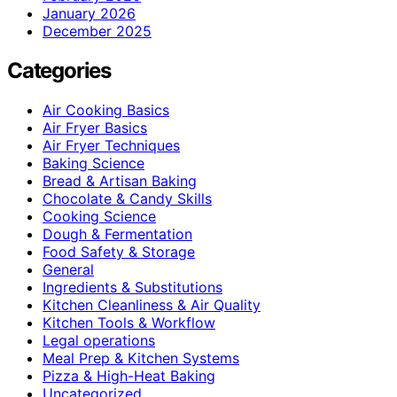
January 2026
December 2025
Categories
Air Cooking Basics
Air Fryer Basics
Air Fryer Techniques
Baking Science
Bread & Artisan Baking
Chocolate & Candy Skills
Cooking Science
Dough & Fermentation
Food Safety & Storage
General
Ingredients & Substitutions
Kitchen Cleanliness & Air Quality
Kitchen Tools & Workflow
Legal operations
Meal Prep & Kitchen Systems
Pizza & High-Heat Baking
Uncategorized