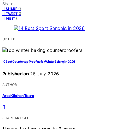
Shares
0
SHARE
0
TWEET
0
PIN IT
UP NEXT
10 Best Countertop Proofers for Winter Baking in 2026
Published on
26 July 2026
AUTHOR
AreoKitchen Team
SHARE ARTICLE
The post has been shared by
0
people.