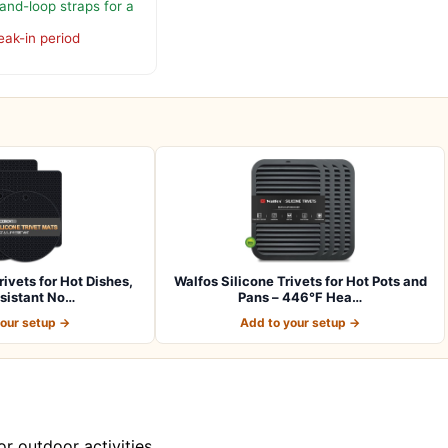
and-loop straps for a
eak-in period
rivets for Hot Dishes,
Walfos Silicone Trivets for Hot Pots and
sistant No…
Pans – 446°F Hea…
your setup →
Add to your setup →
r outdoor activities.