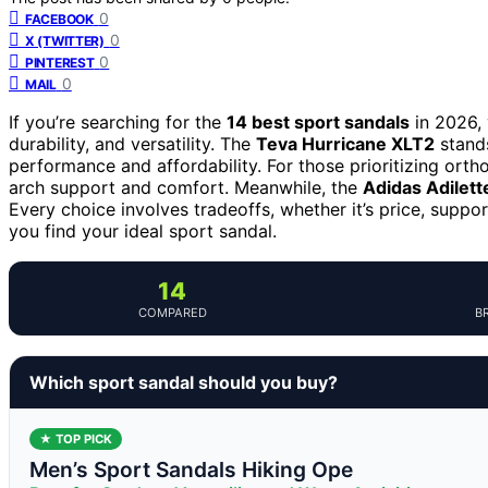
0
FACEBOOK
0
X (TWITTER)
0
PINTEREST
0
MAIL
If you’re searching for the
14 best sport sandals
in 2026, 
durability, and versatility. The
Teva Hurricane XLT2
stands
performance and affordability. For those prioritizing ort
arch support and comfort. Meanwhile, the
Adidas Adilett
Every choice involves tradeoffs, whether it’s price, suppo
you find your ideal sport sandal.
14
COMPARED
B
Which sport sandal should you buy?
★ TOP PICK
Men’s Sport Sandals Hiking Ope