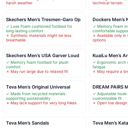
harsh weather
technical terrain
Skechers Men’s Tresmen-Garo Op
Dockers Men’s
✓ Luxe Foam cushioned footbed for
✓ Memory Foam inso
long-lasting comfort
comfortable suppo
✗ Synthetic materials might be less
✗ Available only in w
breathable
options
Skechers Men’s USA Garver Loud
KuaiLu Men’s Ar
✓ Memory foam footbed for plush
✓ Ergonomic arch 
comfort
fatigue
✗ May run large due to relaxed fit
✗ May require a br
Teva Men’s Original Universal
DREAM PAIRS Me
✓ Made from recycled materials
✓ Adjustable hook-
supporting sustainability
customizable fit
✗ May lack support for very long hikes
✗ Open toe design 
Teva Men’s Sandals
Teva Men’s Kata