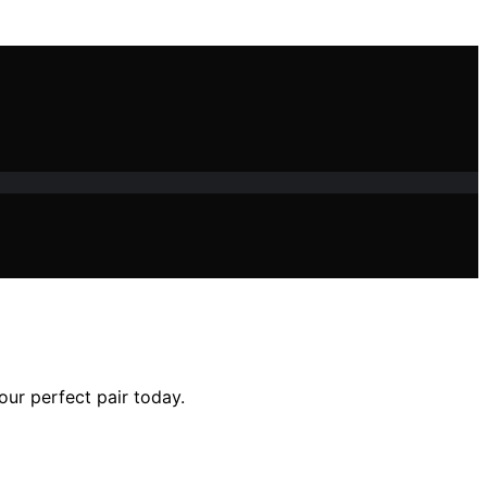
our perfect pair today.