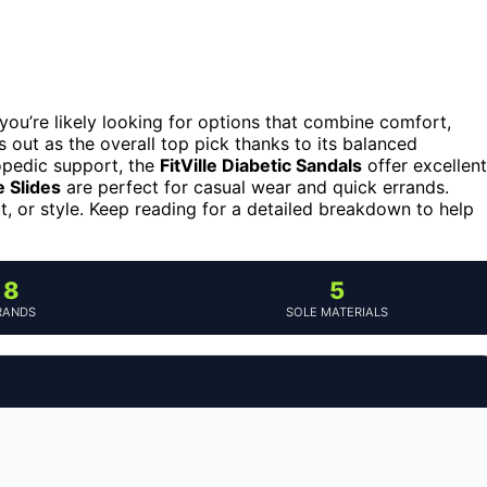
you’re likely looking for options that combine comfort,
 out as the overall top pick thanks to its balanced
hopedic support, the
FitVille Diabetic Sandals
offer excellent
e Slides
are perfect for casual wear and quick errands.
rt, or style. Keep reading for a detailed breakdown to help
8
5
RANDS
SOLE MATERIALS