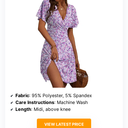
Fabric
: 95% Polyester, 5% Spandex
Care Instructions
: Machine Wash
Length
: Midi, above knee
VIEW LATEST PRICE