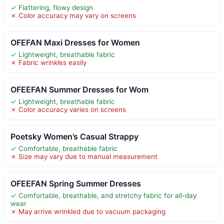
✓ Flattering, flowy design
✗ Color accuracy may vary on screens
OFEFAN Maxi Dresses for Women
✓ Lightweight, breathable fabric
✗ Fabric wrinkles easily
OFEEFAN Summer Dresses for Wom
✓ Lightweight, breathable fabric
✗ Color accuracy varies on screens
Poetsky Women’s Casual Strappy
✓ Comfortable, breathable fabric
✗ Size may vary due to manual measurement
OFEEFAN Spring Summer Dresses
✓ Comfortable, breathable, and stretchy fabric for all-day
wear
✗ May arrive wrinkled due to vacuum packaging