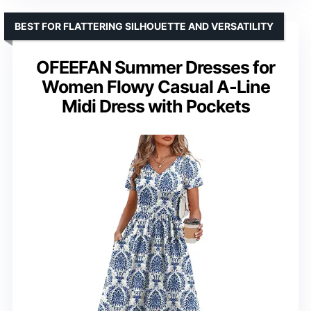
BEST FOR FLATTERING SILHOUETTE AND VERSATILITY
OFEEFAN Summer Dresses for
Women Flowy Casual A-Line
Midi Dress with Pockets