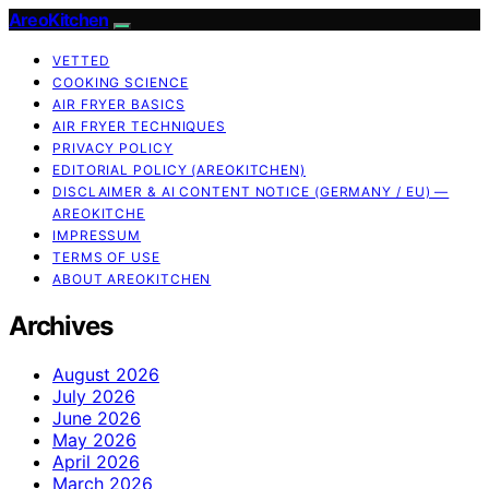
AreoKitchen
VETTED
COOKING SCIENCE
AIR FRYER BASICS
AIR FRYER TECHNIQUES
PRIVACY POLICY
EDITORIAL POLICY (AREOKITCHEN)
DISCLAIMER & AI CONTENT NOTICE (GERMANY / EU) —
AREOKITCHE
IMPRESSUM
TERMS OF USE
ABOUT AREOKITCHEN
Archives
August 2026
July 2026
June 2026
May 2026
April 2026
March 2026