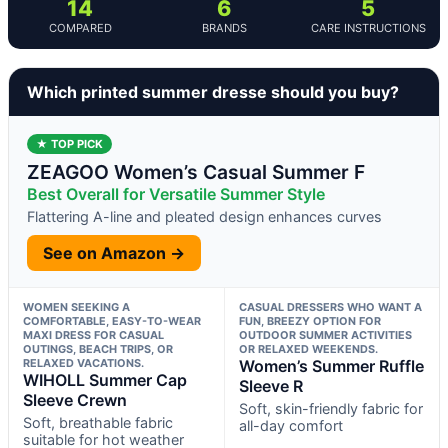
14
6
5
COMPARED
BRANDS
CARE INSTRUCTIONS
Which printed summer dresse should you buy?
★ TOP PICK
ZEAGOO Women’s Casual Summer F
Best Overall for Versatile Summer Style
Flattering A-line and pleated design enhances curves
See on Amazon →
WOMEN SEEKING A
CASUAL DRESSERS WHO WANT A
COMFORTABLE, EASY-TO-WEAR
FUN, BREEZY OPTION FOR
MAXI DRESS FOR CASUAL
OUTDOOR SUMMER ACTIVITIES
OUTINGS, BEACH TRIPS, OR
OR RELAXED WEEKENDS.
RELAXED VACATIONS.
Women’s Summer Ruffle
WIHOLL Summer Cap
Sleeve R
Sleeve Crewn
Soft, skin-friendly fabric for
Soft, breathable fabric
all-day comfort
suitable for hot weather