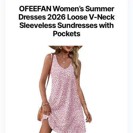
OFEEFAN Women’s Summer
Dresses 2026 Loose V-Neck
Sleeveless Sundresses with
Pockets