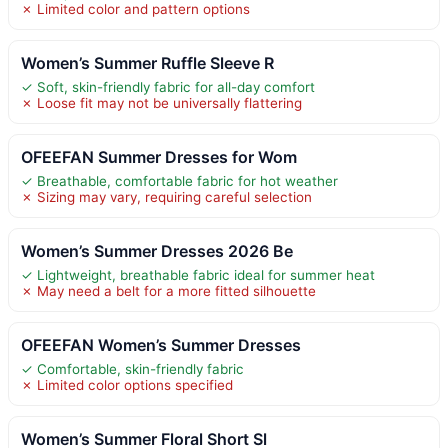
✗ Limited color and pattern options
Women’s Summer Ruffle Sleeve R
✓ Soft, skin-friendly fabric for all-day comfort
✗ Loose fit may not be universally flattering
OFEEFAN Summer Dresses for Wom
✓ Breathable, comfortable fabric for hot weather
✗ Sizing may vary, requiring careful selection
Women’s Summer Dresses 2026 Be
✓ Lightweight, breathable fabric ideal for summer heat
✗ May need a belt for a more fitted silhouette
OFEEFAN Women’s Summer Dresses
✓ Comfortable, skin-friendly fabric
✗ Limited color options specified
Women’s Summer Floral Short Sl