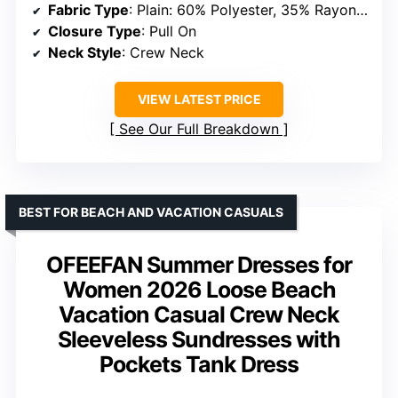
Fabric Type
: Plain: 60% Polyester, 35% Rayon, 5% Spandex; Print: 95% Polyester, 5% Spandex
Closure Type
: Pull On
Neck Style
: Crew Neck
VIEW LATEST PRICE
See Our Full Breakdown
BEST FOR BEACH AND VACATION CASUALS
OFEEFAN Summer Dresses for
Women 2026 Loose Beach
Vacation Casual Crew Neck
Sleeveless Sundresses with
Pockets Tank Dress