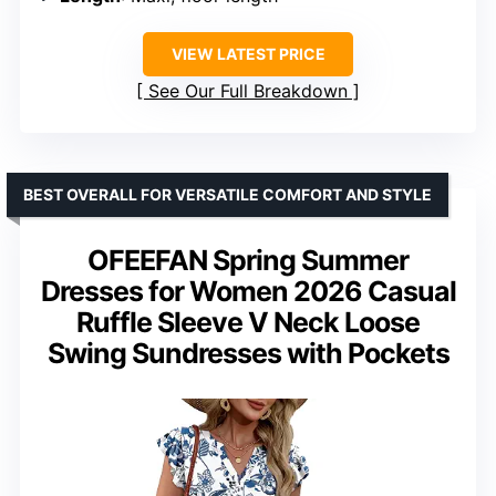
VIEW LATEST PRICE
See Our Full Breakdown
BEST OVERALL FOR VERSATILE COMFORT AND STYLE
OFEEFAN Spring Summer
Dresses for Women 2026 Casual
Ruffle Sleeve V Neck Loose
Swing Sundresses with Pockets