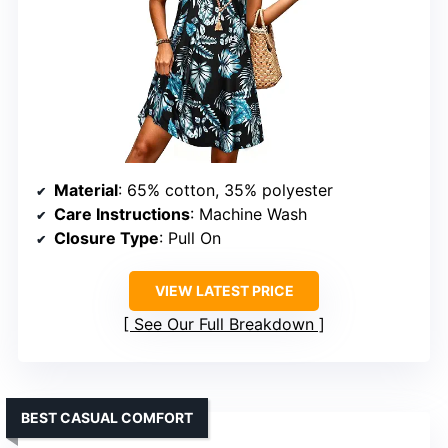
Material
: 65% cotton, 35% polyester
Care Instructions
: Machine Wash
Closure Type
: Pull On
VIEW LATEST PRICE
See Our Full Breakdown
BEST CASUAL COMFORT