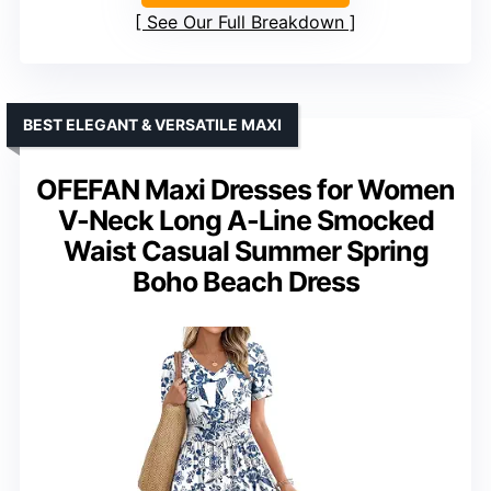
See Our Full Breakdown
BEST ELEGANT & VERSATILE MAXI
OFEFAN Maxi Dresses for Women
V-Neck Long A-Line Smocked
Waist Casual Summer Spring
Boho Beach Dress