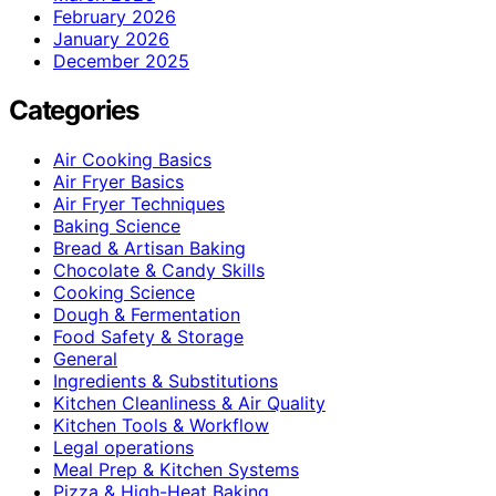
February 2026
January 2026
December 2025
Categories
Air Cooking Basics
Air Fryer Basics
Air Fryer Techniques
Baking Science
Bread & Artisan Baking
Chocolate & Candy Skills
Cooking Science
Dough & Fermentation
Food Safety & Storage
General
Ingredients & Substitutions
Kitchen Cleanliness & Air Quality
Kitchen Tools & Workflow
Legal operations
Meal Prep & Kitchen Systems
Pizza & High-Heat Baking