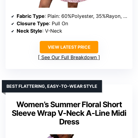
Fabric Type
: Plain: 60%Polyester, 35%Rayon, 5%Spandex; Floral/Eyelet: 95%Polyester, 5%Spandex
Closure Type
: Pull On
Neck Style
: V-Neck
VIEW LATEST PRICE
See Our Full Breakdown
BEST FLATTERING, EASY-TO-WEAR STYLE
Women’s Summer Floral Short
Sleeve Wrap V-Neck A-Line Midi
Dress