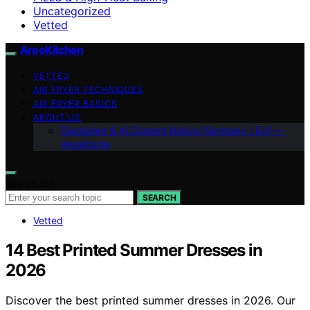
Uncategorized
Vetted
AreoKitchen
VETTED
AIR FRYER TECHNIQUES
AIR FRYER BASICS
ABOUT US
Disclaimer & AI Content Notice (Germany / EU) —
AreoKitche
Search for:
SEARCH
Vetted
14 Best Printed Summer Dresses in
2026
Discover the best printed summer dresses in 2026. Our