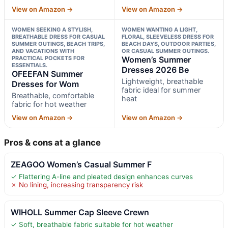
View on Amazon →
View on Amazon →
WOMEN SEEKING A STYLISH,
WOMEN WANTING A LIGHT,
BREATHABLE DRESS FOR CASUAL
FLORAL, SLEEVELESS DRESS FOR
SUMMER OUTINGS, BEACH TRIPS,
BEACH DAYS, OUTDOOR PARTIES,
AND VACATIONS WITH
OR CASUAL SUMMER OUTINGS.
PRACTICAL POCKETS FOR
Women’s Summer
ESSENTIALS.
Dresses 2026 Be
OFEEFAN Summer
Lightweight, breathable
Dresses for Wom
fabric ideal for summer
Breathable, comfortable
heat
fabric for hot weather
View on Amazon →
View on Amazon →
Pros & cons at a glance
ZEAGOO Women’s Casual Summer F
✓ Flattering A-line and pleated design enhances curves
✗ No lining, increasing transparency risk
WIHOLL Summer Cap Sleeve Crewn
✓ Soft, breathable fabric suitable for hot weather