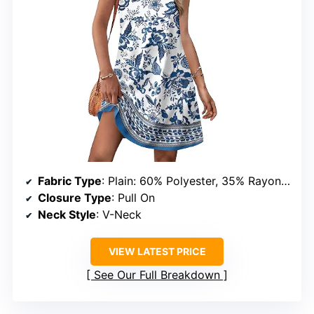
Fabric Type
: Plain: 60% Polyester, 35% Rayon, 5% Spandex; Print: 95% Polyester, 5% Spandex
Closure Type
: Pull On
Neck Style
: V-Neck
VIEW LATEST PRICE
See Our Full Breakdown