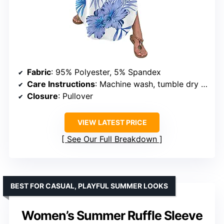
Fabric
: 95% Polyester, 5% Spandex
Care Instructions
: Machine wash, tumble dry low
Closure
: Pullover
VIEW LATEST PRICE
See Our Full Breakdown
BEST FOR CASUAL, PLAYFUL SUMMER LOOKS
Women’s Summer Ruffle Sleeve