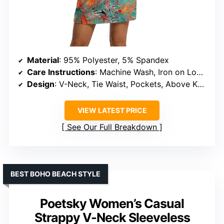
Material
: 95% Polyester, 5% Spandex
Care Instructions
: Machine Wash, Iron on Low Heat
Design
: V-Neck, Tie Waist, Pockets, Above Knee-Length
VIEW LATEST PRICE
See Our Full Breakdown
BEST BOHO BEACH STYLE
Poetsky Women’s Casual
Strappy V-Neck Sleeveless