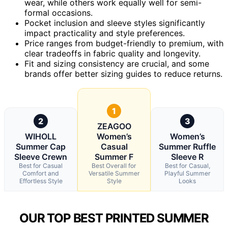
wear, while others work equally well for semi-
formal occasions.
Pocket inclusion and sleeve styles significantly
impact practicality and style preferences.
Price ranges from budget-friendly to premium, with
clear tradeoffs in fabric quality and longevity.
Fit and sizing consistency are crucial, and some
brands offer better sizing guides to reduce returns.
1
2
3
ZEAGOO
WIHOLL
Women’s
Women’s
Summer Cap
Casual
Summer Ruffle
Sleeve Crewn
Summer F
Sleeve R
Best for Casual
Best Overall for
Best for Casual,
Comfort and
Versatile Summer
Playful Summer
Effortless Style
Style
Looks
OUR TOP BEST PRINTED SUMMER