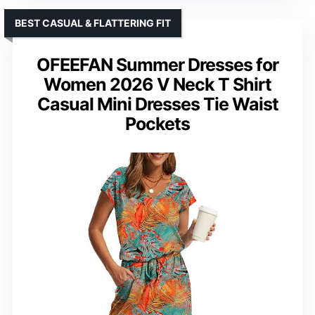
BEST CASUAL & FLATTERING FIT
OFEEFAN Summer Dresses for
Women 2026 V Neck T Shirt
Casual Mini Dresses Tie Waist
Pockets