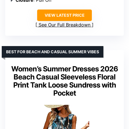
Closure
: Pull On
VIEW LATEST PRICE
See Our Full Breakdown
BEST FOR BEACH AND CASUAL SUMMER VIBES
Women’s Summer Dresses 2026
Beach Casual Sleeveless Floral
Print Tank Loose Sundress with
Pocket