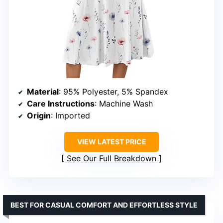
Material
: 95% Polyester, 5% Spandex
Care Instructions
: Machine Wash
Origin
: Imported
VIEW LATEST PRICE
See Our Full Breakdown
BEST FOR CASUAL COMFORT AND EFFORTLESS STYLE