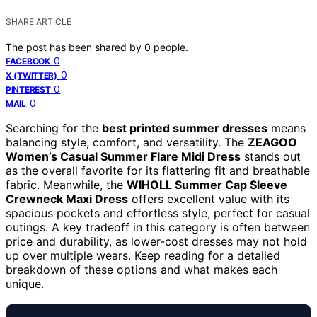
SHARE ARTICLE
The post has been shared by
0
people.
0
FACEBOOK
0
X (TWITTER)
0
PINTEREST
0
MAIL
Searching for the
best printed summer dresses
means
balancing style, comfort, and versatility. The
ZEAGOO
Women’s Casual Summer Flare Midi Dress
stands out
as the overall favorite for its flattering fit and breathable
fabric. Meanwhile, the
WIHOLL Summer Cap Sleeve
Crewneck Maxi Dress
offers excellent value with its
spacious pockets and effortless style, perfect for casual
outings. A key tradeoff in this category is often between
price and durability, as lower-cost dresses may not hold
up over multiple wears. Keep reading for a detailed
breakdown of these options and what makes each
unique.