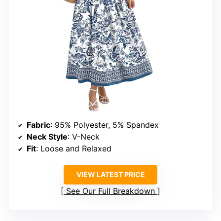
Fabric
: 95% Polyester, 5% Spandex
Neck Style
: V-Neck
Fit
: Loose and Relaxed
VIEW LATEST PRICE
See Our Full Breakdown