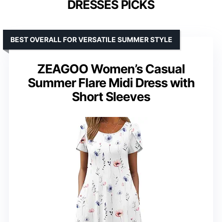
DRESSES PICKS
BEST OVERALL FOR VERSATILE SUMMER STYLE
ZEAGOO Women’s Casual
Summer Flare Midi Dress with
Short Sleeves