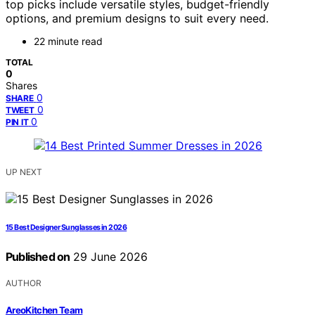
top picks include versatile styles, budget-friendly
options, and premium designs to suit every need.
22 minute read
TOTAL
0
Shares
0
SHARE
0
TWEET
0
PIN IT
UP NEXT
15 Best Designer Sunglasses in 2026
Published on
29 June 2026
AUTHOR
AreoKitchen Team