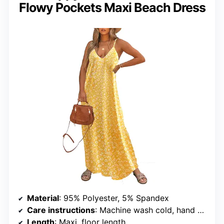
Flowy Pockets Maxi Beach Dress
Material
: 95% Polyester, 5% Spandex
Care instructions
: Machine wash cold, hand wash recommended
Length
: Maxi, floor length