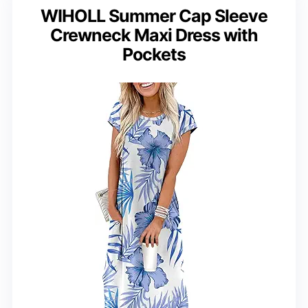
WIHOLL Summer Cap Sleeve
Crewneck Maxi Dress with
Pockets