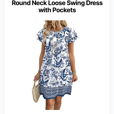
Round Neck Loose Swing Dress
with Pockets