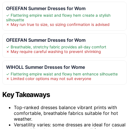
OFEEFAN Summer Dresses for Wom
✓ Flattering empire waist and flowy hem create a stylish
silhouette
✗ May run true to size, so sizing confirmation is advised
OFEEFAN Summer Dresses for Wom
✓ Breathable, stretchy fabric provides all-day comfort
✗ May require careful washing to prevent shrinking
WIHOLL Summer Dresses for Wome
✓ Flattering empire waist and flowy hem enhance silhouette
✗ Limited color options may not suit everyone
Key Takeaways
Top-ranked dresses balance vibrant prints with
comfortable, breathable fabrics suitable for hot
weather.
Versatility varies: some dresses are ideal for casual