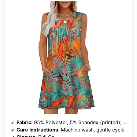
Fabric
: 95% Polyester, 5% Spandex (printed); 60% Polyester, 35% Rayon, 5% Spandex (solid)
Care Instructions
: Machine wash, gentle cycle