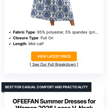
Fabric Type
: 95% polyester, 5% spandex (print); 60% polyester, 35% rayon, 5% spandex (solid)
Closure Type
: Pull On
Length
: Mid-calf
VIEW LATEST PRICE
See Our Full Breakdown
BEST FOR CASUAL COMFORT AND PRACTICALITY
OFEEFAN Summer Dresses for
Women 2026 Loose V-Neck