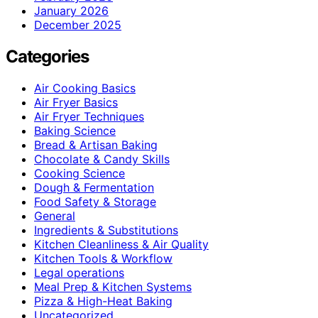
January 2026
December 2025
Categories
Air Cooking Basics
Air Fryer Basics
Air Fryer Techniques
Baking Science
Bread & Artisan Baking
Chocolate & Candy Skills
Cooking Science
Dough & Fermentation
Food Safety & Storage
General
Ingredients & Substitutions
Kitchen Cleanliness & Air Quality
Kitchen Tools & Workflow
Legal operations
Meal Prep & Kitchen Systems
Pizza & High-Heat Baking
Uncategorized