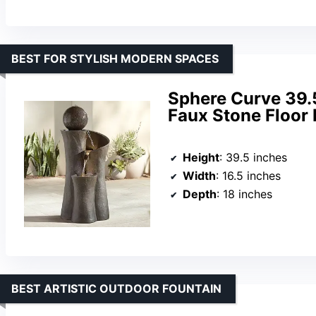
BEST FOR STYLISH MODERN SPACES
Sphere Curve 39.
Faux Stone Floor 
Height
: 39.5 inches
Width
: 16.5 inches
Depth
: 18 inches
BEST ARTISTIC OUTDOOR FOUNTAIN