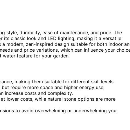
g style, durability, ease of maintenance, and price. The
 its classic look and LED lighting, making it a versatile
 a modern, zen-inspired design suitable for both indoor a
eeds and price variations, which can influence your choice
t water feature for your garden.
nce, making them suitable for different skill levels.
c but require more space and higher energy use.
an increase costs and complexity.
e at lower costs, while natural stone options are more
ensions to avoid overwhelming or underwhelming your