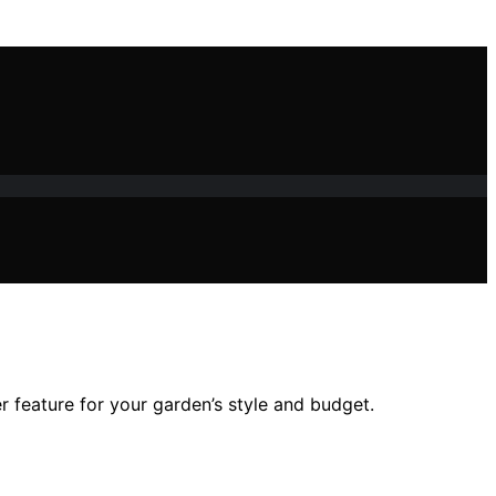
r feature for your garden’s style and budget.