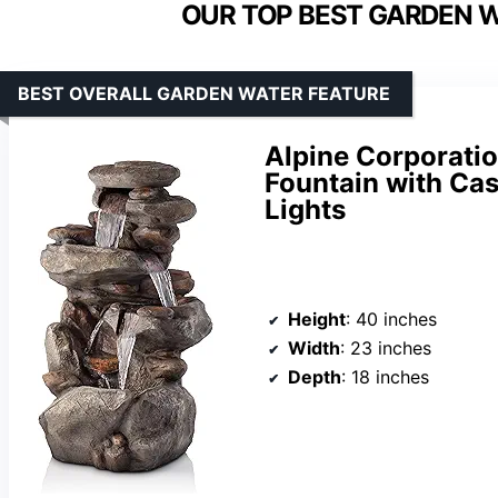
OUR TOP BEST GARDEN W
BEST OVERALL GARDEN WATER FEATURE
Alpine Corporatio
Fountain with Ca
Lights
Height
: 40 inches
Width
: 23 inches
Depth
: 18 inches