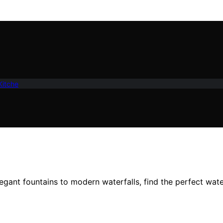
Kitche
gant fountains to modern waterfalls, find the perfect wate