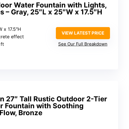
or Water Fountain with Lights,
 – Gray, 25″L x 25″W x 17.5″H
W x 17.5″H
VIEW LATEST PRICE
crete effect
 ft
See Our Full Breakdown
n 27″ Tall Rustic Outdoor 2-Tier
r Fountain with Soothing
Flow, Bronze