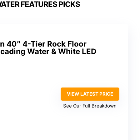
ATER FEATURES PICKS
n 40″ 4-Tier Rock Floor
scading Water & White LED
VIEW LATEST PRICE
See Our Full Breakdown