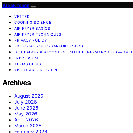
AreoKitchen
VETTED
COOKING SCIENCE
AIR FRYER BASICS
AIR FRYER TECHNIQUES
PRIVACY POLICY
EDITORIAL POLICY (AREOKITCHEN)
DISCLAIMER & AI CONTENT NOTICE (GERMANY / EU) — ARE
IMPRESSUM
TERMS OF USE
ABOUT AREOKITCHEN
Archives
August 2026
July 2026
June 2026
May 2026
April 2026
March 2026
February 2026