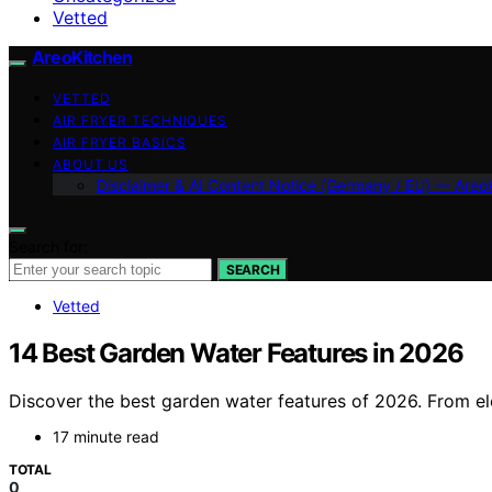
Vetted
AreoKitchen
VETTED
AIR FRYER TECHNIQUES
AIR FRYER BASICS
ABOUT US
Disclaimer & AI Content Notice (Germany / EU) — Areo
Search for:
SEARCH
Vetted
14 Best Garden Water Features in 2026
Discover the best garden water features of 2026. From ele
17 minute read
TOTAL
0