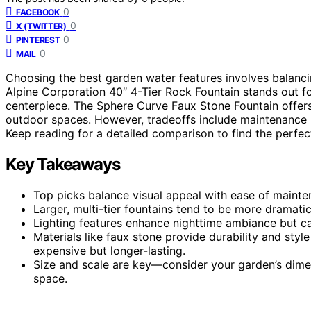
0
FACEBOOK
0
X (TWITTER)
0
PINTEREST
0
MAIL
Choosing the best garden water features involves balancin
Alpine Corporation 40″ 4-Tier Rock Fountain stands out for
centerpiece. The Sphere Curve Faux Stone Fountain offers
outdoor spaces. However, tradeoffs include maintenance n
Keep reading for a detailed comparison to find the perfec
Key Takeaways
Top picks balance visual appeal with ease of maintena
Larger, multi-tier fountains tend to be more dramati
Lighting features enhance nighttime ambiance but c
Materials like faux stone provide durability and styl
expensive but longer-lasting.
Size and scale are key—consider your garden’s dim
space.