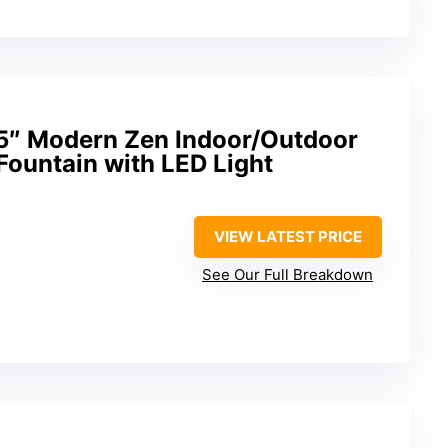
5″ Modern Zen Indoor/Outdoor
Fountain with LED Light
VIEW LATEST PRICE
See Our Full Breakdown