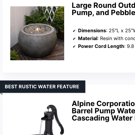
Large Round Outdo
Pump, and Pebbles
Dimensions
: 25″L x 25″
Material
: Resin with con
Power Cord Length
: 9.8
BEST RUSTIC WATER FEATURE
Alpine Corporatio
Barrel Pump Wate
Cascading Water 