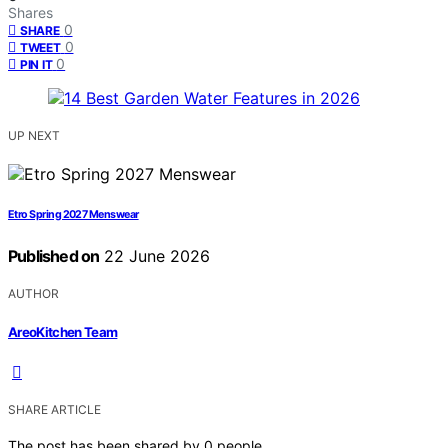
Shares
0
SHARE
0
TWEET
0
PIN IT
UP NEXT
Etro Spring 2027 Menswear
Published on
22 June 2026
AUTHOR
AreoKitchen Team
SHARE ARTICLE
The post has been shared by
0
people.