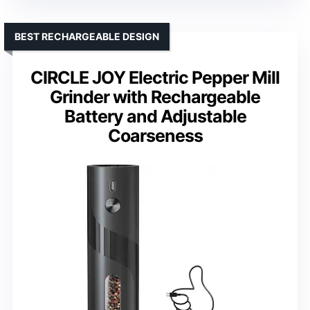
BEST RECHARGEABLE DESIGN
CIRCLE JOY Electric Pepper Mill
Grinder with Rechargeable
Battery and Adjustable
Coarseness