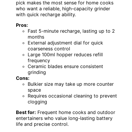
pick makes the most sense for home cooks
who want a reliable, high-capacity grinder
with quick recharge ability.
Pros:
Fast 5-minute recharge, lasting up to 2
months
External adjustment dial for quick
coarseness control
Large 100ml hopper reduces refill
frequency
Ceramic blades ensure consistent
grinding
Cons:
Bulkier size may take up more counter
space
Requires occasional cleaning to prevent
clogging
Best for:
Frequent home cooks and outdoor
entertainers who value long-lasting battery
life and precise control.