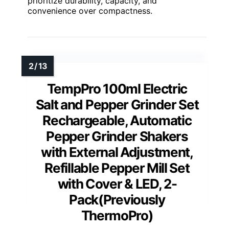
prioritize durability, capacity, and
convenience over compactness.
TempPro 100ml Electric
Salt and Pepper Grinder Set
Rechargeable, Automatic
Pepper Grinder Shakers
with External Adjustment,
Refillable Pepper Mill Set
with Cover & LED, 2-
Pack(Previously
ThermoPro)