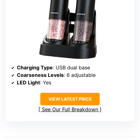
Charging Type
: USB dual base
Coarseness Levels
: 6 adjustable
LED Light
: Yes
VIEW LATEST PRICE
See Our Full Breakdown