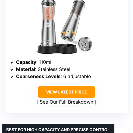
Capacity
: 110ml
Material
: Stainless Steel
Coarseness Levels
: 6 adjustable
VIEW LATEST PRICE
See Our Full Breakdown
BEST FOR HIGH CAPACITY AND PRECISE CONTROL