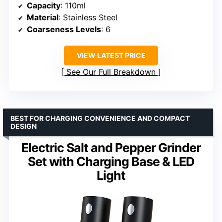
Capacity
: 110ml
Material
: Stainless Steel
Coarseness Levels
: 6
VIEW LATEST PRICE
See Our Full Breakdown
BEST FOR CHARGING CONVENIENCE AND COMPACT
DESIGN
Electric Salt and Pepper Grinder
Set with Charging Base & LED
Light