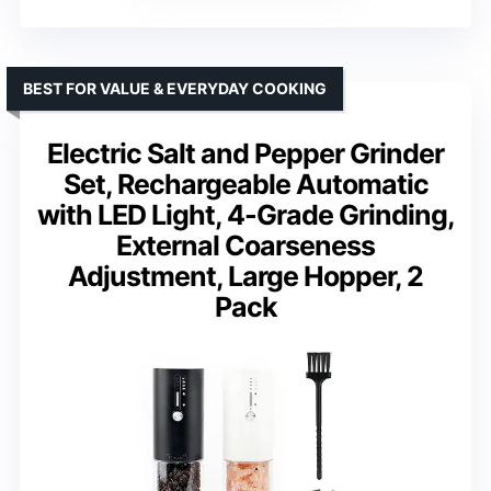
BEST FOR VALUE & EVERYDAY COOKING
Electric Salt and Pepper Grinder
Set, Rechargeable Automatic
with LED Light, 4-Grade Grinding,
External Coarseness
Adjustment, Large Hopper, 2
Pack