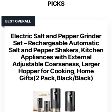
PICKS
BEST OVERALL
Electric Salt and Pepper Grinder
Set – Rechargeable Automatic
Salt and Pepper Shakers, Kitchen
Appliances with External
Adjustable Coarseness, Larger
Hopper for Cooking, Home
Gifts(2 Pack,Black/Black)