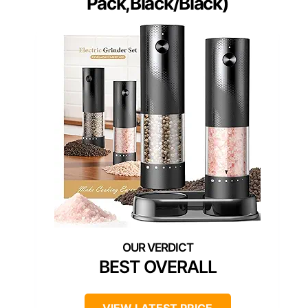
Pack,Black/Black)
BEST OVERALL