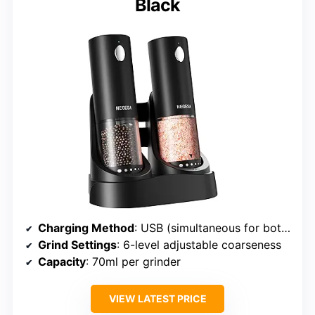
Black
Charging Method
: USB (simultaneous for both grinders)
Grind Settings
: 6-level adjustable coarseness
Capacity
: 70ml per grinder
VIEW LATEST PRICE