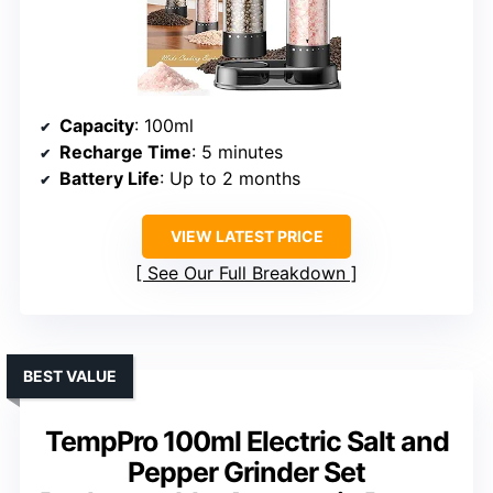
Capacity
: 100ml
Recharge Time
: 5 minutes
Battery Life
: Up to 2 months
VIEW LATEST PRICE
See Our Full Breakdown
BEST VALUE
TempPro 100ml Electric Salt and
Pepper Grinder Set