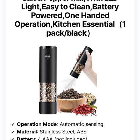
Light,Easy to Clean,Battery
Powered,One Handed
Operation,Kitchen Essential（1
pack/black）
Operation Mode
: Automatic sensing
Material
: Stainless Steel, ABS
Battery
: 4 AAA (not included)