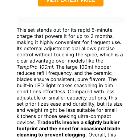
VIEW LATEST PRICE
This set stands out for its rapid 5-minute
charge that powers it for up to 2 months,
making it highly convenient for frequent use.
Its external adjustment dial allows precise
control without touching the spice, which is a
clear advantage over models like the
TempPro 100ml
. The large 100ml hopper
reduces refill frequency, and the ceramic
blades ensure consistent, pure flavors. The
built-in LED light makes seasoning in dim
conditions effortless. Compared with less
adjustable or smaller capacity options, this
set prioritizes ease and durability, but its size
and weight might be less suitable for small
kitchens or those seeking ultra-compact
devices.
Tradeoffs involve a slightly bulkier
footprint and the need for occasional blade
cleaning to prevent clogging.
Overall, this