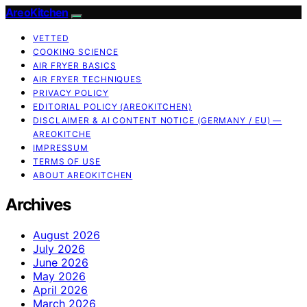
AreoKitchen
VETTED
COOKING SCIENCE
AIR FRYER BASICS
AIR FRYER TECHNIQUES
PRIVACY POLICY
EDITORIAL POLICY (AREOKITCHEN)
DISCLAIMER & AI CONTENT NOTICE (GERMANY / EU) —
AREOKITCHE
IMPRESSUM
TERMS OF USE
ABOUT AREOKITCHEN
Archives
August 2026
July 2026
June 2026
May 2026
April 2026
March 2026