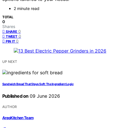
2 minute read
TOTAL
0
Shares
0
SHARE
0
TWEET
0
PIN IT
UP NEXT
Sandwich Bread That Stays Soft: The Ingredient Logic
Published on
09 June 2026
AUTHOR
AreoKitchen Team