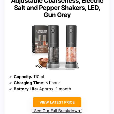
Adjustable Coarseness, Electric
Salt and Pepper Shakers, LED,
Gun Grey
Capacity
: 110ml
Charging Time
: <1 hour
Battery Life
: Approx. 1 month
VIEW LATEST PRICE
See Our Full Breakdown