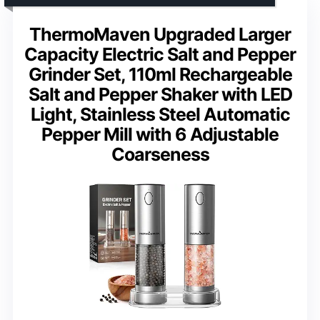
ThermoMaven Upgraded Larger
Capacity Electric Salt and Pepper
Grinder Set, 110ml Rechargeable
Salt and Pepper Shaker with LED
Light, Stainless Steel Automatic
Pepper Mill with 6 Adjustable
Coarseness