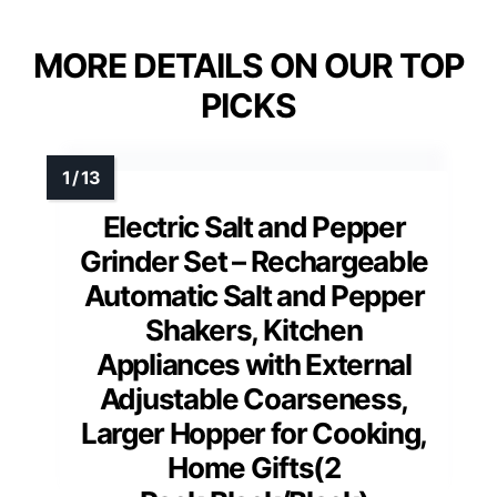
MORE DETAILS ON OUR TOP
PICKS
Electric Salt and Pepper
Grinder Set – Rechargeable
Automatic Salt and Pepper
Shakers, Kitchen
Appliances with External
Adjustable Coarseness,
Larger Hopper for Cooking,
Home Gifts(2