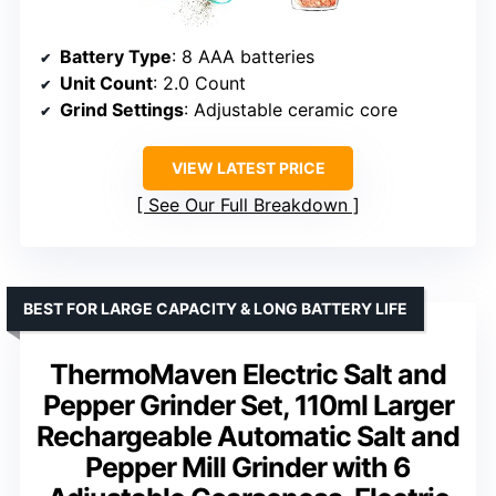
Battery Type
: 8 AAA batteries
Unit Count
: 2.0 Count
Grind Settings
: Adjustable ceramic core
VIEW LATEST PRICE
See Our Full Breakdown
BEST FOR LARGE CAPACITY & LONG BATTERY LIFE
ThermoMaven Electric Salt and
Pepper Grinder Set, 110ml Larger
Rechargeable Automatic Salt and
Pepper Mill Grinder with 6