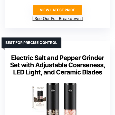
VIEW LATEST PRICE
See Our Full Breakdown
BEST FOR PRECISE CONTROL
Electric Salt and Pepper Grinder
Set with Adjustable Coarseness,
LED Light, and Ceramic Blades