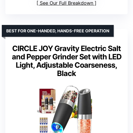
See Our Full Breakdown
BEST FOR ONE-HANDED, HANDS-FREE OPERATION
CIRCLE JOY Gravity Electric Salt
and Pepper Grinder Set with LED
Light, Adjustable Coarseness,
Black