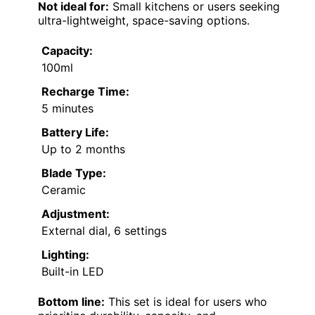
Not ideal for:
Small kitchens or users seeking
ultra-lightweight, space-saving options.
Capacity:
100ml
Recharge Time:
5 minutes
Battery Life:
Up to 2 months
Blade Type:
Ceramic
Adjustment:
External dial, 6 settings
Lighting:
Built-in LED
Bottom line:
This set is ideal for users who