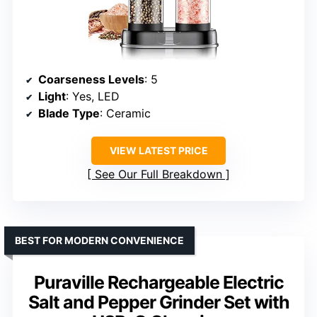
Coarseness Levels
: 5
Light
: Yes, LED
Blade Type
: Ceramic
VIEW LATEST PRICE
See Our Full Breakdown
BEST FOR MODERN CONVENIENCE
Puraville Rechargeable Electric
Salt and Pepper Grinder Set with