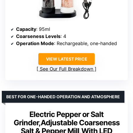
Capacity
: 95ml
Coarseness Levels
: 4
Operation Mode
: Rechargeable, one-handed
VIEW LATEST PRICE
See Our Full Breakdown
BEST FOR ONE-HANDED OPERATION AND ATMOSPHERE
Electric Pepper or Salt
Grinder,Adjustable Coarseness
Salt & Pepper Mill,With LED