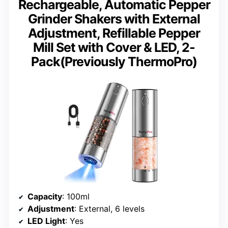
Rechargeable, Automatic Pepper
Grinder Shakers with External
Adjustment, Refillable Pepper
Mill Set with Cover & LED, 2-
Pack(Previously ThermoPro)
Capacity
: 100ml
Adjustment
: External, 6 levels
LED Light
: Yes