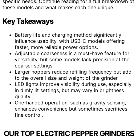
specific needs. Continue reading for a full breakdown of
these models and what makes each one unique.
Key Takeaways
Battery life and charging method significantly
influence usability, with USB-C models offering
faster, more reliable power options.
Adjustable coarseness is a must-have feature for
versatility, but some models lack precision at the
coarser settings.
Larger hoppers reduce refilling frequency but add
to the overall size and weight of the grinder.
LED lights improve visibility during use, especially
in dimly lit settings, but may vary in brightness
quality.
One-handed operation, such as gravity sensing,
enhances convenience but sometimes sacrifices
fine control.
OUR TOP ELECTRIC PEPPER GRINDERS