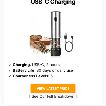
USB-C Charging
Charging
: USB-C, 2 hours
Battery Life
: 30 days of daily use
Coarseness Levels
: 5
VIEW LATEST PRICE
See Our Full Breakdown