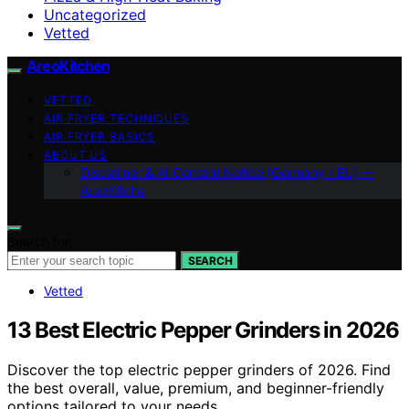
Uncategorized
Vetted
AreoKitchen
VETTED
AIR FRYER TECHNIQUES
AIR FRYER BASICS
ABOUT US
Disclaimer & AI Content Notice (Germany / EU) —
AreoKitche
Search for:
SEARCH
Vetted
13 Best Electric Pepper Grinders in 2026
Discover the top electric pepper grinders of 2026. Find
the best overall, value, premium, and beginner-friendly
options tailored to your needs.