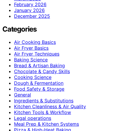
February 2026
January 2026
December 2025
Categories
Air Cooking Basics
Air Fryer Basics
Air Fryer Techniques
Baking Science
Bread & Artisan Baking
Chocolate & Candy Skills
Cooking Science
Dough & Fermentation
Food Safety & Storage
General
Ingredients & Substitutions
Kitchen Cleanliness & Air Quality
Kitchen Tools & Workflow
Legal operations
Meal Prep & Kitchen Systems
Pizza & High-Heat Baking