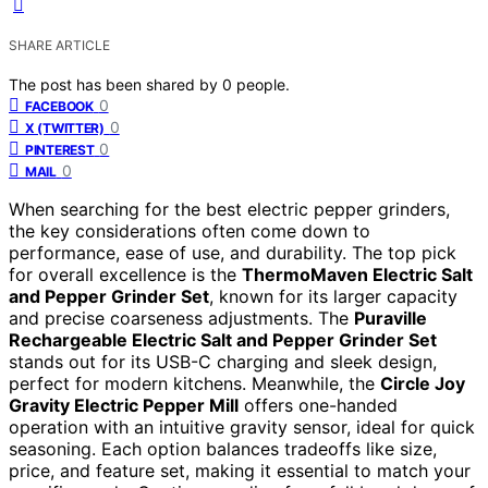
SHARE ARTICLE
The post has been shared by
0
people.
0
FACEBOOK
0
X (TWITTER)
0
PINTEREST
0
MAIL
When searching for the best electric pepper grinders,
the key considerations often come down to
performance, ease of use, and durability. The top pick
for overall excellence is the
ThermoMaven Electric Salt
and Pepper Grinder Set
, known for its larger capacity
and precise coarseness adjustments. The
Puraville
Rechargeable Electric Salt and Pepper Grinder Set
stands out for its USB-C charging and sleek design,
perfect for modern kitchens. Meanwhile, the
Circle Joy
Gravity Electric Pepper Mill
offers one-handed
operation with an intuitive gravity sensor, ideal for quick
seasoning. Each option balances tradeoffs like size,
price, and feature set, making it essential to match your