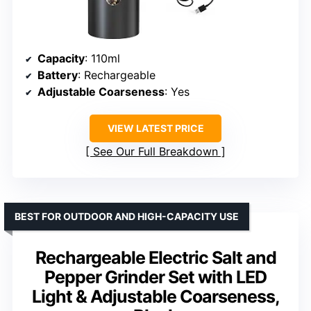
Capacity
: 110ml
Battery
: Rechargeable
Adjustable Coarseness
: Yes
VIEW LATEST PRICE
See Our Full Breakdown
BEST FOR OUTDOOR AND HIGH-CAPACITY USE
Rechargeable Electric Salt and
Pepper Grinder Set with LED
Light & Adjustable Coarseness,