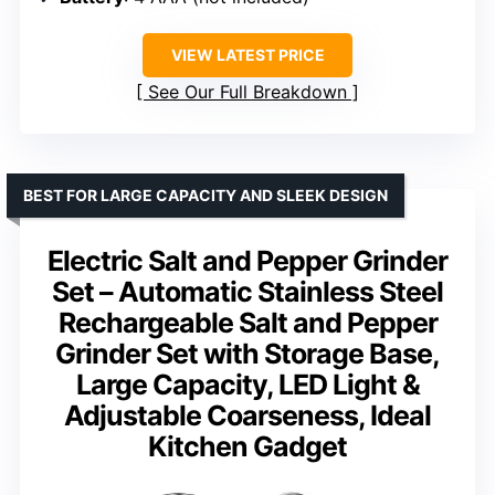
VIEW LATEST PRICE
See Our Full Breakdown
BEST FOR LARGE CAPACITY AND SLEEK DESIGN
Electric Salt and Pepper Grinder
Set – Automatic Stainless Steel
Rechargeable Salt and Pepper
Grinder Set with Storage Base,
Large Capacity, LED Light &
Adjustable Coarseness, Ideal
Kitchen Gadget