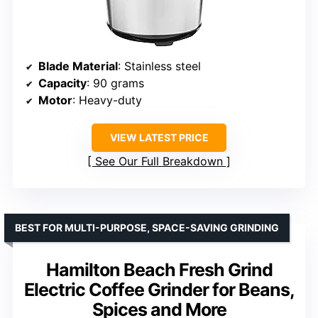
Blade Material
: Stainless steel
Capacity
: 90 grams
Motor
: Heavy-duty
VIEW LATEST PRICE
See Our Full Breakdown
BEST FOR MULTI-PURPOSE, SPACE-SAVING GRINDING
Hamilton Beach Fresh Grind
Electric Coffee Grinder for Beans,
Spices and More