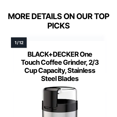
MORE DETAILS ON OUR TOP
PICKS
BLACK+DECKER One
Touch Coffee Grinder, 2/3
Cup Capacity, Stainless
Steel Blades