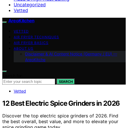
Uncategorized
Vetted
AreoKitchen
VETTED
AIR FRYER TECHNIQUES
AIR FRYER BASICS
ABOUT US
Disclaimer & AI Content Notice (Germany / EU) —
AreoKitche
Search for:
SEARCH
Vetted
12 Best Electric Spice Grinders in 2026
Discover the top electric spice grinders of 2026. Find
the best overall, best value, and more to elevate your
spice grinding game today.