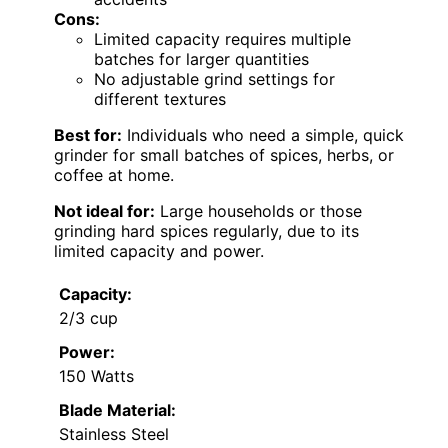
Cons:
Limited capacity requires multiple
batches for larger quantities
No adjustable grind settings for
different textures
Best for:
Individuals who need a simple, quick
grinder for small batches of spices, herbs, or
coffee at home.
Not ideal for:
Large households or those
grinding hard spices regularly, due to its
limited capacity and power.
Capacity:
2/3 cup
Power:
150 Watts
Blade Material:
Stainless Steel