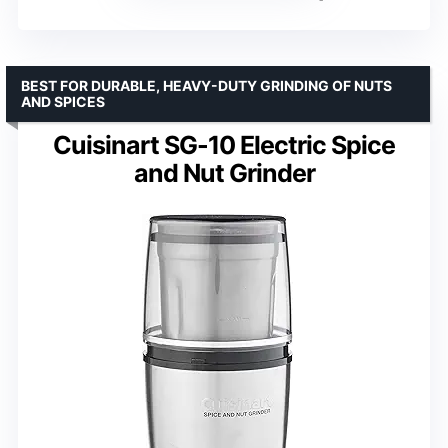
BEST FOR DURABLE, HEAVY-DUTY GRINDING OF NUTS
AND SPICES
Cuisinart SG-10 Electric Spice
and Nut Grinder