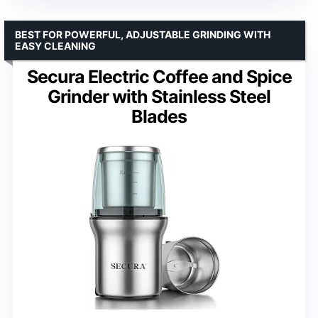
BEST FOR POWERFUL, ADJUSTABLE GRINDING WITH
EASY CLEANING
Secura Electric Coffee and Spice
Grinder with Stainless Steel
Blades