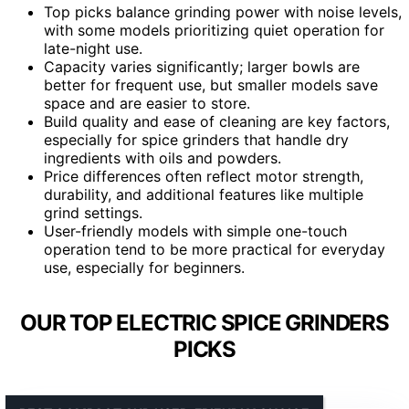
Top picks balance grinding power with noise levels,
with some models prioritizing quiet operation for
late-night use.
Capacity varies significantly; larger bowls are
better for frequent use, but smaller models save
space and are easier to store.
Build quality and ease of cleaning are key factors,
especially for spice grinders that handle dry
ingredients with oils and powders.
Price differences often reflect motor strength,
durability, and additional features like multiple
grind settings.
User-friendly models with simple one-touch
operation tend to be more practical for everyday
use, especially for beginners.
OUR TOP ELECTRIC SPICE GRINDERS
PICKS