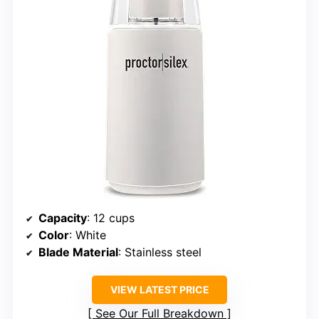
Capacity
: 12 cups
Color
: White
Blade Material
: Stainless steel
VIEW LATEST PRICE
See Our Full Breakdown