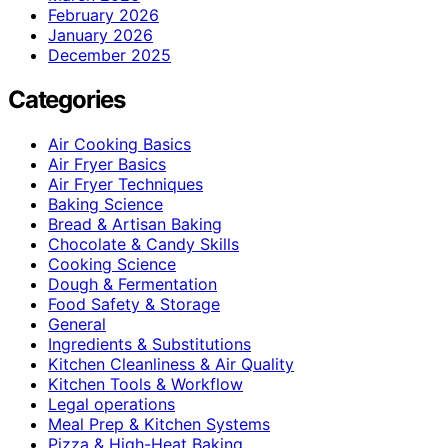
February 2026
January 2026
December 2025
Categories
Air Cooking Basics
Air Fryer Basics
Air Fryer Techniques
Baking Science
Bread & Artisan Baking
Chocolate & Candy Skills
Cooking Science
Dough & Fermentation
Food Safety & Storage
General
Ingredients & Substitutions
Kitchen Cleanliness & Air Quality
Kitchen Tools & Workflow
Legal operations
Meal Prep & Kitchen Systems
Pizza & High-Heat Baking