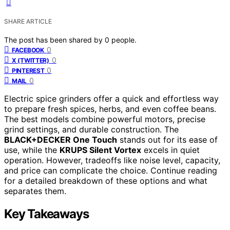
SHARE ARTICLE
The post has been shared by
0
people.
0
FACEBOOK
0
X (TWITTER)
0
PINTEREST
0
MAIL
Electric spice grinders offer a quick and effortless way
to prepare fresh spices, herbs, and even coffee beans.
The best models combine powerful motors, precise
grind settings, and durable construction. The
BLACK+DECKER One Touch
stands out for its ease of
use, while the
KRUPS Silent Vortex
excels in quiet
operation. However, tradeoffs like noise level, capacity,
and price can complicate the choice. Continue reading
for a detailed breakdown of these options and what
separates them.
Key Takeaways