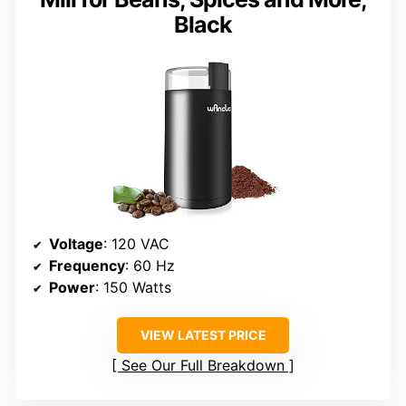
Black
Voltage
: 120 VAC
Frequency
: 60 Hz
Power
: 150 Watts
VIEW LATEST PRICE
See Our Full Breakdown