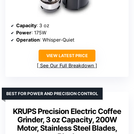
Capacity
: 3 oz
Power
: 175W
Operation
: Whisper-Quiet
VIEW LATEST PRICE
See Our Full Breakdown
BEST FOR POWER AND PRECISION CONTROL
KRUPS Precision Electric Coffee
Grinder, 3 oz Capacity, 200W
Motor, Stainless Steel Blades,