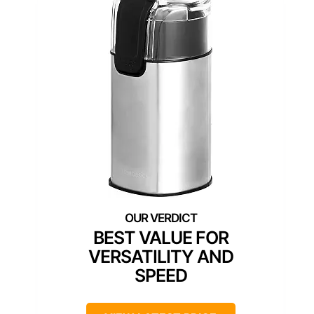
BEST VALUE FOR
VERSATILITY AND
SPEED