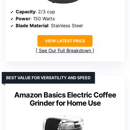
Capacity
: 2/3 cup
Power
: 150 Watts
Blade Material
: Stainless Steel
VIEW LATEST PRICE
See Our Full Breakdown
BEST VALUE FOR VERSATILITY AND SPEED
Amazon Basics Electric Coffee
Grinder for Home Use