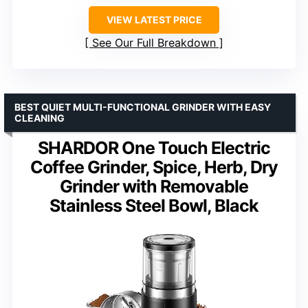
VIEW LATEST PRICE
See Our Full Breakdown
BEST QUIET MULTI-FUNCTIONAL GRINDER WITH EASY
CLEANING
SHARDOR One Touch Electric
Coffee Grinder, Spice, Herb, Dry
Grinder with Removable
Stainless Steel Bowl, Black