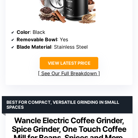
Color
: Black
Removable Bowl
: Yes
Blade Material
: Stainless Steel
VIEW LATEST PRICE
See Our Full Breakdown
BEST FOR COMPACT, VERSATILE GRINDING IN SMALL
SPACES
Wancle Electric Coffee Grinder,
Spice Grinder, One Touch Coffee
Mill for Beans, Spices and More,