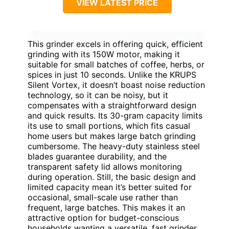
VIEW LATEST PRICE
This grinder excels in offering quick, efficient
grinding with its 150W motor, making it
suitable for small batches of coffee, herbs, or
spices in just 10 seconds. Unlike the KRUPS
Silent Vortex, it doesn’t boast noise reduction
technology, so it can be noisy, but it
compensates with a straightforward design
and quick results. Its 30-gram capacity limits
its use to small portions, which fits casual
home users but makes large batch grinding
cumbersome. The heavy-duty stainless steel
blades guarantee durability, and the
transparent safety lid allows monitoring
during operation. Still, the basic design and
limited capacity mean it’s better suited for
occasional, small-scale use rather than
frequent, large batches. This makes it an
attractive option for budget-conscious
households wanting a versatile, fast grinder.