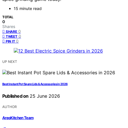
15 minute read
TOTAL
0
Shares
0
SHARE
0
TWEET
0
PIN IT
UP NEXT
Best Instant Pot Spare Lids & Accessories in 2026
Published on
25 June 2026
AUTHOR
AreoKitchen Team