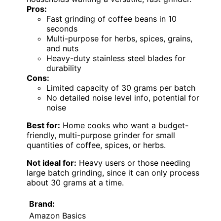
Pros:
Fast grinding of coffee beans in 10
seconds
Multi-purpose for herbs, spices, grains,
and nuts
Heavy-duty stainless steel blades for
durability
Cons:
Limited capacity of 30 grams per batch
No detailed noise level info, potential for
noise
Best for:
Home cooks who want a budget-
friendly, multi-purpose grinder for small
quantities of coffee, spices, or herbs.
Not ideal for:
Heavy users or those needing
large batch grinding, since it can only process
about 30 grams at a time.
Brand:
Amazon Basics