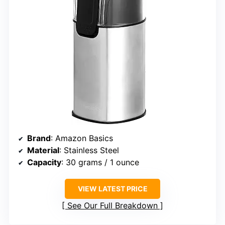
Brand
: Amazon Basics
Material
: Stainless Steel
Capacity
: 30 grams / 1 ounce
VIEW LATEST PRICE
See Our Full Breakdown