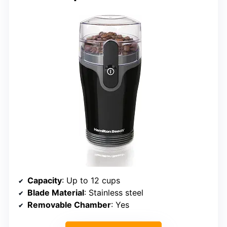
Capacity
: Up to 12 cups
Blade Material
: Stainless steel
Removable Chamber
: Yes