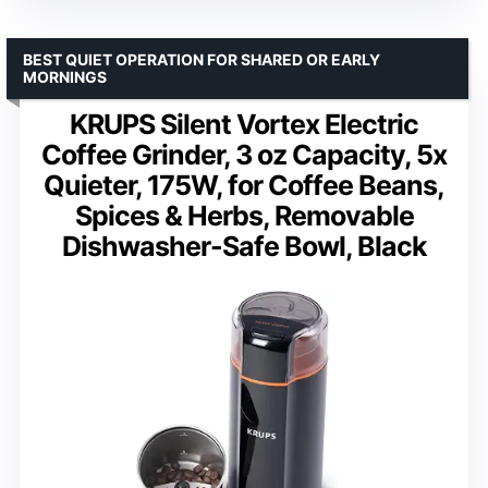
BEST QUIET OPERATION FOR SHARED OR EARLY
MORNINGS
KRUPS Silent Vortex Electric
Coffee Grinder, 3 oz Capacity, 5x
Quieter, 175W, for Coffee Beans,
Spices & Herbs, Removable
Dishwasher-Safe Bowl, Black