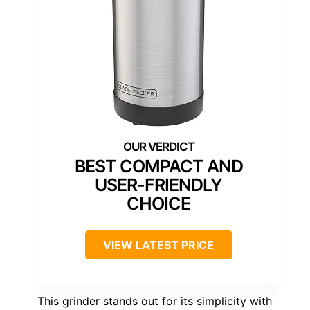
BEST COMPACT AND
USER-FRIENDLY
CHOICE
VIEW LATEST PRICE
This grinder stands out for its simplicity with