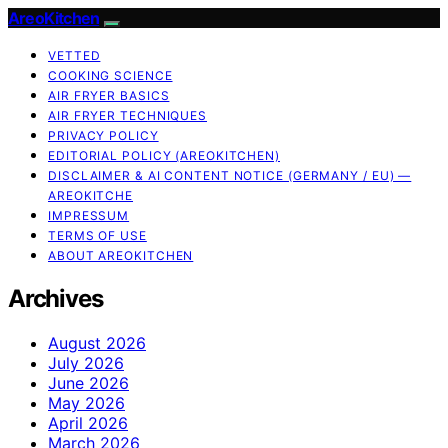
AreoKitchen
VETTED
COOKING SCIENCE
AIR FRYER BASICS
AIR FRYER TECHNIQUES
PRIVACY POLICY
EDITORIAL POLICY (AREOKITCHEN)
DISCLAIMER & AI CONTENT NOTICE (GERMANY / EU) —
AREOKITCHE
IMPRESSUM
TERMS OF USE
ABOUT AREOKITCHEN
Archives
August 2026
July 2026
June 2026
May 2026
April 2026
March 2026