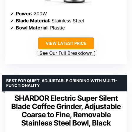
Power
: 200W
Blade Material
: Stainless Steel
Bowl Material
: Plastic
VIEW LATEST PRICE
See Our Full Breakdown
BEST FOR QUIET, ADJUSTABLE GRINDING WITH MULTI-
FUNCTIONALITY
SHARDOR Electric Super Silent
Blade Coffee Grinder, Adjustable
Coarse to Fine, Removable
Stainless Steel Bowl, Black