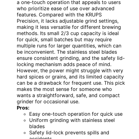
a one-touch operation that appeals to users
who prioritize ease of use over advanced
features. Compared with the KRUPS
Precision, it lacks adjustable grind settings,
making it less versatile for different brewing
methods. Its small 2/3 cup capacity is ideal
for quick, small batches but may require
multiple runs for larger quantities, which can
be inconvenient. The stainless steel blades
ensure consistent grinding, and the safety lid-
locking mechanism adds peace of mind.
However, the power might struggle with very
hard spices or grains, and its limited capacity
can be a drawback for frequent use. This pick
makes the most sense for someone who
wants a straightforward, safe, and compact
grinder for occasional use.
Pros:
Easy one-touch operation for quick use
Uniform grinding with stainless steel
blades
Safety lid-lock prevents spills and
accidents