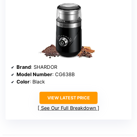
Brand
: SHARDOR
Model Number
: CG638B
Color
: Black
VIEW LATEST PRICE
See Our Full Breakdown