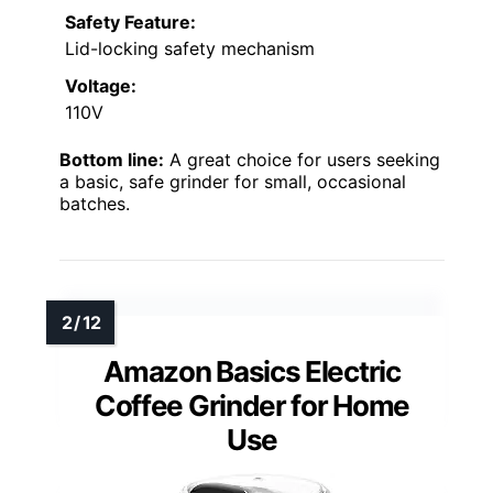
Safety Feature:
Lid-locking safety mechanism
Voltage:
110V
Bottom line:
A great choice for users seeking
a basic, safe grinder for small, occasional
batches.
Amazon Basics Electric
Coffee Grinder for Home
Use