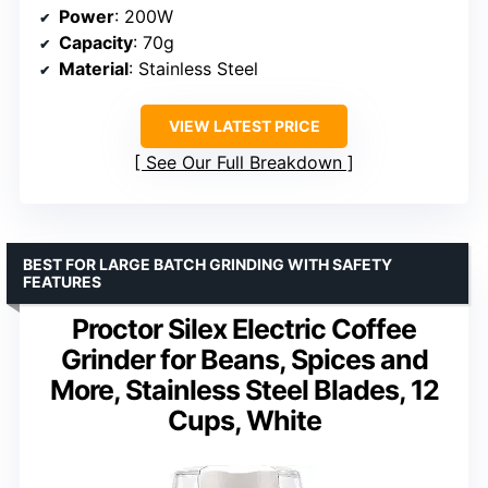
Power
: 200W
Capacity
: 70g
Material
: Stainless Steel
VIEW LATEST PRICE
See Our Full Breakdown
BEST FOR LARGE BATCH GRINDING WITH SAFETY
FEATURES
Proctor Silex Electric Coffee
Grinder for Beans, Spices and
More, Stainless Steel Blades, 12
Cups, White