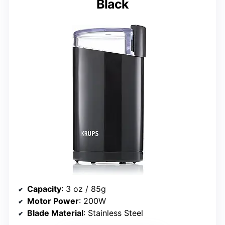
Black
Capacity
: 3 oz / 85g
Motor Power
: 200W
Blade Material
: Stainless Steel