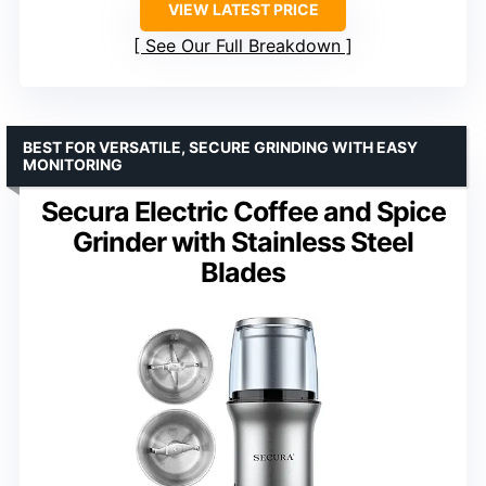
VIEW LATEST PRICE
See Our Full Breakdown
BEST FOR VERSATILE, SECURE GRINDING WITH EASY
MONITORING
Secura Electric Coffee and Spice
Grinder with Stainless Steel
Blades