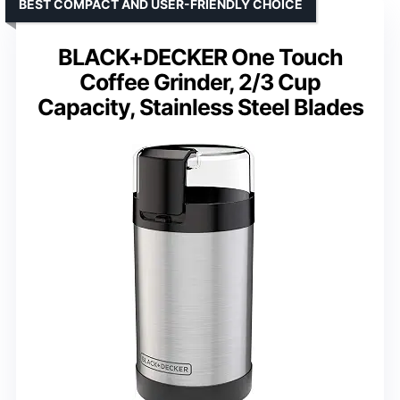
BEST COMPACT AND USER-FRIENDLY CHOICE
BLACK+DECKER One Touch
Coffee Grinder, 2/3 Cup
Capacity, Stainless Steel Blades