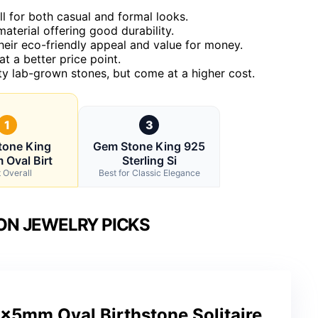
l for both casual and formal looks.
material offering good durability.
eir eco-friendly appeal and value for money.
t a better price point.
ty lab-grown stones, but come at a higher cost.
1
3
tone King
Gem Stone King 925
Oval Birt
Sterling Si
 Overall
Best for Classic Elegance
ON JEWELRY PICKS
x5mm Oval Birthstone Solitaire