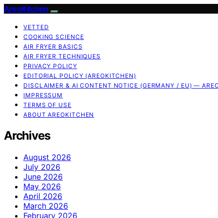
AreoKitchen
VETTED
COOKING SCIENCE
AIR FRYER BASICS
AIR FRYER TECHNIQUES
PRIVACY POLICY
EDITORIAL POLICY (AREOKITCHEN)
DISCLAIMER & AI CONTENT NOTICE (GERMANY / EU) — ARE
IMPRESSUM
TERMS OF USE
ABOUT AREOKITCHEN
Archives
August 2026
July 2026
June 2026
May 2026
April 2026
March 2026
February 2026