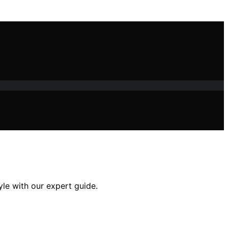
yle with our expert guide.