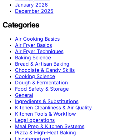
January 2026
December 2025
Categories
Air Cooking Basics
Air Fryer Basics
Air Fryer Techniques
Baking Science
Bread & Artisan Baking
Chocolate & Candy Skills
Cooking Science
Dough & Fermentation
Food Safety & Storage
General
Ingredients & Substitutions
Kitchen Cleanliness & Air Quality
Kitchen Tools & Workflow
Legal operations
Meal Prep & Kitchen Systems
Pizza & High-Heat Baking
Uncategorized