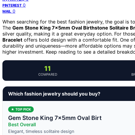
0
PINTEREST
0
MAIL
When searching for the best fashion jewelry, the goal is to 
The
Gem Stone King 7x5mm Oval Birthstone Solitaire Br
silver quality, making it a great everyday option. For tho
Bracelet
offers bold design with a comfortable fit. One of
durability and uniqueness—more affordable options may s
higher investment. Keep reading to see a detailed breakd
11
COMPARED
B
Which fashion jewelry should you buy?
★ TOP PICK
Gem Stone King 7x5mm Oval Birt
Best Overall
Elegant, timeless solitaire design