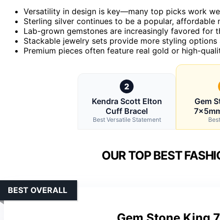
Versatility in design is key—many top picks work wel
Sterling silver continues to be a popular, affordable 
Lab-grown gemstones are increasingly favored for th
Stackable jewelry sets provide more styling options a
Premium pieces often feature real gold or high-quali
2
Kendra Scott Elton
Gem S
Cuff Bracel
7x5mm 
Best Versatile Statement
Best
OUR TOP BEST FASHI
BEST OVERALL
Gem Stone King 7