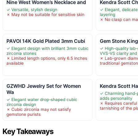
Nine West Women’s Necklace and
Kendra Scott Ch
✓ Versatile, stylish design
✓ Elegant, delicate
✗ May not be suitable for sensitive skin
layering
✗ No clasp can mak
PAVOI 14K Gold Plated 3mm Cubi
Gem Stone King 
✓ Elegant design with brilliant 3mm cubic
✓ High-quality lab
zirconia stones
VVS-VS clarity and
✗ Limited length options, only 6.5 inches
✗ Lab-grown diamo
available
traditional gemsto
GZWHD Jewelry Set for Women
Kendra Scott Ha
Wa
✓ Charming hand-p
adds personality
✓ Elegant water drop-shaped cubic
✗ Requires careful
zirconia design
tarnishing of the pl
✗ Cubic zirconia may not satisfy
gemstone purists
Key Takeaways