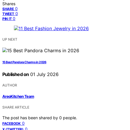
Shares
0
SHARE
0
TWEET
0
PIN IT
UP NEXT
15 Best Pandora Charms in 2026
Published on
01 July 2026
AUTHOR
AreoKitchen Team
SHARE ARTICLE
The post has been shared by
0
people.
0
FACEBOOK
0
X (TWITTER)