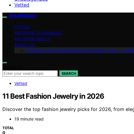
Vetted
AreoKitchen
VETTED
AIR FRYER TECHNIQUES
AIR FRYER BASICS
ABOUT US
Disclaimer & AI Content Notice (Germany / EU) — Areo
Search for:
SEARCH
Vetted
11 Best Fashion Jewelry in 2026
Discover the top fashion jewelry picks for 2026, from ele
19 minute read
TOTAL
0