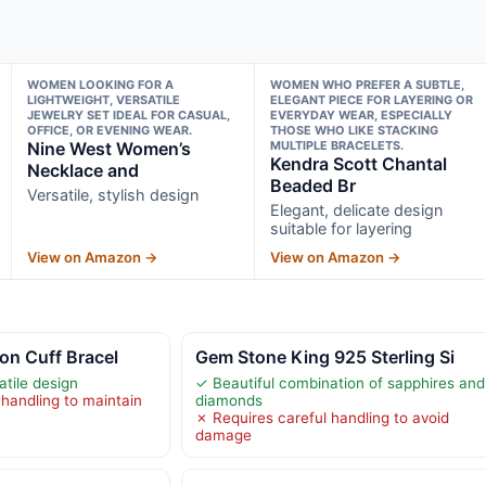
WOMEN LOOKING FOR A
WOMEN WHO PREFER A SUBTLE,
LIGHTWEIGHT, VERSATILE
ELEGANT PIECE FOR LAYERING OR
JEWELRY SET IDEAL FOR CASUAL,
EVERYDAY WEAR, ESPECIALLY
OFFICE, OR EVENING WEAR.
THOSE WHO LIKE STACKING
Nine West Women’s
MULTIPLE BRACELETS.
Kendra Scott Chantal
Necklace and
Beaded Br
Versatile, stylish design
Elegant, delicate design
suitable for layering
View on Amazon →
View on Amazon →
ton Cuff Bracel
Gem Stone King 925 Sterling Si
atile design
✓ Beautiful combination of sapphires and
 handling to maintain
diamonds
✗ Requires careful handling to avoid
damage