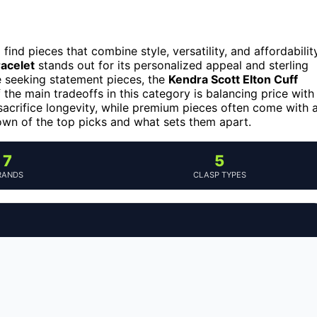
find pieces that combine style, versatility, and affordability
acelet
stands out for its personalized appeal and sterling
se seeking statement pieces, the
Kendra Scott Elton Cuff
 the main tradeoffs in this category is balancing price with
acrifice longevity, while premium pieces often come with 
own of the top picks and what sets them apart.
7
5
RANDS
CLASP TYPES