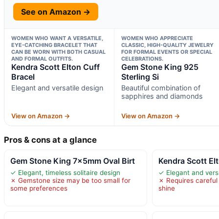
See on Amazon →
WOMEN WHO WANT A VERSATILE,
WOMEN WHO APPRECIATE
EYE-CATCHING BRACELET THAT
CLASSIC, HIGH-QUALITY JEWELRY
CAN BE WORN WITH BOTH CASUAL
FOR FORMAL EVENTS OR SPECIAL
AND FORMAL OUTFITS.
CELEBRATIONS.
Kendra Scott Elton Cuff
Gem Stone King 925
Bracel
Sterling Si
Elegant and versatile design
Beautiful combination of
sapphires and diamonds
View on Amazon →
View on Amazon →
Pros & cons at a glance
Gem Stone King 7x5mm Oval Birt
Kendra Scott El
✓ Elegant, timeless solitaire design
✓ Elegant and vers
✗ Gemstone size may be too small for
✗ Requires careful
some preferences
shine