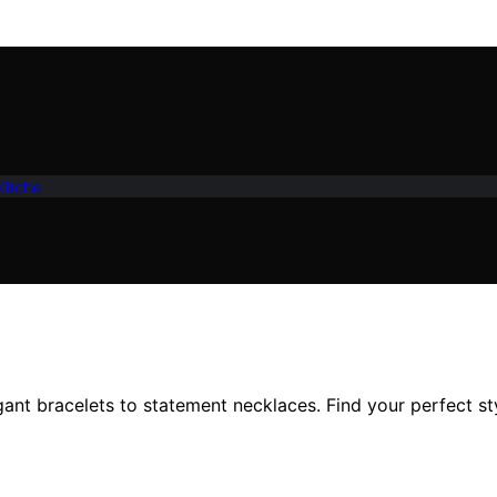
Kitche
gant bracelets to statement necklaces. Find your perfect st