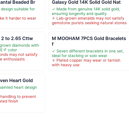
antal Beaded Br
Galaxy Gold 14K Solid Gold Nat
 design suitable for
✓ Made from genuine 14K solid gold,
ensuring longevity and quality
e it harder to wear
✗ Lab-grown emeralds may not satisfy
gemstone purists seeking natural stones
2 to 2.65 Cttw
M MOOHAM 7PCS Gold Bracelets
f
-grown diamonds with
 E-F color
✓ Seven different bracelets in one set,
nds may not satisfy
ideal for stacking or solo wear
ne enthusiasts
✗ Plated copper may wear or tarnish
with heavy use
ven Heart Gold
ainted heart design
 handling to prevent
ated finish