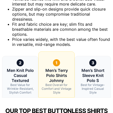
interest but may require more delicate care.
Zipper and slip-on designs provide quick closure
options, but may compromise traditional
dressiness.
Fit and fabric choice are key; slim fits and
breathable materials are common among the best
options.
Price varies widely, with the best value often found
in versatile, mid-range models.
2
1
3
Men Knit Polo
Men’s Terry
Men’s Short
Casual
Polo Shirts
Sleeve Knit
Textured
Johnny
Polo S
Best Value for
Best Overall for
Best for Vintage-
Wrinkle-Resistant,
Comfort and Vintage
Inspired Casual
Stylish Comfort
Style
Style
OUR TOP BEST BUTTONLESS SHIRTS