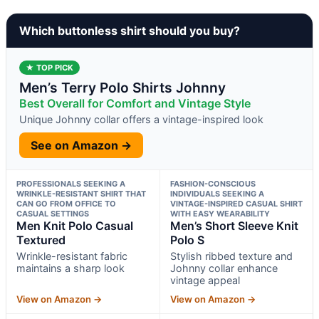
Which buttonless shirt should you buy?
★ TOP PICK
Men’s Terry Polo Shirts Johnny
Best Overall for Comfort and Vintage Style
Unique Johnny collar offers a vintage-inspired look
See on Amazon →
PROFESSIONALS SEEKING A
FASHION-CONSCIOUS
WRINKLE-RESISTANT SHIRT THAT
INDIVIDUALS SEEKING A
CAN GO FROM OFFICE TO
VINTAGE-INSPIRED CASUAL SHIRT
CASUAL SETTINGS
WITH EASY WEARABILITY
Men Knit Polo Casual
Men’s Short Sleeve Knit
Textured
Polo S
Wrinkle-resistant fabric
Stylish ribbed texture and
maintains a sharp look
Johnny collar enhance
vintage appeal
View on Amazon →
View on Amazon →