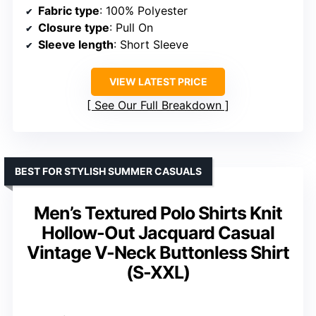
Closure type
: Pull On
Design features
: V-neck, ribbed cuffs and hem, striped details
VIEW LATEST PRICE
See Our Full Breakdown
BEST OVERALL FOR VERSATILE COMFORT
Men’s Casual Polo Shirt Slim Fit
Long Sleeve V Neck Stretch
Dress Golf Shirt