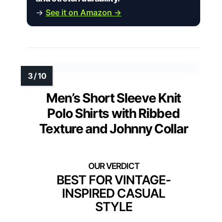
Origin:
Imported
Closure type:
Pull On
Neckline:
V neck
Collar:
Johnny collar
Sleeve length:
Short Sleeve
Design features:
Side splits, solid color
Fit:
Relaxed fit