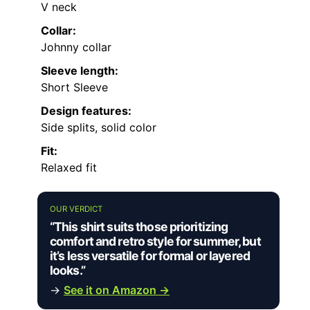
Men’s Knit
Hand Wash
100%
Sweater
Imported
—
Only
Lyocell
Polo with J
COOFANDY
Men’s
Imported
—
Pull On
—
Zipper Polo
Shi
Men’s
99%
Textured
Machine
Polyester,
Imported
—
Polo Shirts
Wash
1%
Kni
Spandex
Men’s
98%
Casual V-
Polyester,
Imported
—
—
Neck Polo
2%
Shirt
Spandex
MORE DETAILS ON OUR TOP
PICKS