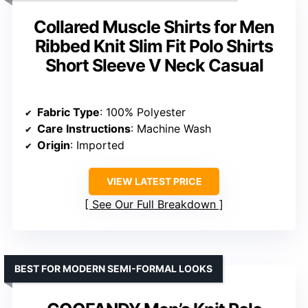
BEST FOR VINTAGE-INSPIRED CASUAL STYLE
Men’s Short Sleeve Knit Polo
Shirts with Ribbed Texture and
Johnny Collar