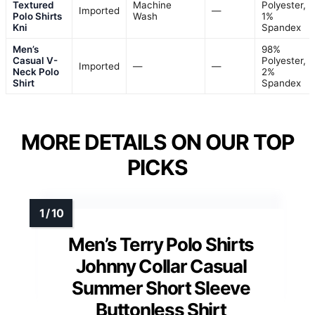
VIEW LATEST PRICE
See Our Full Breakdown
BEST FOR STYLISH SUMMER CASUALS
Men’s Textured Polo Shirts Knit
Hollow-Out Jacquard Casual
Vintage V-Neck Buttonless Shirt
(S-XXL)