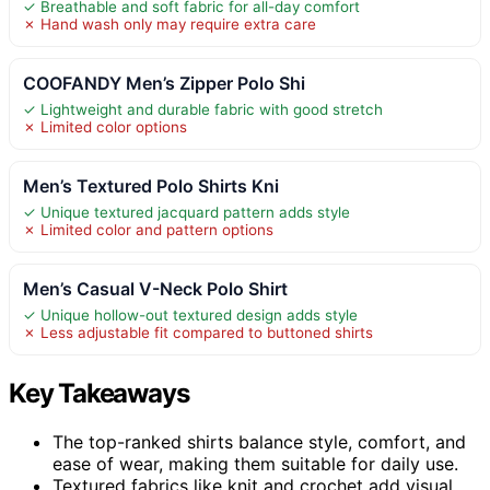
✓ Breathable and soft fabric for all-day comfort
✗ Hand wash only may require extra care
COOFANDY Men’s Zipper Polo Shi
✓ Lightweight and durable fabric with good stretch
✗ Limited color options
Men’s Textured Polo Shirts Kni
✓ Unique textured jacquard pattern adds style
✗ Limited color and pattern options
Men’s Casual V-Neck Polo Shirt
✓ Unique hollow-out textured design adds style
✗ Less adjustable fit compared to buttoned shirts
Key Takeaways
The top-ranked shirts balance style, comfort, and
ease of wear, making them suitable for daily use.
Textured fabrics like knit and crochet add visual