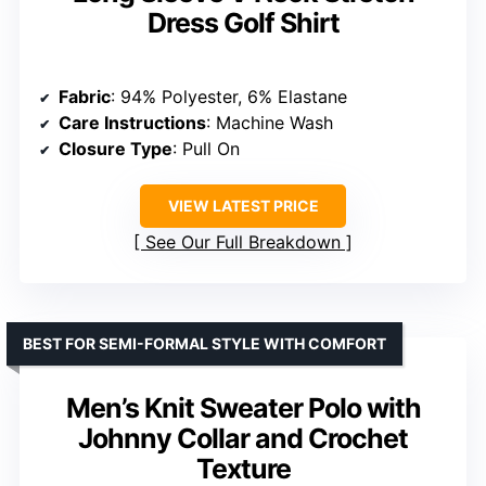
Fabric Type
: 100% Polyester
Care Instructions
: Machine Wash
Origin
: Imported
VIEW LATEST PRICE
See Our Full Breakdown