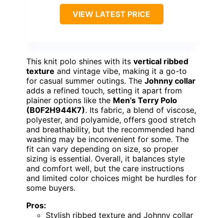
OUR VERDICT
“This shirt suits those prioritizing
comfort and retro style for summer, but
it’s less versatile for formal or layered
looks.”
→
See it on Amazon →
Men Knit Polo Casual
Textured Terry Cloth
Johnny Collar Shirts (S-
XXL)