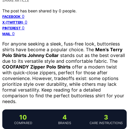
SHARE ARTICLE
The post has been shared by
0
people.
0
FACEBOOK
0
X (TWITTER)
0
PINTEREST
0
MAIL
For anyone seeking a sleek, fuss-free look, buttonless
shirts have become a popular choice. The
Men’s Terry
Polo Shirts Johnny Collar
stands out as the best overall
due to its versatile style and comfortable fabric. The
COOFANDY Zipper Polo Shirts
offer a modern twist
with quick-close zippers, perfect for those after
convenience. However, tradeoffs exist: some options
prioritize style over durability, while others may lack
formal versatility. Keep reading for a detailed
comparison to find the perfect buttonless shirt for your
needs.
10
4
3
COMPARED
BRANDS
CARE INSTRUCTIONS