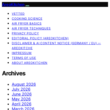
AreoKitchen
VETTED
COOKING SCIENCE
AIR FRYER BASICS
AIR FRYER TECHNIQUES
PRIVACY POLICY
EDITORIAL POLICY (AREOKITCHEN)
DISCLAIMER & AI CONTENT NOTICE (GERMANY / EU) —
AREOKITCHE
IMPRESSUM
TERMS OF USE
ABOUT AREOKITCHEN
Archives
August 2026
July 2026
June 2026
May 2026
April 2026
March 2026