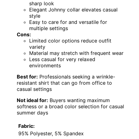
This men’s short sleeve polo excels in
offering a relaxed, vintage-inspired look with
its
unique Johnny collar
made from soft
terrycloth. Unlike the more refined textures of
the
Men Knit Polo (B0GHVPJWB7)
, this shirt
emphasizes comfort with its absorbent
fabric, making it ideal for hot summer days.
The relaxed fit and side splits allow for easy
movement, but the fabric’s care requirements
may be a drawback for some. While its casual
appeal is clear, the limited color options
might restrict versatility. Overall, this shirt
makes a strong statement for those
prioritizing comfort and a retro vibe in warm
weather, though it sacrifices some style
refinement and color variety.
Pros:
Unique Johnny collar offers a vintage-
inspired look
Soft, absorbent terrycloth fabric ensures
all-day comfort
Relaxed fit with side splits provides