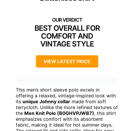
Fabric
: 99% Polyester, 1% Spandex
Weight
: 6.7 oz (190 GSM)
Care Instructions
: Machine Wash
VIEW LATEST PRICE
See Our Full Breakdown
BEST FOR HOT WEATHER AND CASUAL COMFORT