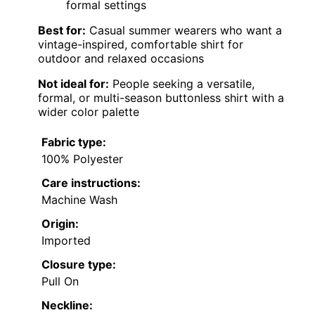
Men’s Terry
Machine
Polo Shirts
Imported
Pull On
—
Wash
Johnny
Men Knit
95%
Polo
Machine
Polyester,
Imported
Pull On
Casual
Wash
5%
Textured
Spandex
Machine wash
Men’s Short
cold, hand
Sleeve Knit
—
Pull On
—
wash
Polo S
recommended
Collared
Muscle
Machine
Imported
Pull On
—
Shirts for
Wash
Men
COOFANDY
Men’s Knit
—
—
Pull On
—
Polo Shirt
Men’s
94%
Casual
Machine
Polyester,
Imported
Pull On
Polo Shirt
Wash
6%
Slim F
Elastane