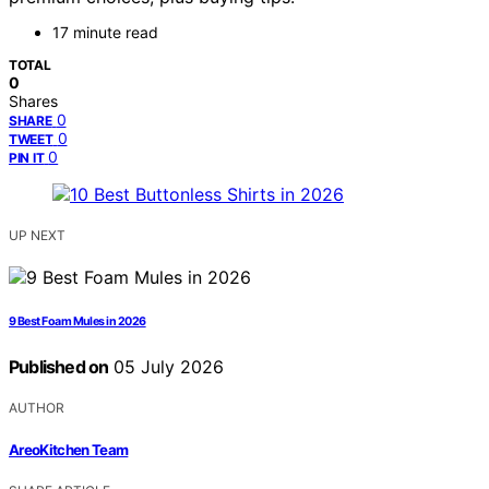
17 minute read
TOTAL
0
Shares
0
SHARE
0
TWEET
0
PIN IT
UP NEXT
9 Best Foam Mules in 2026
Published on
05 July 2026
AUTHOR
AreoKitchen Team