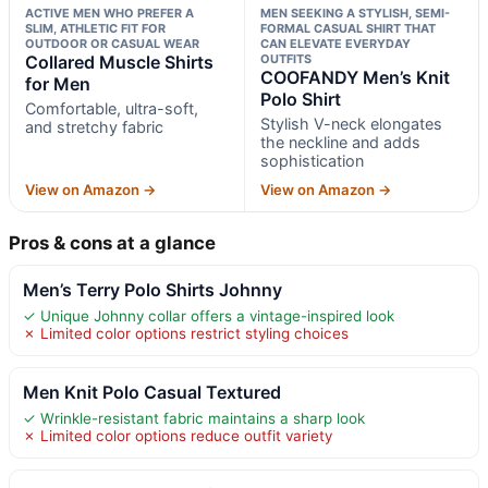
ACTIVE MEN WHO PREFER A
MEN SEEKING A STYLISH, SEMI-
SLIM, ATHLETIC FIT FOR
FORMAL CASUAL SHIRT THAT
OUTDOOR OR CASUAL WEAR
CAN ELEVATE EVERYDAY
Collared Muscle Shirts
OUTFITS
COOFANDY Men’s Knit
for Men
Polo Shirt
Comfortable, ultra-soft,
Stylish V-neck elongates
and stretchy fabric
the neckline and adds
sophistication
View on Amazon →
View on Amazon →
Pros & cons at a glance
Men’s Terry Polo Shirts Johnny
✓ Unique Johnny collar offers a vintage-inspired look
✗ Limited color options restrict styling choices
Men Knit Polo Casual Textured
✓ Wrinkle-resistant fabric maintains a sharp look
✗ Limited color options reduce outfit variety