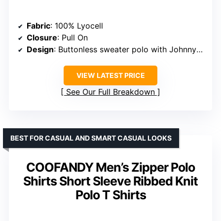
BEST FOR MODERN SEMI-FORMAL LOOKS
COOFANDY Men’s Knit Polo
Shirts V-Neck Short Sleeve
Ribbed Textured Polo Shirt
Fabric type
: 100% Viscose