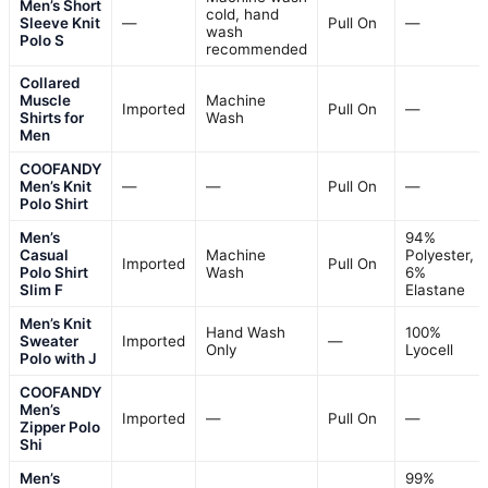
Design
: Buttonless sweater polo with Johnny collar and crochet texture
VIEW LATEST PRICE
See Our Full Breakdown
BEST FOR CASUAL AND SMART CASUAL LOOKS
COOFANDY Men’s Zipper Polo
Shirts Short Sleeve Ribbed Knit
Polo T Shirts
Fabric type
: 100% Polyester
Closure type
: Pull On
Sleeve length
: Short Sleeve