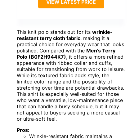
BEST OVERALL FOR
COMFORT AND VINTAGE
STYLE
VIEW LATEST PRICE