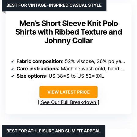
Fabric
: 95% Polyester, 5% Spandex
Care instructions
: Machine Wash
Origin
: Imported
VIEW LATEST PRICE
See Our Full Breakdown