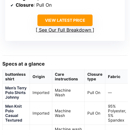
Men’s Knit Sweater Polo with
Johnny Collar and Crochet
Texture
Fabric
: 100% Lyocell
Closure
: Pull On