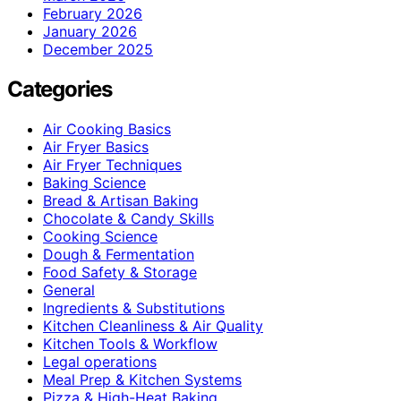
February 2026
January 2026
December 2025
Categories
Air Cooking Basics
Air Fryer Basics
Air Fryer Techniques
Baking Science
Bread & Artisan Baking
Chocolate & Candy Skills
Cooking Science
Dough & Fermentation
Food Safety & Storage
General
Ingredients & Substitutions
Kitchen Cleanliness & Air Quality
Kitchen Tools & Workflow
Legal operations
Meal Prep & Kitchen Systems
Pizza & High-Heat Baking