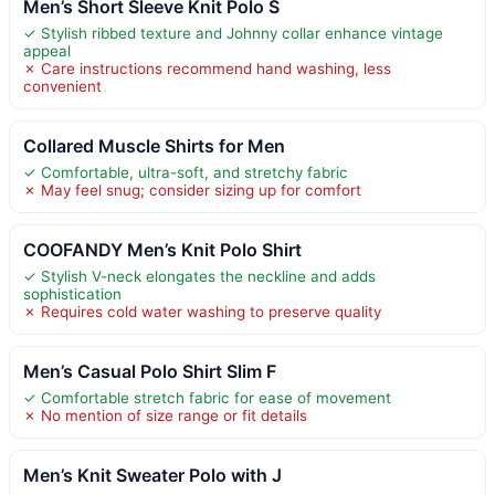
Men’s Short Sleeve Knit Polo S
✓ Stylish ribbed texture and Johnny collar enhance vintage
appeal
✗ Care instructions recommend hand washing, less
convenient
Collared Muscle Shirts for Men
✓ Comfortable, ultra-soft, and stretchy fabric
✗ May feel snug; consider sizing up for comfort
COOFANDY Men’s Knit Polo Shirt
✓ Stylish V-neck elongates the neckline and adds
sophistication
✗ Requires cold water washing to preserve quality
Men’s Casual Polo Shirt Slim F
✓ Comfortable stretch fabric for ease of movement
✗ No mention of size range or fit details
Men’s Knit Sweater Polo with J