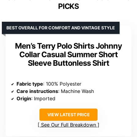
PICKS
BEST OVERALL FOR COMFORT AND VINTAGE STYLE
Men’s Terry Polo Shirts Johnny
Collar Casual Summer Short
Sleeve Buttonless Shirt