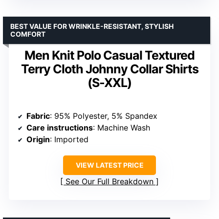
Fabric type
: 100% Polyester
Care instructions
: Machine Wash
Origin
: Imported
VIEW LATEST PRICE
See Our Full Breakdown
BEST VALUE FOR WRINKLE-RESISTANT, STYLISH
COMFORT
Men Knit Polo Casual Textured
Terry Cloth Johnny Collar Shirts
(S-XXL)