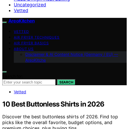
Uncategorized
Vetted
AreoKitchen
VETTED
AIR FRYER TECHNIQUES
AIR FRYER BASICS
ABOUT US
Disclaimer & AI Content Notice (Germany / EU) —
AreoKitche
Search for:
SEARCH
Vetted
10 Best Buttonless Shirts in 2026
Discover the best buttonless shirts of 2026. Find top
picks like the overall favorite, budget options, and
premium choices, plus buying tips.