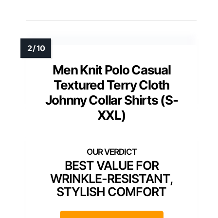
Men’s Terry Polo Shirts
Johnny Collar Casual
Summer Short Sleeve
Buttonless Shirt