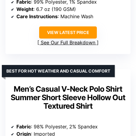
Fabric
: 94% Polyester, 6% Elastane
Care Instructions
: Machine Wash
Closure Type
: Pull On
VIEW LATEST PRICE
See Our Full Breakdown
BEST FOR SEMI-FORMAL STYLE WITH COMFORT