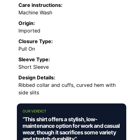
freedom of movement
Cons:
Limited color options restrict styling
choices
Fabric may require special care to
maintain softness
Not suitable for colder weather or
formal settings
Best for:
Casual summer wearers who want a
vintage-inspired, comfortable shirt for
outdoor and relaxed occasions
Not ideal for:
People seeking a versatile,
formal, or multi-season buttonless shirt with a
wider color palette
Fabric type:
100% Polyester
Care instructions:
Machine Wash