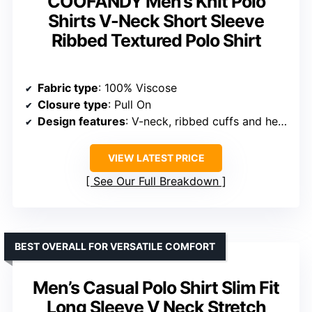
Fabric composition
: 52% viscose, 26% polyester, 22% polyamide
Care instructions
: Machine wash cold, hand wash recommended
Size options
: US 38=S to US 52=3XL
VIEW LATEST PRICE
See Our Full Breakdown
BEST FOR ATHLEISURE AND SLIM FIT APPEAL
Collared Muscle Shirts for Men
Ribbed Knit Slim Fit Polo Shirts
Short Sleeve V Neck Casual