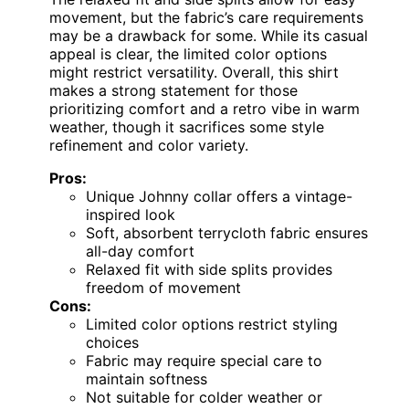
Men’s Casual V-Neck Polo Shirt
Summer Short Sleeve Hollow Out
Textured Shirt
Fabric
: 98% Polyester, 2% Spandex
Origin
: Imported
Closure
: Pull On
VIEW LATEST PRICE
See Our Full Breakdown
Specs at a glance
buttonless
Care
Closure
Origin
Fabric
shirt
instructions
type