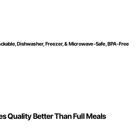
Stackable, Dishwasher, Freezer, & Microwave-Safe, BPA-Free
 Quality Better Than Full Meals