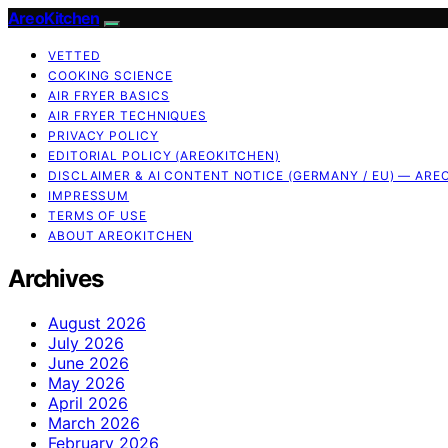
AreoKitchen
VETTED
COOKING SCIENCE
AIR FRYER BASICS
AIR FRYER TECHNIQUES
PRIVACY POLICY
EDITORIAL POLICY (AREOKITCHEN)
DISCLAIMER & AI CONTENT NOTICE (GERMANY / EU) — ARE
IMPRESSUM
TERMS OF USE
ABOUT AREOKITCHEN
Archives
August 2026
July 2026
June 2026
May 2026
April 2026
March 2026
February 2026