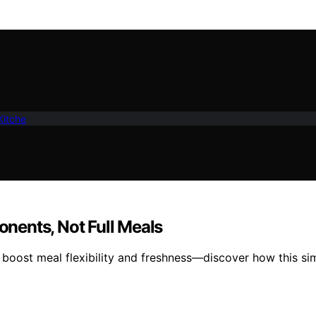
Kitche
nents, Not Full Meals
o boost meal flexibility and freshness—discover how this s