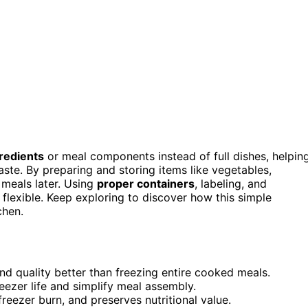
gredients
or meal components instead of full dishes, helpin
ste. By preparing and storing items like vegetables,
 meals later. Using
proper containers
, labeling, and
flexible. Keep exploring to discover how this simple
chen.
and quality better than freezing entire cooked meals.
eezer life and simplify meal assembly.
eezer burn, and preserves nutritional value.