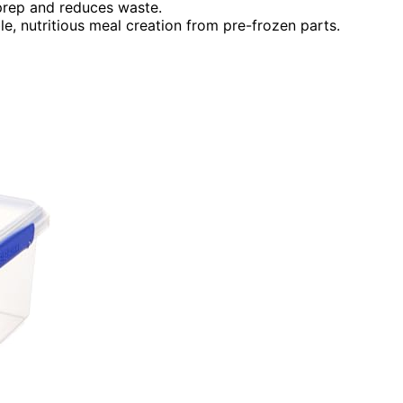
prep and reduces waste.
le, nutritious meal creation from pre-frozen parts.