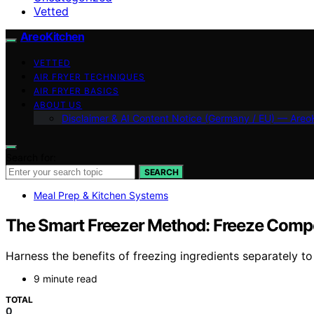
Vetted
AreoKitchen
VETTED
AIR FRYER TECHNIQUES
AIR FRYER BASICS
ABOUT US
Disclaimer & AI Content Notice (Germany / EU) — Areo
Search for:
SEARCH
Meal Prep & Kitchen Systems
The Smart Freezer Method: Freeze Compo
Harness the benefits of freezing ingredients separately t
9 minute read
TOTAL
0