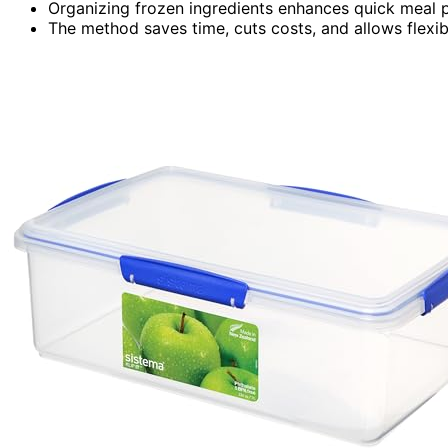
Organizing frozen ingredients enhances quick meal 
The method saves time, cuts costs, and allows flexib