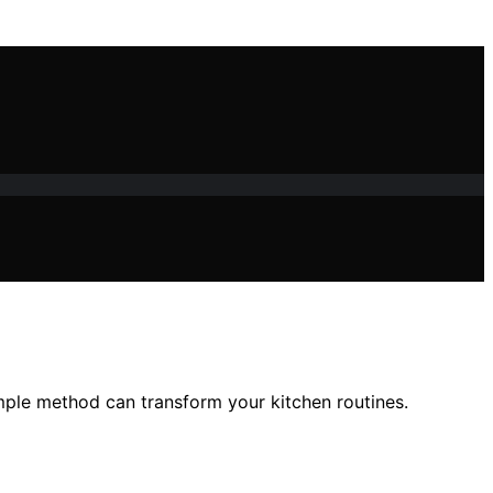
imple method can transform your kitchen routines.