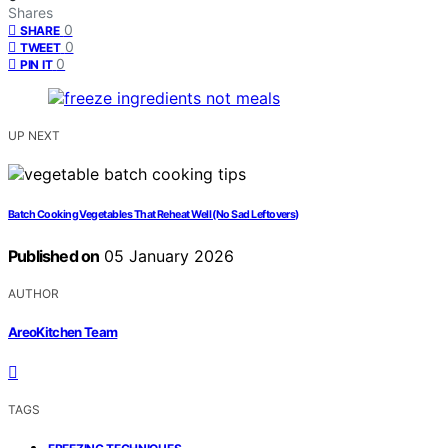
Shares
0
SHARE
0
TWEET
0
PIN IT
UP NEXT
Batch Cooking Vegetables That Reheat Well (No Sad Leftovers)
Published on
05 January 2026
AUTHOR
AreoKitchen Team
TAGS
,