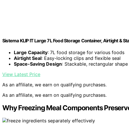
Sistema KLIP IT Large 7L Food Storage Container, Airtight & 
Large Capacity
: 7L food storage for various foods
Airtight Seal
: Easy-locking clips and flexible seal
Space-Saving Design
: Stackable, rectangular shape
View Latest Price
As an affiliate, we earn on qualifying purchases.
As an affiliate, we earn on qualifying purchases.
Why Freezing Meal Components Preserves