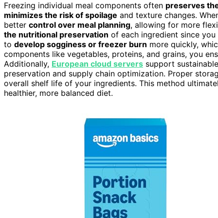
Freezing individual meal components often
preserves thei
minimizes the risk of spoilage
and texture changes. When 
better
control over meal planning
, allowing for more flex
the nutritional preservation
of each ingredient since you 
to
develop sogginess or freezer burn
more quickly, whic
components like vegetables, proteins, and grains, you ensur
Additionally,
European cloud servers
support sustainable
preservation and supply chain optimization. Proper stora
overall shelf life of your ingredients. This method ultima
healthier, more balanced diet.