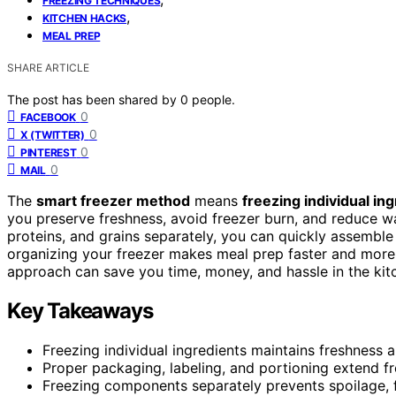
FREEZING TECHNIQUES
,
KITCHEN HACKS
MEAL PREP
SHARE ARTICLE
The post has been shared by
0
people.
0
FACEBOOK
0
X (TWITTER)
0
PINTEREST
0
MAIL
The
smart freezer method
means
freezing individual in
you preserve freshness, avoid freezer burn, and reduce wa
proteins, and grains separately, you can quickly assemble
organizing your freezer makes meal prep faster and more 
approach can save you time, money, and hassle in the kit
Key Takeaways
Freezing individual ingredients maintains freshness 
Proper packaging, labeling, and portioning extend fr
Freezing components separately prevents spoilage, fr