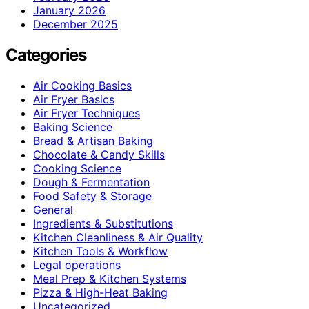
January 2026
December 2025
Categories
Air Cooking Basics
Air Fryer Basics
Air Fryer Techniques
Baking Science
Bread & Artisan Baking
Chocolate & Candy Skills
Cooking Science
Dough & Fermentation
Food Safety & Storage
General
Ingredients & Substitutions
Kitchen Cleanliness & Air Quality
Kitchen Tools & Workflow
Legal operations
Meal Prep & Kitchen Systems
Pizza & High-Heat Baking
Uncategorized