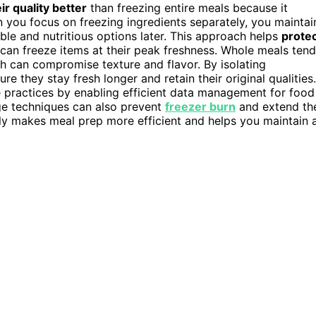
r quality better
than freezing entire meals because it
you focus on freezing ingredients separately, you maintai
ible and nutritious options later. This approach helps
prote
can freeze items at their peak freshness. Whole meals tend
h can compromise texture and flavor. By isolating
e they stay fresh longer and retain their original qualities.
 practices by enabling efficient data management for food
ge techniques can also prevent
freezer burn
and extend th
tely makes meal prep more efficient and helps you maintain 