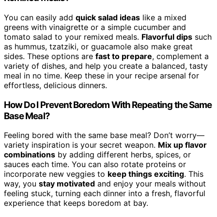
You can easily add
quick salad ideas
like a mixed
greens with vinaigrette or a simple cucumber and
tomato salad to your remixed meals.
Flavorful dips
such
as hummus, tzatziki, or guacamole also make great
sides. These options are
fast to prepare
, complement a
variety of dishes, and help you create a balanced, tasty
meal in no time. Keep these in your recipe arsenal for
effortless, delicious dinners.
How Do I Prevent Boredom With Repeating the Same
Base Meal?
Feeling bored with the same base meal? Don’t worry—
variety inspiration is your secret weapon.
Mix up flavor
combinations
by adding different herbs, spices, or
sauces each time. You can also rotate proteins or
incorporate new veggies to
keep things exciting
. This
way, you
stay motivated
and enjoy your meals without
feeling stuck, turning each dinner into a fresh, flavorful
experience that keeps boredom at bay.