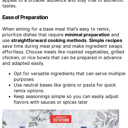
appeal to a broader audience and stay true to authentic
tastes.
Ease of Preparation
When aiming for a base meal that’s easy to remix,
prioritize dishes that require
minimal preparation
and
use
straightforward cooking methods
.
Simple recipes
save time during meal prep and make ingredient swaps
effortless. Choose meals like roasted vegetables, grilled
chicken, or rice bowls that can be prepared in advance
and adapted easily.
Opt for versatile ingredients that can serve multiple
purposes
Use neutral bases like grains or pasta for quick
remix options
Keep seasonings simple so you can easily adjust
flavors with sauces or spices later