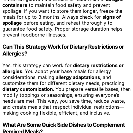
containers
to maintain food safety and prevent
spoilage. If you want to store them longer, freeze the
meals for up to 3 months. Always check for
signs of
spoilage
before eating, and reheat thoroughly to
guarantee food safety. Proper storage duration helps
prevent foodborne illnesses.
Can This Strategy Work for Dietary Restrictions or
Allergies?
Yes, this strategy can work for
dietary restrictions or
allergies
. You adapt your base meals for allergy
considerations, making
allergy adaptations
, and
customize them for different dietary needs, practicing
dietary customization
. You prepare versatile bases, then
modify toppings or seasonings, ensuring everyone’s
needs are met. This way, you save time, reduce waste,
and create meals that respect individual restrictions—
making cooking flexible, efficient, and inclusive.
What Are Some Quick Side Dishes to Complement
Remixed Meals?