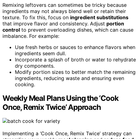
Remixing leftovers can sometimes be tricky because
ingredients may not always blend well or retain their
texture. To fix this, focus on
ingredient substitutions
that improve flavor and consistency. Adjust
portion
control
to prevent overloading dishes, which can cause
imbalance. For example:
Use fresh herbs or sauces to enhance flavors when
ingredients seem dull.
Incorporate a splash of broth or water to rehydrate
dry components.
Modify portion sizes to better match the remaining
ingredients, reducing waste and ensuring even
cooking.
Weekly Meal Plans Using the ‘Cook
Once, Remix Twice’ Approach
Implementing a ‘Cook Once, Remix Twice’ strategy can