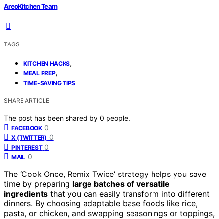
AreoKitchen Team
TAGS
,
KITCHEN HACKS
,
MEAL PREP
TIME-SAVING TIPS
SHARE ARTICLE
The post has been shared by
0
people.
0
FACEBOOK
0
X (TWITTER)
0
PINTEREST
0
MAIL
The ‘Cook Once, Remix Twice’ strategy helps you save
time by preparing
large batches of versatile
ingredients
that you can easily transform into different
dinners. By choosing adaptable base foods like rice,
pasta, or chicken, and swapping seasonings or toppings,