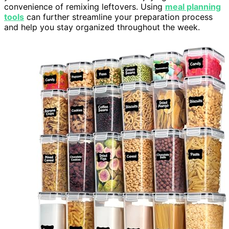
convenience of remixing leftovers. Using
meal planning
tools
can further streamline your preparation process
and help you stay organized throughout the week.