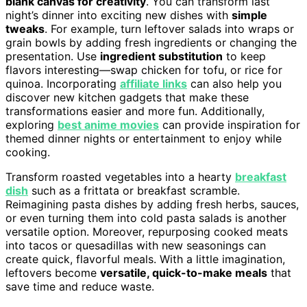
blank canvas for creativity
. You can transform last
night’s dinner into exciting new dishes with
simple
tweaks
. For example, turn leftover salads into wraps or
grain bowls by adding fresh ingredients or changing the
presentation. Use
ingredient substitution
to keep
flavors interesting—swap chicken for tofu, or rice for
quinoa. Incorporating
affiliate links
can also help you
discover new kitchen gadgets that make these
transformations easier and more fun. Additionally,
exploring
best anime movies
can provide inspiration for
themed dinner nights or entertainment to enjoy while
cooking.
Transform roasted vegetables into a hearty
breakfast
dish
such as a frittata or breakfast scramble.
Reimagining pasta dishes by adding fresh herbs, sauces,
or even turning them into cold pasta salads is another
versatile option. Moreover, repurposing cooked meats
into tacos or quesadillas with new seasonings can
create quick, flavorful meals. With a little imagination,
leftovers become
versatile, quick-to-make meals
that
save time and reduce waste.