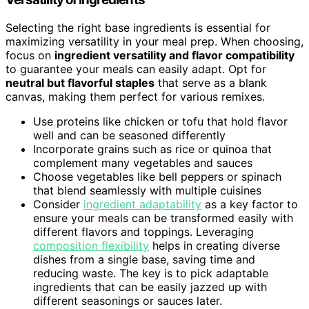
Selecting the right base ingredients is essential for
maximizing versatility in your meal prep. When choosing,
focus on
ingredient versatility and flavor compatibility
to guarantee your meals can easily adapt. Opt for
neutral but flavorful staples
that serve as a blank
canvas, making them perfect for various remixes.
Use proteins like chicken or tofu that hold flavor
well and can be seasoned differently
Incorporate grains such as rice or quinoa that
complement many vegetables and sauces
Choose vegetables like bell peppers or spinach
that blend seamlessly with multiple cuisines
Consider
ingredient adaptability
as a key factor to
ensure your meals can be transformed easily with
different flavors and toppings. Leveraging
composition flexibility
helps in creating diverse
dishes from a single base, saving time and
reducing waste. The key is to pick adaptable
ingredients that can be easily jazzed up with
different seasonings or sauces later.