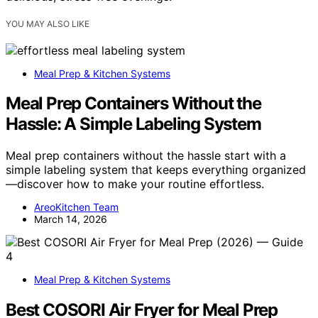
YOU MAY ALSO LIKE
Meal Prep & Kitchen Systems
Meal Prep Containers Without the
Hassle: A Simple Labeling System
Meal prep containers without the hassle start with a
simple labeling system that keeps everything organized
—discover how to make your routine effortless.
AreoKitchen Team
March 14, 2026
Meal Prep & Kitchen Systems
Best COSORI Air Fryer for Meal Prep