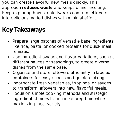
you can create flavorful new meals quickly. This
approach
reduces waste
and keeps dinner exciting.
Keep exploring how simple tweaks can turn leftovers
into delicious, varied dishes with minimal effort.
Key Takeaways
Prepare large batches of versatile base ingredients
like rice, pasta, or cooked proteins for quick meal
remixes.
Use ingredient swaps and flavor variations, such as
different sauces or seasonings, to create diverse
dishes from the same base.
Organize and store leftovers efficiently in labeled
containers for easy access and quick remixing.
Incorporate fresh vegetables, toppings, or sauces
to transform leftovers into new, flavorful meals.
Focus on simple cooking methods and strategic
ingredient choices to minimize prep time while
maximizing meal variety.