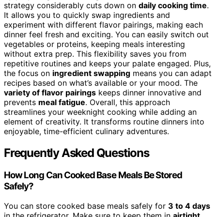
strategy considerably cuts down on
daily cooking time
.
It allows you to quickly swap ingredients and
experiment with different flavor pairings, making each
dinner feel fresh and exciting. You can easily switch out
vegetables or proteins, keeping meals interesting
without extra prep. This flexibility saves you from
repetitive routines and keeps your palate engaged. Plus,
the focus on
ingredient swapping
means you can adapt
recipes based on what’s available or your mood. The
variety of flavor pairings
keeps dinner innovative and
prevents
meal fatigue
. Overall, this approach
streamlines your weeknight cooking while adding an
element of creativity. It transforms routine dinners into
enjoyable, time-efficient culinary adventures.
Frequently Asked Questions
How Long Can Cooked Base Meals Be Stored
Safely?
You can store cooked base meals safely for
3 to 4 days
in the refrigerator. Make sure to keep them in
airtight