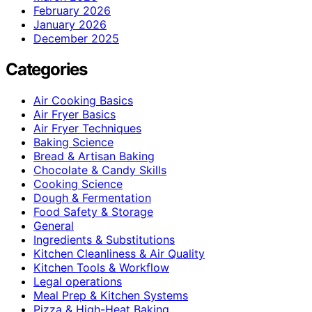
February 2026
January 2026
December 2025
Categories
Air Cooking Basics
Air Fryer Basics
Air Fryer Techniques
Baking Science
Bread & Artisan Baking
Chocolate & Candy Skills
Cooking Science
Dough & Fermentation
Food Safety & Storage
General
Ingredients & Substitutions
Kitchen Cleanliness & Air Quality
Kitchen Tools & Workflow
Legal operations
Meal Prep & Kitchen Systems
Pizza & High-Heat Baking