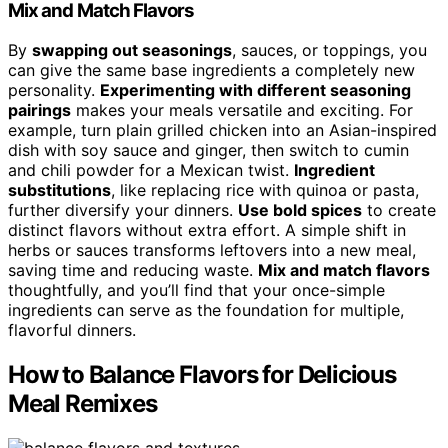
Mix and Match Flavors
By
swapping out seasonings
, sauces, or toppings, you
can give the same base ingredients a completely new
personality.
Experimenting with different seasoning
pairings
makes your meals versatile and exciting. For
example, turn plain grilled chicken into an Asian-inspired
dish with soy sauce and ginger, then switch to cumin
and chili powder for a Mexican twist.
Ingredient
substitutions
, like replacing rice with quinoa or pasta,
further diversify your dinners.
Use bold spices
to create
distinct flavors without extra effort. A simple shift in
herbs or sauces transforms leftovers into a new meal,
saving time and reducing waste.
Mix and match flavors
thoughtfully, and you’ll find that your once-simple
ingredients can serve as the foundation for multiple,
flavorful dinners.
How to Balance Flavors for Delicious
Meal Remixes