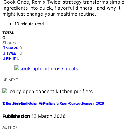
‘Cook Once, Remix Twice’ strategy transforms simple
ingredients into quick, flavorful dinners—and why it
might just change your mealtime routine.
10 minute read
TOTAL
0
Shares
0
SHARE
0
TWEET
0
PIN IT
UP NEXT
13 Best High-End Kitchen Air Purifiers for Open-Concept Homes in 2026
Published on
13 March 2026
AUTHOR