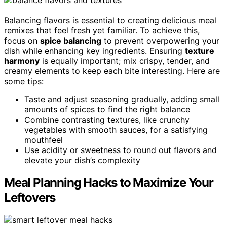
Balancing flavors is essential to creating delicious meal
remixes that feel fresh yet familiar. To achieve this,
focus on
spice balancing
to prevent overpowering your
dish while enhancing key ingredients. Ensuring
texture
harmony
is equally important; mix crispy, tender, and
creamy elements to keep each bite interesting. Here are
some tips:
Taste and adjust seasoning gradually, adding small
amounts of spices to find the right balance
Combine contrasting textures, like crunchy
vegetables with smooth sauces, for a satisfying
mouthfeel
Use acidity or sweetness to round out flavors and
elevate your dish’s complexity
Meal Planning Hacks to Maximize Your
Leftovers