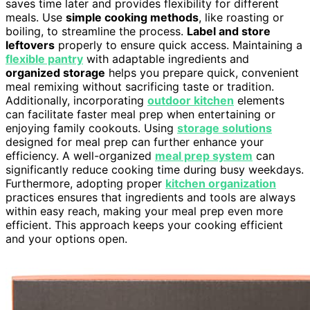
saves time later and provides flexibility for different
meals. Use
simple cooking methods
, like roasting or
boiling, to streamline the process.
Label and store
leftovers
properly to ensure quick access. Maintaining a
flexible pantry
with adaptable ingredients and
organized storage
helps you prepare quick, convenient
meal remixing without sacrificing taste or tradition.
Additionally, incorporating
outdoor kitchen
elements
can facilitate faster meal prep when entertaining or
enjoying family cookouts. Using
storage solutions
designed for meal prep can further enhance your
efficiency. A well-organized
meal prep system
can
significantly reduce cooking time during busy weekdays.
Furthermore, adopting proper
kitchen organization
practices ensures that ingredients and tools are always
within easy reach, making your meal prep even more
efficient. This approach keeps your cooking efficient
and your options open.