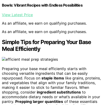
Bowls: Vibrant Recipes with Endless Possibilities
View Latest Price
As an affiliate, we earn on qualifying purchases.
As an affiliate, we earn on qualifying purchases.
Simple Tips for Preparing Your Base
Meal Efficiently
Preparing your base meal efficiently starts with
choosing versatile ingredients that can be easily
repurposed. Focus on
staple items
like grains, proteins,
and vegetables that align with your family traditions,
making it easier to stick to familiar flavors. When
shopping, consider
ingredient substitutions
to
accommodate dietary needs or what’s available in your
pantry.
Prepping larger quantities
of these essentials