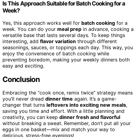
Is This Approach Suitable for Batch Cooking for a
Week?
Yes, this approach works well for
batch cooking
for a
week. You can do your
meal prep
in advance, cooking a
versatile base that lasts several days. To keep things
interesting, add
flavor variation
through different
seasonings, sauces, or toppings each day. This way, you
enjoy the convenience of batch cooking while
preventing boredom, making your weekly dinners both
easy and exciting.
Conclusion
Embracing the “cook once, remix twice” strategy means
you’ll never dread
dinner time
again. It’s a game-
changer that turns
leftovers into exciting new meals
,
saving you time and effort. With a little planning and
creativity, you can keep
dinner fresh and flavorful
without breaking a sweat. Remember, don’t put all your
eggs in one basket—mix and match your way to
delicious, stress-free evenings!