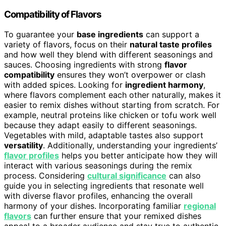
Compatibility of Flavors
To guarantee your
base ingredients
can support a
variety of flavors, focus on their
natural taste profiles
and how well they blend with different seasonings and
sauces. Choosing ingredients with strong
flavor
compatibility
ensures they won’t overpower or clash
with added spices. Looking for
ingredient harmony
,
where flavors complement each other naturally, makes it
easier to remix dishes without starting from scratch. For
example, neutral proteins like chicken or tofu work well
because they adapt easily to different seasonings.
Vegetables with mild, adaptable tastes also support
versatility
. Additionally, understanding your ingredients’
flavor profiles
helps you better anticipate how they will
interact with various seasonings during the remix
process. Considering
cultural significance
can also
guide you in selecting ingredients that resonate well
with diverse flavor profiles, enhancing the overall
harmony of your dishes. Incorporating familiar
regional
flavors
can further ensure that your remixed dishes