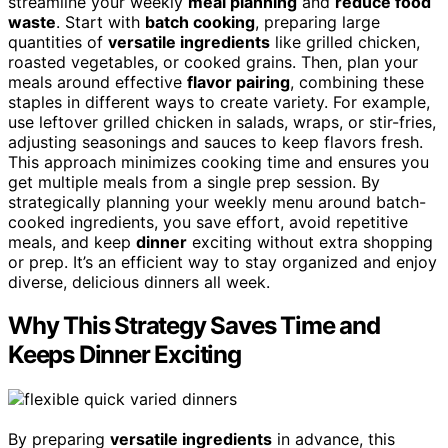
streamline your weekly
meal planning
and
reduce food
waste
. Start with
batch cooking
, preparing large
quantities of
versatile ingredients
like grilled chicken,
roasted vegetables, or cooked grains. Then, plan your
meals around effective
flavor pairing
, combining these
staples in different ways to create variety. For example,
use leftover grilled chicken in salads, wraps, or stir-fries,
adjusting seasonings and sauces to keep flavors fresh.
This approach minimizes cooking time and ensures you
get multiple meals from a single prep session. By
strategically planning your weekly menu around batch-
cooked ingredients, you save effort, avoid repetitive
meals, and keep
dinner
exciting without extra shopping
or prep. It’s an efficient way to stay organized and enjoy
diverse, delicious dinners all week.
Why This Strategy Saves Time and
Keeps Dinner Exciting
By preparing
versatile ingredients
in advance, this