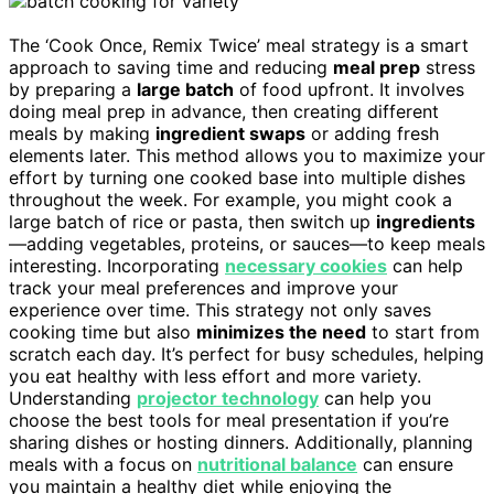
The ‘Cook Once, Remix Twice’ meal strategy is a smart
approach to saving time and reducing
meal prep
stress
by preparing a
large batch
of food upfront. It involves
doing meal prep in advance, then creating different
meals by making
ingredient swaps
or adding fresh
elements later. This method allows you to maximize your
effort by turning one cooked base into multiple dishes
throughout the week. For example, you might cook a
large batch of rice or pasta, then switch up
ingredients
—adding vegetables, proteins, or sauces—to keep meals
interesting. Incorporating
necessary cookies
can help
track your meal preferences and improve your
experience over time. This strategy not only saves
cooking time but also
minimizes the need
to start from
scratch each day. It’s perfect for busy schedules, helping
you eat healthy with less effort and more variety.
Understanding
projector technology
can help you
choose the best tools for meal presentation if you’re
sharing dishes or hosting dinners. Additionally, planning
meals with a focus on
nutritional balance
can ensure
you maintain a healthy diet while enjoying the