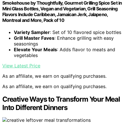
Smokehouse by Thoughtfully, Gourmet Grilling Spice Set in
Mini Glass Bottles, Vegan and Vegetarian, Grill Seasoning
Flavors Include Caribbean, Jamaican Jerk, Jalapeno,
Montreal and More, Pack of 10
Variety Sampler
: Set of 10 flavored spice bottles
Grill Master Faves
: Enhance grilling with easy
seasonings
Elevate Your Meals
: Adds flavor to meats and
vegetables
View Latest Price
As an affiliate, we earn on qualifying purchases.
As an affiliate, we earn on qualifying purchases.
Creative Ways to Transform Your Meal
Into Different Dinners