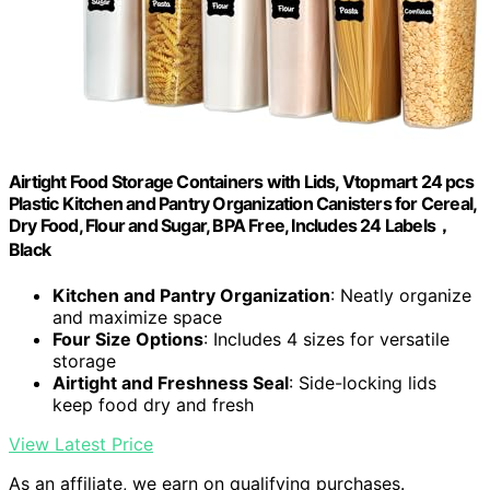
Airtight Food Storage Containers with Lids, Vtopmart 24 pcs
Plastic Kitchen and Pantry Organization Canisters for Cereal,
Dry Food, Flour and Sugar, BPA Free, Includes 24 Labels，
Black
Kitchen and Pantry Organization
: Neatly organize
and maximize space
Four Size Options
: Includes 4 sizes for versatile
storage
Airtight and Freshness Seal
: Side-locking lids
keep food dry and fresh
View Latest Price
As an affiliate, we earn on qualifying purchases.