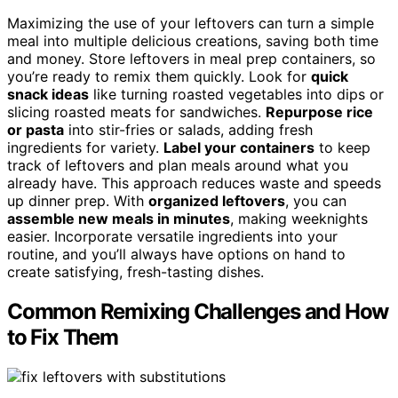
Maximizing the use of your leftovers can turn a simple
meal into multiple delicious creations, saving both time
and money. Store leftovers in meal prep containers, so
you’re ready to remix them quickly. Look for
quick
snack ideas
like turning roasted vegetables into dips or
slicing roasted meats for sandwiches.
Repurpose rice
or pasta
into stir-fries or salads, adding fresh
ingredients for variety.
Label your containers
to keep
track of leftovers and plan meals around what you
already have. This approach reduces waste and speeds
up dinner prep. With
organized leftovers
, you can
assemble new meals in minutes
, making weeknights
easier. Incorporate versatile ingredients into your
routine, and you’ll always have options on hand to
create satisfying, fresh-tasting dishes.
Common Remixing Challenges and How
to Fix Them