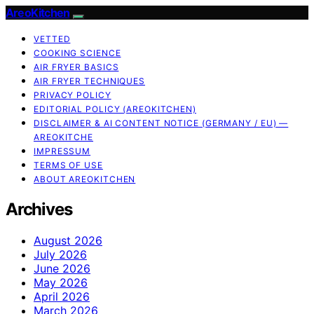
AreoKitchen
VETTED
COOKING SCIENCE
AIR FRYER BASICS
AIR FRYER TECHNIQUES
PRIVACY POLICY
EDITORIAL POLICY (AREOKITCHEN)
DISCLAIMER & AI CONTENT NOTICE (GERMANY / EU) —
AREOKITCHE
IMPRESSUM
TERMS OF USE
ABOUT AREOKITCHEN
Archives
August 2026
July 2026
June 2026
May 2026
April 2026
March 2026