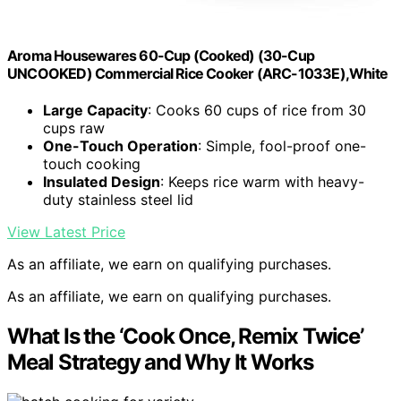
Aroma Housewares 60-Cup (Cooked) (30-Cup
UNCOOKED) Commercial Rice Cooker (ARC-1033E),White
Large Capacity
: Cooks 60 cups of rice from 30
cups raw
One-Touch Operation
: Simple, fool-proof one-
touch cooking
Insulated Design
: Keeps rice warm with heavy-
duty stainless steel lid
View Latest Price
As an affiliate, we earn on qualifying purchases.
As an affiliate, we earn on qualifying purchases.
What Is the ‘Cook Once, Remix Twice’
Meal Strategy and Why It Works