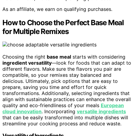
As an affiliate, we earn on qualifying purchases.
How to Choose the Perfect Base Meal
for Multiple Remixes
Choosing the right
base meal
starts with considering
ingredient versatility
—look for foods that can adapt to
different flavors. Make sure the flavors you pair are
compatible, so your remixes stay balanced and
delicious. Ultimately, pick options that are easy to
prepare, saving you time and effort for quick
transformations. Additionally, selecting ingredients that
align with sustainable practices can enhance the overall
quality and eco-friendliness of your meals
European
cloud innovation
. Incorporating
versatile ingredients
that can be easily transformed into multiple dishes will
streamline your cooking process and reduce waste.
Versatility of Ingredients