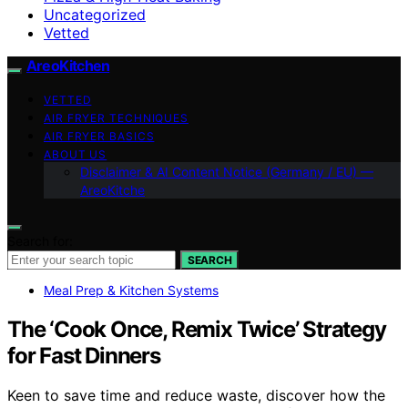
Uncategorized
Vetted
AreoKitchen
VETTED
AIR FRYER TECHNIQUES
AIR FRYER BASICS
ABOUT US
Disclaimer & AI Content Notice (Germany / EU) —
AreoKitche
Search for:
SEARCH
Meal Prep & Kitchen Systems
The ‘Cook Once, Remix Twice’ Strategy
for Fast Dinners
Keen to save time and reduce waste, discover how the