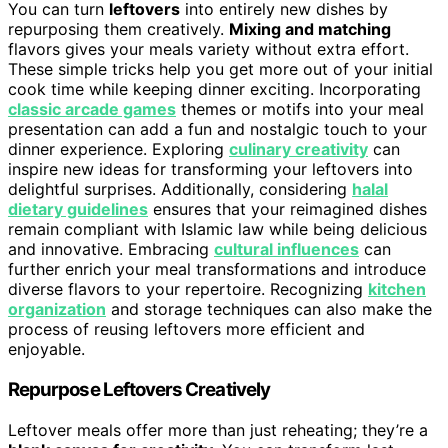
You can turn
leftovers
into entirely new dishes by
repurposing them creatively.
Mixing and matching
flavors gives your meals variety without extra effort.
These simple tricks help you get more out of your initial
cook time while keeping dinner exciting. Incorporating
classic arcade games
themes or motifs into your meal
presentation can add a fun and nostalgic touch to your
dinner experience. Exploring
culinary creativity
can
inspire new ideas for transforming your leftovers into
delightful surprises. Additionally, considering
halal
dietary guidelines
ensures that your reimagined dishes
remain compliant with Islamic law while being delicious
and innovative. Embracing
cultural influences
can
further enrich your meal transformations and introduce
diverse flavors to your repertoire. Recognizing
kitchen
organization
and storage techniques can also make the
process of reusing leftovers more efficient and
enjoyable.
Repurpose Leftovers Creatively
Leftover meals offer more than just reheating; they’re a