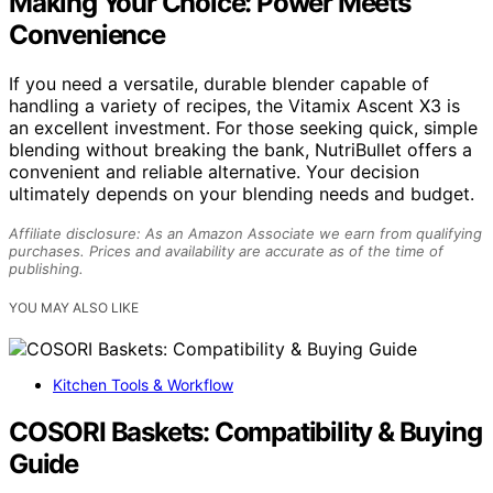
Making Your Choice: Power Meets
Convenience
If you need a versatile, durable blender capable of
handling a variety of recipes, the Vitamix Ascent X3 is
an excellent investment. For those seeking quick, simple
blending without breaking the bank, NutriBullet offers a
convenient and reliable alternative. Your decision
ultimately depends on your blending needs and budget.
Affiliate disclosure: As an Amazon Associate we earn from qualifying
purchases. Prices and availability are accurate as of the time of
publishing.
YOU MAY ALSO LIKE
Kitchen Tools & Workflow
COSORI Baskets: Compatibility & Buying
Guide