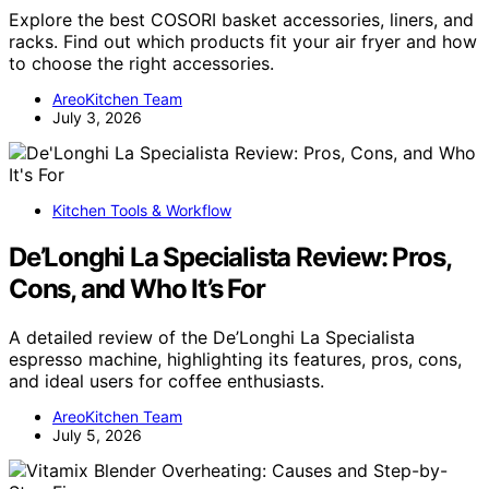
Explore the best COSORI basket accessories, liners, and
racks. Find out which products fit your air fryer and how
to choose the right accessories.
AreoKitchen Team
July 3, 2026
Kitchen Tools & Workflow
De’Longhi La Specialista Review: Pros,
Cons, and Who It’s For
A detailed review of the De’Longhi La Specialista
espresso machine, highlighting its features, pros, cons,
and ideal users for coffee enthusiasts.
AreoKitchen Team
July 5, 2026