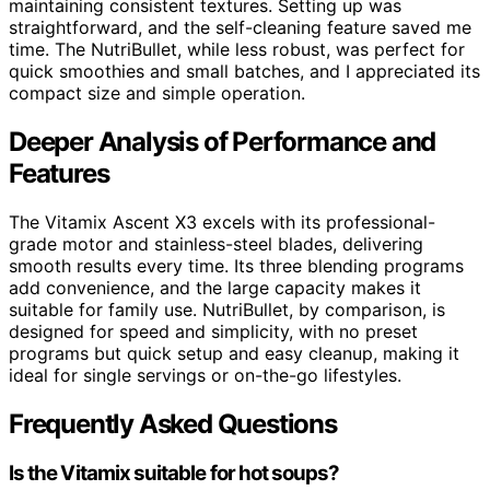
maintaining consistent textures. Setting up was
straightforward, and the self-cleaning feature saved me
time. The NutriBullet, while less robust, was perfect for
quick smoothies and small batches, and I appreciated its
compact size and simple operation.
Deeper Analysis of Performance and
Features
The Vitamix Ascent X3 excels with its professional-
grade motor and stainless-steel blades, delivering
smooth results every time. Its three blending programs
add convenience, and the large capacity makes it
suitable for family use. NutriBullet, by comparison, is
designed for speed and simplicity, with no preset
programs but quick setup and easy cleanup, making it
ideal for single servings or on-the-go lifestyles.
Frequently Asked Questions
Is the Vitamix suitable for hot soups?