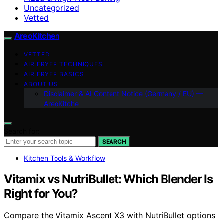
Uncategorized
Vetted
AreoKitchen
VETTED
AIR FRYER TECHNIQUES
AIR FRYER BASICS
ABOUT US
Disclaimer & AI Content Notice (Germany / EU) —
AreoKitche
Search for:
SEARCH
Kitchen Tools & Workflow
Vitamix vs NutriBullet: Which Blender Is
Right for You?
Compare the Vitamix Ascent X3 with NutriBullet options