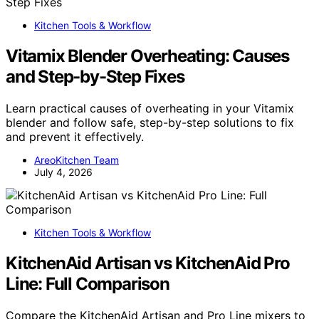
Kitchen Tools & Workflow
Vitamix Blender Overheating: Causes
and Step-by-Step Fixes
Learn practical causes of overheating in your Vitamix
blender and follow safe, step-by-step solutions to fix
and prevent it effectively.
AreoKitchen Team
July 4, 2026
Kitchen Tools & Workflow
KitchenAid Artisan vs KitchenAid Pro
Line: Full Comparison
Compare the KitchenAid Artisan and Pro Line mixers to