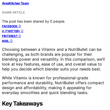
AreoKitchen Team
SHARE ARTICLE
The post has been shared by
0
people.
0
FACEBOOK
0
X (TWITTER)
0
PINTEREST
0
MAIL
Choosing between a Vitamix and a NutriBullet can be
challenging, as both brands are popular for their
blending power and versatility. In this comparison, we’ll
look at key features, ease of use, and overall value to
help you decide which blender suits your needs best.
While Vitamix is known for professional-grade
performance and durability, NutriBullet offers compact
design and affordability, making it appealing for
everyday smoothies and quick blending tasks.
Key Takeaways