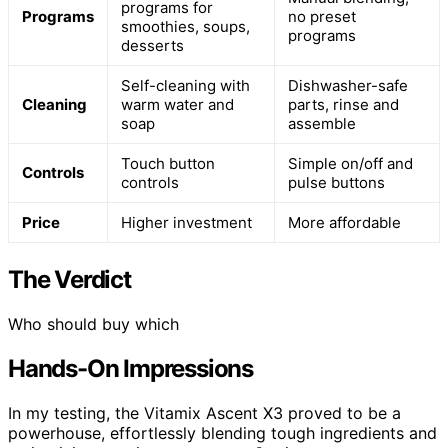
programs for
Programs
no preset
smoothies, soups,
programs
desserts
Self-cleaning with
Dishwasher-safe
Cleaning
warm water and
parts, rinse and
soap
assemble
Touch button
Simple on/off and
Controls
controls
pulse buttons
Price
Higher investment
More affordable
The Verdict
Who should buy which
Hands-On Impressions
In my testing, the Vitamix Ascent X3 proved to be a
powerhouse, effortlessly blending tough ingredients and