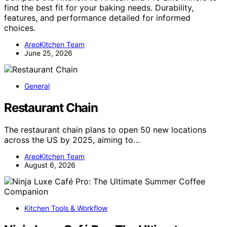
find the best fit for your baking needs. Durability,
features, and performance detailed for informed
choices.
AreoKitchen Team
June 25, 2026
General
Restaurant Chain
The restaurant chain plans to open 50 new locations
across the US by 2025, aiming to…
AreoKitchen Team
August 6, 2026
Kitchen Tools & Workflow