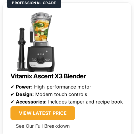
PROFESSIONAL GRADE
Vitamix Ascent X3 Blender
✔
Power:
High-performance motor
✔
Design:
Modern touch controls
✔
Accessories:
Includes tamper and recipe book
VIEW LATEST PRICE
See Our Full Breakdown