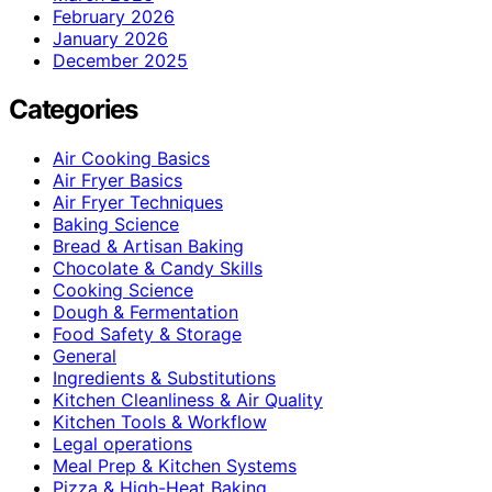
February 2026
January 2026
December 2025
Categories
Air Cooking Basics
Air Fryer Basics
Air Fryer Techniques
Baking Science
Bread & Artisan Baking
Chocolate & Candy Skills
Cooking Science
Dough & Fermentation
Food Safety & Storage
General
Ingredients & Substitutions
Kitchen Cleanliness & Air Quality
Kitchen Tools & Workflow
Legal operations
Meal Prep & Kitchen Systems
Pizza & High-Heat Baking