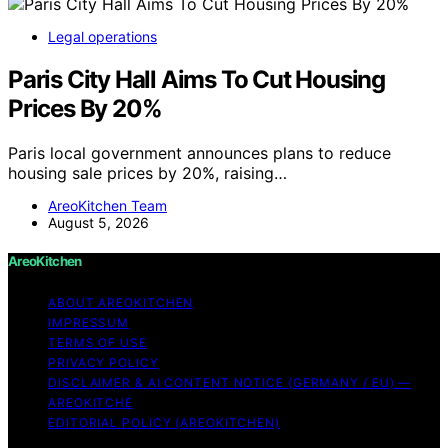
Legal operations
Paris City Hall Aims To Cut Housing
Prices By 20%
Paris local government announces plans to reduce
housing sale prices by 20%, raising…
AreoKitchen Team
August 5, 2026
AreoKitchen
ABOUT AREOKITCHEN
IMPRESSUM
TERMS OF USE
PRIVACY POLICY
DISCLAIMER & AI CONTENT NOTICE (GERMANY / EU) —
AREOKITCHE
EDITORIAL POLICY (AREOKITCHEN)