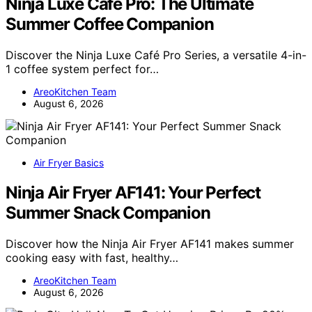
Ninja Luxe Café Pro: The Ultimate
Summer Coffee Companion
Discover the Ninja Luxe Café Pro Series, a versatile 4-in-
1 coffee system perfect for…
AreoKitchen Team
August 6, 2026
Air Fryer Basics
Ninja Air Fryer AF141: Your Perfect
Summer Snack Companion
Discover how the Ninja Air Fryer AF141 makes summer
cooking easy with fast, healthy…
AreoKitchen Team
August 6, 2026