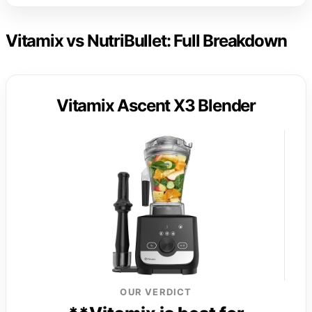
Vitamix vs NutriBullet: Full Breakdown
Vitamix Ascent X3 Blender
OUR VERDICT