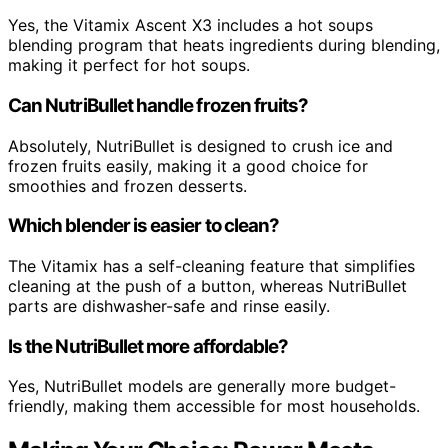
Yes, the Vitamix Ascent X3 includes a hot soups
blending program that heats ingredients during blending,
making it perfect for hot soups.
Can NutriBullet handle frozen fruits?
Absolutely, NutriBullet is designed to crush ice and
frozen fruits easily, making it a good choice for
smoothies and frozen desserts.
Which blender is easier to clean?
The Vitamix has a self-cleaning feature that simplifies
cleaning at the push of a button, whereas NutriBullet
parts are dishwasher-safe and rinse easily.
Is the NutriBullet more affordable?
Yes, NutriBullet models are generally more budget-
friendly, making them accessible for most households.