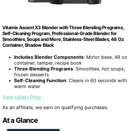
Vitamix Ascent X3 Blender with Three Blending Programs,
Self-Cleaning Program, Professional-Grade Blender for
Smoothies, Soups and More, Stainless-Steel Blades, 48 Oz
Container, Shadow Black
Includes Blender Components
: Motor base, 48 oz
container, tamper, recipe book
Three Blending Programs
: Smoothies, hot soups,
frozen desserts
Self-Cleaning Function
: Cleans in 60 seconds with
warm water
View Latest Price
As an affiliate, we earn on qualifying purchases.
At a Glance