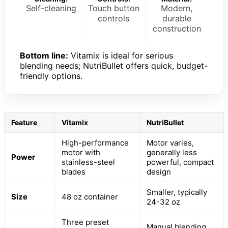
Self-cleaning
Touch button
Modern,
controls
durable
construction
Bottom line:
Vitamix is ideal for serious
blending needs; NutriBullet offers quick, budget-
friendly options.
Feature
Vitamix
NutriBullet
High-performance
Motor varies,
motor with
generally less
Power
stainless-steel
powerful, compact
blades
design
Smaller, typically
Size
48 oz container
24-32 oz
Three preset
Manual blending,