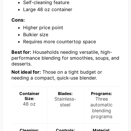
Self-cleaning feature
Large 48 oz container
Cons:
Higher price point
Bulkier size
Requires more countertop space
Best for:
Households needing versatile, high-
performance blending for smoothies, soups, and
desserts.
Not ideal for:
Those on a tight budget or
needing a compact, quick-use blender.
Container
Blades:
Programs:
Size:
Stainless-
Three
48 oz
steel
automatic
blending
programs
Cleaning:
Controls:
Material: