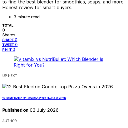
to find the best blender for smoothies, soups, and more.
Honest review for smart buyers.
3 minute read
TOTAL
0
Shares
0
SHARE
0
TWEET
0
PIN IT
UP NEXT
12 Best Electric Countertop Pizza Ovens in 2026
Published on
03 July 2026
AUTHOR