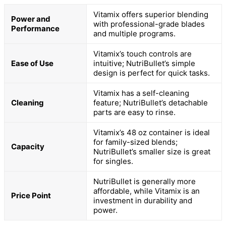
Vitamix offers superior blending
Power and
with professional-grade blades
Performance
and multiple programs.
Vitamix’s touch controls are
Ease of Use
intuitive; NutriBullet’s simple
design is perfect for quick tasks.
Vitamix has a self-cleaning
Cleaning
feature; NutriBullet’s detachable
parts are easy to rinse.
Vitamix’s 48 oz container is ideal
for family-sized blends;
Capacity
NutriBullet’s smaller size is great
for singles.
NutriBullet is generally more
affordable, while Vitamix is an
Price Point
investment in durability and
power.