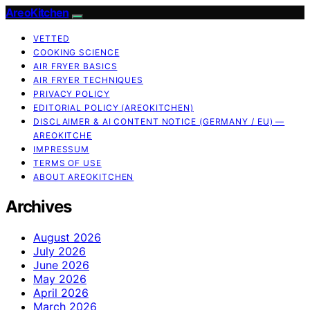
AreoKitchen
VETTED
COOKING SCIENCE
AIR FRYER BASICS
AIR FRYER TECHNIQUES
PRIVACY POLICY
EDITORIAL POLICY (AREOKITCHEN)
DISCLAIMER & AI CONTENT NOTICE (GERMANY / EU) —
AREOKITCHE
IMPRESSUM
TERMS OF USE
ABOUT AREOKITCHEN
Archives
August 2026
July 2026
June 2026
May 2026
April 2026
March 2026