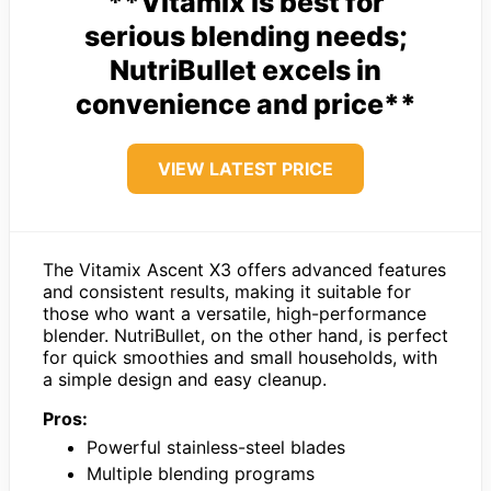
**Vitamix is best for
serious blending needs;
NutriBullet excels in
convenience and price**
VIEW LATEST PRICE
The Vitamix Ascent X3 offers advanced features
and consistent results, making it suitable for
those who want a versatile, high-performance
blender. NutriBullet, on the other hand, is perfect
for quick smoothies and small households, with
a simple design and easy cleanup.
Pros:
Powerful stainless-steel blades
Multiple blending programs