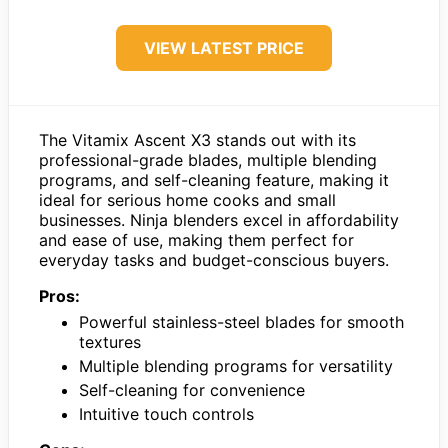
VIEW LATEST PRICE
The Vitamix Ascent X3 stands out with its
professional-grade blades, multiple blending
programs, and self-cleaning feature, making it
ideal for serious home cooks and small
businesses. Ninja blenders excel in affordability
and ease of use, making them perfect for
everyday tasks and budget-conscious buyers.
Pros:
Powerful stainless-steel blades for smooth
textures
Multiple blending programs for versatility
Self-cleaning for convenience
Intuitive touch controls