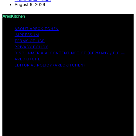
August 6, 2026
AreoKitchen
ABOUT AREOKITCHEN
IMPRESSUM
TERMS OF USE
PRIVACY POLICY
DISCLAIMER & AI CONTENT NOTICE (GERMANY / EU) —
AREOKITCHE
EDITORIAL POLICY (AREOKITCHEN)
Copyright © 2026 AreoKitchen AreoKitchen
(ARE‑oh‑kitchen) is our original brand name for
practical, evidence‑based kitchen guidance Content on
AreoKitchen is created and published using artificial
intelligence (AI) for general informational and
educational purposes. AreoKitchen content is
informational and AI‑assisted. Verify critical details
independently, especially regarding food safety and
allergies. Appliances and ingredients vary. Follow
manufacturer guidance and use safe food‑handling