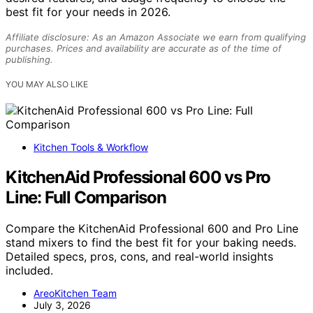
best fit for your needs in 2026.
Affiliate disclosure: As an Amazon Associate we earn from qualifying
purchases. Prices and availability are accurate as of the time of
publishing.
YOU MAY ALSO LIKE
Kitchen Tools & Workflow
KitchenAid Professional 600 vs Pro
Line: Full Comparison
Compare the KitchenAid Professional 600 and Pro Line
stand mixers to find the best fit for your baking needs.
Detailed specs, pros, cons, and real-world insights
included.
AreoKitchen Team
July 3, 2026