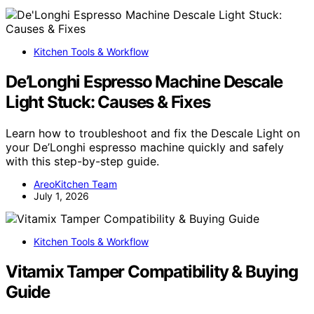
Kitchen Tools & Workflow
De’Longhi Espresso Machine Descale
Light Stuck: Causes & Fixes
Learn how to troubleshoot and fix the Descale Light on
your De’Longhi espresso machine quickly and safely
with this step-by-step guide.
AreoKitchen Team
July 1, 2026
Kitchen Tools & Workflow
Vitamix Tamper Compatibility & Buying
Guide