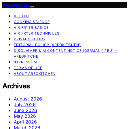
AreoKitchen
VETTED
COOKING SCIENCE
AIR FRYER BASICS
AIR FRYER TECHNIQUES
PRIVACY POLICY
EDITORIAL POLICY (AREOKITCHEN)
DISCLAIMER & AI CONTENT NOTICE (GERMANY / EU) —
AREOKITCHE
IMPRESSUM
TERMS OF USE
ABOUT AREOKITCHEN
Archives
August 2026
July 2026
June 2026
May 2026
April 2026
March 2026