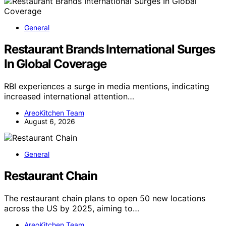
General
Restaurant Brands International Surges
In Global Coverage
RBI experiences a surge in media mentions, indicating
increased international attention…
AreoKitchen Team
August 6, 2026
General
Restaurant Chain
The restaurant chain plans to open 50 new locations
across the US by 2025, aiming to…
AreoKitchen Team