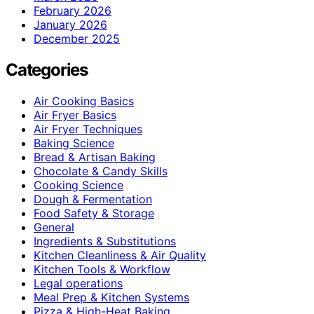
February 2026
January 2026
December 2025
Categories
Air Cooking Basics
Air Fryer Basics
Air Fryer Techniques
Baking Science
Bread & Artisan Baking
Chocolate & Candy Skills
Cooking Science
Dough & Fermentation
Food Safety & Storage
General
Ingredients & Substitutions
Kitchen Cleanliness & Air Quality
Kitchen Tools & Workflow
Legal operations
Meal Prep & Kitchen Systems
Pizza & High-Heat Baking