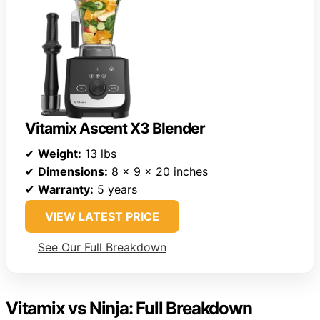
Vitamix Ascent X3 Blender
✔
Weight:
13 lbs
✔
Dimensions:
8 x 9 x 20 inches
✔
Warranty:
5 years
VIEW LATEST PRICE
See Our Full Breakdown
Vitamix vs Ninja: Full Breakdown