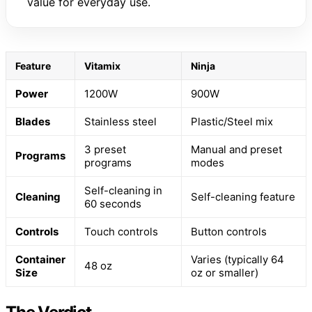
value for everyday use.
Feature
Vitamix
Ninja
Power
1200W
900W
Blades
Stainless steel
Plastic/Steel mix
3 preset
Manual and preset
Programs
programs
modes
Self-cleaning in
Cleaning
Self-cleaning feature
60 seconds
Controls
Touch controls
Button controls
Container
Varies (typically 64
48 oz
Size
oz or smaller)