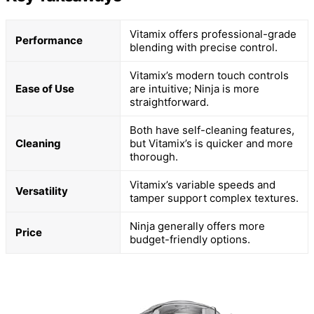
Vitamix offers professional-grade
Performance
blending with precise control.
Vitamix’s modern touch controls
Ease of Use
are intuitive; Ninja is more
straightforward.
Both have self-cleaning features,
Cleaning
but Vitamix’s is quicker and more
thorough.
Vitamix’s variable speeds and
Versatility
tamper support complex textures.
Ninja generally offers more
Price
budget-friendly options.