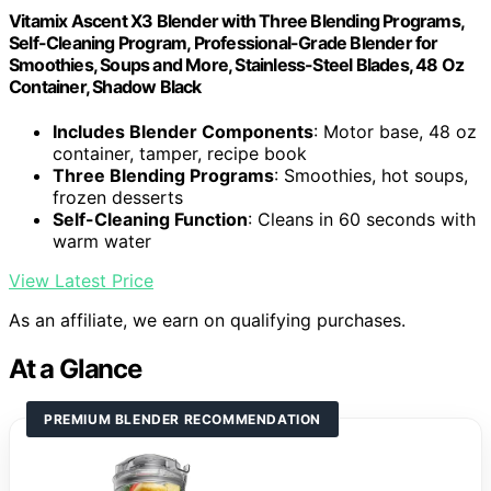
Vitamix Ascent X3 Blender with Three Blending Programs,
Self-Cleaning Program, Professional-Grade Blender for
Smoothies, Soups and More, Stainless-Steel Blades, 48 Oz
Container, Shadow Black
Includes Blender Components
: Motor base, 48 oz
container, tamper, recipe book
Three Blending Programs
: Smoothies, hot soups,
frozen desserts
Self-Cleaning Function
: Cleans in 60 seconds with
warm water
View Latest Price
As an affiliate, we earn on qualifying purchases.
At a Glance
PREMIUM BLENDER RECOMMENDATION