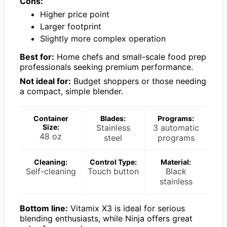
Cons:
Higher price point
Larger footprint
Slightly more complex operation
Best for:
Home chefs and small-scale food prep
professionals seeking premium performance.
Not ideal for:
Budget shoppers or those needing
a compact, simple blender.
Container
Blades:
Programs:
Size:
Stainless
3 automatic
48 oz
steel
programs
Cleaning:
Control Type:
Material:
Self-cleaning
Touch button
Black
stainless
Bottom line:
Vitamix X3 is ideal for serious
blending enthusiasts, while Ninja offers great