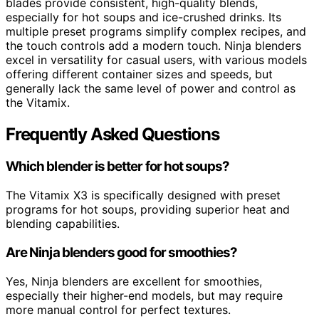
blades provide consistent, high-quality blends,
especially for hot soups and ice-crushed drinks. Its
multiple preset programs simplify complex recipes, and
the touch controls add a modern touch. Ninja blenders
excel in versatility for casual users, with various models
offering different container sizes and speeds, but
generally lack the same level of power and control as
the Vitamix.
Frequently Asked Questions
Which blender is better for hot soups?
The Vitamix X3 is specifically designed with preset
programs for hot soups, providing superior heat and
blending capabilities.
Are Ninja blenders good for smoothies?
Yes, Ninja blenders are excellent for smoothies,
especially their higher-end models, but may require
more manual control for perfect textures.