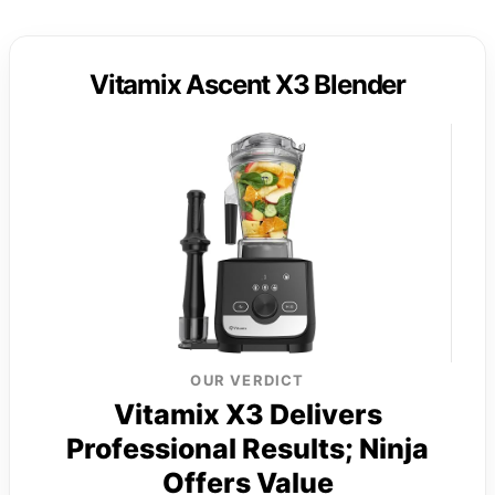
Vitamix Ascent X3 Blender
OUR VERDICT
Vitamix X3 Delivers
Professional Results; Ninja
Offers Value