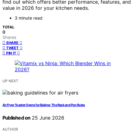
find out which offers better performance, features, and
value in 2026 for your kitchen needs.
3 minute read
TOTAL
0
Shares
0
SHARE
0
TWEET
0
PIN IT
UP NEXT
Air Fryer Toaster Ovens for Baking: The Rack and Pan Rules
Published on
25 June 2026
AUTHOR