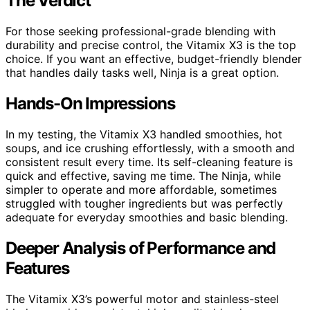
The Verdict
For those seeking professional-grade blending with
durability and precise control, the Vitamix X3 is the top
choice. If you want an effective, budget-friendly blender
that handles daily tasks well, Ninja is a great option.
Hands-On Impressions
In my testing, the Vitamix X3 handled smoothies, hot
soups, and ice crushing effortlessly, with a smooth and
consistent result every time. Its self-cleaning feature is
quick and effective, saving me time. The Ninja, while
simpler to operate and more affordable, sometimes
struggled with tougher ingredients but was perfectly
adequate for everyday smoothies and basic blending.
Deeper Analysis of Performance and
Features
The Vitamix X3’s powerful motor and stainless-steel