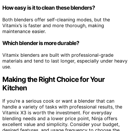
How easy is it to clean these blenders?
Both blenders offer self-cleaning modes, but the
Vitamix’s is faster and more thorough, making
maintenance easier.
Which blender is more durable?
Vitamix blenders are built with professional-grade
materials and tend to last longer, especially under heavy
use.
Making the Right Choice for Your
Kitchen
If you’re a serious cook or want a blender that can
handle a variety of tasks with professional results, the
Vitamix X3 is worth the investment. For everyday
blending needs and a lower price point, Ninja offers
excellent value and simplicity. Consider your budget,
desired features, and usage frequency to choose the