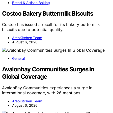
Bread & Artisan Baking
Costco Bakery Buttermilk Biscuits
Costco has issued a recall for its bakery buttermilk
biscuits due to potential quality…
AreoKitchen Team
August 6, 2026
General
Avalonbay Communities Surges In
Global Coverage
AvalonBay Communities experiences a surge in
international coverage, with 26 mentions…
AreoKitchen Team
August 6, 2026