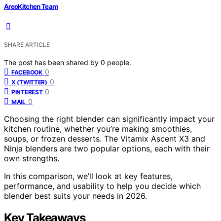
AreoKitchen Team
SHARE ARTICLE
The post has been shared by
0
people.
0
FACEBOOK
0
X (TWITTER)
0
PINTEREST
0
MAIL
Choosing the right blender can significantly impact your
kitchen routine, whether you’re making smoothies,
soups, or frozen desserts. The Vitamix Ascent X3 and
Ninja blenders are two popular options, each with their
own strengths.
In this comparison, we’ll look at key features,
performance, and usability to help you decide which
blender best suits your needs in 2026.
Key Takeaways