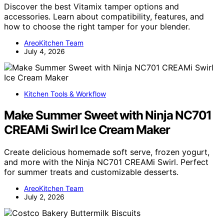
Discover the best Vitamix tamper options and
accessories. Learn about compatibility, features, and
how to choose the right tamper for your blender.
AreoKitchen Team
July 4, 2026
Kitchen Tools & Workflow
Make Summer Sweet with Ninja NC701
CREAMi Swirl Ice Cream Maker
Create delicious homemade soft serve, frozen yogurt,
and more with the Ninja NC701 CREAMi Swirl. Perfect
for summer treats and customizable desserts.
AreoKitchen Team
July 2, 2026