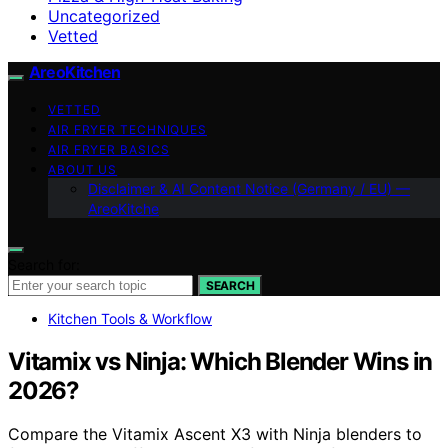
Uncategorized
Vetted
AreoKitchen
VETTED
AIR FRYER TECHNIQUES
AIR FRYER BASICS
ABOUT US
Disclaimer & AI Content Notice (Germany / EU) —
AreoKitche
Search for:
SEARCH
Kitchen Tools & Workflow
Vitamix vs Ninja: Which Blender Wins in
2026?
Compare the Vitamix Ascent X3 with Ninja blenders to