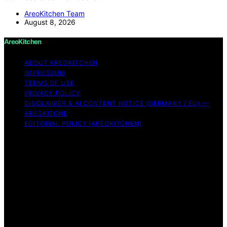
AreoKitchen Team
August 8, 2026
AreoKitchen
ABOUT AREOKITCHEN
IMPRESSUM
TERMS OF USE
PRIVACY POLICY
DISCLAIMER & AI CONTENT NOTICE (GERMANY / EU) —
AREOKITCHE
EDITORIAL POLICY (AREOKITCHEN)
Copyright © 2026 AreoKitchen AreoKitchen
(ARE‑oh‑kitchen) is our original brand name for
practical, evidence‑based kitchen guidance Content on
AreoKitchen is created and published using artificial
intelligence (AI) for general informational and
educational purposes. AreoKitchen content is
informational and AI‑assisted. Verify critical details
independently, especially regarding food safety and
allergies. Appliances and ingredients vary. Follow