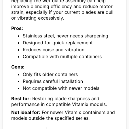
Replacing the wet blade assembly can help
improve blending efficiency and reduce motor
strain, especially if your current blades are dull
or vibrating excessively.
Pros:
Stainless steel, never needs sharpening
Designed for quick replacement
Reduces noise and vibration
Compatible with multiple containers
Cons:
Only fits older containers
Requires careful installation
Not compatible with newer models
Best for:
Restoring blade sharpness and
performance in compatible Vitamix models.
Not ideal for:
For newer Vitamix containers and
models outside the specified series.