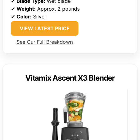
✔
Blade Type:
Wet blade
✔
Weight:
Approx. 2 pounds
✔
Color:
Silver
VIEW LATEST PRICE
See Our Full Breakdown
Vitamix Ascent X3 Blender