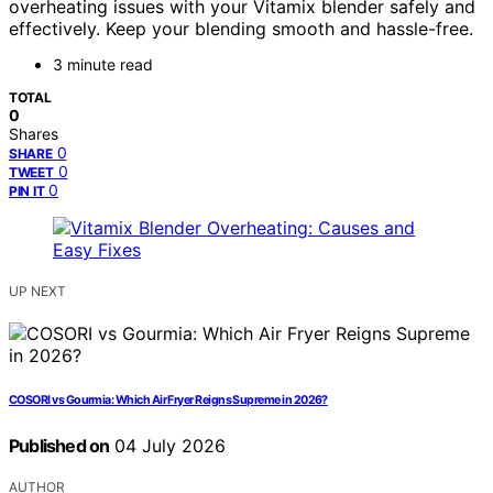
overheating issues with your Vitamix blender safely and
effectively. Keep your blending smooth and hassle-free.
3 minute read
TOTAL
0
Shares
0
SHARE
0
TWEET
0
PIN IT
UP NEXT
COSORI vs Gourmia: Which Air Fryer Reigns Supreme in 2026?
Published on
04 July 2026
AUTHOR