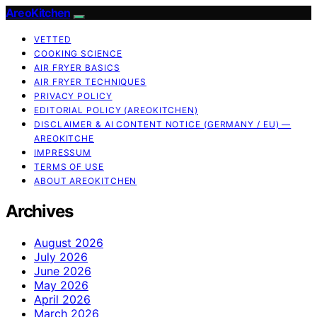
AreoKitchen
VETTED
COOKING SCIENCE
AIR FRYER BASICS
AIR FRYER TECHNIQUES
PRIVACY POLICY
EDITORIAL POLICY (AREOKITCHEN)
DISCLAIMER & AI CONTENT NOTICE (GERMANY / EU) —
AREOKITCHE
IMPRESSUM
TERMS OF USE
ABOUT AREOKITCHEN
Archives
August 2026
July 2026
June 2026
May 2026
April 2026
March 2026