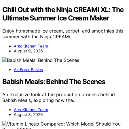
Chill Out with the Ninja CREAMi XL: The
Ultimate Summer Ice Cream Maker
Enjoy homemade ice cream, sorbet, and smoothies this
summer with the Ninja CREAMi…
AreoKitchen Team
August 9, 2026
Air Fryer Basics
Babish Meals: Behind The Scenes
An exclusive look at the production process behind
Babish Meals, exploring how the…
AreoKitchen Team
August 8, 2026