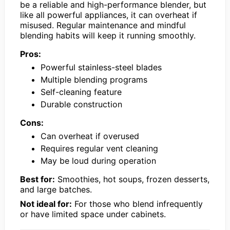
be a reliable and high-performance blender, but
like all powerful appliances, it can overheat if
misused. Regular maintenance and mindful
blending habits will keep it running smoothly.
Pros:
Powerful stainless-steel blades
Multiple blending programs
Self-cleaning feature
Durable construction
Cons:
Can overheat if overused
Requires regular vent cleaning
May be loud during operation
Best for:
Smoothies, hot soups, frozen desserts,
and large batches.
Not ideal for:
For those who blend infrequently
or have limited space under cabinets.