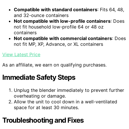
Compatible with standard containers
: Fits 64, 48,
and 32-ounce containers
Not compatible with low-profile containers
: Does
not fit household low-profile 64 or 48 oz
containers
Not compatible with commercial containers
: Does
not fit MP, XP, Advance, or XL containers
View Latest Price
As an affiliate, we earn on qualifying purchases.
Immediate Safety Steps
Unplug the blender immediately to prevent further
overheating or damage.
Allow the unit to cool down in a well-ventilated
space for at least 30 minutes.
Troubleshooting and Fixes