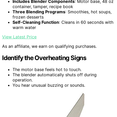
Includes Blender Components
: Motor base, 48 oz
container, tamper, recipe book
Three Blending Programs
: Smoothies, hot soups,
frozen desserts
Self-Cleaning Function
: Cleans in 60 seconds with
warm water
View Latest Price
As an affiliate, we earn on qualifying purchases.
Identify the Overheating Signs
The motor base feels hot to touch.
The blender automatically shuts off during
operation.
You hear unusual buzzing or sounds.