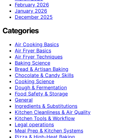
February 2026
January 2026
December 2025
Categories
Air Cooking Basics
Air Fryer Basics
Air Fryer Techniques
Baking Science
Bread & Artisan Baking
Chocolate & Candy Skills
Cooking Science
Dough & Fermentation
Food Safety & Storage
General
Ingredients & Substitutions
Kitchen Cleanliness & Air Quality
Kitchen Tools & Workflow
Legal operations
Meal Prep & Kitchen Systems
Pizza & High-Heat Baking