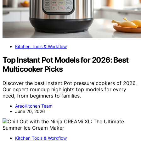
Kitchen Tools & Workflow
Top Instant Pot Models for 2026: Best
Multicooker Picks
Discover the best Instant Pot pressure cookers of 2026.
Our expert roundup highlights top models for every
need, from beginners to families.
AreoKitchen Team
June 20, 2026
Kitchen Tools & Workflow