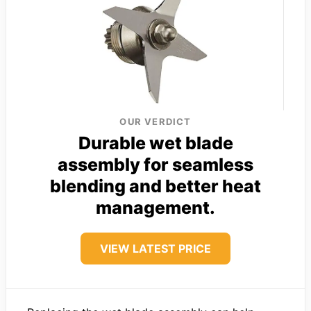
OUR VERDICT
Durable wet blade
assembly for seamless
blending and better heat
management.
VIEW LATEST PRICE