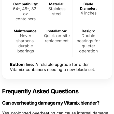
Compatibility:
Material:
Blade
64-, 48-, 32-
Stainless
Diameter:
4 inches
oz
steel
containers
Maintenance:
Installation:
Design:
Never
Quick on-site
Double
sharpens,
replacement
bearings for
durable
quieter
bearings
operation
Bottom line:
A reliable upgrade for older
Vitamix containers needing a new blade set.
Frequently Asked Questions
Can overheating damage my Vitamix blender?
Yes, prolonged overheating can cause internal damage.