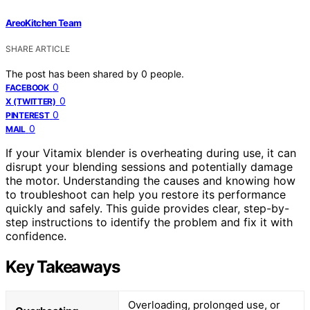
AreoKitchen Team
SHARE ARTICLE
The post has been shared by
0
people.
0
FACEBOOK
0
X (TWITTER)
0
PINTEREST
0
MAIL
If your Vitamix blender is overheating during use, it can
disrupt your blending sessions and potentially damage
the motor. Understanding the causes and knowing how
to troubleshoot can help you restore its performance
quickly and safely. This guide provides clear, step-by-
step instructions to identify the problem and fix it with
confidence.
Key Takeaways
Overloading, prolonged use, or