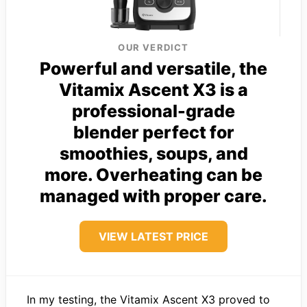
OUR VERDICT
Powerful and versatile, the
Vitamix Ascent X3 is a
professional-grade
blender perfect for
smoothies, soups, and
more. Overheating can be
managed with proper care.
VIEW LATEST PRICE
In my testing, the Vitamix Ascent X3 proved to