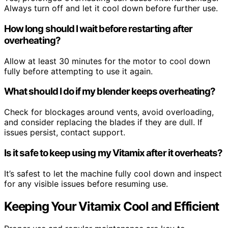
Always turn off and let it cool down before further use.
How long should I wait before restarting after
overheating?
Allow at least 30 minutes for the motor to cool down
fully before attempting to use it again.
What should I do if my blender keeps overheating?
Check for blockages around vents, avoid overloading,
and consider replacing the blades if they are dull. If
issues persist, contact support.
Is it safe to keep using my Vitamix after it overheats?
It’s safest to let the machine fully cool down and inspect
for any visible issues before resuming use.
Keeping Your Vitamix Cool and Efficient