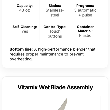
Capacity:
Blades:
Programs:
48 oz
Stainless-
3 automatic
steel
+ pulse
Self-Cleaning:
Control Type:
Container
Yes
Touch
Material:
Plastic
buttons
Bottom line:
A high-performance blender that
requires proper maintenance to prevent
overheating.
Vitamix Wet Blade Assembly