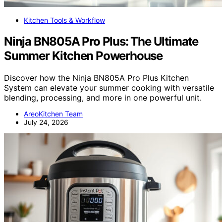
Kitchen Tools & Workflow
Ninja BN805A Pro Plus: The Ultimate
Summer Kitchen Powerhouse
Discover how the Ninja BN805A Pro Plus Kitchen
System can elevate your summer cooking with versatile
blending, processing, and more in one powerful unit.
AreoKitchen Team
July 24, 2026