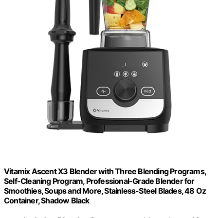
Vitamix Ascent X3 Blender with Three Blending Programs,
Self-Cleaning Program, Professional-Grade Blender for
Smoothies, Soups and More, Stainless-Steel Blades, 48 Oz
Container, Shadow Black