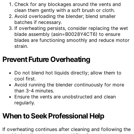
Check for any blockages around the vents and
clean them gently with a soft brush or cloth.
Avoid overloading the blender; blend smaller
batches if necessary.
If overheating persists, consider replacing the wet
blade assembly (asin=B0028Y4CT6) to ensure
blades are functioning smoothly and reduce motor
strain.
Prevent Future Overheating
Do not blend hot liquids directly; allow them to
cool first.
Avoid running the blender continuously for more
than 3-4 minutes.
Ensure the vents are unobstructed and clean
regularly.
When to Seek Professional Help
If overheating continues after cleaning and following the