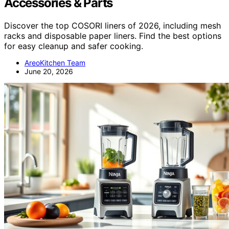
Accessories & Parts
Discover the top COSORI liners of 2026, including mesh
racks and disposable paper liners. Find the best options
for easy cleanup and safer cooking.
AreoKitchen Team
June 20, 2026