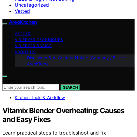
Uncategorized
Vetted
AreoKitchen
VETTED
AIR FRYER TECHNIQUES
AIR FRYER BASICS
ABOUT US
Disclaimer & AI Content Notice (Germany / EU) —
AreoKitche
Search for:
SEARCH
Kitchen Tools & Workflow
Vitamix Blender Overheating: Causes
and Easy Fixes
Learn practical steps to troubleshoot and fix