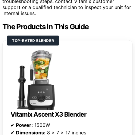
troubleshooting steps, contact Vitamix customer
support or a qualified technician to inspect your unit for
internal issues.
The Products in This Guide
TOP-RATED BLENDER
Vitamix Ascent X3 Blender
✔
Power:
1500W
✔
Dimensions:
8 x 7 x 17 inches