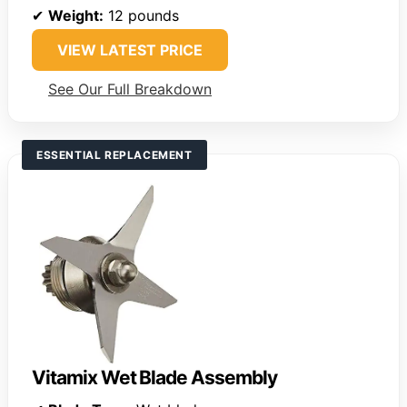
✔
Weight:
12 pounds
VIEW LATEST PRICE
See Our Full Breakdown
ESSENTIAL REPLACEMENT
Vitamix Wet Blade Assembly