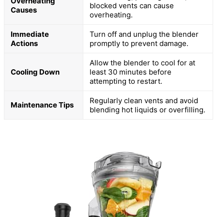
Overheating
blocked vents can cause
Causes
overheating.
Immediate
Turn off and unplug the blender
Actions
promptly to prevent damage.
Allow the blender to cool for at
Cooling Down
least 30 minutes before
attempting to restart.
Regularly clean vents and avoid
Maintenance Tips
blending hot liquids or overfilling.