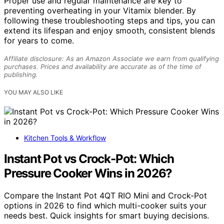
Proper use and regular maintenance are key to
preventing overheating in your Vitamix blender. By
following these troubleshooting steps and tips, you can
extend its lifespan and enjoy smooth, consistent blends
for years to come.
Affiliate disclosure: As an Amazon Associate we earn from qualifying
purchases. Prices and availability are accurate as of the time of
publishing.
YOU MAY ALSO LIKE
Kitchen Tools & Workflow
Instant Pot vs Crock-Pot: Which
Pressure Cooker Wins in 2026?
Compare the Instant Pot 4QT RIO Mini and Crock-Pot
options in 2026 to find which multi-cooker suits your
needs best. Quick insights for smart buying decisions.