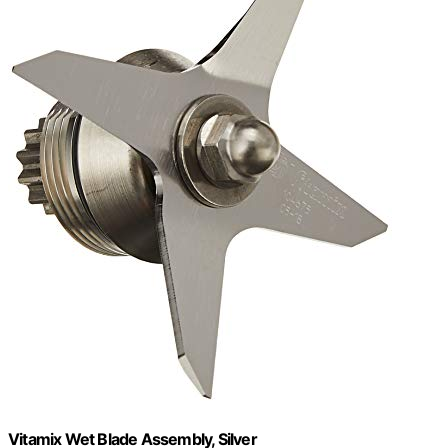
Vitamix Wet Blade Assembly, Silver