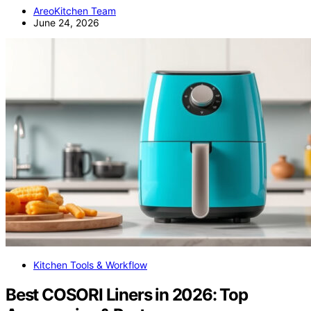
AreoKitchen Team
June 24, 2026
Kitchen Tools & Workflow
Best COSORI Liners in 2026: Top