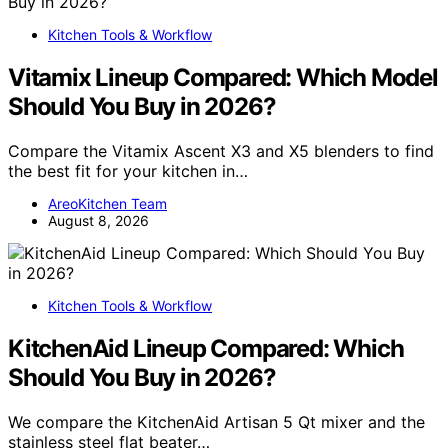
Kitchen Tools & Workflow
Vitamix Lineup Compared: Which Model
Should You Buy in 2026?
Compare the Vitamix Ascent X3 and X5 blenders to find
the best fit for your kitchen in…
AreoKitchen Team
August 8, 2026
Kitchen Tools & Workflow
KitchenAid Lineup Compared: Which
Should You Buy in 2026?
We compare the KitchenAid Artisan 5 Qt mixer and the
stainless steel flat beater…