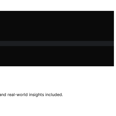
nd real-world insights included.