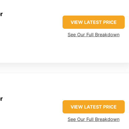
r
VIEW LATEST PRICE
See Our Full Breakdown
r
VIEW LATEST PRICE
See Our Full Breakdown