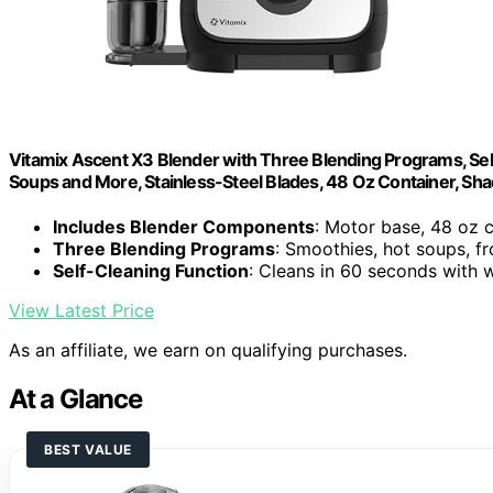
Vitamix Ascent X3 Blender with Three Blending Programs, Sel
Soups and More, Stainless-Steel Blades, 48 Oz Container, Sh
Includes Blender Components
: Motor base, 48 oz 
Three Blending Programs
: Smoothies, hot soups, f
Self-Cleaning Function
: Cleans in 60 seconds with
View Latest Price
As an affiliate, we earn on qualifying purchases.
At a Glance
BEST VALUE