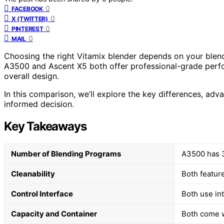
0
FACEBOOK
0
X (TWITTER)
0
PINTEREST
0
MAIL
Choosing the right Vitamix blender depends on your blend
A3500 and Ascent X5 both offer professional-grade perfor
overall design.
In this comparison, we’ll explore the key differences, ad
informed decision.
Key Takeaways
Number of Blending Programs
A3500 has 3;
Cleanability
Both featur
Control Interface
Both use int
Capacity and Container
Both come w