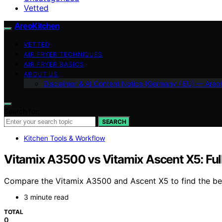
Vetted
AreoKitchen
VETTED
AIR FRYER TECHNIQUES
AIR FRYER BASICS
ABOUT US
Disclaimer & AI Content Notice (Germany / EU) — Areo
Search for:
SEARCH
Kitchen Tools & Workflow
Vitamix A3500 vs Vitamix Ascent X5: Fu
Compare the Vitamix A3500 and Ascent X5 to find the best
3 minute read
TOTAL
0