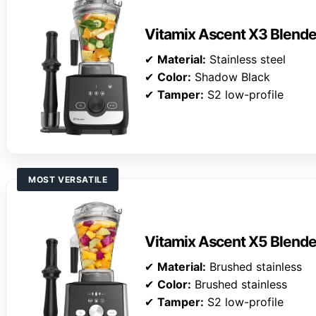
Vitamix Ascent X3 Blende
✔
Material:
Stainless steel
✔
Color:
Shadow Black
✔
Tamper:
S2 low-profile
MOST VERSATILE
Vitamix Ascent X5 Blende
✔
Material:
Brushed stainless
✔
Color:
Brushed stainless
✔
Tamper:
S2 low-profile