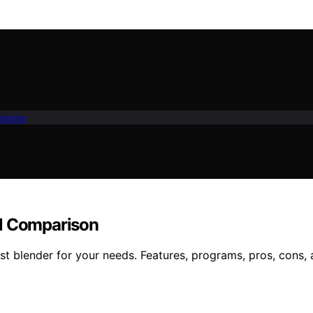
Kitche
ll Comparison
 blender for your needs. Features, programs, pros, cons, a