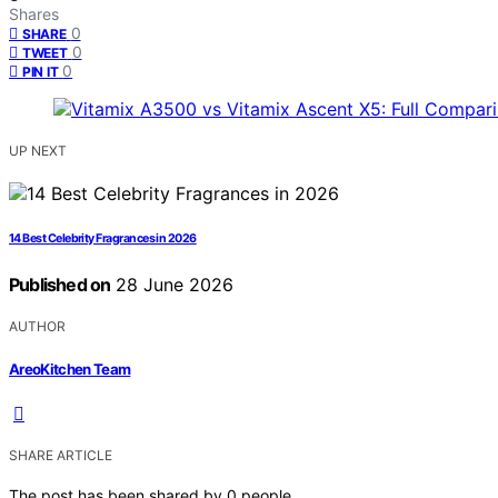
Shares
0
SHARE
0
TWEET
0
PIN IT
UP NEXT
14 Best Celebrity Fragrances in 2026
Published on
28 June 2026
AUTHOR
AreoKitchen Team
SHARE ARTICLE
The post has been shared by
0
people.