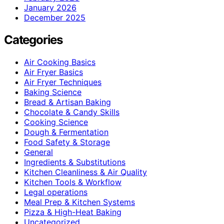
January 2026
December 2025
Categories
Air Cooking Basics
Air Fryer Basics
Air Fryer Techniques
Baking Science
Bread & Artisan Baking
Chocolate & Candy Skills
Cooking Science
Dough & Fermentation
Food Safety & Storage
General
Ingredients & Substitutions
Kitchen Cleanliness & Air Quality
Kitchen Tools & Workflow
Legal operations
Meal Prep & Kitchen Systems
Pizza & High-Heat Baking
Uncategorized