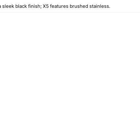
sleek black finish; X5 features brushed stainless.