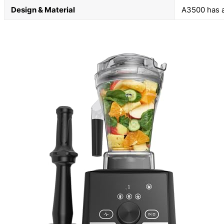
Design & Material
A3500 has a 