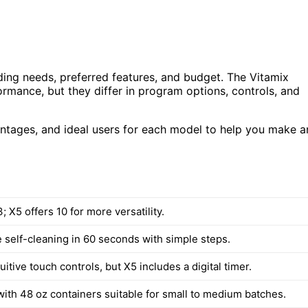
ing needs, preferred features, and budget. The Vitamix
mance, but they differ in program options, controls, and
vantages, and ideal users for each model to help you make a
 X5 offers 10 for more versatility.
e self-cleaning in 60 seconds with simple steps.
uitive touch controls, but X5 includes a digital timer.
ith 48 oz containers suitable for small to medium batches.