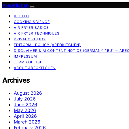
AreoKitchen
VETTED
COOKING SCIENCE
AIR FRYER BASICS
AIR FRYER TECHNIQUES
PRIVACY POLICY
EDITORIAL POLICY (AREOKITCHEN)
DISCLAIMER & AI CONTENT NOTICE (GERMANY / EU) — ARE
IMPRESSUM
TERMS OF USE
ABOUT AREOKITCHEN
Archives
August 2026
July 2026
June 2026
May 2026
April 2026
March 2026
February 2026