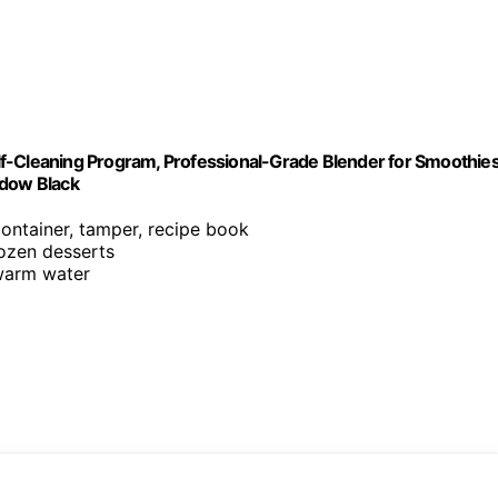
f-Cleaning Program, Professional-Grade Blender for Smoothies
adow Black
container, tamper, recipe book
rozen desserts
 warm water