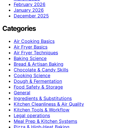
February 2026
January 2026
December 2025
Categories
Air Cooking Basics
Air Fryer Basics
Air Fryer Techniques
Baking Science
Bread & Artisan Baking
Chocolate & Candy Skills
Cooking Science
Dough & Fermentation
Food Safety & Storage
General
Ingredients & Substitutions
Kitchen Cleanliness & Air Quality
Kitchen Tools & Workflow
Legal operations
Meal Prep & Kitchen Systems
Pizza & High-Heat Baking