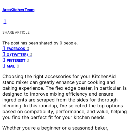
AreoKitchen Team
SHARE ARTICLE
The post has been shared by
0
people.
0
FACEBOOK
0
X (TWITTER)
0
PINTEREST
0
MAIL
Choosing the right accessories for your KitchenAid
stand mixer can greatly enhance your cooking and
baking experience. The flex edge beater, in particular, is
designed to improve mixing efficiency and ensure
ingredients are scraped from the sides for thorough
blending. In this roundup, I’ve selected the top options
based on compatibility, performance, and value, helping
you find the perfect fit for your kitchen needs.
Whether you’re a beginner or a seasoned baker,