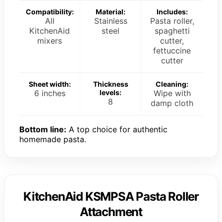
Compatibility:
Material:
Includes:
All
Stainless
Pasta roller,
KitchenAid
steel
spaghetti
mixers
cutter,
fettuccine
cutter
Sheet width:
Thickness
Cleaning:
6 inches
levels:
Wipe with
8
damp cloth
Bottom line:
A top choice for authentic
homemade pasta.
KitchenAid KSMPSA Pasta Roller
Attachment