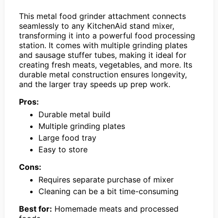
This metal food grinder attachment connects
seamlessly to any KitchenAid stand mixer,
transforming it into a powerful food processing
station. It comes with multiple grinding plates
and sausage stuffer tubes, making it ideal for
creating fresh meats, vegetables, and more. Its
durable metal construction ensures longevity,
and the larger tray speeds up prep work.
Pros:
Durable metal build
Multiple grinding plates
Large food tray
Easy to store
Cons:
Requires separate purchase of mixer
Cleaning can be a bit time-consuming
Best for:
Homemade meats and processed