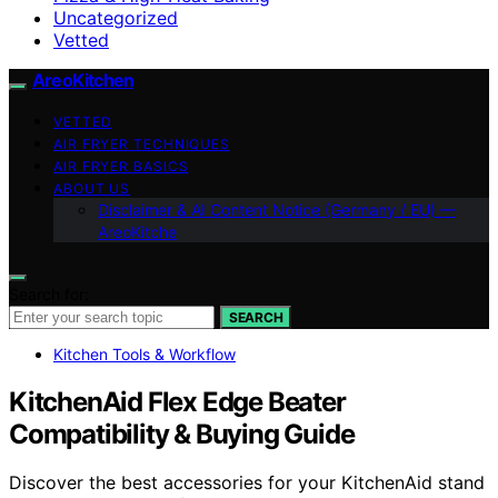
Uncategorized
Vetted
AreoKitchen
VETTED
AIR FRYER TECHNIQUES
AIR FRYER BASICS
ABOUT US
Disclaimer & AI Content Notice (Germany / EU) —
AreoKitche
Search for:
SEARCH
Kitchen Tools & Workflow
KitchenAid Flex Edge Beater
Compatibility & Buying Guide
Discover the best accessories for your KitchenAid stand