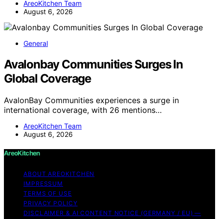
AreoKitchen Team
August 6, 2026
General
Avalonbay Communities Surges In
Global Coverage
AvalonBay Communities experiences a surge in
international coverage, with 26 mentions…
AreoKitchen Team
August 6, 2026
AreoKitchen
ABOUT AREOKITCHEN
IMPRESSUM
TERMS OF USE
PRIVACY POLICY
DISCLAIMER & AI CONTENT NOTICE (GERMANY / EU) —