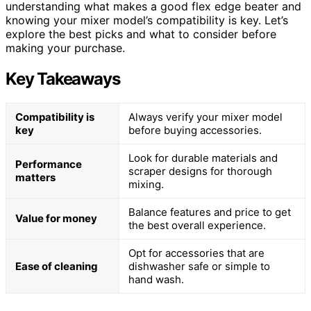
understanding what makes a good flex edge beater and
knowing your mixer model’s compatibility is key. Let’s
explore the best picks and what to consider before
making your purchase.
Key Takeaways
Compatibility is
Always verify your mixer model
key
before buying accessories.
Look for durable materials and
Performance
scraper designs for thorough
matters
mixing.
Balance features and price to get
Value for money
the best overall experience.
Opt for accessories that are
Ease of cleaning
dishwasher safe or simple to
hand wash.