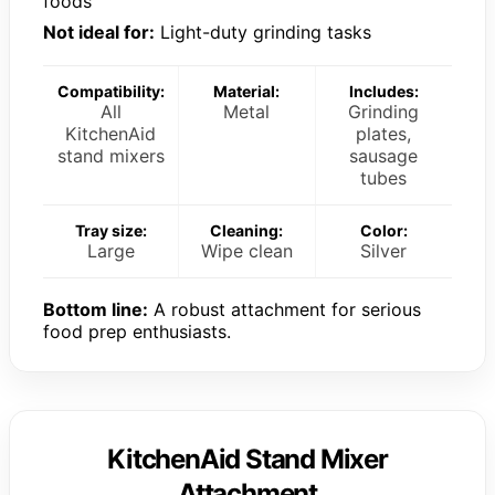
foods
Not ideal for:
Light-duty grinding tasks
Compatibility:
Material:
Includes:
All
Metal
Grinding
KitchenAid
plates,
stand mixers
sausage
tubes
Tray size:
Cleaning:
Color:
Large
Wipe clean
Silver
Bottom line:
A robust attachment for serious
food prep enthusiasts.
KitchenAid Stand Mixer
Attachment