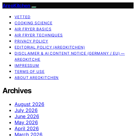
AreoKitchen
VETTED
COOKING SCIENCE
AIR FRYER BASICS
AIR FRYER TECHNIQUES
PRIVACY POLICY
EDITORIAL POLICY (AREOKITCHEN)
DISCLAIMER & AI CONTENT NOTICE (GERMANY / EU) —
AREOKITCHE
IMPRESSUM
TERMS OF USE
ABOUT AREOKITCHEN
Archives
August 2026
July 2026
June 2026
May 2026
April 2026
March 2026