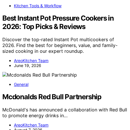
Kitchen Tools & Workflow
Best Instant Pot Pressure Cookers in
2026: Top Picks & Reviews
Discover the top-rated Instant Pot multicookers of
2026. Find the best for beginners, value, and family-
sized cooking in our expert roundup.
AreoKitchen Team
June 19, 2026
General
Mcdonalds Red Bull Partnership
McDonald's has announced a collaboration with Red Bull
to promote energy drinks in…
AreoKitchen Team
August 7, 2026