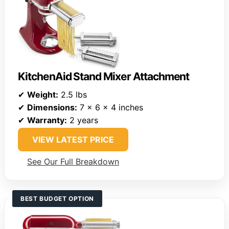
KitchenAid Stand Mixer Attachment
✔
Weight:
2.5 lbs
✔
Dimensions:
7 x 6 x 4 inches
✔
Warranty:
2 years
VIEW LATEST PRICE
See Our Full Breakdown
BEST BUDGET OPTION