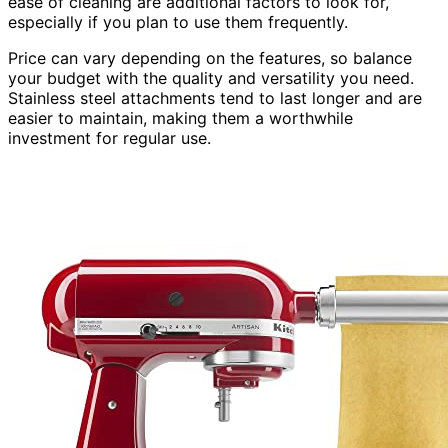
ease of cleaning are additional factors to look for,
especially if you plan to use them frequently.
Price can vary depending on the features, so balance
your budget with the quality and versatility you need.
Stainless steel attachments tend to last longer and are
easier to maintain, making them a worthwhile
investment for regular use.