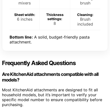
mixers
brush
Sheet width:
Thickness
Cleaning:
6 inches
settings:
Brush
8
included
Bottom line:
A solid, budget-friendly pasta
attachment.
Frequently Asked Questions
Are KitchenAid attachments compatible with all
models?
Most KitchenAid attachments are designed to fit all
household models, but it’s important to verify your
specific model number to ensure compatibility before
purchasing.