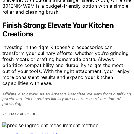
B01ENK4W9M is a budget-friendly option with a simple
roller and cleaning brush.
Finish Strong: Elevate Your Kitchen
Creations
Investing in the right KitchenAid accessories can
transform your culinary efforts, whether you’re grinding
fresh meats or crafting homemade pasta. Always
prioritize compatibility and durability to get the most
out of your tools. With the right attachment, you’ll enjoy
more consistent results and expand your kitchen
capabilities with ease.
Affiliate disclosure: As an Amazon Associate we earn from qualifying
purchases. Prices and availability are accurate as of the time of
publishing.
YOU MAY ALSO LIKE