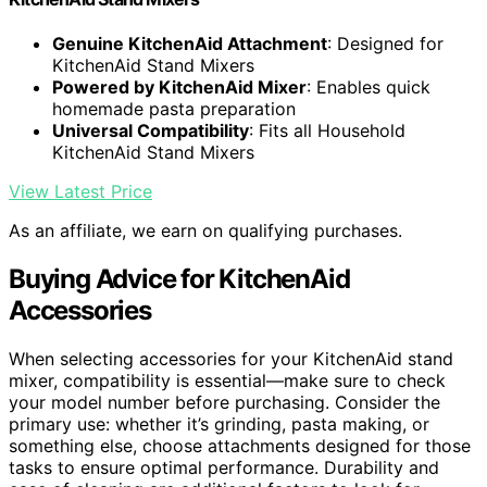
Genuine KitchenAid Attachment
: Designed for
KitchenAid Stand Mixers
Powered by KitchenAid Mixer
: Enables quick
homemade pasta preparation
Universal Compatibility
: Fits all Household
KitchenAid Stand Mixers
View Latest Price
As an affiliate, we earn on qualifying purchases.
Buying Advice for KitchenAid
Accessories
When selecting accessories for your KitchenAid stand
mixer, compatibility is essential—make sure to check
your model number before purchasing. Consider the
primary use: whether it’s grinding, pasta making, or
something else, choose attachments designed for those
tasks to ensure optimal performance. Durability and