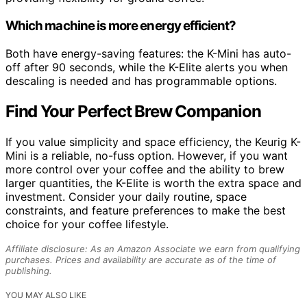
Which machine is more energy efficient?
Both have energy-saving features: the K-Mini has auto-
off after 90 seconds, while the K-Elite alerts you when
descaling is needed and has programmable options.
Find Your Perfect Brew Companion
If you value simplicity and space efficiency, the Keurig K-
Mini is a reliable, no-fuss option. However, if you want
more control over your coffee and the ability to brew
larger quantities, the K-Elite is worth the extra space and
investment. Consider your daily routine, space
constraints, and feature preferences to make the best
choice for your coffee lifestyle.
Affiliate disclosure: As an Amazon Associate we earn from qualifying
purchases. Prices and availability are accurate as of the time of
publishing.
YOU MAY ALSO LIKE