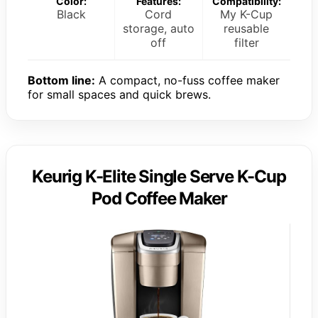
Color:
Features:
Compatibility:
Black
Cord
My K-Cup
storage, auto
reusable
off
filter
Bottom line:
A compact, no-fuss coffee maker
for small spaces and quick brews.
Keurig K-Elite Single Serve K-Cup
Pod Coffee Maker