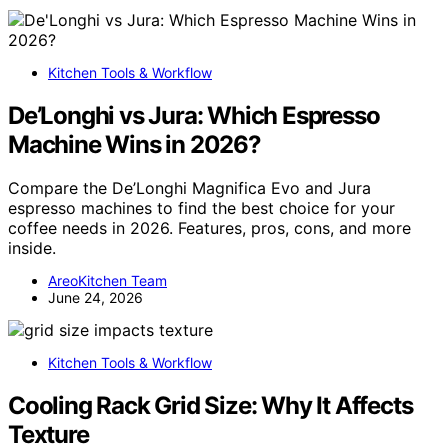
Kitchen Tools & Workflow
De’Longhi vs Jura: Which Espresso
Machine Wins in 2026?
Compare the De’Longhi Magnifica Evo and Jura
espresso machines to find the best choice for your
coffee needs in 2026. Features, pros, cons, and more
inside.
AreoKitchen Team
June 24, 2026
Kitchen Tools & Workflow
Cooling Rack Grid Size: Why It Affects
Texture