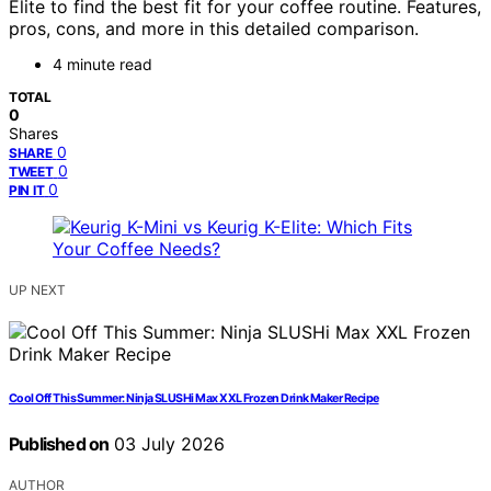
Elite to find the best fit for your coffee routine. Features,
pros, cons, and more in this detailed comparison.
4 minute read
TOTAL
0
Shares
0
SHARE
0
TWEET
0
PIN IT
UP NEXT
Cool Off This Summer: Ninja SLUSHi Max XXL Frozen Drink Maker Recipe
Published on
03 July 2026
AUTHOR