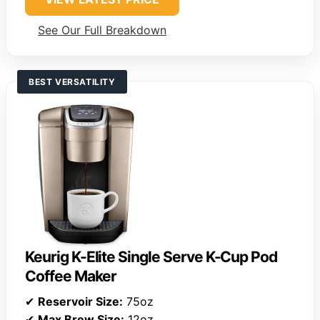
See Our Full Breakdown
BEST VERSATILITY
Keurig K-Elite Single Serve K-Cup Pod
Coffee Maker
✔
Reservoir Size:
75oz
✔
Max Brew Size:
12oz