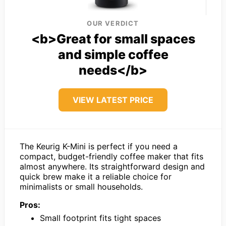
OUR VERDICT
<b>Great for small spaces
and simple coffee
needs</b>
VIEW LATEST PRICE
The Keurig K-Mini is perfect if you need a
compact, budget-friendly coffee maker that fits
almost anywhere. Its straightforward design and
quick brew make it a reliable choice for
minimalists or small households.
Pros:
Small footprint fits tight spaces