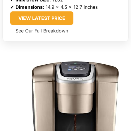
✔
Dimensions:
14.9 x 4.5 x 12.7 inches
VIEW LATEST PRICE
See Our Full Breakdown