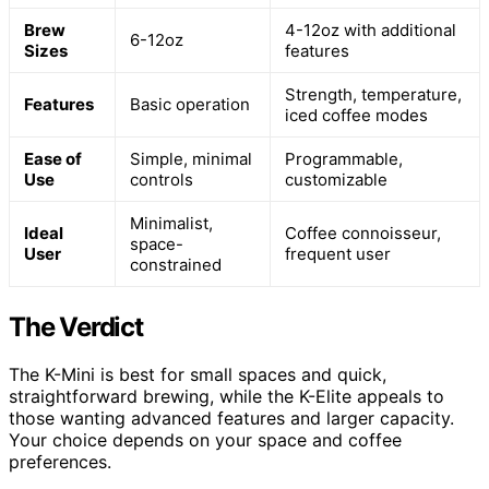
Brew
4-12oz with additional
6-12oz
Sizes
features
Strength, temperature,
Features
Basic operation
iced coffee modes
Ease of
Simple, minimal
Programmable,
Use
controls
customizable
Minimalist,
Ideal
Coffee connoisseur,
space-
User
frequent user
constrained
The Verdict
The K-Mini is best for small spaces and quick,
straightforward brewing, while the K-Elite appeals to
those wanting advanced features and larger capacity.
Your choice depends on your space and coffee
preferences.