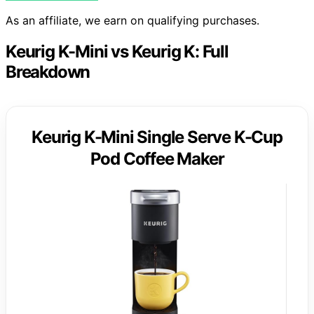
As an affiliate, we earn on qualifying purchases.
Keurig K-Mini vs Keurig K: Full
Breakdown
Keurig K-Mini Single Serve K-Cup
Pod Coffee Maker