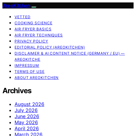
AreoKitchen
VETTED
COOKING SCIENCE
AIR FRYER BASICS
AIR FRYER TECHNIQUES
PRIVACY POLICY
EDITORIAL POLICY (AREOKITCHEN)
DISCLAIMER & AI CONTENT NOTICE (GERMANY / EU) —
AREOKITCHE
IMPRESSUM
TERMS OF USE
ABOUT AREOKITCHEN
Archives
August 2026
July 2026
June 2026
May 2026
April 2026
March 2026