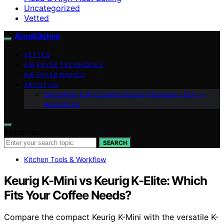
Uncategorized
Vetted
AreoKitchen
VETTED
AIR FRYER TECHNIQUES
AIR FRYER BASICS
ABOUT US
Disclaimer & AI Content Notice (Germany / EU) —
AreoKitche
Search for:
SEARCH
Kitchen Tools & Workflow
Keurig K-Mini vs Keurig K-Elite: Which
Fits Your Coffee Needs?
Compare the compact Keurig K-Mini with the versatile K-