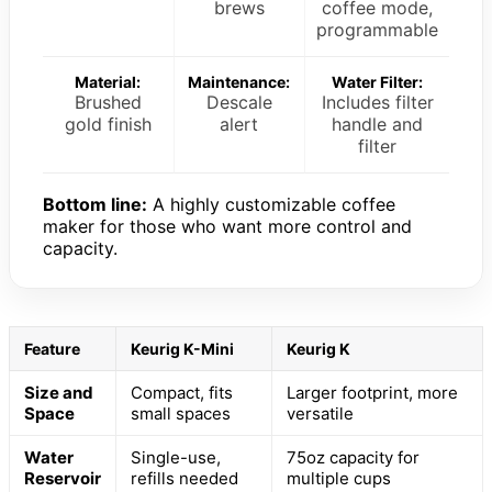
brews
coffee mode,
programmable
Material:
Maintenance:
Water Filter:
Brushed
Descale
Includes filter
gold finish
alert
handle and
filter
Bottom line:
A highly customizable coffee
maker for those who want more control and
capacity.
Feature
Keurig K-Mini
Keurig K
Size and
Compact, fits
Larger footprint, more
Space
small spaces
versatile
Water
Single-use,
75oz capacity for
Reservoir
refills needed
multiple cups