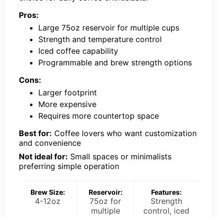
Pros:
Large 75oz reservoir for multiple cups
Strength and temperature control
Iced coffee capability
Programmable and brew strength options
Cons:
Larger footprint
More expensive
Requires more countertop space
Best for:
Coffee lovers who want customization
and convenience
Not ideal for:
Small spaces or minimalists
preferring simple operation
Brew Size:
Reservoir:
Features:
4-12oz
75oz for
Strength
multiple
control, iced