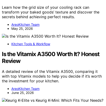
Learn how the grid size of your cooling rack can
transform your baked goods’ texture and discover the
secrets behind achieving perfect results.
AreoKitchen Team
May 25, 2026
Kitchen Tools & Workflow
Is the Vitamix A3500 Worth It? Honest
Review
A detailed review of the Vitamix A3500, comparing it
with top Vitamix models to help you decide if it’s worth
the investment for your kitchen.
AreoKitchen Team
June 25, 2026