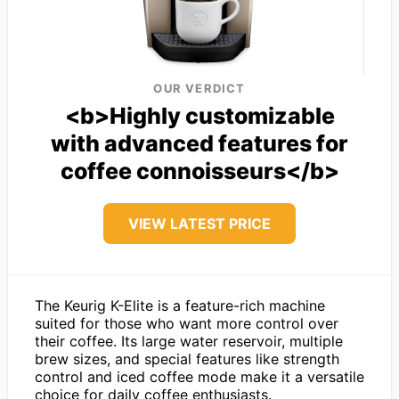
OUR VERDICT
<b>Highly customizable
with advanced features for
coffee connoisseurs</b>
VIEW LATEST PRICE
The Keurig K-Elite is a feature-rich machine
suited for those who want more control over
their coffee. Its large water reservoir, multiple
brew sizes, and special features like strength
control and iced coffee mode make it a versatile
choice for daily coffee enthusiasts.