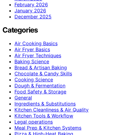
February 2026
January 2026
December 2025
Categories
Air Cooking Basics
Air Fryer Basics
Air Fryer Techniques
Baking Science
Bread & Artisan Baking
Chocolate & Candy Skills
Cooking Science
Dough & Fermentation
Food Safety & Storage
General
Ingredients & Substitutions
Kitchen Cleanliness & Air Quality
Kitchen Tools & Workflow
Legal operations
Meal Prep & Kitchen Systems
Pizza & High-Heat Baking