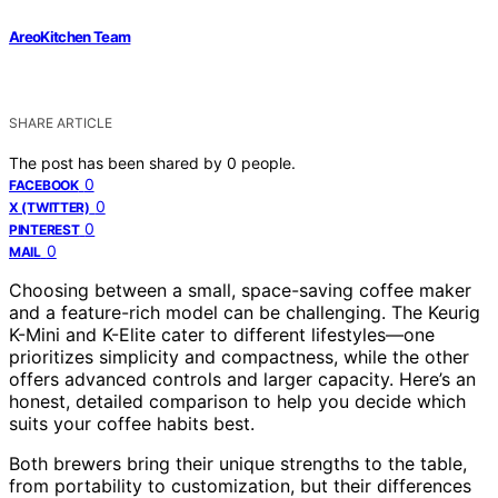
AreoKitchen Team
SHARE ARTICLE
The post has been shared by
0
people.
0
FACEBOOK
0
X (TWITTER)
0
PINTEREST
0
MAIL
Choosing between a small, space-saving coffee maker
and a feature-rich model can be challenging. The Keurig
K-Mini and K-Elite cater to different lifestyles—one
prioritizes simplicity and compactness, while the other
offers advanced controls and larger capacity. Here’s an
honest, detailed comparison to help you decide which
suits your coffee habits best.
Both brewers bring their unique strengths to the table,
from portability to customization, but their differences