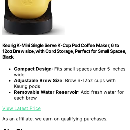
Keurig K-Mini Single Serve K-Cup Pod Coffee Maker, 6 to
12oz Brew size, with Cord Storage, Perfect for Small Spaces,
Black
Compact Design
: Fits small spaces under 5 inches
wide
Adjustable Brew Size
: Brew 6-12oz cups with
Keurig pods
Removable Water Reservoir
: Add fresh water for
each brew
View Latest Price
As an affiliate, we earn on qualifying purchases.