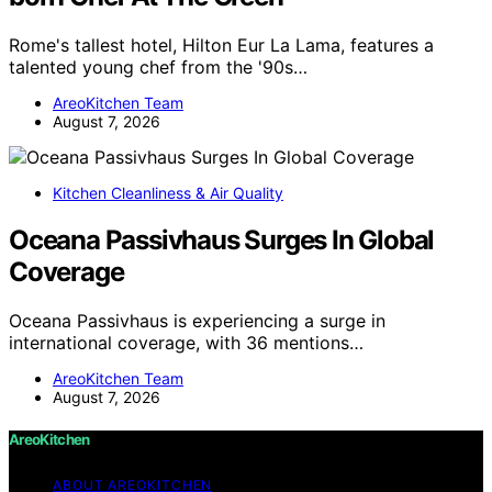
Rome's tallest hotel, Hilton Eur La Lama, features a
talented young chef from the '90s…
AreoKitchen Team
August 7, 2026
Kitchen Cleanliness & Air Quality
Oceana Passivhaus Surges In Global
Coverage
Oceana Passivhaus is experiencing a surge in
international coverage, with 36 mentions…
AreoKitchen Team
August 7, 2026
AreoKitchen
ABOUT AREOKITCHEN