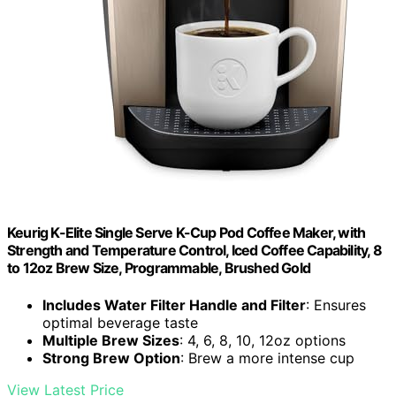
Keurig K-Elite Single Serve K-Cup Pod Coffee Maker, with
Strength and Temperature Control, Iced Coffee Capability, 8
to 12oz Brew Size, Programmable, Brushed Gold
Includes Water Filter Handle and Filter
: Ensures
optimal beverage taste
Multiple Brew Sizes
: 4, 6, 8, 10, 12oz options
Strong Brew Option
: Brew a more intense cup
View Latest Price