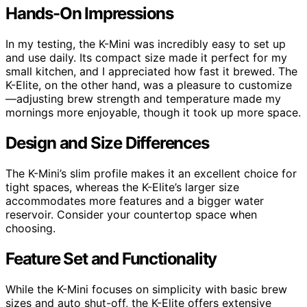
Hands-On Impressions
In my testing, the K-Mini was incredibly easy to set up
and use daily. Its compact size made it perfect for my
small kitchen, and I appreciated how fast it brewed. The
K-Elite, on the other hand, was a pleasure to customize
—adjusting brew strength and temperature made my
mornings more enjoyable, though it took up more space.
Design and Size Differences
The K-Mini’s slim profile makes it an excellent choice for
tight spaces, whereas the K-Elite’s larger size
accommodates more features and a bigger water
reservoir. Consider your countertop space when
choosing.
Feature Set and Functionality
While the K-Mini focuses on simplicity with basic brew
sizes and auto shut-off, the K-Elite offers extensive