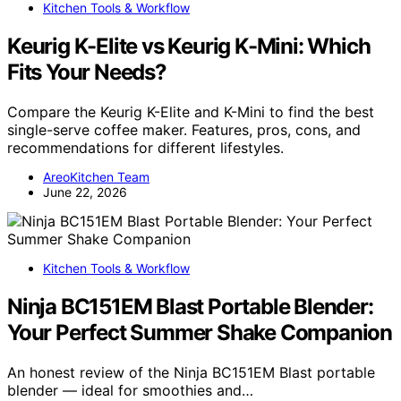
Kitchen Tools & Workflow
Keurig K-Elite vs Keurig K-Mini: Which
Fits Your Needs?
Compare the Keurig K-Elite and K-Mini to find the best
single-serve coffee maker. Features, pros, cons, and
recommendations for different lifestyles.
AreoKitchen Team
June 22, 2026
Kitchen Tools & Workflow
Ninja BC151EM Blast Portable Blender:
Your Perfect Summer Shake Companion
An honest review of the Ninja BC151EM Blast portable
blender — ideal for smoothies and…