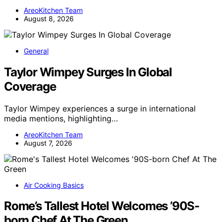
AreoKitchen Team
August 8, 2026
General
Taylor Wimpey Surges In Global
Coverage
Taylor Wimpey experiences a surge in international
media mentions, highlighting…
AreoKitchen Team
August 7, 2026
Air Cooking Basics
Rome’s Tallest Hotel Welcomes ’90S-
born Chef At The Green