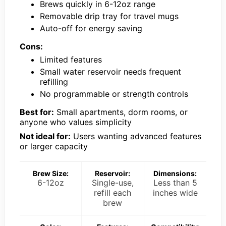
Brews quickly in 6-12oz range
Removable drip tray for travel mugs
Auto-off for energy saving
Cons:
Limited features
Small water reservoir needs frequent
refilling
No programmable or strength controls
Best for:
Small apartments, dorm rooms, or
anyone who values simplicity
Not ideal for:
Users wanting advanced features
or larger capacity
Brew Size:
Reservoir:
Dimensions:
6-12oz
Single-use,
Less than 5
refill each
inches wide
brew