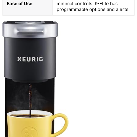
Ease of Use
minimal controls; K-Elite has
programmable options and alerts.