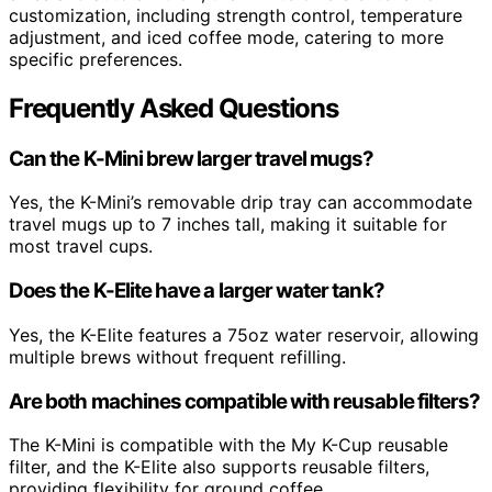
customization, including strength control, temperature
adjustment, and iced coffee mode, catering to more
specific preferences.
Frequently Asked Questions
Can the K-Mini brew larger travel mugs?
Yes, the K-Mini’s removable drip tray can accommodate
travel mugs up to 7 inches tall, making it suitable for
most travel cups.
Does the K-Elite have a larger water tank?
Yes, the K-Elite features a 75oz water reservoir, allowing
multiple brews without frequent refilling.
Are both machines compatible with reusable filters?
The K-Mini is compatible with the My K-Cup reusable
filter, and the K-Elite also supports reusable filters,
providing flexibility for ground coffee.