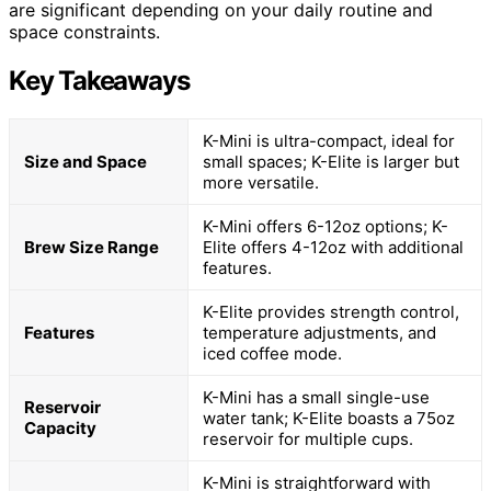
are significant depending on your daily routine and
space constraints.
Key Takeaways
K-Mini is ultra-compact, ideal for
Size and Space
small spaces; K-Elite is larger but
more versatile.
K-Mini offers 6-12oz options; K-
Brew Size Range
Elite offers 4-12oz with additional
features.
K-Elite provides strength control,
Features
temperature adjustments, and
iced coffee mode.
K-Mini has a small single-use
Reservoir
water tank; K-Elite boasts a 75oz
Capacity
reservoir for multiple cups.
K-Mini is straightforward with