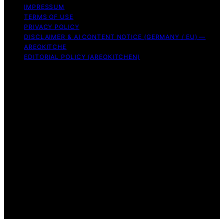
IMPRESSUM
TERMS OF USE
PRIVACY POLICY
DISCLAIMER & AI CONTENT NOTICE (GERMANY / EU) —
AREOKITCHE
EDITORIAL POLICY (AREOKITCHEN)
Copyright © 2026 AreoKitchen AreoKitchen
(ARE‑oh‑kitchen) is our original brand name for
practical, evidence‑based kitchen guidance Content on
AreoKitchen is created and published using artificial
intelligence (AI) for general informational and
educational purposes. AreoKitchen content is
informational and AI‑assisted. Verify critical details
independently, especially regarding food safety and
allergies. Appliances and ingredients vary. Follow
manufacturer guidance and use safe food‑handling
practices. When in doubt, don’t consume the food.
Affiliate disclaimer As an affiliate, we may earn a
commission from qualifying purchases. We get
commissions for purchases made through links on this
website from Amazon and other third parties.