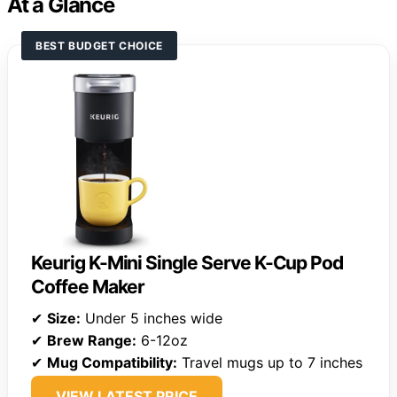
At a Glance
BEST BUDGET CHOICE
Keurig K-Mini Single Serve K-Cup Pod
Coffee Maker
✔
Size:
Under 5 inches wide
✔
Brew Range:
6-12oz
✔
Mug Compatibility:
Travel mugs up to 7 inches
VIEW LATEST PRICE