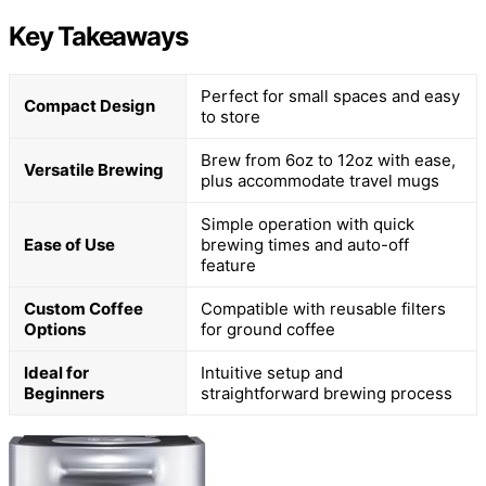
Key Takeaways
Perfect for small spaces and easy
Compact Design
to store
Brew from 6oz to 12oz with ease,
Versatile Brewing
plus accommodate travel mugs
Simple operation with quick
Ease of Use
brewing times and auto-off
feature
Custom Coffee
Compatible with reusable filters
Options
for ground coffee
Ideal for
Intuitive setup and
Beginners
straightforward brewing process