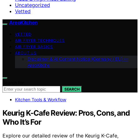
Uncategorized
Vetted
AreoKitchen
VETTED
AIR FRYER TECHNIQUES
AIR FRYER BASICS
ABOUT US
Disclaimer & AI Content Notice (Germany / EU) —
AreoKitche
Search for:
SEARCH
Kitchen Tools & Workflow
Keurig K-Cafe Review: Pros, Cons, and
Who It’s For
Explore our detailed review of the Keurig K-Cafe,