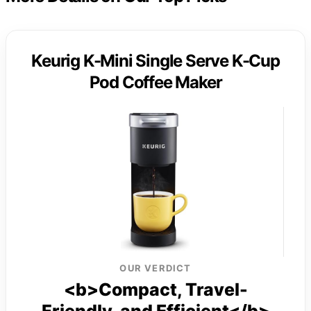
Keurig K-Mini Single Serve K-Cup
Pod Coffee Maker
OUR VERDICT
<b>Compact, Travel-
Friendly, and Efficient</b>