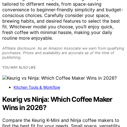
tailored to different needs, from space-saving
convenience to beginner-friendly simplicity and budget-
conscious choices. Carefully consider your space,
brewing habits, and desired features to select the best
fit. Whichever model you choose, you’ll enjoy quick,
fresh coffee with minimal hassle, making your daily
routine more enjoyable.
Affiliate disclosure: As an Amazon Associate we earn from qualifying
purchases. Prices and availability are accurate as of the time of
publishing.
YOU MAY ALSO LIKE
Kitchen Tools & Workflow
Keurig vs Ninja: Which Coffee Maker
Wins in 2026?
Compare the Keurig K-Mini and Ninja coffee makers to
find the best fit for your needs. Small space, versatility,