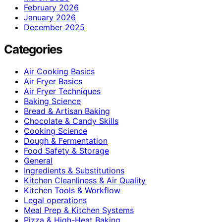
February 2026
January 2026
December 2025
Categories
Air Cooking Basics
Air Fryer Basics
Air Fryer Techniques
Baking Science
Bread & Artisan Baking
Chocolate & Candy Skills
Cooking Science
Dough & Fermentation
Food Safety & Storage
General
Ingredients & Substitutions
Kitchen Cleanliness & Air Quality
Kitchen Tools & Workflow
Legal operations
Meal Prep & Kitchen Systems
Pizza & High-Heat Baking