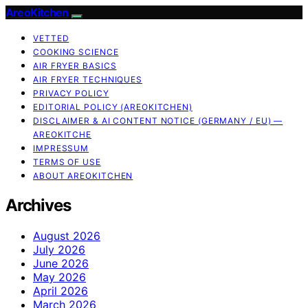
AreoKitchen
VETTED
COOKING SCIENCE
AIR FRYER BASICS
AIR FRYER TECHNIQUES
PRIVACY POLICY
EDITORIAL POLICY (AREOKITCHEN)
DISCLAIMER & AI CONTENT NOTICE (GERMANY / EU) —
AREOKITCHE
IMPRESSUM
TERMS OF USE
ABOUT AREOKITCHEN
Archives
August 2026
July 2026
June 2026
May 2026
April 2026
March 2026