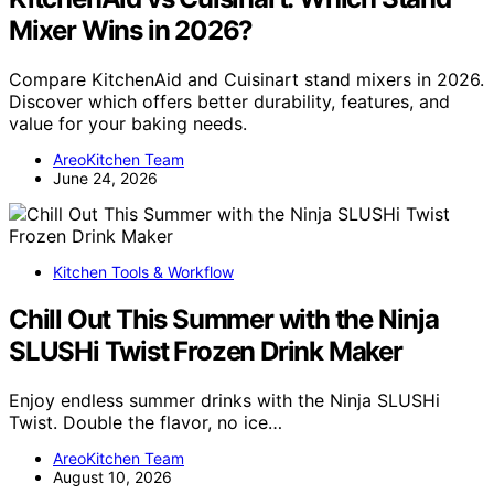
Mixer Wins in 2026?
Compare KitchenAid and Cuisinart stand mixers in 2026.
Discover which offers better durability, features, and
value for your baking needs.
AreoKitchen Team
June 24, 2026
Kitchen Tools & Workflow
Chill Out This Summer with the Ninja
SLUSHi Twist Frozen Drink Maker
Enjoy endless summer drinks with the Ninja SLUSHi
Twist. Double the flavor, no ice…
AreoKitchen Team
August 10, 2026