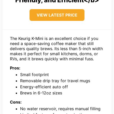
VIEW LATEST PRICE
The Keurig K-Mini is an excellent choice if you
need a space-saving coffee maker that still
delivers quality brews. Its less than 5-inch width
makes it perfect for small kitchens, dorms, or
RVs, and it brews quickly with minimal fuss.
Pros:
Small footprint
Removable drip tray for travel mugs
Energy-efficient auto off
Brews in 6-12oz sizes
Cons:
No water reservoir, requires manual filling