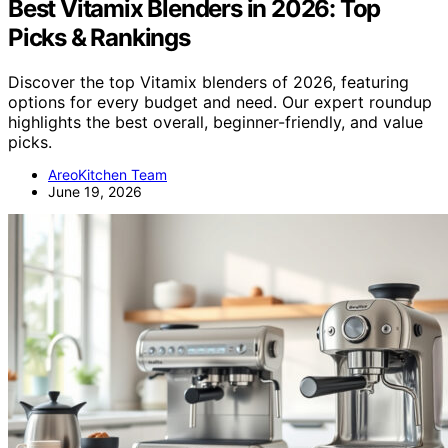
Best Vitamix Blenders in 2026: Top
Picks & Rankings
Discover the top Vitamix blenders of 2026, featuring
options for every budget and need. Our expert roundup
highlights the best overall, beginner-friendly, and value
picks.
AreoKitchen Team
June 19, 2026