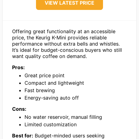
VIEW LATEST PRICE
Offering great functionality at an accessible
price, the Keurig K-Mini provides reliable
performance without extra bells and whistles.
It’s ideal for budget-conscious buyers who still
want quality coffee on demand.
Pros:
Great price point
Compact and lightweight
Fast brewing
Energy-saving auto off
Cons:
No water reservoir, manual filling
Limited customization
Best for:
Budget-minded users seeking