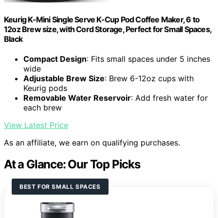
Keurig K-Mini Single Serve K-Cup Pod Coffee Maker, 6 to
12oz Brew size, with Cord Storage, Perfect for Small Spaces,
Black
Compact Design
: Fits small spaces under 5 inches
wide
Adjustable Brew Size
: Brew 6-12oz cups with
Keurig pods
Removable Water Reservoir
: Add fresh water for
each brew
View Latest Price
As an affiliate, we earn on qualifying purchases.
At a Glance: Our Top Picks
BEST FOR SMALL SPACES