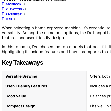
0
FACEBOOK
0
X (TWITTER)
0
PINTEREST
0
MAIL
When selecting a home espresso machine, it’s essential to 
versatility. Among the numerous options, the De’Longhi La
features and user-friendly design.
In this roundup, I’ve chosen the top models that best fit d
highlighting its unique features and how it compares to ot
Key Takeaways
Versatile Brewing
Offers both
User-Friendly Features
Includes a b
Good Value
Balances pr
Compact Design
Fits well in