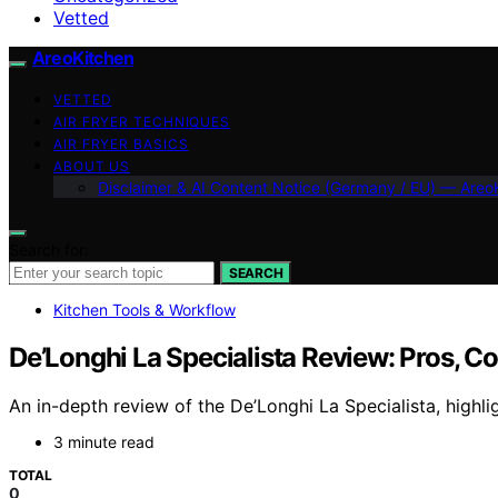
Vetted
AreoKitchen
VETTED
AIR FRYER TECHNIQUES
AIR FRYER BASICS
ABOUT US
Disclaimer & AI Content Notice (Germany / EU) — Areo
Search for:
SEARCH
Kitchen Tools & Workflow
De’Longhi La Specialista Review: Pros, Co
An in-depth review of the De’Longhi La Specialista, highlig
3 minute read
TOTAL
0