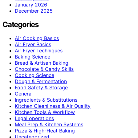
January 2026
December 2025
Categories
Air Cooking Basics
Air Fryer Basics
Air Fryer Techniques
Baking Science
Bread & Artisan Baking
Chocolate & Candy Skills
Cooking Science
Dough & Fermentation
Food Safety & Storage
General
Ingredients & Substitutions
Kitchen Cleanliness & Air Quality
Kitchen Tools & Workflow
Legal operations
Meal Prep & Kitchen Systems
Pizza & High-Heat Baking
Uncategorized