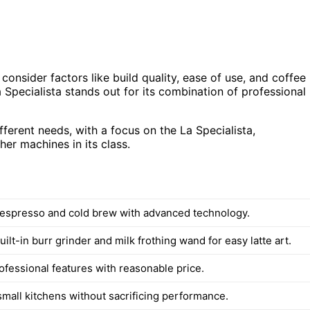
consider factors like build quality, ease of use, and coffee
 Specialista stands out for its combination of professional
ifferent needs, with a focus on the La Specialista,
her machines in its class.
 espresso and cold brew with advanced technology.
uilt-in burr grinder and milk frothing wand for easy latte art.
ofessional features with reasonable price.
 small kitchens without sacrificing performance.