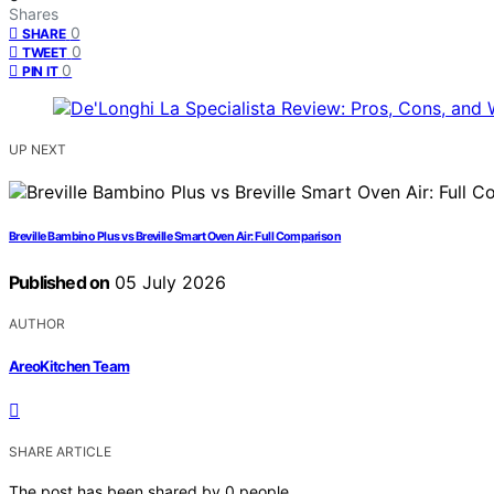
Shares
0
SHARE
0
TWEET
0
PIN IT
UP NEXT
Breville Bambino Plus vs Breville Smart Oven Air: Full Comparison
Published on
05 July 2026
AUTHOR
AreoKitchen Team
SHARE ARTICLE
The post has been shared by
0
people.