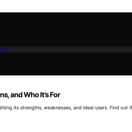
Kitche
ns, and Who It’s For
hting its strengths, weaknesses, and ideal users. Find out if