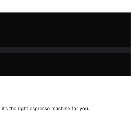
 it’s the right espresso machine for you.