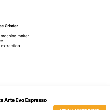
ee Grinder
o machine maker
ee
 extraction
ta Arte Evo Espresso