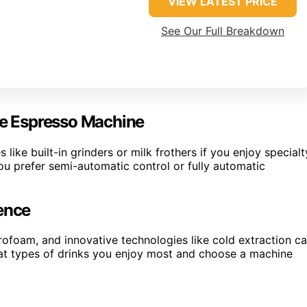
VIEW LATEST PRICE
See Our Full Breakdown
e Espresso Machine
 like built-in grinders or milk frothers if you enjoy specialt
ou prefer semi-automatic control or fully automatic
ience
rofoam, and innovative technologies like cold extraction c
at types of drinks you enjoy most and choose a machine