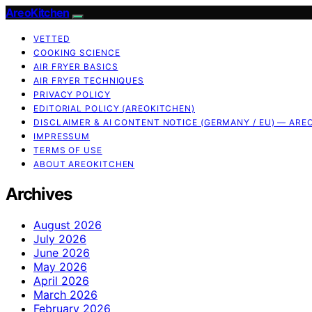
AreoKitchen
VETTED
COOKING SCIENCE
AIR FRYER BASICS
AIR FRYER TECHNIQUES
PRIVACY POLICY
EDITORIAL POLICY (AREOKITCHEN)
DISCLAIMER & AI CONTENT NOTICE (GERMANY / EU) — ARE
IMPRESSUM
TERMS OF USE
ABOUT AREOKITCHEN
Archives
August 2026
July 2026
June 2026
May 2026
April 2026
March 2026
February 2026