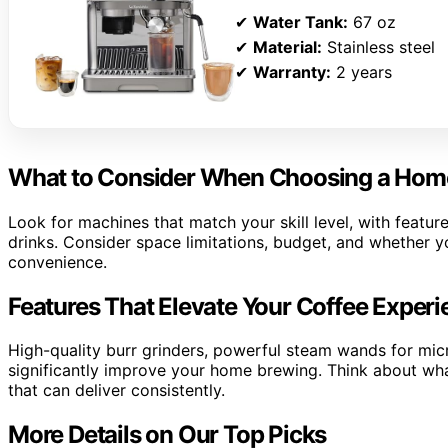
✔
Water Tank:
67 oz
✔
Material:
Stainless steel
✔
Warranty:
2 years
What to Consider When Choosing a Hom
Look for machines that match your skill level, with features
drinks. Consider space limitations, budget, and whether y
convenience.
Features That Elevate Your Coffee Exper
High-quality burr grinders, powerful steam wands for mic
significantly improve your home brewing. Think about wh
that can deliver consistently.
More Details on Our Top Picks