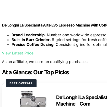
De'Longhi La Specialista Arte Evo Espresso Machine with Coff
Brand Leadership
: Number one worldwide espress
Built-in Burr Grinder
: 8 grind settings for fresh coff
Precise Coffee Dosing
: Consistent grind for optimal
View Latest Price
As an affiliate, we earn on qualifying purchases.
At a Glance: Our Top Picks
BEST OVERALL
De’Longhi La Specialis
Machine – Com