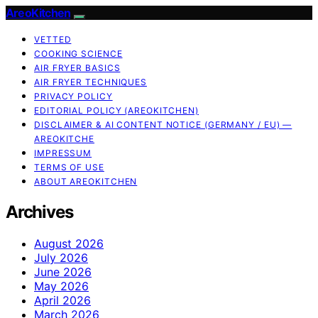
AreoKitchen
VETTED
COOKING SCIENCE
AIR FRYER BASICS
AIR FRYER TECHNIQUES
PRIVACY POLICY
EDITORIAL POLICY (AREOKITCHEN)
DISCLAIMER & AI CONTENT NOTICE (GERMANY / EU) —
AREOKITCHE
IMPRESSUM
TERMS OF USE
ABOUT AREOKITCHEN
Archives
August 2026
July 2026
June 2026
May 2026
April 2026
March 2026