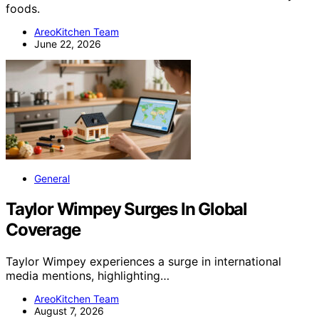
foods.
AreoKitchen Team
June 22, 2026
General
Taylor Wimpey Surges In Global
Coverage
Taylor Wimpey experiences a surge in international
media mentions, highlighting…
AreoKitchen Team
August 7, 2026