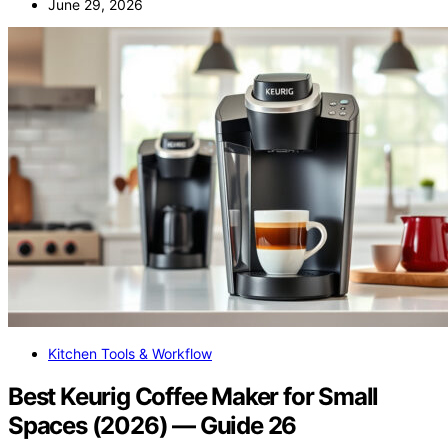
June 29, 2026
Kitchen Tools & Workflow
Best Keurig Coffee Maker for Small
Spaces (2026) — Guide 26