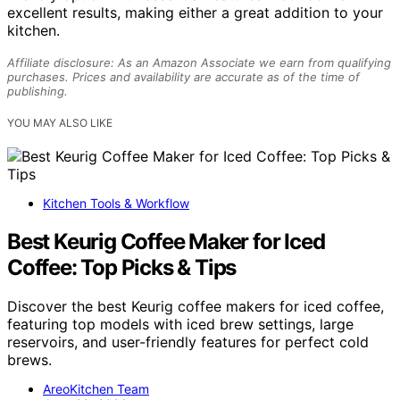
excellent results, making either a great addition to your
kitchen.
Affiliate disclosure: As an Amazon Associate we earn from qualifying
purchases. Prices and availability are accurate as of the time of
publishing.
YOU MAY ALSO LIKE
Kitchen Tools & Workflow
Best Keurig Coffee Maker for Iced
Coffee: Top Picks & Tips
Discover the best Keurig coffee makers for iced coffee,
featuring top models with iced brew settings, large
reservoirs, and user-friendly features for perfect cold
brews.
AreoKitchen Team