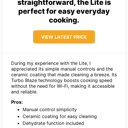
straightforward, the Lite is
perfect for easy everyday
cooking.
VIEW LATEST PRICE
During my experience with the Lite, I
appreciated its simple manual controls and the
ceramic coating that made cleaning a breeze. Its
Turbo Blaze technology boosts cooking speed
without the need for Wi-Fi, making it accessible
and reliable.
Pros:
Manual control simplicity
Ceramic coating for easy cleaning
Dehydrate function included