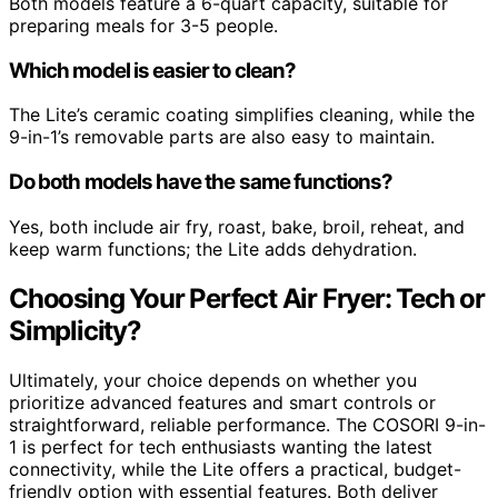
Both models feature a 6-quart capacity, suitable for
preparing meals for 3-5 people.
Which model is easier to clean?
The Lite’s ceramic coating simplifies cleaning, while the
9-in-1’s removable parts are also easy to maintain.
Do both models have the same functions?
Yes, both include air fry, roast, bake, broil, reheat, and
keep warm functions; the Lite adds dehydration.
Choosing Your Perfect Air Fryer: Tech or
Simplicity?
Ultimately, your choice depends on whether you
prioritize advanced features and smart controls or
straightforward, reliable performance. The COSORI 9-in-
1 is perfect for tech enthusiasts wanting the latest
connectivity, while the Lite offers a practical, budget-
friendly option with essential features. Both deliver