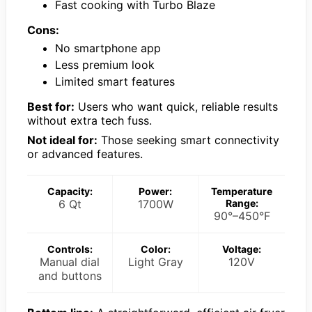
Fast cooking with Turbo Blaze
Cons:
No smartphone app
Less premium look
Limited smart features
Best for:
Users who want quick, reliable results
without extra tech fuss.
Not ideal for:
Those seeking smart connectivity
or advanced features.
Capacity:
Power:
Temperature
6 Qt
1700W
Range:
90°–450°F
Controls:
Color:
Voltage:
Manual dial
Light Gray
120V
and buttons