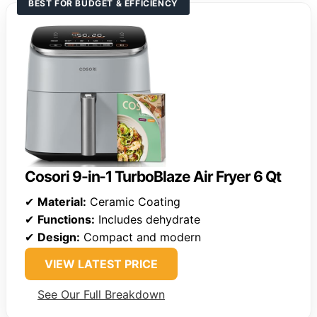
BEST FOR BUDGET & EFFICIENCY
Cosori 9-in-1 TurboBlaze Air Fryer 6 Qt
✔
Material:
Ceramic Coating
✔
Functions:
Includes dehydrate
✔
Design:
Compact and modern
VIEW LATEST PRICE
See Our Full Breakdown