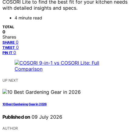
COSORI Lite to find the best fit for your kitchen needs
with detailed insights and specs.
4 minute read
TOTAL
0
Shares
0
SHARE
0
TWEET
0
PIN IT
UP NEXT
10 Best Gardening Gear in 2026
Published on
09 July 2026
AUTHOR