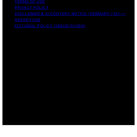
TERMS OF USE
PRIVACY POLICY
DISCLAIMER & AI CONTENT NOTICE (GERMANY / EU) —
AREOKITCHE
EDITORIAL POLICY (AREOKITCHEN)
Copyright © 2026 AreoKitchen AreoKitchen
(ARE‑oh‑kitchen) is our original brand name for
practical, evidence‑based kitchen guidance Content on
AreoKitchen is created and published using artificial
intelligence (AI) for general informational and
educational purposes. AreoKitchen content is
informational and AI‑assisted. Verify critical details
independently, especially regarding food safety and
allergies. Appliances and ingredients vary. Follow
manufacturer guidance and use safe food‑handling
practices. When in doubt, don’t consume the food.
Affiliate disclaimer As an affiliate, we may earn a
commission from qualifying purchases. We get
commissions for purchases made through links on this
website from Amazon and other third parties.