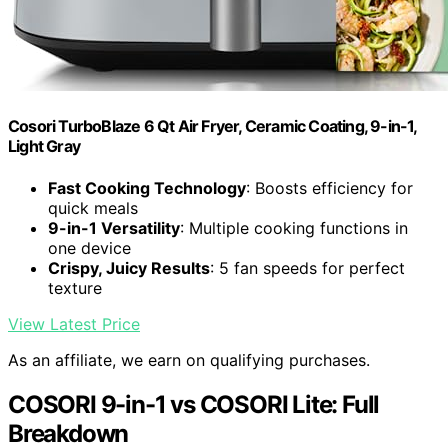
Cosori TurboBlaze 6 Qt Air Fryer, Ceramic Coating, 9-in-1,
Light Gray
Fast Cooking Technology
: Boosts efficiency for
quick meals
9-in-1 Versatility
: Multiple cooking functions in
one device
Crispy, Juicy Results
: 5 fan speeds for perfect
texture
View Latest Price
As an affiliate, we earn on qualifying purchases.
COSORI 9-in-1 vs COSORI Lite: Full
Breakdown