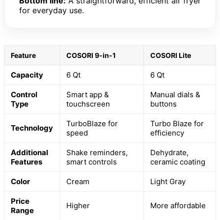
Bottom line:
A straightforward, efficient air fryer
for everyday use.
Feature
COSORI 9-in-1
COSORI Lite
Capacity
6 Qt
6 Qt
Control
Smart app &
Manual dials &
Type
touchscreen
buttons
TurboBlaze for
Turbo Blaze for
Technology
speed
efficiency
Additional
Shake reminders,
Dehydrate,
Features
smart controls
ceramic coating
Color
Cream
Light Gray
Price
Higher
More affordable
Range