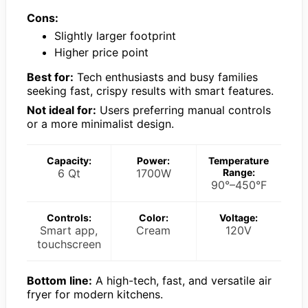
Cons:
Slightly larger footprint
Higher price point
Best for:
Tech enthusiasts and busy families
seeking fast, crispy results with smart features.
Not ideal for:
Users preferring manual controls
or a more minimalist design.
Capacity:
Power:
Temperature
6 Qt
1700W
Range:
90°–450°F
Controls:
Color:
Voltage:
Smart app,
Cream
120V
touchscreen
Bottom line:
A high-tech, fast, and versatile air
fryer for modern kitchens.