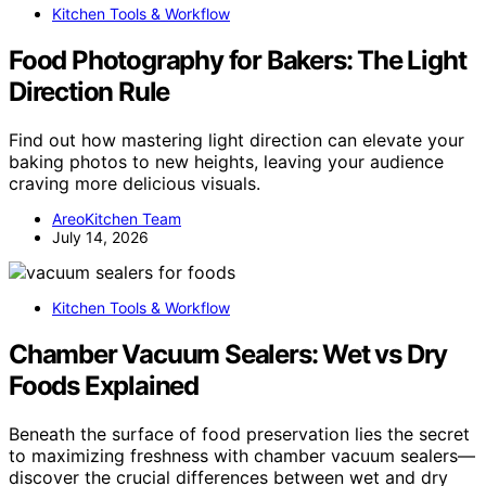
Kitchen Tools & Workflow
Food Photography for Bakers: The Light
Direction Rule
Find out how mastering light direction can elevate your
baking photos to new heights, leaving your audience
craving more delicious visuals.
AreoKitchen Team
July 14, 2026
Kitchen Tools & Workflow
Chamber Vacuum Sealers: Wet vs Dry
Foods Explained
Beneath the surface of food preservation lies the secret
to maximizing freshness with chamber vacuum sealers—
discover the crucial differences between wet and dry