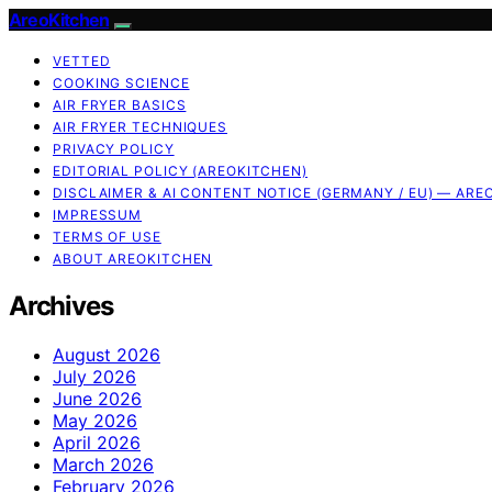
AreoKitchen
VETTED
COOKING SCIENCE
AIR FRYER BASICS
AIR FRYER TECHNIQUES
PRIVACY POLICY
EDITORIAL POLICY (AREOKITCHEN)
DISCLAIMER & AI CONTENT NOTICE (GERMANY / EU) — ARE
IMPRESSUM
TERMS OF USE
ABOUT AREOKITCHEN
Archives
August 2026
July 2026
June 2026
May 2026
April 2026
March 2026
February 2026