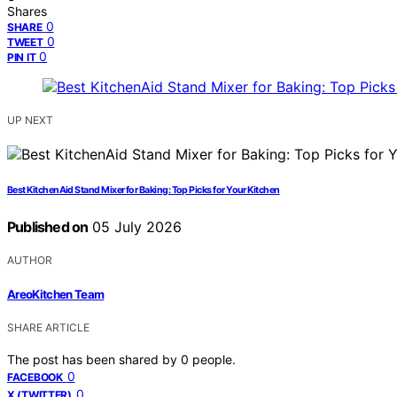
Shares
0
SHARE
0
TWEET
0
PIN IT
UP NEXT
Best KitchenAid Stand Mixer for Baking: Top Picks for Your Kitchen
Published on
05 July 2026
AUTHOR
AreoKitchen Team
SHARE ARTICLE
The post has been shared by
0
people.
0
FACEBOOK
0
X (TWITTER)