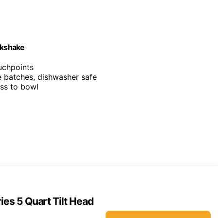
lkshake
ouchpoints
ge batches, dishwasher safe
ess to bowl
ies 5 Quart Tilt Head