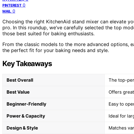
0
PINTEREST
0
MAIL
Choosing the right KitchenAid stand mixer can elevate y
pro. In this roundup, we’ve carefully selected the top mode
those best suited for baking enthusiasts.
From the classic models to the more advanced options, eac
the perfect fit for your baking needs and style.
Key Takeaways
Best Overall
The top-perf
Best Value
Offers great
Beginner-Friendly
Easy to ope
Power & Capacity
Ideal for l
Design & Style
Matches vari