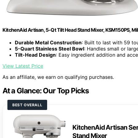
KitchenAid Artisan, 5-Qt Tilt Head Stand Mixer, KSM150PS, Mi
Durable Metal Construction
: Built to last with 59 t
5-Quart Stainless Steel Bowl
: Handles small or lar
Tilt-Head Design
: Easy ingredient addition and acc
View Latest Price
As an affiliate, we earn on qualifying purchases.
At a Glance: Our Top Picks
BEST OVERALL
KitchenAid Artisan Ser
Stand Mixer