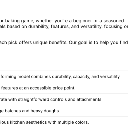
our baking game, whether you’re a beginner or a seasoned
ls based on durability, features, and versatility, focusing o
h pick offers unique benefits. Our goal is to help you find
orming model combines durability, capacity, and versatility.
 features at an accessible price point.
rate with straightforward controls and attachments.
arge batches and heavy doughs.
ous kitchen aesthetics with multiple colors.