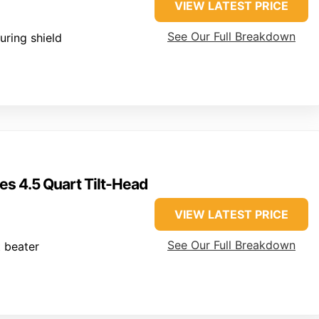
VIEW LATEST PRICE
See Our Full Breakdown
uring shield
es 4.5 Quart Tilt-Head
VIEW LATEST PRICE
See Our Full Breakdown
t beater