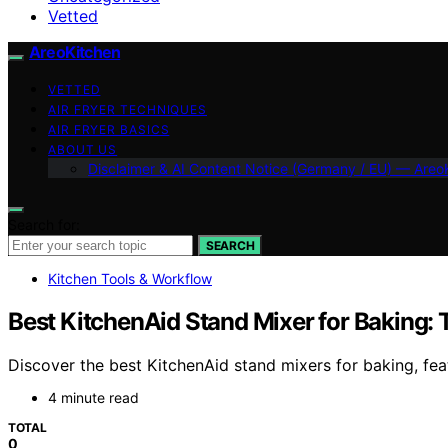
Vetted
AreoKitchen
VETTED
AIR FRYER TECHNIQUES
AIR FRYER BASICS
ABOUT US
Disclaimer & AI Content Notice (Germany / EU) — Areo
Search for:
SEARCH
Kitchen Tools & Workflow
Best KitchenAid Stand Mixer for Baking: 
Discover the best KitchenAid stand mixers for baking, fe
4 minute read
TOTAL
0