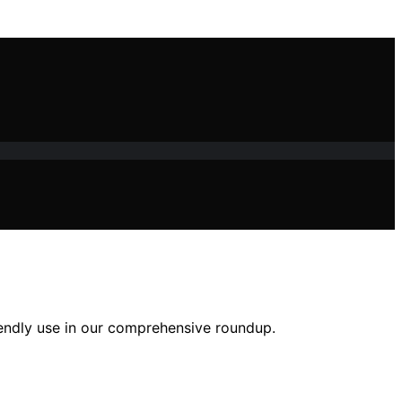
iendly use in our comprehensive roundup.