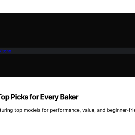
Kitche
Top Picks for Every Baker
aturing top models for performance, value, and beginner-fr