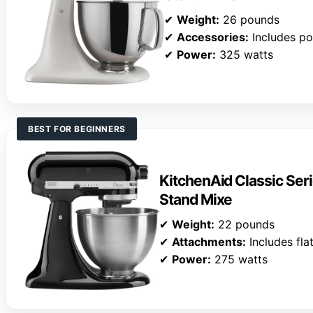
✔
Weight:
26 pounds
✔
Accessories:
Includes po
✔
Power:
325 watts
BEST FOR BEGINNERS
KitchenAid Classic Seri
Stand Mixe
✔
Weight:
22 pounds
✔
Attachments:
Includes fla
✔
Power:
275 watts