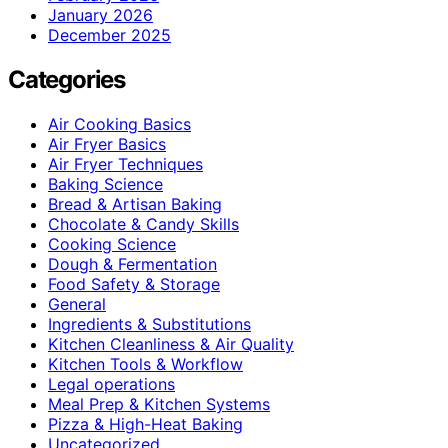
January 2026
December 2025
Categories
Air Cooking Basics
Air Fryer Basics
Air Fryer Techniques
Baking Science
Bread & Artisan Baking
Chocolate & Candy Skills
Cooking Science
Dough & Fermentation
Food Safety & Storage
General
Ingredients & Substitutions
Kitchen Cleanliness & Air Quality
Kitchen Tools & Workflow
Legal operations
Meal Prep & Kitchen Systems
Pizza & High-Heat Baking
Uncategorized