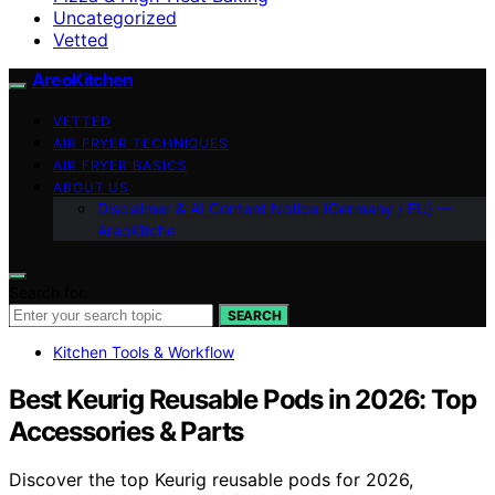
Uncategorized
Vetted
AreoKitchen
VETTED
AIR FRYER TECHNIQUES
AIR FRYER BASICS
ABOUT US
Disclaimer & AI Content Notice (Germany / EU) —
AreoKitche
Search for:
SEARCH
Kitchen Tools & Workflow
Best Keurig Reusable Pods in 2026: Top
Accessories & Parts
Discover the top Keurig reusable pods for 2026,