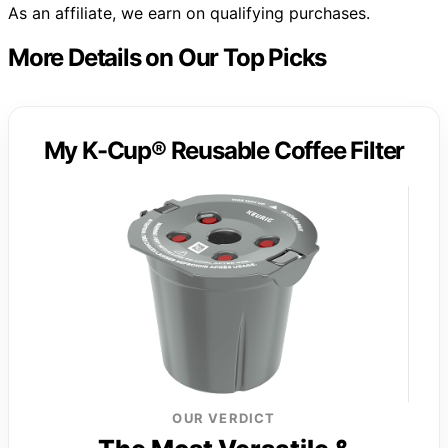
As an affiliate, we earn on qualifying purchases.
More Details on Our Top Picks
My K-Cup® Reusable Coffee Filter
OUR VERDICT