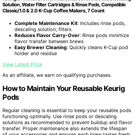
Solution, Water Filter Cartridges & Rinse Pods, Compatible
Classic/1.0 & 2.0 K-Cup Coffee Makers, 7 Count
Complete Maintenance Kit
: Includes rinse pods,
descaling solution, filters
Reduces Flavor Carry-Over
: Rinse pods minimize
flavor transfer between brews
Easy Brewer Cleaning
: Quickly cleans K-Cup pod
holder and residue
View Latest Price
As an affiliate, we earn on qualifying purchases.
How to Maintain Your Reusable Keurig
Pods
Regular cleaning is essential to keep your reusable pods
functioning optimally. Use rinse pods or descaling
solutions as recommended to prevent buildup and flavor
transfer. Proper maintenance also extends the lifespan
of your accessories and ensures each brew tastes fresh