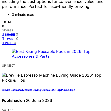
including the best options for convenience, value, and
performance. Perfect for eco-friendly brewing.
3 minute read
TOTAL
0
Shares
0
SHARE
0
TWEET
0
PIN IT
UP NEXT
Breville Espresso Machine Buying Guide 2026: Top Picks & Tips
Published on
20 June 2026
AUTHOR