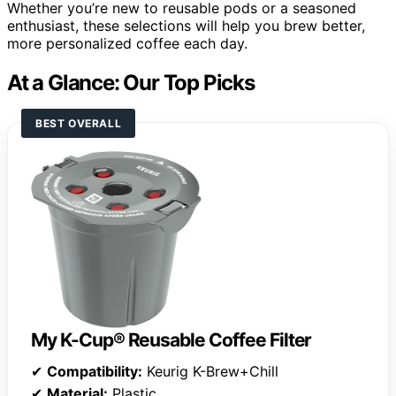
Whether you’re new to reusable pods or a seasoned
enthusiast, these selections will help you brew better,
more personalized coffee each day.
At a Glance: Our Top Picks
BEST OVERALL
My K-Cup® Reusable Coffee Filter
✔
Compatibility:
Keurig K-Brew+Chill
✔
Material:
Plastic