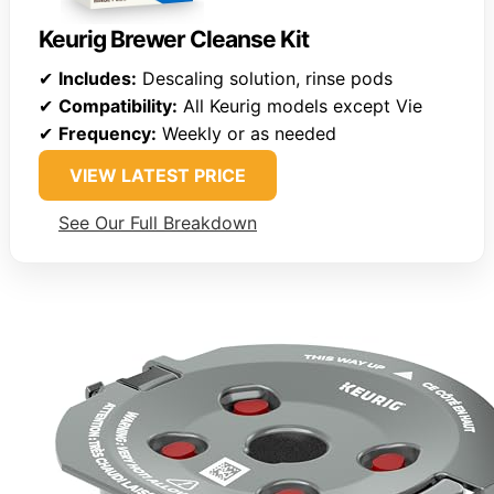
Keurig Brewer Cleanse Kit
✔
Includes:
Descaling solution, rinse pods
✔
Compatibility:
All Keurig models except Vie
✔
Frequency:
Weekly or as needed
VIEW LATEST PRICE
See Our Full Breakdown