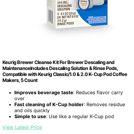
Keurig Brewer Cleanse Kit For Brewer Descaling and
MaintenanceIncludes Descaling Solution & Rinse Pods,
Compatible with Keurig Classic/1.0 & 2.0 K-Cup Pod Coffee
Makers, 5 Count
Improves beverage taste
: Reduces flavor carry
over
Fast cleaning of K-Cup holder
: Removes residue
and oils quickly
Simple to use
: Use like a regular K-Cup pod
View Latest Price