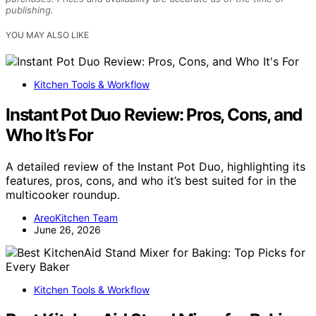
publishing.
YOU MAY ALSO LIKE
Kitchen Tools & Workflow
Instant Pot Duo Review: Pros, Cons, and
Who It’s For
A detailed review of the Instant Pot Duo, highlighting its
features, pros, cons, and who it’s best suited for in the
multicooker roundup.
AreoKitchen Team
June 26, 2026
Kitchen Tools & Workflow