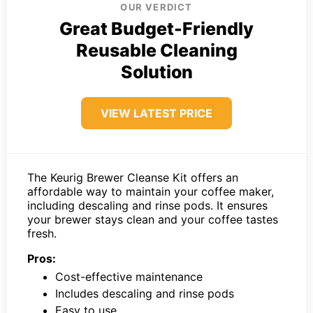
OUR VERDICT
Great Budget-Friendly
Reusable Cleaning
Solution
VIEW LATEST PRICE
The Keurig Brewer Cleanse Kit offers an
affordable way to maintain your coffee maker,
including descaling and rinse pods. It ensures
your brewer stays clean and your coffee tastes
fresh.
Pros:
Cost-effective maintenance
Includes descaling and rinse pods
Easy to use