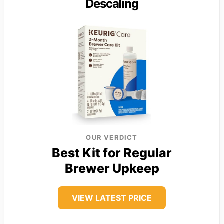
Descaling
OUR VERDICT
Best Kit for Regular
Brewer Upkeep
VIEW LATEST PRICE