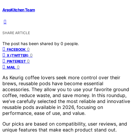
AreoKitchen Team
SHARE ARTICLE
The post has been shared by
0
people.
0
FACEBOOK
0
X (TWITTER)
0
PINTEREST
0
MAIL
As Keurig coffee lovers seek more control over their
brews, reusable pods have become essential
accessories. They allow you to use your favorite ground
coffee, reduce waste, and save money. In this roundup,
we’ve carefully selected the most reliable and innovative
reusable pods available in 2026, focusing on
performance, ease of use, and value.
Our picks are based on compatibility, user reviews, and
unique features that make each product stand out.