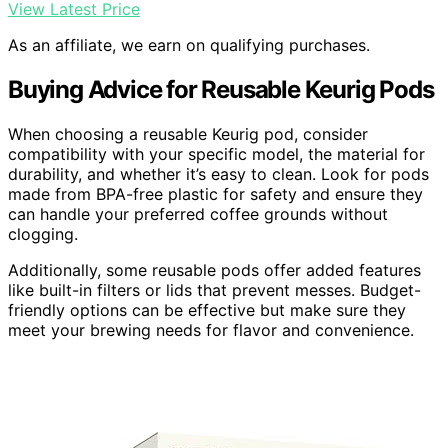
View Latest Price
As an affiliate, we earn on qualifying purchases.
Buying Advice for Reusable Keurig Pods
When choosing a reusable Keurig pod, consider
compatibility with your specific model, the material for
durability, and whether it’s easy to clean. Look for pods
made from BPA-free plastic for safety and ensure they
can handle your preferred coffee grounds without
clogging.
Additionally, some reusable pods offer added features
like built-in filters or lids that prevent messes. Budget-
friendly options can be effective but make sure they
meet your brewing needs for flavor and convenience.