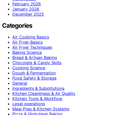
February 2026
January 2026
December 2025
Categories
Air Cooking Basics
Air Fryer Basics
Air Fryer Techniques
Baking Science
Bread & Artisan Baking
Chocolate & Candy Skills
Cooking Science
Dough & Fermentation
Food Safety & Storage
General
Ingredients & Substitutions
Kitchen Cleanliness & Air Quality
Kitchen Tools & Workflow
Legal operations
Meal Prep & Kitchen Systems
Pizza & High-Heat Baking