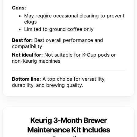
Cons:
May require occasional cleaning to prevent
clogs
Limited to ground coffee only
Best for:
Best overall performance and
compatibility
Not ideal for:
Not suitable for K-Cup pods or
non-Keurig machines
Bottom line:
A top choice for versatility,
durability, and brewing quality.
Keurig 3-Month Brewer
Maintenance Kit Includes