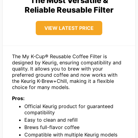
The Most Versatile &
Reliable Reusable Filter
VIEW LATEST PRICE
The My K-Cup® Reusable Coffee Filter is
designed by Keurig, ensuring compatibility and
quality. It allows you to brew with your
preferred ground coffee and now works with
the Keurig K-Brew+Chill, making it a flexible
choice for many models.
Pros:
Official Keurig product for guaranteed
compatibility
Easy to clean and refill
Brews full-flavor coffee
Compatible with multiple Keurig models