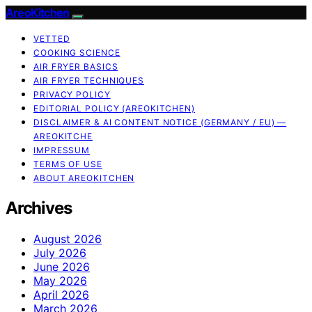
AreoKitchen
VETTED
COOKING SCIENCE
AIR FRYER BASICS
AIR FRYER TECHNIQUES
PRIVACY POLICY
EDITORIAL POLICY (AREOKITCHEN)
DISCLAIMER & AI CONTENT NOTICE (GERMANY / EU) —
AREOKITCHE
IMPRESSUM
TERMS OF USE
ABOUT AREOKITCHEN
Archives
August 2026
July 2026
June 2026
May 2026
April 2026
March 2026