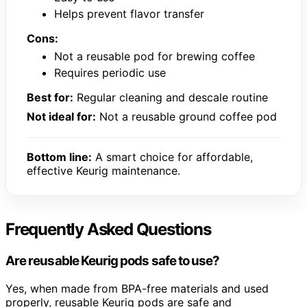
Helps prevent flavor transfer
Cons:
Not a reusable pod for brewing coffee
Requires periodic use
Best for:
Regular cleaning and descale routine
Not ideal for:
Not a reusable ground coffee pod
Bottom line:
A smart choice for affordable,
effective Keurig maintenance.
Frequently Asked Questions
Are reusable Keurig pods safe to use?
Yes, when made from BPA-free materials and used
properly, reusable Keurig pods are safe and