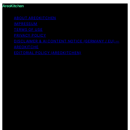
AreoKitchen
ABOUT AREOKITCHEN
IMPRESSUM
TERMS OF USE
PRIVACY POLICY
DISCLAIMER & AI CONTENT NOTICE (GERMANY / EU) —
AREOKITCHE
EDITORIAL POLICY (AREOKITCHEN)
Copyright © 2026 AreoKitchen AreoKitchen
(ARE‑oh‑kitchen) is our original brand name for
practical, evidence‑based kitchen guidance Content on
AreoKitchen is created and published using artificial
intelligence (AI) for general informational and
educational purposes. AreoKitchen content is
informational and AI‑assisted. Verify critical details
independently, especially regarding food safety and
allergies. Appliances and ingredients vary. Follow
manufacturer guidance and use safe food‑handling
practices. When in doubt, don’t consume the food.
Affiliate disclaimer As an affiliate, we may earn a