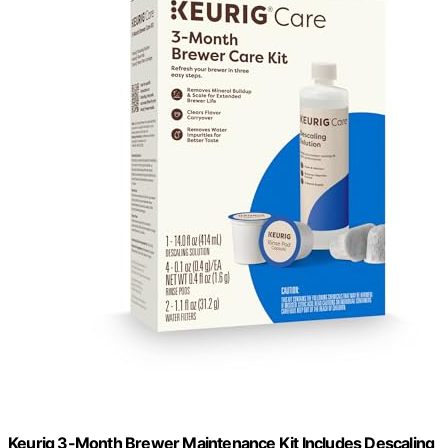
Keurig 3-Month Brewer Maintenance Kit Includes Descaling