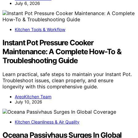
July 6, 2026
Kitchen Tools & Workflow
Instant Pot Pressure Cooker
Maintenance: A Complete How-To &
Troubleshooting Guide
Learn practical, safe steps to maintain your Instant Pot.
Troubleshoot issues, clean properly, and ensure
longevity with this comprehensive guide.
AreoKitchen Team
July 10, 2026
Kitchen Cleanliness & Air Quality
Oceana Passivhaus Surges In Global