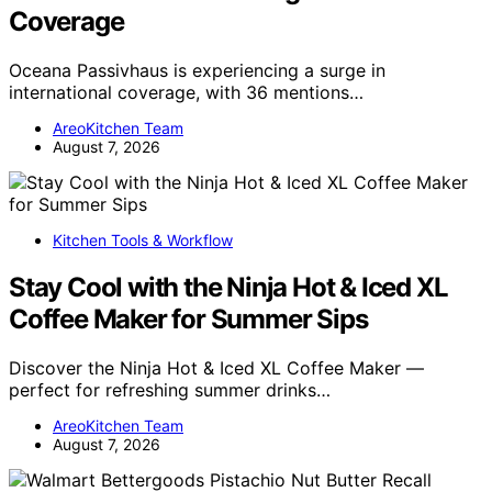
Coverage
Oceana Passivhaus is experiencing a surge in
international coverage, with 36 mentions…
AreoKitchen Team
August 7, 2026
Kitchen Tools & Workflow
Stay Cool with the Ninja Hot & Iced XL
Coffee Maker for Summer Sips
Discover the Ninja Hot & Iced XL Coffee Maker —
perfect for refreshing summer drinks…
AreoKitchen Team
August 7, 2026