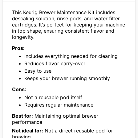
This Keurig Brewer Maintenance Kit includes
descaling solution, rinse pods, and water filter
cartridges. It’s perfect for keeping your machine
in top shape, ensuring consistent flavor and
longevity.
Pros:
Includes everything needed for cleaning
Reduces flavor carry-over
Easy to use
Keeps your brewer running smoothly
Cons:
Not a reusable pod itself
Requires regular maintenance
Best for:
Maintaining optimal brewer
performance
Not ideal for:
Not a direct reusable pod for
brewing