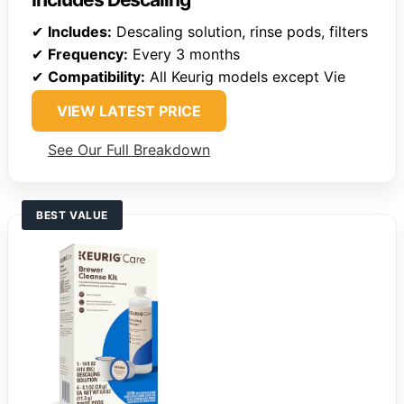
✔
Includes:
Descaling solution, rinse pods, filters
✔
Frequency:
Every 3 months
✔
Compatibility:
All Keurig models except Vie
VIEW LATEST PRICE
See Our Full Breakdown
BEST VALUE