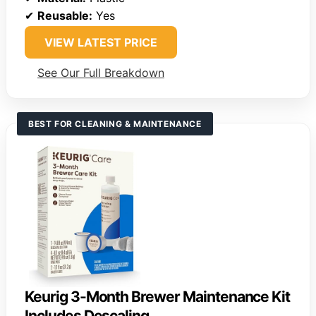
✔
Reusable:
Yes
VIEW LATEST PRICE
See Our Full Breakdown
BEST FOR CLEANING & MAINTENANCE
Keurig 3-Month Brewer Maintenance Kit
Includes Descaling