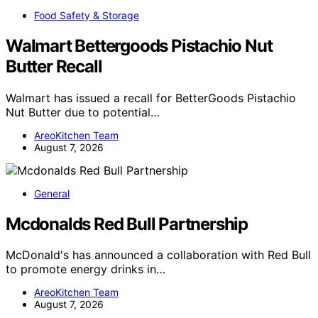
Food Safety & Storage
Walmart Bettergoods Pistachio Nut
Butter Recall
Walmart has issued a recall for BetterGoods Pistachio
Nut Butter due to potential…
AreoKitchen Team
August 7, 2026
General
Mcdonalds Red Bull Partnership
McDonald's has announced a collaboration with Red Bull
to promote energy drinks in…
AreoKitchen Team
August 7, 2026