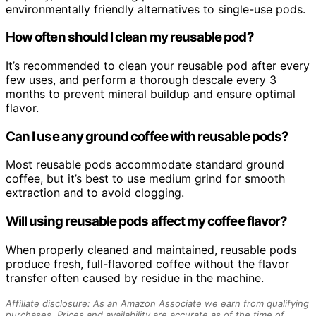
environmentally friendly alternatives to single-use pods.
How often should I clean my reusable pod?
It’s recommended to clean your reusable pod after every
few uses, and perform a thorough descale every 3
months to prevent mineral buildup and ensure optimal
flavor.
Can I use any ground coffee with reusable pods?
Most reusable pods accommodate standard ground
coffee, but it’s best to use medium grind for smooth
extraction and to avoid clogging.
Will using reusable pods affect my coffee flavor?
When properly cleaned and maintained, reusable pods
produce fresh, full-flavored coffee without the flavor
transfer often caused by residue in the machine.
Affiliate disclosure: As an Amazon Associate we earn from qualifying
purchases. Prices and availability are accurate as of the time of