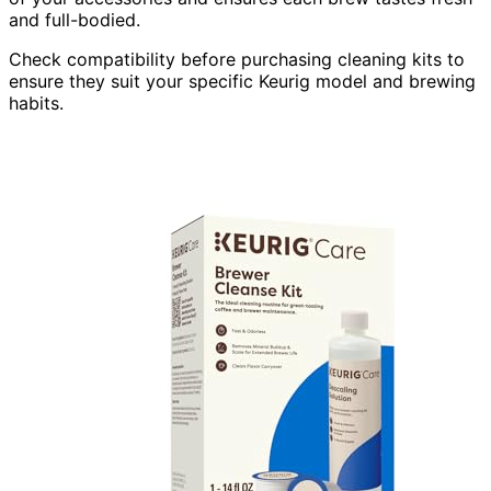
and full-bodied.
Check compatibility before purchasing cleaning kits to
ensure they suit your specific Keurig model and brewing
habits.