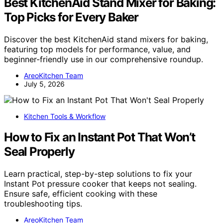
Best KitchenAid Stand Mixer for Baking:
Top Picks for Every Baker
Discover the best KitchenAid stand mixers for baking,
featuring top models for performance, value, and
beginner-friendly use in our comprehensive roundup.
AreoKitchen Team
July 5, 2026
Kitchen Tools & Workflow
How to Fix an Instant Pot That Won’t
Seal Properly
Learn practical, step-by-step solutions to fix your
Instant Pot pressure cooker that keeps not sealing.
Ensure safe, efficient cooking with these
troubleshooting tips.
AreoKitchen Team