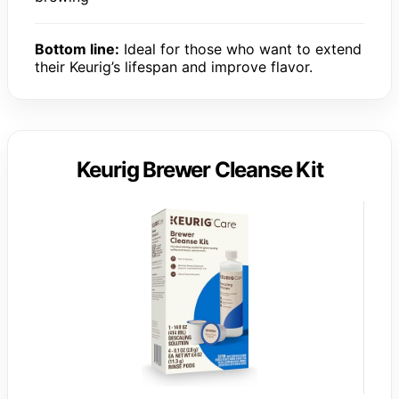
Bottom line:
Ideal for those who want to extend
their Keurig’s lifespan and improve flavor.
Keurig Brewer Cleanse Kit