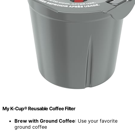
My K-Cup® Reusable Coffee Filter
Brew with Ground Coffee
: Use your favorite
ground coffee