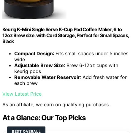
Keurig K-Mini Single Serve K-Cup Pod Coffee Maker, 6 to
12oz Brew size, with Cord Storage, Perfect for Small Spaces,
Black
Compact Design
: Fits small spaces under 5 inches
wide
Adjustable Brew Size
: Brew 6-12oz cups with
Keurig pods
Removable Water Reservoir
: Add fresh water for
each brew
View Latest Price
As an affiliate, we earn on qualifying purchases.
At a Glance: Our Top Picks
BEST OVERALL