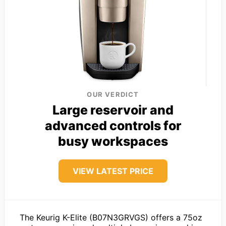
OUR VERDICT
Large reservoir and
advanced controls for
busy workspaces
VIEW LATEST PRICE
The Keurig K-Elite (B07N3GRVGS) offers a 75oz