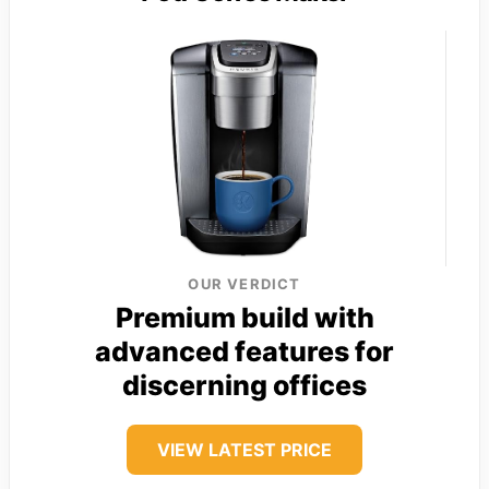
OUR VERDICT
Premium build with
advanced features for
discerning offices
VIEW LATEST PRICE