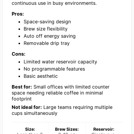
continuous use in busy environments.
Pros:
Space-saving design
Brew size flexibility
Auto off energy saving
Removable drip tray
Cons:
Limited water reservoir capacity
No programmable features
Basic aesthetic
Best for:
Small offices with limited counter
space needing reliable coffee in minimal
footprint
Not ideal for:
Large teams requiring multiple
cups simultaneously
Size:
Brew Sizes:
Reservoir: