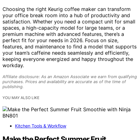
Choosing the right Keurig coffee maker can transform
your office break room into a hub of productivity and
satisfaction. Whether you need a compact unit for small
spaces, a high-capacity model for large teams, or a
premium machine with advanced features, there’s a
perfect fit for your needs in 2026. Focus on size,
features, and maintenance to find a model that supports
your team’s caffeine needs seamlessly and efficiently,
keeping everyone energized and happy throughout the
workday.
Affiliate disclosure: As an Amazon Associate we earn from qualifying
purchases. Prices and availability are accurate as of the time of
publishing.
YOU MAY ALSO LIKE
Kitchen Tools & Workflow
Make the Perfect Summer Fruit