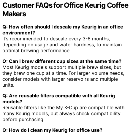
Customer FAQs for Office Keurig Coffee
Makers
Q: How often should I descale my Keurig in an office
environment?
It’s recommended to descale every 3-6 months,
depending on usage and water hardness, to maintain
optimal brewing performance.
Q: Can I brew different cup sizes at the same time?
Most Keurig models support multiple brew sizes, but
they brew one cup at a time. For larger volume needs,
consider models with larger reservoirs and multiple
units.
Q: Are reusable filters compatible with all Keurig
models?
Reusable filters like the My K-Cup are compatible with
many Keurig models, but always check compatibility
before purchasing.
Q: How do I clean my Keurig for office use?