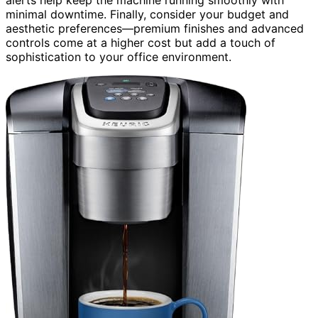
alerts help keep the machine running smoothly with
minimal downtime. Finally, consider your budget and
aesthetic preferences—premium finishes and advanced
controls come at a higher cost but add a touch of
sophistication to your office environment.