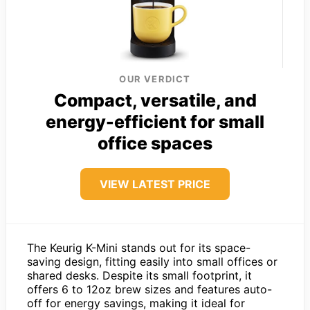
OUR VERDICT
Compact, versatile, and
energy-efficient for small
office spaces
VIEW LATEST PRICE
The Keurig K-Mini stands out for its space-
saving design, fitting easily into small offices or
shared desks. Despite its small footprint, it
offers 6 to 12oz brew sizes and features auto-
off for energy savings, making it ideal for