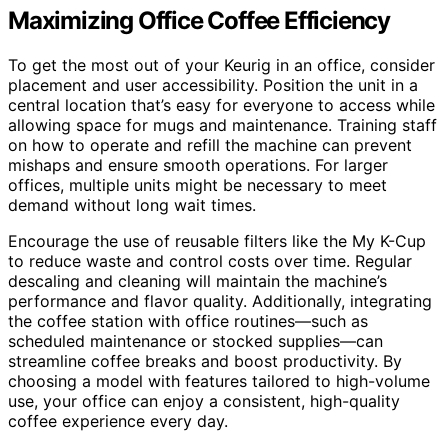
Maximizing Office Coffee Efficiency
To get the most out of your Keurig in an office, consider
placement and user accessibility. Position the unit in a
central location that’s easy for everyone to access while
allowing space for mugs and maintenance. Training staff
on how to operate and refill the machine can prevent
mishaps and ensure smooth operations. For larger
offices, multiple units might be necessary to meet
demand without long wait times.
Encourage the use of reusable filters like the My K-Cup
to reduce waste and control costs over time. Regular
descaling and cleaning will maintain the machine’s
performance and flavor quality. Additionally, integrating
the coffee station with office routines—such as
scheduled maintenance or stocked supplies—can
streamline coffee breaks and boost productivity. By
choosing a model with features tailored to high-volume
use, your office can enjoy a consistent, high-quality
coffee experience every day.