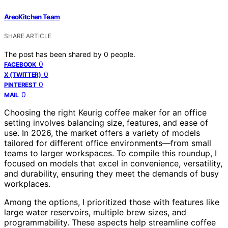
AreoKitchen Team
SHARE ARTICLE
The post has been shared by
0
people.
0
FACEBOOK
0
X (TWITTER)
0
PINTEREST
0
MAIL
Choosing the right Keurig coffee maker for an office
setting involves balancing size, features, and ease of
use. In 2026, the market offers a variety of models
tailored for different office environments—from small
teams to larger workspaces. To compile this roundup, I
focused on models that excel in convenience, versatility,
and durability, ensuring they meet the demands of busy
workplaces.
Among the options, I prioritized those with features like
large water reservoirs, multiple brew sizes, and
programmability. These aspects help streamline coffee