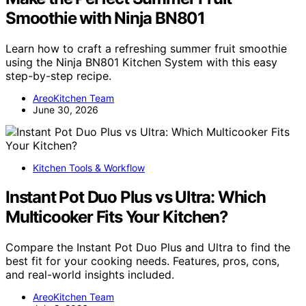
Smoothie with Ninja BN801
Learn how to craft a refreshing summer fruit smoothie
using the Ninja BN801 Kitchen System with this easy
step-by-step recipe.
AreoKitchen Team
June 30, 2026
Kitchen Tools & Workflow
Instant Pot Duo Plus vs Ultra: Which
Multicooker Fits Your Kitchen?
Compare the Instant Pot Duo Plus and Ultra to find the
best fit for your cooking needs. Features, pros, cons,
and real-world insights included.
AreoKitchen Team