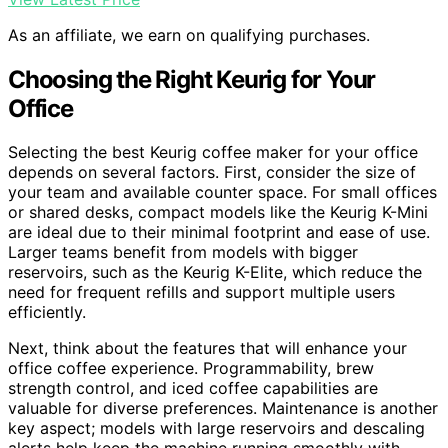
As an affiliate, we earn on qualifying purchases.
Choosing the Right Keurig for Your
Office
Selecting the best Keurig coffee maker for your office
depends on several factors. First, consider the size of
your team and available counter space. For small offices
or shared desks, compact models like the Keurig K-Mini
are ideal due to their minimal footprint and ease of use.
Larger teams benefit from models with bigger
reservoirs, such as the Keurig K-Elite, which reduce the
need for frequent refills and support multiple users
efficiently.
Next, think about the features that will enhance your
office coffee experience. Programmability, brew
strength control, and iced coffee capabilities are
valuable for diverse preferences. Maintenance is another
key aspect; models with large reservoirs and descaling