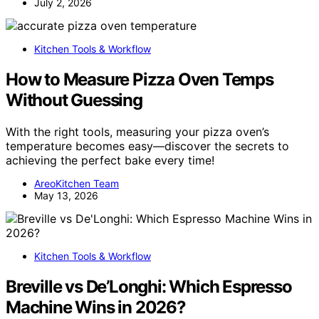
July 2, 2026
Kitchen Tools & Workflow
How to Measure Pizza Oven Temps
Without Guessing
With the right tools, measuring your pizza oven’s
temperature becomes easy—discover the secrets to
achieving the perfect bake every time!
AreoKitchen Team
May 13, 2026
Kitchen Tools & Workflow
Breville vs De’Longhi: Which Espresso
Machine Wins in 2026?