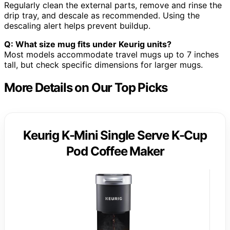
Regularly clean the external parts, remove and rinse the
drip tray, and descale as recommended. Using the
descaling alert helps prevent buildup.
Q: What size mug fits under Keurig units?
Most models accommodate travel mugs up to 7 inches
tall, but check specific dimensions for larger mugs.
More Details on Our Top Picks
Keurig K-Mini Single Serve K-Cup
Pod Coffee Maker