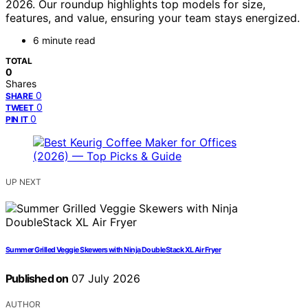
2026. Our roundup highlights top models for size,
features, and value, ensuring your team stays energized.
6 minute read
TOTAL
0
Shares
0
SHARE
0
TWEET
0
PIN IT
UP NEXT
Summer Grilled Veggie Skewers with Ninja DoubleStack XL Air Fryer
Published on
07 July 2026
AUTHOR