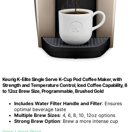
Keurig K-Elite Single Serve K-Cup Pod Coffee Maker, with
Strength and Temperature Control, Iced Coffee Capability, 8
to 12oz Brew Size, Programmable, Brushed Gold
Includes Water Filter Handle and Filter
: Ensures
optimal beverage taste
Multiple Brew Sizes
: 4, 6, 8, 10, 12oz options
Strong Brew Option
: Brew a more intense cup
View Latest Price