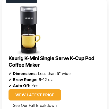
Keurig K-Mini Single Serve K-Cup Pod
Coffee Maker
✔
Dimensions:
Less than 5" wide
✔
Brew Range:
6-12 oz
✔
Auto Off:
Yes
VIEW LATEST PRICE
See Our Full Breakdown