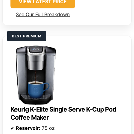
VIEW LATEST PRICE
See Our Full Breakdown
BEST PREMIUM
Keurig K-Elite Single Serve K-Cup Pod
Coffee Maker
✔
Reservoir:
75 oz