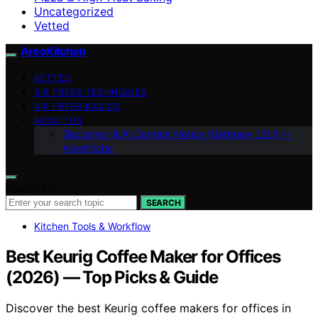
Uncategorized
Vetted
AreoKitchen
VETTED
AIR FRYER TECHNIQUES
AIR FRYER BASICS
ABOUT US
Disclaimer & AI Content Notice (Germany / EU) —
AreoKitche
Search for:
SEARCH
Kitchen Tools & Workflow
Best Keurig Coffee Maker for Offices
(2026) — Top Picks & Guide
Discover the best Keurig coffee makers for offices in