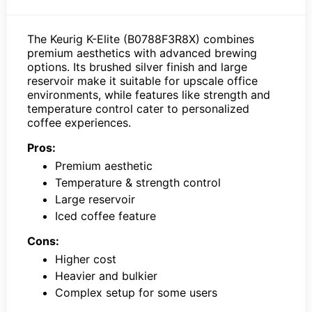
The Keurig K-Elite (B0788F3R8X) combines
premium aesthetics with advanced brewing
options. Its brushed silver finish and large
reservoir make it suitable for upscale office
environments, while features like strength and
temperature control cater to personalized
coffee experiences.
Pros:
Premium aesthetic
Temperature & strength control
Large reservoir
Iced coffee feature
Cons:
Higher cost
Heavier and bulkier
Complex setup for some users