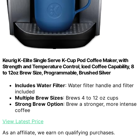
Keurig K-Elite Single Serve K-Cup Pod Coffee Maker, with
Strength and Temperature Control, Iced Coffee Capability, 8
to 12oz Brew Size, Programmable, Brushed Silver
Includes Water Filter
: Water filter handle and filter
included
Multiple Brew Sizes
: Brews 4 to 12 oz cups
Strong Brew Option
: Brew a stronger, more intense
coffee
View Latest Price
As an affiliate, we earn on qualifying purchases.