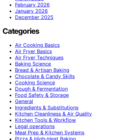
February 2026
January 2026
December 2025
Categories
Air Cooking Basics
Air Fryer Basics
Air Fryer Techniques
Baking Science
Bread & Artisan Baking
Chocolate & Candy Skills
Cooking Science
Dough & Fermentation
Food Safety & Storage
General
Ingredients & Substitutions
Kitchen Cleanliness & Air Quality
Kitchen Tools & Workflow
Legal operations
Meal Prep & Kitchen Systems
Pizza & High-Heat Baking