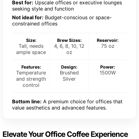
Best for:
Upscale offices or executive lounges
seeking style and function
Not ideal for:
Budget-conscious or space-
constrained offices
Size:
Brew Sizes:
Reservoir:
Tall, needs
4, 6, 8, 10, 12
75 oz
ample space
oz
Features:
Design:
Power:
Temperature
Brushed
1500W
and strength
Silver
control
Bottom line:
A premium choice for offices that
value aesthetics and advanced features.
Elevate Your Office Coffee Experience