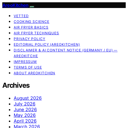
AreoKitchen
VETTED
COOKING SCIENCE
AIR FRYER BASICS
AIR FRYER TECHNIQUES
PRIVACY POLICY
EDITORIAL POLICY (AREOKITCHEN)
DISCLAIMER & AI CONTENT NOTICE (GERMANY / EU) —
AREOKITCHE
IMPRESSUM
TERMS OF USE
ABOUT AREOKITCHEN
Archives
August 2026
July 2026
June 2026
May 2026
April 2026
March 2026