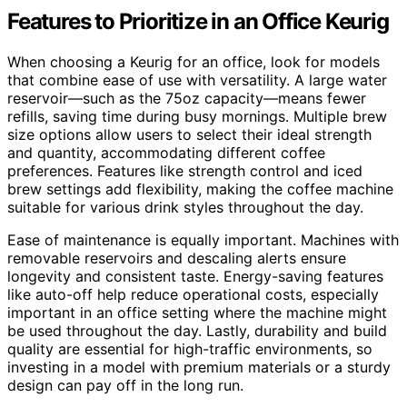
Features to Prioritize in an Office Keurig
When choosing a Keurig for an office, look for models
that combine ease of use with versatility. A large water
reservoir—such as the 75oz capacity—means fewer
refills, saving time during busy mornings. Multiple brew
size options allow users to select their ideal strength
and quantity, accommodating different coffee
preferences. Features like strength control and iced
brew settings add flexibility, making the coffee machine
suitable for various drink styles throughout the day.
Ease of maintenance is equally important. Machines with
removable reservoirs and descaling alerts ensure
longevity and consistent taste. Energy-saving features
like auto-off help reduce operational costs, especially
important in an office setting where the machine might
be used throughout the day. Lastly, durability and build
quality are essential for high-traffic environments, so
investing in a model with premium materials or a sturdy
design can pay off in the long run.