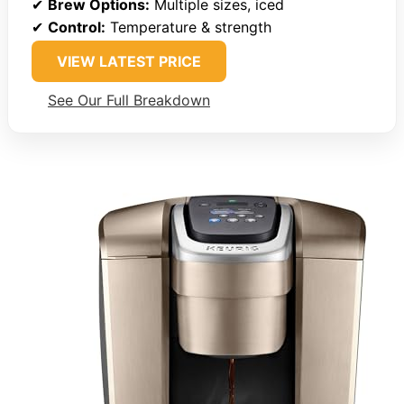
✔
Brew Options:
Multiple sizes, iced
✔
Control:
Temperature & strength
VIEW LATEST PRICE
See Our Full Breakdown