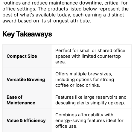
routines and reduce maintenance downtime, critical for
office settings. The products listed below represent the
best of what’s available today, each earning a distinct
award based on its strongest attribute.
Key Takeaways
Perfect for small or shared office
Compact Size
spaces with limited countertop
area.
Offers multiple brew sizes,
Versatile Brewing
including options for strong
coffee or iced drinks.
Ease of
Features like large reservoirs and
Maintenance
descaling alerts simplify upkeep.
Combines affordability with
Value & Efficiency
energy-saving features ideal for
office use.