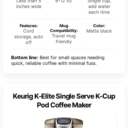
Less than 5
6-12 oz
Single cup,
inches wide
add water
each time
Features:
Mug
Color:
Cord
Compatibility:
Matte black
Travel mug
storage, auto
friendly
off
Bottom line:
Best for small spaces needing
quick, reliable coffee with minimal fuss.
Keurig K-Elite Single Serve K-Cup
Pod Coffee Maker