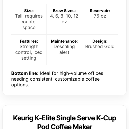
Size:
Brew Sizes:
Reservoir:
Tall, requires
4, 6, 8, 10, 12
75 oz
counter
oz
space
Features:
Maintenance:
Design:
Strength
Descaling
Brushed Gold
control, iced
alert
setting
Bottom line:
Ideal for high-volume offices
needing consistent, customizable coffee
options.
Keurig K-Elite Single Serve K-Cup
Pod Coffee Maker