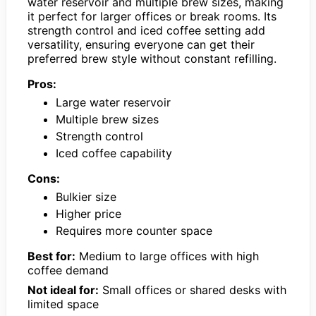
water reservoir and multiple brew sizes, making
it perfect for larger offices or break rooms. Its
strength control and iced coffee setting add
versatility, ensuring everyone can get their
preferred brew style without constant refilling.
Pros:
Large water reservoir
Multiple brew sizes
Strength control
Iced coffee capability
Cons:
Bulkier size
Higher price
Requires more counter space
Best for:
Medium to large offices with high
coffee demand
Not ideal for:
Small offices or shared desks with
limited space