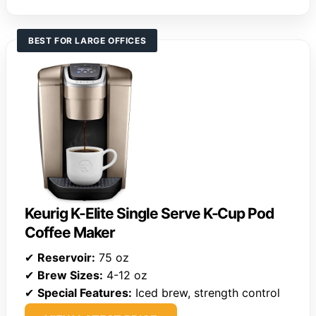
BEST FOR LARGE OFFICES
Keurig K-Elite Single Serve K-Cup Pod
Coffee Maker
✔
Reservoir:
75 oz
✔
Brew Sizes:
4-12 oz
✔
Special Features:
Iced brew, strength control