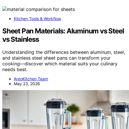
Kitchen Tools & Workflow
Sheet Pan Materials: Aluminum vs Steel
vs Stainless
Understanding the differences between aluminum, steel,
and stainless steel sheet pans can transform your
cooking—discover which material suits your culinary
needs best.
AreoKitchen Team
May 23, 2026