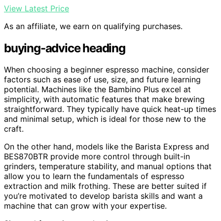
View Latest Price
As an affiliate, we earn on qualifying purchases.
buying-advice heading
When choosing a beginner espresso machine, consider
factors such as ease of use, size, and future learning
potential. Machines like the Bambino Plus excel at
simplicity, with automatic features that make brewing
straightforward. They typically have quick heat-up times
and minimal setup, which is ideal for those new to the
craft.
On the other hand, models like the Barista Express and
BES870BTR provide more control through built-in
grinders, temperature stability, and manual options that
allow you to learn the fundamentals of espresso
extraction and milk frothing. These are better suited if
you’re motivated to develop barista skills and want a
machine that can grow with your expertise.