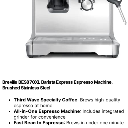
Breville BES870XL Barista Express Espresso Machine,
Brushed Stainless Steel
Third Wave Specialty Coffee
: Brews high-quality
espresso at home
All-in-One Espresso Machine
: Includes integrated
grinder for convenience
Fast Bean to Espresso
: Brews in under one minute