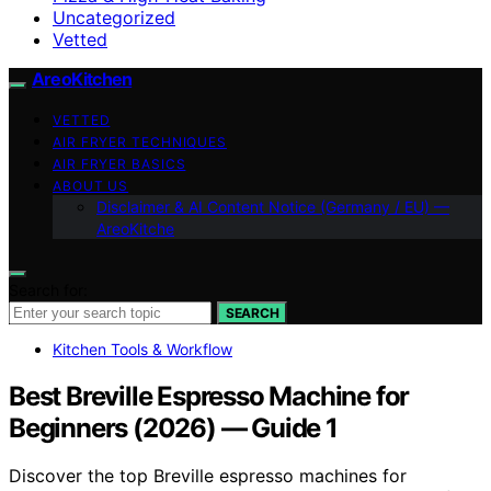
Uncategorized
Vetted
AreoKitchen
VETTED
AIR FRYER TECHNIQUES
AIR FRYER BASICS
ABOUT US
Disclaimer & AI Content Notice (Germany / EU) —
AreoKitche
Search for:
SEARCH
Kitchen Tools & Workflow
Best Breville Espresso Machine for
Beginners (2026) — Guide 1
Discover the top Breville espresso machines for