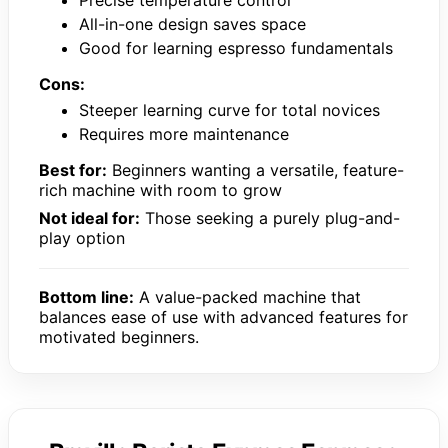
All-in-one design saves space
Good for learning espresso fundamentals
Cons:
Steeper learning curve for total novices
Requires more maintenance
Best for:
Beginners wanting a versatile, feature-
rich machine with room to grow
Not ideal for:
Those seeking a purely plug-and-
play option
Bottom line:
A value-packed machine that
balances ease of use with advanced features for
motivated beginners.