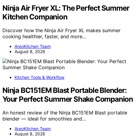
Ninja Air Fryer XL: The Perfect Summer
Kitchen Companion
Discover how the Ninja Air Fryer XL makes summer
cooking healthier, faster, and more…
AreoKitchen Team
August 8, 2026
Kitchen Tools & Workflow
Ninja BC151EM Blast Portable Blender:
Your Perfect Summer Shake Companion
An honest review of the Ninja BC151EM Blast portable
blender — ideal for smoothies and…
AreoKitchen Team
August 8, 2026