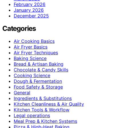
February 2026
January 2026
December 2025
Categories
Air Cooking Basics
Air Fryer Basics
Air Fryer Techniques
Baking Science
Bread & Artisan Baking
Chocolate & Candy Skills
Cooking Science
Dough & Fermentation
Food Safety & Storage
General
Ingredients & Substitutions
Kitchen Cleanliness & Air Quality
Kitchen Tools & Workflow
Legal operations
Meal Prep & Kitchen Systems
Pizza & High-Heat Baking