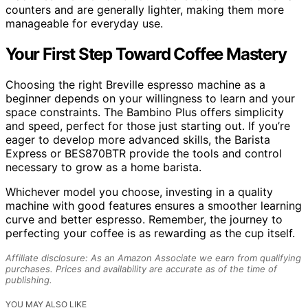
counters and are generally lighter, making them more
manageable for everyday use.
Your First Step Toward Coffee Mastery
Choosing the right Breville espresso machine as a
beginner depends on your willingness to learn and your
space constraints. The Bambino Plus offers simplicity
and speed, perfect for those just starting out. If you’re
eager to develop more advanced skills, the Barista
Express or BES870BTR provide the tools and control
necessary to grow as a home barista.
Whichever model you choose, investing in a quality
machine with good features ensures a smoother learning
curve and better espresso. Remember, the journey to
perfecting your coffee is as rewarding as the cup itself.
Affiliate disclosure: As an Amazon Associate we earn from qualifying
purchases. Prices and availability are accurate as of the time of
publishing.
YOU MAY ALSO LIKE