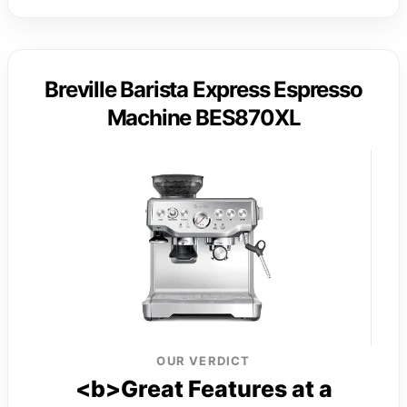
Breville Barista Express Espresso
Machine BES870XL
OUR VERDICT
<b>Great Features at a