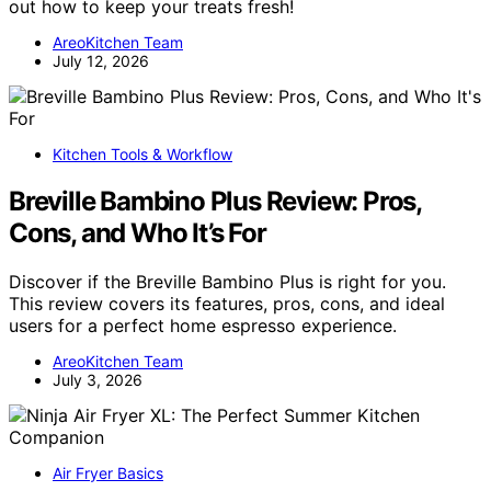
out how to keep your treats fresh!
AreoKitchen Team
July 12, 2026
Kitchen Tools & Workflow
Breville Bambino Plus Review: Pros,
Cons, and Who It’s For
Discover if the Breville Bambino Plus is right for you.
This review covers its features, pros, cons, and ideal
users for a perfect home espresso experience.
AreoKitchen Team
July 3, 2026
Air Fryer Basics