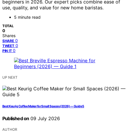
beginners in 2026. Our expert picks combine ease of
use, quality, and value for new home baristas.
5 minute read
TOTAL
0
Shares
0
SHARE
0
TWEET
0
PIN IT
UP NEXT
Best Keurig Coffee Maker for Small Spaces (2026) — Guide 5
Published on
09 July 2026
AUTHOR