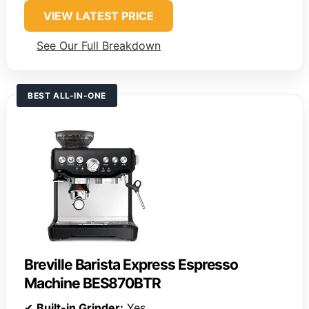
VIEW LATEST PRICE
See Our Full Breakdown
BEST ALL-IN-ONE
Breville Barista Express Espresso
Machine BES870BTR
✔
Built-in Grinder:
Yes