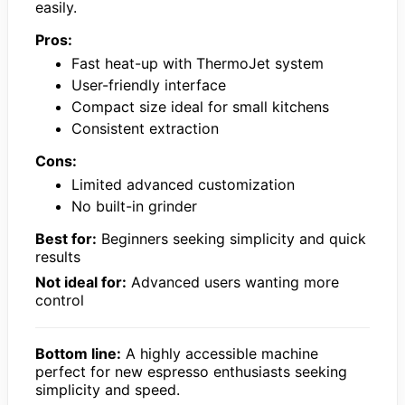
easily.
Pros:
Fast heat-up with ThermoJet system
User-friendly interface
Compact size ideal for small kitchens
Consistent extraction
Cons:
Limited advanced customization
No built-in grinder
Best for:
Beginners seeking simplicity and quick
results
Not ideal for:
Advanced users wanting more
control
Bottom line:
A highly accessible machine
perfect for new espresso enthusiasts seeking
simplicity and speed.