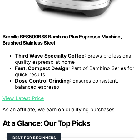
Breville BES500BSS Bambino Plus Espresso Machine,
Brushed Stainless Steel
Third Wave Specialty Coffee
: Brews professional-
quality espresso at home
Fast, Compact Design
: Part of Bambino Series for
quick results
Dose Control Grinding
: Ensures consistent,
balanced espresso
View Latest Price
As an affiliate, we earn on qualifying purchases.
At a Glance: Our Top Picks
BEST FOR BEGINNERS