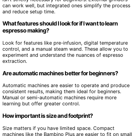
can work well, but integrated ones simplify the process
and reduce setup time.
What features should I look for if I want to learn
espresso making?
Look for features like pre-infusion, digital temperature
control, and a manual steam wand. These allow you to
experiment and understand the nuances of espresso
extraction.
Are automatic machines better for beginners?
Automatic machines are easier to operate and produce
consistent results, making them ideal for beginners.
Manual or semi-automatic machines require more
learning but offer greater control.
How important is size and footprint?
Size matters if you have limited space. Compact
machines like the Bambino Plus are easier to fit on small