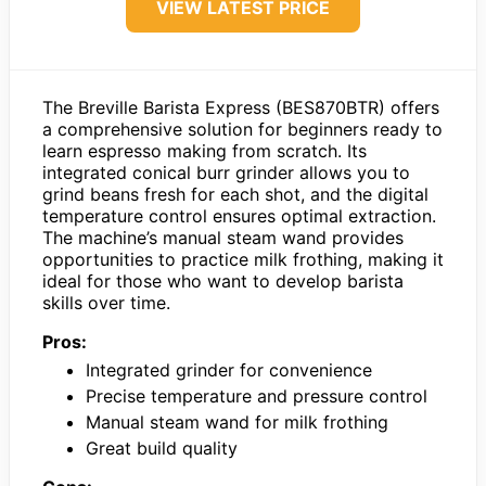
VIEW LATEST PRICE
The Breville Barista Express (BES870BTR) offers
a comprehensive solution for beginners ready to
learn espresso making from scratch. Its
integrated conical burr grinder allows you to
grind beans fresh for each shot, and the digital
temperature control ensures optimal extraction.
The machine’s manual steam wand provides
opportunities to practice milk frothing, making it
ideal for those who want to develop barista
skills over time.
Pros:
Integrated grinder for convenience
Precise temperature and pressure control
Manual steam wand for milk frothing
Great build quality