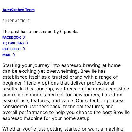
AreoKitchen Team
SHARE ARTICLE
The post has been shared by
0
people.
0
FACEBOOK
0
X (TWITTER)
0
PINTEREST
0
MAIL
Starting your journey into espresso brewing at home
can be exciting yet overwhelming. Breville has
established itself as a trusted brand with a range of
beginner-friendly options that deliver professional
results. In this roundup, we focus on the most accessible
and reliable models perfect for newcomers, based on
ease of use, features, and value. Our selection process
considered user feedback, technical features, and
overall performance to help you choose the best Breville
espresso machine for your home setup.
Whether you’re just getting started or want a machine