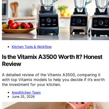
Kitchen Tools & Workflow
Is the Vitamix A3500 Worth It? Honest
Review
A detailed review of the Vitamix A3500, comparing it
with top Vitamix models to help you decide if it’s worth
the investment for your kitchen.
AreoKitchen Team
June 25, 2026