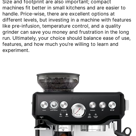
Size and footprint are also important; compact
machines fit better in small kitchens and are easier to
handle. Price-wise, there are excellent options at
different levels, but investing in a machine with features
like pre-infusion, temperature control, and a quality
grinder can save you money and frustration in the long
run. Ultimately, your choice should balance ease of use,
features, and how much you’re willing to learn and
experiment.