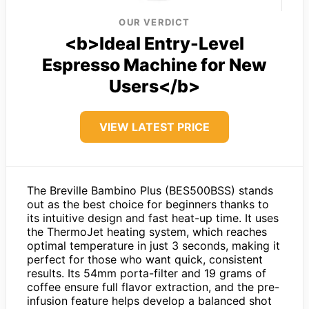
OUR VERDICT
<b>Ideal Entry-Level
Espresso Machine for New
Users</b>
VIEW LATEST PRICE
The Breville Bambino Plus (BES500BSS) stands
out as the best choice for beginners thanks to
its intuitive design and fast heat-up time. It uses
the ThermoJet heating system, which reaches
optimal temperature in just 3 seconds, making it
perfect for those who want quick, consistent
results. Its 54mm porta-filter and 19 grams of
coffee ensure full flavor extraction, and the pre-
infusion feature helps develop a balanced shot