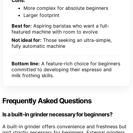
Cons:
More complex for absolute beginners
Larger footprint
Best for:
Aspiring baristas who want a full-
featured machine with room to evolve
Not ideal for:
Those seeking an ultra-simple,
fully automatic machine
Bottom line:
A feature-rich choice for beginners
committed to developing their espresso and
milk frothing skills.
Frequently Asked Questions
Is a built-in grinder necessary for beginners?
A built-in grinder offers convenience and freshness but
isn’t strictly necessary for beginners. External grinders