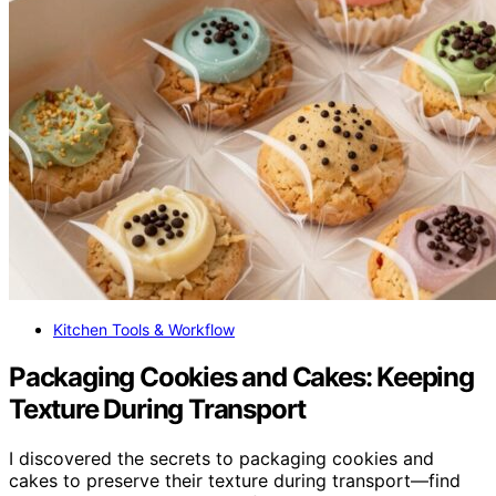
Kitchen Tools & Workflow
Packaging Cookies and Cakes: Keeping
Texture During Transport
I discovered the secrets to packaging cookies and
cakes to preserve their texture during transport—find