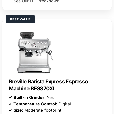
See Our Full Breakdown
BEST VALUE
Breville Barista Express Espresso
Machine BES870XL
✔
Built-in Grinder:
Yes
✔
Temperature Control:
Digital
✔
Size:
Moderate footprint