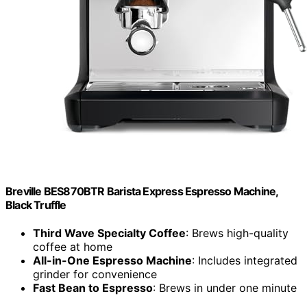
Breville BES870BTR Barista Express Espresso Machine,
Black Truffle
Third Wave Specialty Coffee
: Brews high-quality
coffee at home
All-in-One Espresso Machine
: Includes integrated
grinder for convenience
Fast Bean to Espresso
: Brews in under one minute