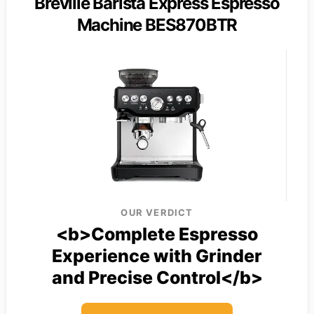
Breville Barista Express Espresso
Machine BES870BTR
OUR VERDICT
<b>Complete Espresso
Experience with Grinder
and Precise Control</b>