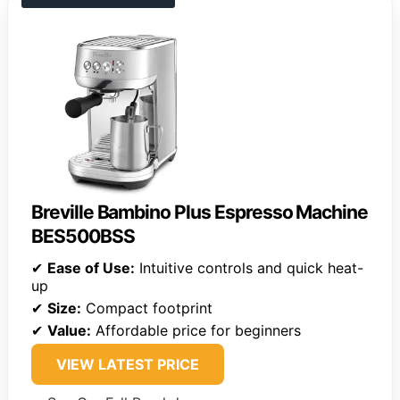
Breville Bambino Plus Espresso Machine
BES500BSS
✔
Ease of Use:
Intuitive controls and quick heat-
up
✔
Size:
Compact footprint
✔
Value:
Affordable price for beginners
VIEW LATEST PRICE