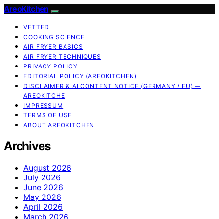
AreoKitchen
VETTED
COOKING SCIENCE
AIR FRYER BASICS
AIR FRYER TECHNIQUES
PRIVACY POLICY
EDITORIAL POLICY (AREOKITCHEN)
DISCLAIMER & AI CONTENT NOTICE (GERMANY / EU) —
AREOKITCHE
IMPRESSUM
TERMS OF USE
ABOUT AREOKITCHEN
Archives
August 2026
July 2026
June 2026
May 2026
April 2026
March 2026