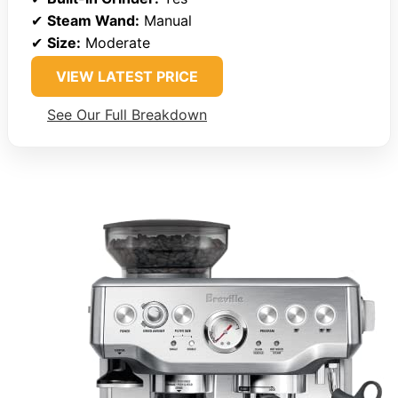
✔
Steam Wand:
Manual
✔
Size:
Moderate
VIEW LATEST PRICE
See Our Full Breakdown