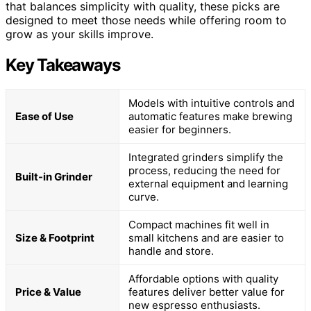
that balances simplicity with quality, these picks are
designed to meet those needs while offering room to
grow as your skills improve.
Key Takeaways
Models with intuitive controls and
Ease of Use
automatic features make brewing
easier for beginners.
Integrated grinders simplify the
process, reducing the need for
Built-in Grinder
external equipment and learning
curve.
Compact machines fit well in
Size & Footprint
small kitchens and are easier to
handle and store.
Affordable options with quality
Price & Value
features deliver better value for
new espresso enthusiasts.