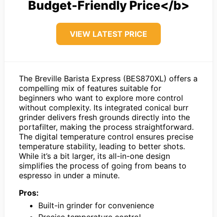
Budget-Friendly Price</b>
VIEW LATEST PRICE
The Breville Barista Express (BES870XL) offers a
compelling mix of features suitable for
beginners who want to explore more control
without complexity. Its integrated conical burr
grinder delivers fresh grounds directly into the
portafilter, making the process straightforward.
The digital temperature control ensures precise
temperature stability, leading to better shots.
While it’s a bit larger, its all-in-one design
simplifies the process of going from beans to
espresso in under a minute.
Pros:
Built-in grinder for convenience
Precise temperature control