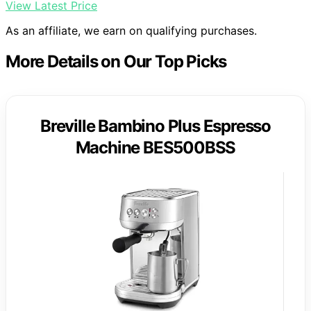
View Latest Price
As an affiliate, we earn on qualifying purchases.
More Details on Our Top Picks
Breville Bambino Plus Espresso
Machine BES500BSS