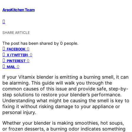
AreoKitchen Team
SHARE ARTICLE
The post has been shared by
0
people.
0
FACEBOOK
0
X (TWITTER)
0
PINTEREST
0
MAIL
If your Vitamix blender is emitting a burning smell, it can
be alarming. This guide will walk you through the
common causes of this issue and provide safe, step-by-
step solutions to restore your blender’s performance.
Understanding what might be causing the smell is key to
fixing it without risking damage to your appliance or
personal injury.
Whether your blender is making smoothies, hot soups,
or frozen desserts, a burning odor indicates something