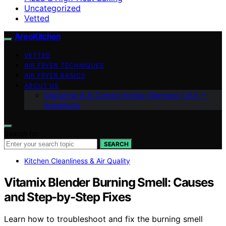
Uncategorized
Vetted
AreoKitchen
VETTED
AIR FRYER TECHNIQUES
AIR FRYER BASICS
ABOUT US
Disclaimer & AI Content Notice (Germany / EU) —
AreoKitche
Search for:
SEARCH
Kitchen Cleanliness & Air Quality
Vitamix Blender Burning Smell: Causes
and Step-by-Step Fixes
Learn how to troubleshoot and fix the burning smell