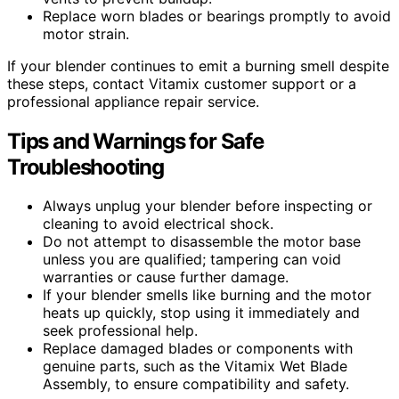
Replace worn blades or bearings promptly to avoid
motor strain.
If your blender continues to emit a burning smell despite
these steps, contact Vitamix customer support or a
professional appliance repair service.
Tips and Warnings for Safe
Troubleshooting
Always unplug your blender before inspecting or
cleaning to avoid electrical shock.
Do not attempt to disassemble the motor base
unless you are qualified; tampering can void
warranties or cause further damage.
If your blender smells like burning and the motor
heats up quickly, stop using it immediately and
seek professional help.
Replace damaged blades or components with
genuine parts, such as the Vitamix Wet Blade
Assembly, to ensure compatibility and safety.