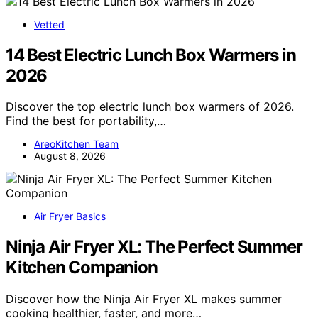
Vetted
14 Best Electric Lunch Box Warmers in
2026
Discover the top electric lunch box warmers of 2026.
Find the best for portability,…
AreoKitchen Team
August 8, 2026
Air Fryer Basics
Ninja Air Fryer XL: The Perfect Summer
Kitchen Companion
Discover how the Ninja Air Fryer XL makes summer
cooking healthier, faster, and more…