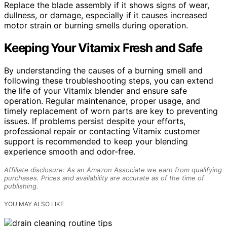
Replace the blade assembly if it shows signs of wear,
dullness, or damage, especially if it causes increased
motor strain or burning smells during operation.
Keeping Your Vitamix Fresh and Safe
By understanding the causes of a burning smell and
following these troubleshooting steps, you can extend
the life of your Vitamix blender and ensure safe
operation. Regular maintenance, proper usage, and
timely replacement of worn parts are key to preventing
issues. If problems persist despite your efforts,
professional repair or contacting Vitamix customer
support is recommended to keep your blending
experience smooth and odor-free.
Affiliate disclosure: As an Amazon Associate we earn from qualifying
purchases. Prices and availability are accurate as of the time of
publishing.
YOU MAY ALSO LIKE