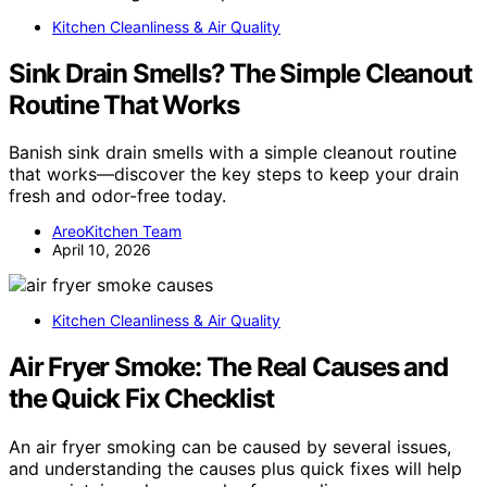
Kitchen Cleanliness & Air Quality
Sink Drain Smells? The Simple Cleanout
Routine That Works
Banish sink drain smells with a simple cleanout routine
that works—discover the key steps to keep your drain
fresh and odor-free today.
AreoKitchen Team
April 10, 2026
Kitchen Cleanliness & Air Quality
Air Fryer Smoke: The Real Causes and
the Quick Fix Checklist
An air fryer smoking can be caused by several issues,
and understanding the causes plus quick fixes will help