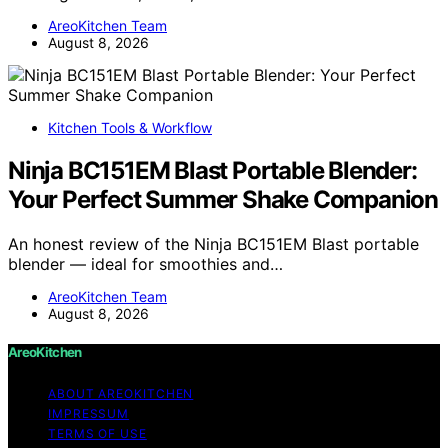
AreoKitchen Team
August 8, 2026
Kitchen Tools & Workflow
Ninja BC151EM Blast Portable Blender:
Your Perfect Summer Shake Companion
An honest review of the Ninja BC151EM Blast portable
blender — ideal for smoothies and…
AreoKitchen Team
August 8, 2026
AreoKitchen
ABOUT AREOKITCHEN
IMPRESSUM
TERMS OF USE