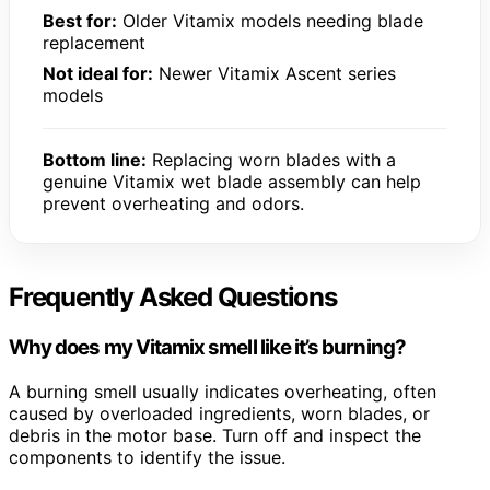
Best for:
Older Vitamix models needing blade
replacement
Not ideal for:
Newer Vitamix Ascent series
models
Bottom line:
Replacing worn blades with a
genuine Vitamix wet blade assembly can help
prevent overheating and odors.
Frequently Asked Questions
Why does my Vitamix smell like it’s burning?
A burning smell usually indicates overheating, often
caused by overloaded ingredients, worn blades, or
debris in the motor base. Turn off and inspect the
components to identify the issue.