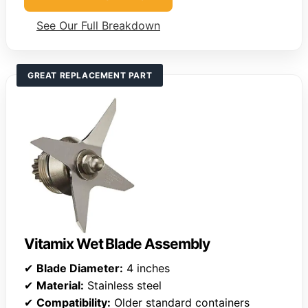
See Our Full Breakdown
GREAT REPLACEMENT PART
Vitamix Wet Blade Assembly
✔
Blade Diameter:
4 inches
✔
Material:
Stainless steel
✔
Compatibility:
Older standard containers