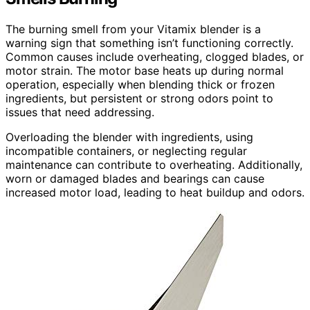
The burning smell from your Vitamix blender is a
warning sign that something isn’t functioning correctly.
Common causes include overheating, clogged blades, or
motor strain. The motor base heats up during normal
operation, especially when blending thick or frozen
ingredients, but persistent or strong odors point to
issues that need addressing.
Overloading the blender with ingredients, using
incompatible containers, or neglecting regular
maintenance can contribute to overheating. Additionally,
worn or damaged blades and bearings can cause
increased motor load, leading to heat buildup and odors.