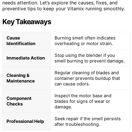
needs attention. Let’s explore the causes, fixes, and
preventive tips to keep your Vitamix running smoothly.
Key Takeaways
Cause
Burning smell often indicates
Identification
overheating or motor strain.
Stop using the blender if you
Immediate Action
smell burning to prevent damage.
Regular cleaning of blades and
Cleaning &
container prevents buildup that
Maintenance
can cause odors.
Inspect the motor base and
Component
blades for signs of wear or
Checks
damage.
Seek repair if the smell persists
Professional Help
after troubleshooting.