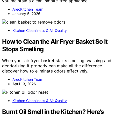
you maintain a clean, smoke-free appliance.
AreoKitchen Team
January 5, 2026
Kitchen Cleanliness & Air Quality
How to Clean the Air Fryer Basket So It
Stops Smelling
When your air fryer basket starts smelling, washing and
deodorizing it properly can make all the difference—
discover how to eliminate odors effectively.
AreoKitchen Team
April 13, 2026
Kitchen Cleanliness & Air Quality
Burnt Oil Smell in the Kitchen? Here’s