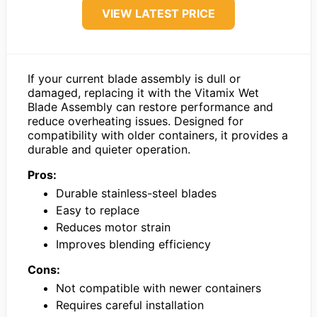
VIEW LATEST PRICE
If your current blade assembly is dull or
damaged, replacing it with the Vitamix Wet
Blade Assembly can restore performance and
reduce overheating issues. Designed for
compatibility with older containers, it provides a
durable and quieter operation.
Pros:
Durable stainless-steel blades
Easy to replace
Reduces motor strain
Improves blending efficiency
Cons:
Not compatible with newer containers
Requires careful installation