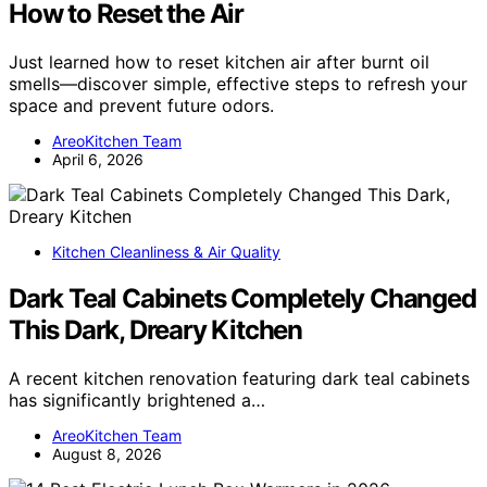
How to Reset the Air
Just learned how to reset kitchen air after burnt oil
smells—discover simple, effective steps to refresh your
space and prevent future odors.
AreoKitchen Team
April 6, 2026
Kitchen Cleanliness & Air Quality
Dark Teal Cabinets Completely Changed
This Dark, Dreary Kitchen
A recent kitchen renovation featuring dark teal cabinets
has significantly brightened a…
AreoKitchen Team
August 8, 2026