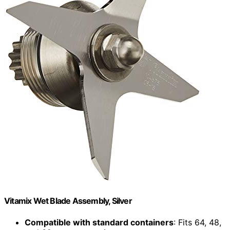
Vitamix Wet Blade Assembly, Silver
Compatible with standard containers
: Fits 64, 48,