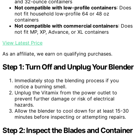
and 32-ounce containers
Not compatible with low-profile containers
: Does
not fit household low-profile 64 or 48 oz
containers
Not compatible with commercial containers
: Does
not fit MP, XP, Advance, or XL containers
View Latest Price
As an affiliate, we earn on qualifying purchases.
Step 1: Turn Off and Unplug Your Blender
Immediately stop the blending process if you
notice a burning smell.
Unplug the Vitamix from the power outlet to
prevent further damage or risk of electrical
hazards.
Allow the blender to cool down for at least 15-30
minutes before inspecting or attempting repairs.
Step 2: Inspect the Blades and Container