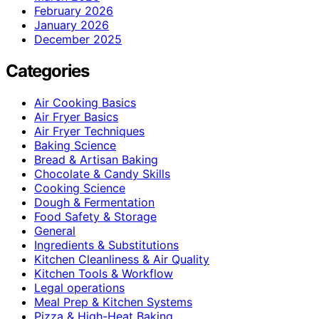
February 2026
January 2026
December 2025
Categories
Air Cooking Basics
Air Fryer Basics
Air Fryer Techniques
Baking Science
Bread & Artisan Baking
Chocolate & Candy Skills
Cooking Science
Dough & Fermentation
Food Safety & Storage
General
Ingredients & Substitutions
Kitchen Cleanliness & Air Quality
Kitchen Tools & Workflow
Legal operations
Meal Prep & Kitchen Systems
Pizza & High-Heat Baking