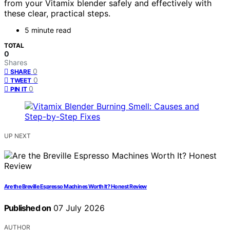
from your Vitamix blender safely and effectively with
these clear, practical steps.
5 minute read
TOTAL
0
Shares
0
SHARE
0
TWEET
0
PIN IT
UP NEXT
Are the Breville Espresso Machines Worth It? Honest Review
Published on
07 July 2026
AUTHOR