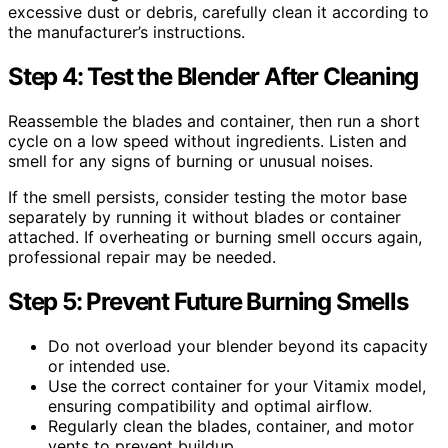
excessive dust or debris, carefully clean it according to
the manufacturer’s instructions.
Step 4: Test the Blender After Cleaning
Reassemble the blades and container, then run a short
cycle on a low speed without ingredients. Listen and
smell for any signs of burning or unusual noises.
If the smell persists, consider testing the motor base
separately by running it without blades or container
attached. If overheating or burning smell occurs again,
professional repair may be needed.
Step 5: Prevent Future Burning Smells
Do not overload your blender beyond its capacity
or intended use.
Use the correct container for your Vitamix model,
ensuring compatibility and optimal airflow.
Regularly clean the blades, container, and motor
vents to prevent buildup.