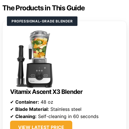
The Products in This Guide
PROFESSIONAL-GRADE BLENDER
Vitamix Ascent X3 Blender
✔
Container:
48 oz
✔
Blade Material:
Stainless steel
✔
Cleaning:
Self-cleaning in 60 seconds
VIEW LATEST PRICE