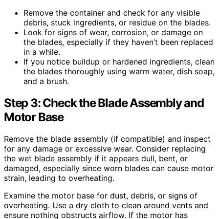
Remove the container and check for any visible
debris, stuck ingredients, or residue on the blades.
Look for signs of wear, corrosion, or damage on
the blades, especially if they haven’t been replaced
in a while.
If you notice buildup or hardened ingredients, clean
the blades thoroughly using warm water, dish soap,
and a brush.
Step 3: Check the Blade Assembly and
Motor Base
Remove the blade assembly (if compatible) and inspect
for any damage or excessive wear. Consider replacing
the wet blade assembly if it appears dull, bent, or
damaged, especially since worn blades can cause motor
strain, leading to overheating.
Examine the motor base for dust, debris, or signs of
overheating. Use a dry cloth to clean around vents and
ensure nothing obstructs airflow. If the motor has