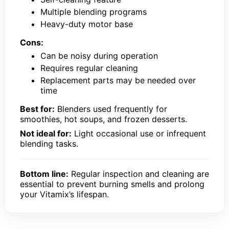
Multiple blending programs
Heavy-duty motor base
Cons:
Can be noisy during operation
Requires regular cleaning
Replacement parts may be needed over
time
Best for:
Blenders used frequently for
smoothies, hot soups, and frozen desserts.
Not ideal for:
Light occasional use or infrequent
blending tasks.
Bottom line:
Regular inspection and cleaning are
essential to prevent burning smells and prolong
your Vitamix’s lifespan.