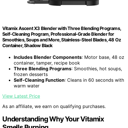
Vitamix Ascent X3 Blender with Three Blending Programs,
Self-Cleaning Program, Professional-Grade Blender for
Smoothies, Soups and More, Stainless-Steel Blades, 48 Oz
Container, Shadow Black
Includes Blender Components
: Motor base, 48 oz
container, tamper, recipe book
Three Blending Programs
: Smoothies, hot soups,
frozen desserts
Self-Cleaning Function
: Cleans in 60 seconds with
warm water
View Latest Price
As an affiliate, we earn on qualifying purchases.
Understanding Why Your Vitamix
Smells Burning