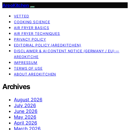
AreoKitchen
VETTED
COOKING SCIENCE
AIR FRYER BASICS
AIR FRYER TECHNIQUES
PRIVACY POLICY
EDITORIAL POLICY (AREOKITCHEN)
DISCLAIMER & AI CONTENT NOTICE (GERMANY / EU) —
AREOKITCHE
IMPRESSUM
TERMS OF USE
ABOUT AREOKITCHEN
Archives
August 2026
July 2026
June 2026
May 2026
April 2026
March 2026