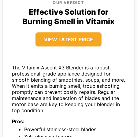
OUR VERDICT
Effective Solution for
Burning Smell in Vitamix
VIEW LATEST PRICE
The Vitamix Ascent X3 Blender is a robust,
professional-grade appliance designed for
smooth blending of smoothies, soups, and more.
When it emits a burning smell, troubleshooting
promptly can prevent costly repairs. Regular
maintenance and inspection of blades and the
motor base are key to keeping your blender in
top condition.
Pros:
Powerful stainless-steel blades
Self-cleaning feature