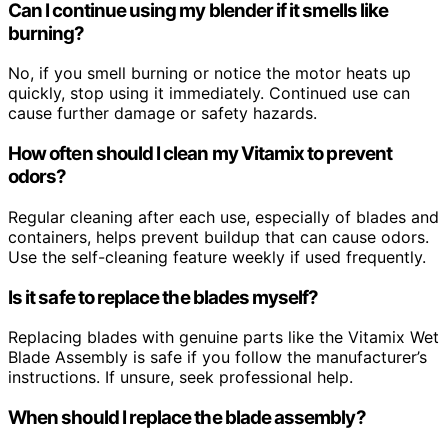
Can I continue using my blender if it smells like
burning?
No, if you smell burning or notice the motor heats up
quickly, stop using it immediately. Continued use can
cause further damage or safety hazards.
How often should I clean my Vitamix to prevent
odors?
Regular cleaning after each use, especially of blades and
containers, helps prevent buildup that can cause odors.
Use the self-cleaning feature weekly if used frequently.
Is it safe to replace the blades myself?
Replacing blades with genuine parts like the Vitamix Wet
Blade Assembly is safe if you follow the manufacturer’s
instructions. If unsure, seek professional help.
When should I replace the blade assembly?