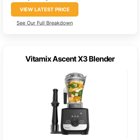
VIEW LATEST PRICE
See Our Full Breakdown
Vitamix Ascent X3 Blender