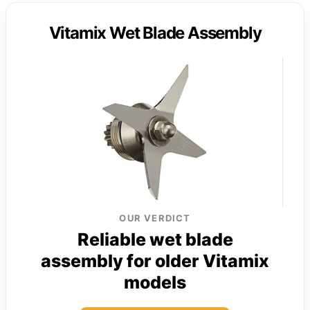
Vitamix Wet Blade Assembly
OUR VERDICT
Reliable wet blade
assembly for older Vitamix
models