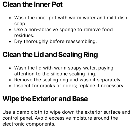
Clean the Inner Pot
Wash the inner pot with warm water and mild dish
soap.
Use a non-abrasive sponge to remove food
residues.
Dry thoroughly before reassembling.
Clean the Lid and Sealing Ring
Wash the lid with warm soapy water, paying
attention to the silicone sealing ring.
Remove the sealing ring and wash it separately.
Inspect for cracks or odors; replace if necessary.
Wipe the Exterior and Base
Use a damp cloth to wipe down the exterior surface and
control panel. Avoid excessive moisture around the
electronic components.