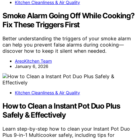
Kitchen Cleanliness & Air Quality
Smoke Alarm Going Off While Cooking?
Fix These Triggers First
Better understanding the triggers of your smoke alarm
can help you prevent false alarms during cooking—
discover how to keep it silent when needed.
AreoKitchen Team
January 6, 2026
Kitchen Cleanliness & Air Quality
How to Clean a Instant Pot Duo Plus
Safely & Effectively
Learn step-by-step how to clean your Instant Pot Duo
Plus 9-in-1 Multicooker safely, including tips for