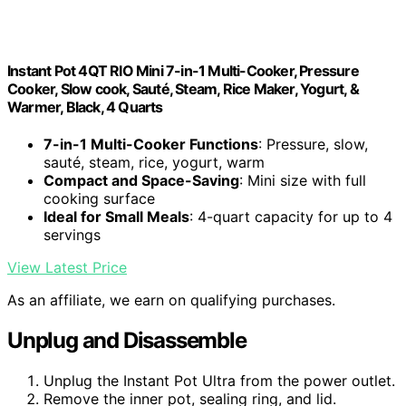
Instant Pot 4QT RIO Mini 7-in-1 Multi-Cooker, Pressure
Cooker, Slow cook, Sauté, Steam, Rice Maker, Yogurt, &
Warmer, Black, 4 Quarts
7-in-1 Multi-Cooker Functions
: Pressure, slow,
sauté, steam, rice, yogurt, warm
Compact and Space-Saving
: Mini size with full
cooking surface
Ideal for Small Meals
: 4-quart capacity for up to 4
servings
View Latest Price
As an affiliate, we earn on qualifying purchases.
Unplug and Disassemble
Unplug the Instant Pot Ultra from the power outlet.
Remove the inner pot, sealing ring, and lid.