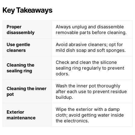
Key Takeaways
Proper
Always unplug and disassemble
disassembly
removable parts before cleaning.
Use gentle
Avoid abrasive cleaners; opt for
cleaners
mild dish soap and soft sponges.
Check and clean the silicone
Cleaning the
sealing ring regularly to prevent
sealing ring
odors.
Wash the inner pot thoroughly
Cleaning the inner
after each use to prevent residue
pot
buildup.
Wipe the exterior with a damp
Exterior
cloth; avoid getting water inside
maintenance
the electronics.