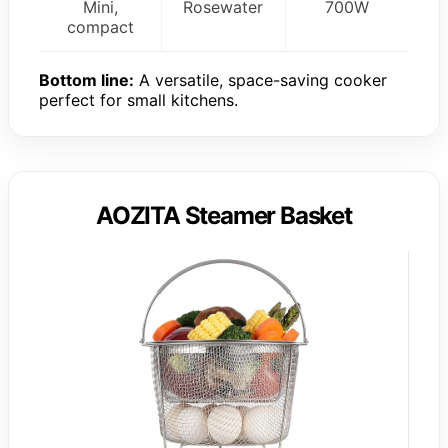
Mini,
Rosewater
700W
compact
Bottom line:
A versatile, space-saving cooker
perfect for small kitchens.
AOZITA Steamer Basket