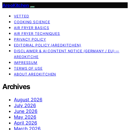
AreoKitchen
VETTED
COOKING SCIENCE
AIR FRYER BASICS
AIR FRYER TECHNIQUES
PRIVACY POLICY
EDITORIAL POLICY (AREOKITCHEN)
DISCLAIMER & AI CONTENT NOTICE (GERMANY / EU) —
AREOKITCHE
IMPRESSUM
TERMS OF USE
ABOUT AREOKITCHEN
Archives
August 2026
July 2026
June 2026
May 2026
April 2026
March 2026