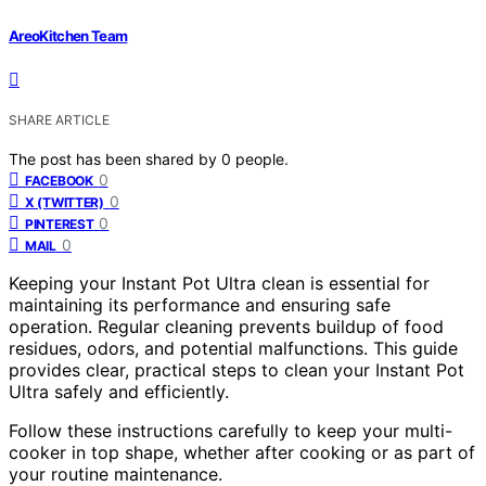
AreoKitchen Team
SHARE ARTICLE
The post has been shared by
0
people.
0
FACEBOOK
0
X (TWITTER)
0
PINTEREST
0
MAIL
Keeping your Instant Pot Ultra clean is essential for
maintaining its performance and ensuring safe
operation. Regular cleaning prevents buildup of food
residues, odors, and potential malfunctions. This guide
provides clear, practical steps to clean your Instant Pot
Ultra safely and efficiently.
Follow these instructions carefully to keep your multi-
cooker in top shape, whether after cooking or as part of
your routine maintenance.