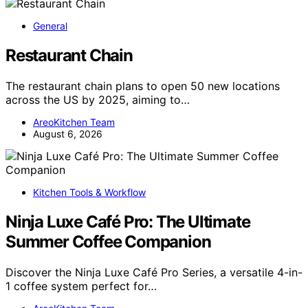
General
Restaurant Chain
The restaurant chain plans to open 50 new locations
across the US by 2025, aiming to…
AreoKitchen Team
August 6, 2026
Kitchen Tools & Workflow
Ninja Luxe Café Pro: The Ultimate
Summer Coffee Companion
Discover the Ninja Luxe Café Pro Series, a versatile 4-in-
1 coffee system perfect for…