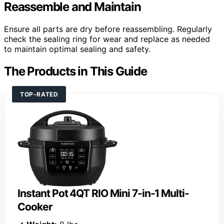
Reassemble and Maintain
Ensure all parts are dry before reassembling. Regularly
check the sealing ring for wear and replace as needed
to maintain optimal sealing and safety.
The Products in This Guide
TOP-RATED
Instant Pot 4QT RIO Mini 7-in-1 Multi-
Cooker