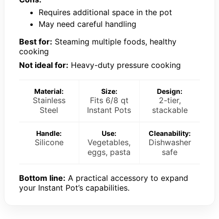
Requires additional space in the pot
May need careful handling
Best for:
Steaming multiple foods, healthy
cooking
Not ideal for:
Heavy-duty pressure cooking
Material:
Size:
Design:
Stainless
Fits 6/8 qt
2-tier,
Steel
Instant Pots
stackable
Handle:
Use:
Cleanability:
Silicone
Vegetables,
Dishwasher
eggs, pasta
safe
Bottom line:
A practical accessory to expand
your Instant Pot’s capabilities.