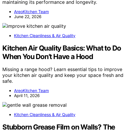
maintaining its performance and longevity.
AreoKitchen Team
June 22, 2026
Kitchen Cleanliness & Air Quality
Kitchen Air Quality Basics: What to Do
When You Don’t Have a Hood
Missing a range hood? Learn essential tips to improve
your kitchen air quality and keep your space fresh and
safe.
AreoKitchen Team
April 11, 2026
Kitchen Cleanliness & Air Quality
Stubborn Grease Film on Walls? The