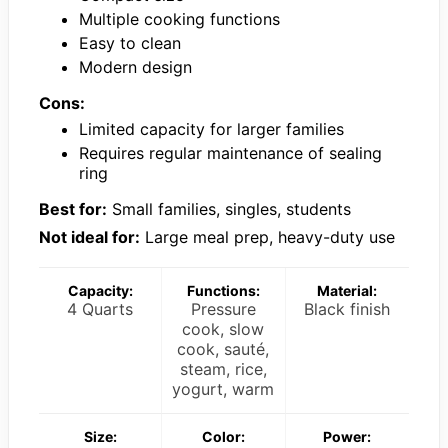
Multiple cooking functions
Easy to clean
Modern design
Cons:
Limited capacity for larger families
Requires regular maintenance of sealing
ring
Best for:
Small families, singles, students
Not ideal for:
Large meal prep, heavy-duty use
Capacity:
Functions:
Material:
4 Quarts
Pressure
Black finish
cook, slow
cook, sauté,
steam, rice,
yogurt, warm
Size:
Color:
Power: