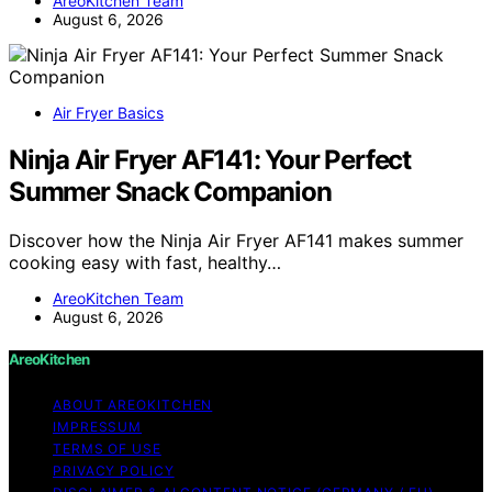
AreoKitchen Team
August 6, 2026
Air Fryer Basics
Ninja Air Fryer AF141: Your Perfect
Summer Snack Companion
Discover how the Ninja Air Fryer AF141 makes summer
cooking easy with fast, healthy…
AreoKitchen Team
August 6, 2026
AreoKitchen
ABOUT AREOKITCHEN
IMPRESSUM
TERMS OF USE
PRIVACY POLICY