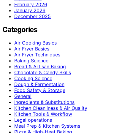
February 2026
January 2026
December 2025
Categories
Air Cooking Basics
Air Fryer Basics
Air Fryer Techniques
Baking Science
Bread & Artisan Baking
Chocolate & Candy Skills
Cooking Science
Dough & Fermentation
Food Safety & Storage
General
Ingredients & Substitutions
Kitchen Cleanliness & Air Quality
Kitchen Tools & Workflow
Legal operations
Meal Prep & Kitchen Systems
Pizza & High-Heat Baking