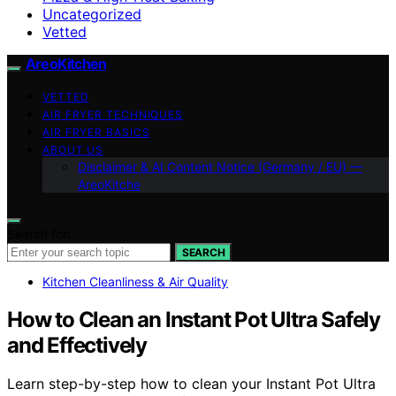
Uncategorized
Vetted
AreoKitchen
VETTED
AIR FRYER TECHNIQUES
AIR FRYER BASICS
ABOUT US
Disclaimer & AI Content Notice (Germany / EU) —
AreoKitche
Search for:
SEARCH
Kitchen Cleanliness & Air Quality
How to Clean an Instant Pot Ultra Safely
and Effectively
Learn step-by-step how to clean your Instant Pot Ultra