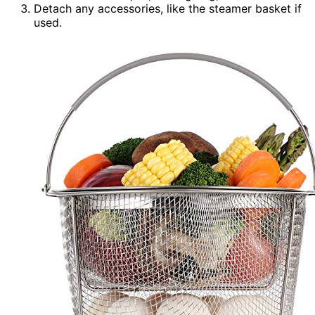
Detach any accessories, like the steamer basket if
used.