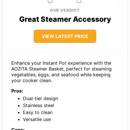
OUR VERDICT
Great Steamer Accessory
VIEW LATEST PRICE
Enhance your Instant Pot experience with the
AOZITA Steamer Basket, perfect for steaming
vegetables, eggs, and seafood while keeping
your cooker clean.
Pros:
Dual-tier design
Stainless steel
Easy to clean
Versatile use
Cons: