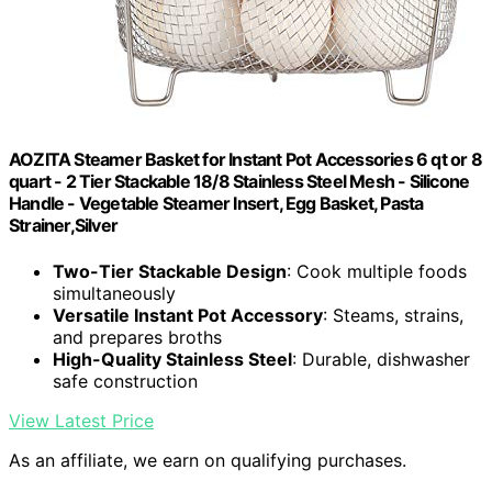
AOZITA Steamer Basket for Instant Pot Accessories 6 qt or 8
quart - 2 Tier Stackable 18/8 Stainless Steel Mesh - Silicone
Handle - Vegetable Steamer Insert, Egg Basket, Pasta
Strainer,Silver
Two-Tier Stackable Design
: Cook multiple foods
simultaneously
Versatile Instant Pot Accessory
: Steams, strains,
and prepares broths
High-Quality Stainless Steel
: Durable, dishwasher
safe construction
View Latest Price
As an affiliate, we earn on qualifying purchases.