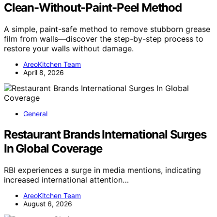
Clean-Without-Paint-Peel Method
A simple, paint-safe method to remove stubborn grease
film from walls—discover the step-by-step process to
restore your walls without damage.
AreoKitchen Team
April 8, 2026
General
Restaurant Brands International Surges
In Global Coverage
RBI experiences a surge in media mentions, indicating
increased international attention…
AreoKitchen Team
August 6, 2026