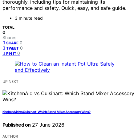
thoroughly, including tips for maintaining its
performance and safety. Quick, easy, and safe guide.
3 minute read
TOTAL
0
Shares
0
SHARE
0
TWEET
0
PIN IT
UP NEXT
KitchenAid vs Cuisinart: Which Stand Mixer Accessory Wins?
Published on
27 June 2026
AUTHOR