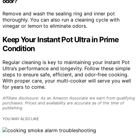
odor?
Remove and wash the sealing ring and inner pot
thoroughly. You can also run a cleaning cycle with
vinegar or lemon to eliminate odors.
Keep Your Instant Pot Ultra in Prime
Condition
Regular cleaning is key to maintaining your Instant Pot
Ultra’s performance and longevity. Follow these simple
steps to ensure safe, efficient, and odor-free cooking.
With proper care, your multi-cooker will serve you well
for years to come.
Affiliate disclosure: As an Amazon Associate we earn from qualifying
purchases. Prices and availability are accurate as of the time of
publishing.
YOU MAY ALSO LIKE