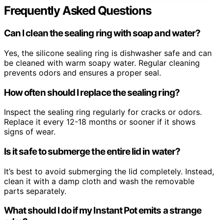
Frequently Asked Questions
Can I clean the sealing ring with soap and water?
Yes, the silicone sealing ring is dishwasher safe and can
be cleaned with warm soapy water. Regular cleaning
prevents odors and ensures a proper seal.
How often should I replace the sealing ring?
Inspect the sealing ring regularly for cracks or odors.
Replace it every 12-18 months or sooner if it shows
signs of wear.
Is it safe to submerge the entire lid in water?
It’s best to avoid submerging the lid completely. Instead,
clean it with a damp cloth and wash the removable
parts separately.
What should I do if my Instant Pot emits a strange