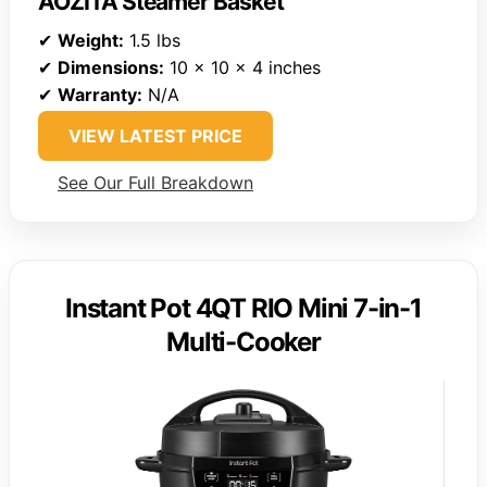
AOZITA Steamer Basket
✔
Weight:
1.5 lbs
✔
Dimensions:
10 x 10 x 4 inches
✔
Warranty:
N/A
VIEW LATEST PRICE
See Our Full Breakdown
Instant Pot 4QT RIO Mini 7-in-1
Multi-Cooker