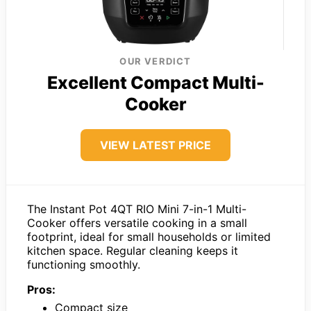
OUR VERDICT
Excellent Compact Multi-
Cooker
VIEW LATEST PRICE
The Instant Pot 4QT RIO Mini 7-in-1 Multi-
Cooker offers versatile cooking in a small
footprint, ideal for small households or limited
kitchen space. Regular cleaning keeps it
functioning smoothly.
Pros:
Compact size