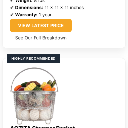
✔
Weight:
8 lbs
✔
Dimensions:
11 x 11 x 11 inches
✔
Warranty:
1 year
VIEW LATEST PRICE
See Our Full Breakdown
HIGHLY RECOMMENDED