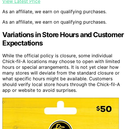
View Latest Price
As an affiliate, we earn on qualifying purchases.
As an affiliate, we earn on qualifying purchases.
Variations in Store Hours and Customer
Expectations
While the official policy is closure, some individual
Chick-fil-A locations may choose to open with limited
hours or special arrangements. It is not yet clear how
many stores will deviate from the standard closure or
what specific hours might be available. Customers
should verify local store hours through the Chick-fil-A
app or website to avoid surprises.