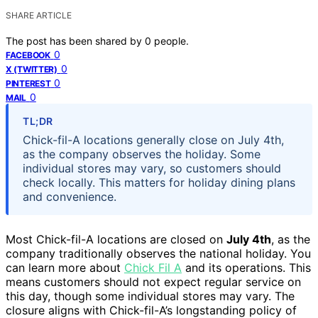
SHARE ARTICLE
The post has been shared by
0
people.
0
FACEBOOK
0
X (TWITTER)
0
PINTEREST
0
MAIL
TL;DR
Chick-fil-A locations generally close on July 4th,
as the company observes the holiday. Some
individual stores may vary, so customers should
check locally. This matters for holiday dining plans
and convenience.
Most Chick-fil-A locations are closed on
July 4th
, as the
company traditionally observes the national holiday. You
can learn more about
Chick Fil A
and its operations. This
means customers should not expect regular service on
this day, though some individual stores may vary. The
closure aligns with Chick-fil-A’s longstanding policy of