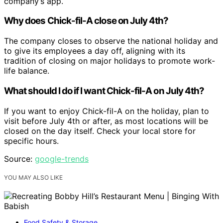
company’s app.
Why does Chick-fil-A close on July 4th?
The company closes to observe the national holiday and
to give its employees a day off, aligning with its
tradition of closing on major holidays to promote work-
life balance.
What should I do if I want Chick-fil-A on July 4th?
If you want to enjoy Chick-fil-A on the holiday, plan to
visit before July 4th or after, as most locations will be
closed on the day itself. Check your local store for
specific hours.
Source:
google-trends
YOU MAY ALSO LIKE
Food Safety & Storage