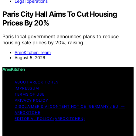
Legal operations
Paris City Hall Aims To Cut Housing
Prices By 20%
Paris local government announces plans to reduce
housing sale prices by 20%, raising…
AreoKitchen Team
August 5, 2026
AreoKitchen
ABOUT AREOKITCHEN
IMPRESSUM
TERMS OF USE
PRIVACY POLICY
DISCLAIMER & AI CONTENT NOTICE (GERMANY / EU) —
AREOKITCHE
EDITORIAL POLICY (AREOKITCHEN)
Copyright © 2026 AreoKitchen AreoKitchen
(ARE‑oh‑kitchen) is our original brand name for