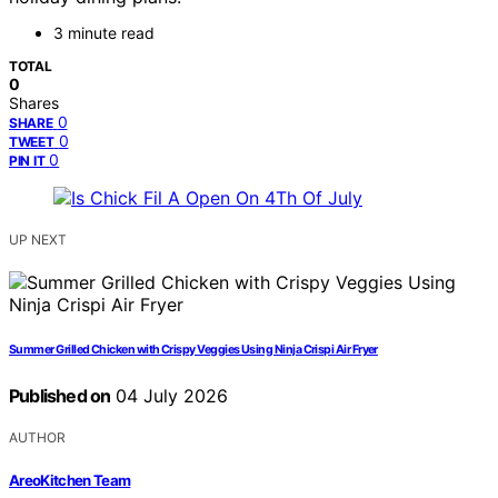
3 minute read
TOTAL
0
Shares
0
SHARE
0
TWEET
0
PIN IT
UP NEXT
Summer Grilled Chicken with Crispy Veggies Using Ninja Crispi Air Fryer
Published on
04 July 2026
AUTHOR
AreoKitchen Team