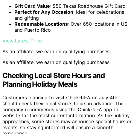
Gift Card Value
: $50 Texas Roadhouse Gift Card
Perfect for Any Occasion
: Ideal for celebrations
and gifting
Redeemable Locations
: Over 650 locations in US
and Puerto Rico
View Latest Price
As an affiliate, we earn on qualifying purchases.
As an affiliate, we earn on qualifying purchases.
Checking Local Store Hours and
Planning Holiday Meals
Customers planning to visit Chick-fil-A on July 4th
should check their local store’s hours in advance. The
company recommends using the Chick-fil-A app or
website for the most current information. As the holiday
approaches, some stores may announce special hours or
events, so staying informed will ensure a smooth
experience.