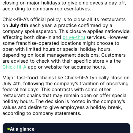
closing on major holidays to give employees a day off,
according to company representatives.
Chick-fil-A’s official policy is to close all its restaurants
on
July 4th
each year, a practice confirmed by a
company spokesperson. This closure applies nationwide,
affecting both dine-in and
drive-thru
services. However,
some franchise-operated locations might choose to
open with limited hours or special holiday hours,
depending on local management decisions. Customers
are advised to check with their specific store via the
Chick-fil-A
app or website for accurate hours.
Major fast-food chains like Chick-fil-A typically close on
July 4th, following the company’s tradition of observing
federal holidays. This contrasts with some other
restaurant chains that may remain open or offer special
holiday hours. The decision is rooted in the company’s
values and desire to give employees a holiday break,
according to company statements.
At a glance