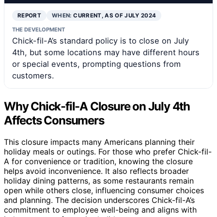
REPORT
WHEN:
CURRENT, AS OF JULY 2024
THE DEVELOPMENT
Chick-fil-A’s standard policy is to close on July
4th, but some locations may have different hours
or special events, prompting questions from
customers.
Why Chick-fil-A Closure on July 4th
Affects Consumers
This closure impacts many Americans planning their
holiday meals or outings. For those who prefer Chick-fil-
A for convenience or tradition, knowing the closure
helps avoid inconvenience. It also reflects broader
holiday dining patterns, as some restaurants remain
open while others close, influencing consumer choices
and planning. The decision underscores Chick-fil-A’s
commitment to employee well-being and aligns with