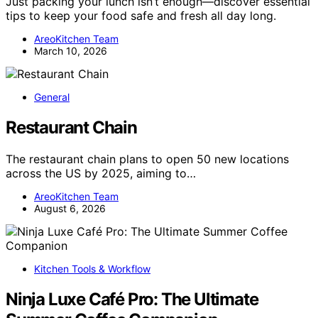
Just packing your lunch isn’t enough—discover essential
tips to keep your food safe and fresh all day long.
AreoKitchen Team
March 10, 2026
General
Restaurant Chain
The restaurant chain plans to open 50 new locations
across the US by 2025, aiming to…
AreoKitchen Team
August 6, 2026
Kitchen Tools & Workflow
Ninja Luxe Café Pro: The Ultimate