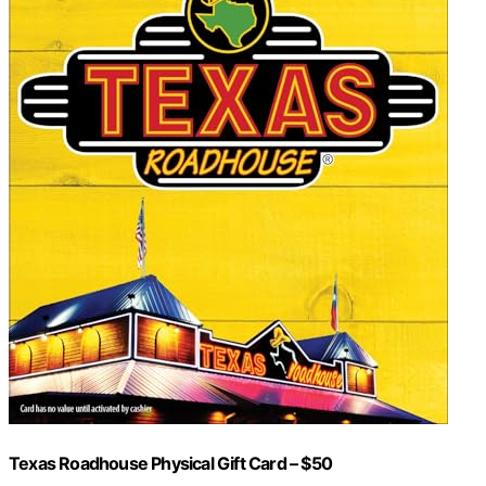
Texas Roadhouse Physical Gift Card – $50