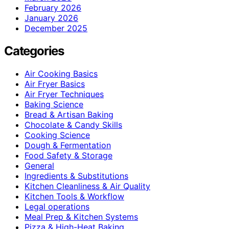
February 2026
January 2026
December 2025
Categories
Air Cooking Basics
Air Fryer Basics
Air Fryer Techniques
Baking Science
Bread & Artisan Baking
Chocolate & Candy Skills
Cooking Science
Dough & Fermentation
Food Safety & Storage
General
Ingredients & Substitutions
Kitchen Cleanliness & Air Quality
Kitchen Tools & Workflow
Legal operations
Meal Prep & Kitchen Systems
Pizza & High-Heat Baking