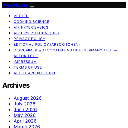
AreoKitchen
VETTED
COOKING SCIENCE
AIR FRYER BASICS
AIR FRYER TECHNIQUES
PRIVACY POLICY
EDITORIAL POLICY (AREOKITCHEN)
DISCLAIMER & AI CONTENT NOTICE (GERMANY / EU) —
AREOKITCHE
IMPRESSUM
TERMS OF USE
ABOUT AREOKITCHEN
Archives
August 2026
July 2026
June 2026
May 2026
April 2026
March 2026