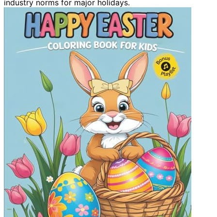
industry norms for major holidays.