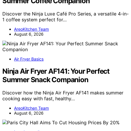
Summer Coffee Companion
Discover the Ninja Luxe Café Pro Series, a versatile 4-in-
1 coffee system perfect for…
AreoKitchen Team
August 6, 2026
Air Fryer Basics
Ninja Air Fryer AF141: Your Perfect
Summer Snack Companion
Discover how the Ninja Air Fryer AF141 makes summer
cooking easy with fast, healthy…
AreoKitchen Team
August 6, 2026