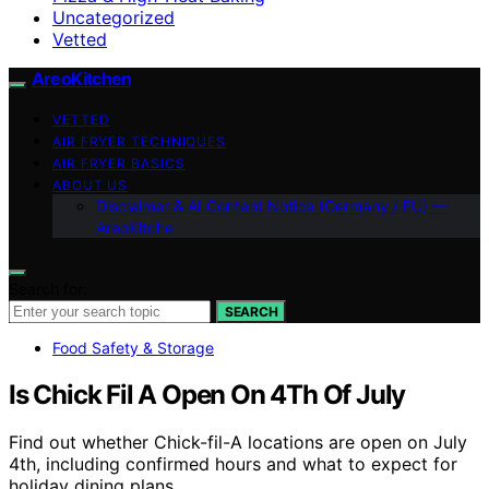
Uncategorized
Vetted
AreoKitchen
VETTED
AIR FRYER TECHNIQUES
AIR FRYER BASICS
ABOUT US
Disclaimer & AI Content Notice (Germany / EU) —
AreoKitche
Search for:
SEARCH
Food Safety & Storage
Is Chick Fil A Open On 4Th Of July
Find out whether Chick-fil-A locations are open on July
4th, including confirmed hours and what to expect for
holiday dining plans.