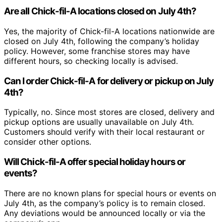
Are all Chick-fil-A locations closed on July 4th?
Yes, the majority of Chick-fil-A locations nationwide are
closed on July 4th, following the company’s holiday
policy. However, some franchise stores may have
different hours, so checking locally is advised.
Can I order Chick-fil-A for delivery or pickup on July
4th?
Typically, no. Since most stores are closed, delivery and
pickup options are usually unavailable on July 4th.
Customers should verify with their local restaurant or
consider other options.
Will Chick-fil-A offer special holiday hours or
events?
There are no known plans for special hours or events on
July 4th, as the company’s policy is to remain closed.
Any deviations would be announced locally or via the