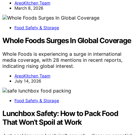
AreoKitchen Team
March 8, 2026
Food Safety & Storage
Whole Foods Surges In Global Coverage
Whole Foods is experiencing a surge in international
media coverage, with 28 mentions in recent reports,
indicating rising global interest.
AreoKitchen Team
July 14, 2026
Food Safety & Storage
Lunchbox Safety: How to Pack Food
That Won’t Spoil at Work