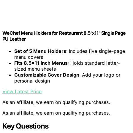
WeChef Menu Holders for Restaurant 8.5"x11" Single Page
PU Leather
Set of 5 Menu Holders
: Includes five single-page
menu covers
Fits 8.5×11 inch Menus
: Holds standard letter-
sized menu sheets
Customizable Cover Design
: Add your logo or
personal design
View Latest Price
As an affiliate, we earn on qualifying purchases.
As an affiliate, we earn on qualifying purchases.
Key Questions