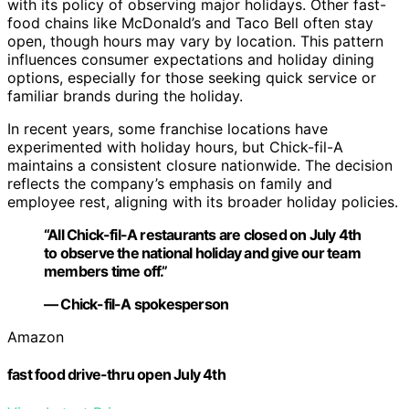
with its policy of observing major holidays. Other fast-
food chains like McDonald’s and Taco Bell often stay
open, though hours may vary by location. This pattern
influences consumer expectations and holiday dining
options, especially for those seeking quick service or
familiar brands during the holiday.
In recent years, some franchise locations have
experimented with holiday hours, but Chick-fil-A
maintains a consistent closure nationwide. The decision
reflects the company’s emphasis on family and
employee rest, aligning with its broader holiday policies.
“All Chick-fil-A restaurants are closed on July 4th
to observe the national holiday and give our team
members time off.”
— Chick-fil-A spokesperson
Amazon
fast food drive-thru open July 4th