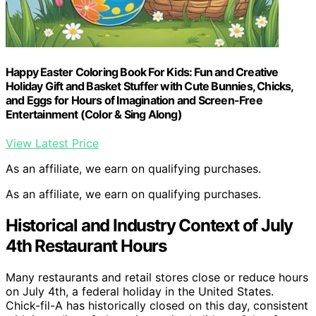
Happy Easter Coloring Book For Kids: Fun and Creative
Holiday Gift and Basket Stuffer with Cute Bunnies, Chicks,
and Eggs for Hours of Imagination and Screen-Free
Entertainment (Color & Sing Along)
View Latest Price
As an affiliate, we earn on qualifying purchases.
As an affiliate, we earn on qualifying purchases.
Historical and Industry Context of July
4th Restaurant Hours
Many restaurants and retail stores close or reduce hours
on July 4th, a federal holiday in the United States.
Chick-fil-A has historically closed on this day, consistent