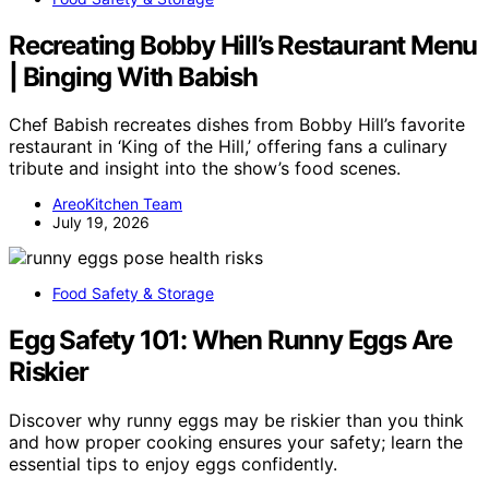
Recreating Bobby Hill’s Restaurant Menu
| Binging With Babish
Chef Babish recreates dishes from Bobby Hill’s favorite
restaurant in ‘King of the Hill,’ offering fans a culinary
tribute and insight into the show’s food scenes.
AreoKitchen Team
July 19, 2026
Food Safety & Storage
Egg Safety 101: When Runny Eggs Are
Riskier
Discover why runny eggs may be riskier than you think
and how proper cooking ensures your safety; learn the
essential tips to enjoy eggs confidently.