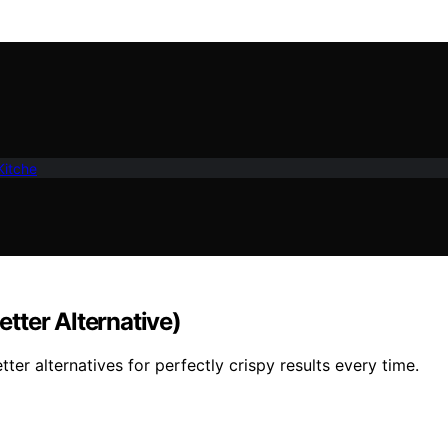
Kitche
etter Alternative)
tter alternatives for perfectly crispy results every time.