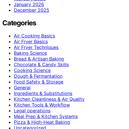
January 2026
December 2025
Categories
Air Cooking Basics
Air Fryer Basics
Air Fryer Techniques
Baking Science
Bread & Artisan Baking
Chocolate & Candy Skills
Cooking Science
Dough & Fermentation
Food Safety & Storage
General
Ingredients & Substitutions
Kitchen Cleanliness & Air Quality
Kitchen Tools & Workflow
Legal operations
Meal Prep & Kitchen Systems
Pizza & High-Heat Baking
Uncategorized