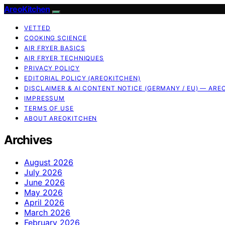
AreoKitchen
VETTED
COOKING SCIENCE
AIR FRYER BASICS
AIR FRYER TECHNIQUES
PRIVACY POLICY
EDITORIAL POLICY (AREOKITCHEN)
DISCLAIMER & AI CONTENT NOTICE (GERMANY / EU) — ARE
IMPRESSUM
TERMS OF USE
ABOUT AREOKITCHEN
Archives
August 2026
July 2026
June 2026
May 2026
April 2026
March 2026
February 2026