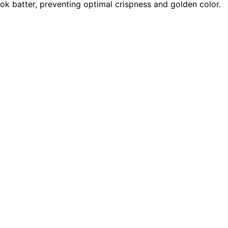
k batter, preventing optimal crispness and golden color.