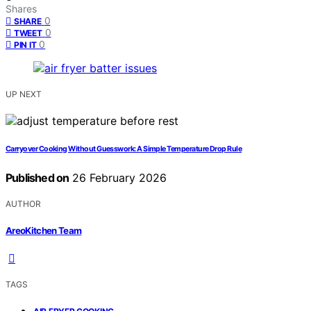
Shares
0
SHARE
0
TWEET
0
PIN IT
UP NEXT
Carryover Cooking Without Guesswork: A Simple Temperature Drop Rule
Published on
26 February 2026
AUTHOR
AreoKitchen Team
TAGS
,