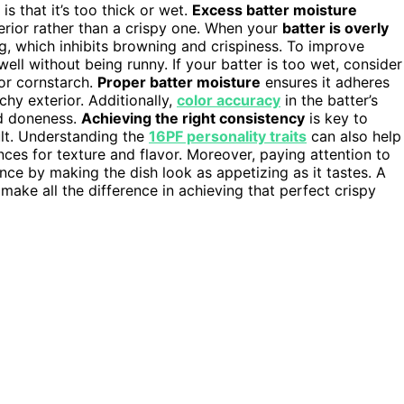
s that it’s too thick or wet.
Excess batter moisture
erior rather than a crispy one. When your
batter is overly
, which inhibits browning and crispiness. To improve
ell without being runny. If your batter is too wet, consider
 or cornstarch.
Proper batter moisture
ensures it adheres
chy exterior. Additionally,
color accuracy
in the batter’s
nd doneness.
Achieving the right consistency
is key to
ult. Understanding the
16PF personality traits
can also help
nces for texture and flavor. Moreover, paying attention to
ce by making the dish look as appetizing as it tastes. A
make all the difference in achieving that perfect crispy