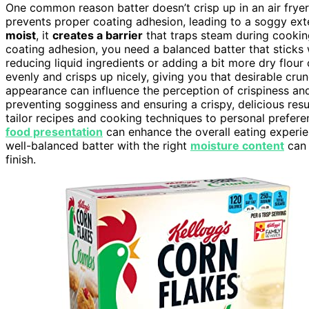
One common reason batter doesn’t crisp up in an air fryer i
prevents proper coating adhesion, leading to a soggy ext
moist
, it
creates a barrier
that traps steam during cooking
coating adhesion, you need a balanced batter that sticks w
reducing liquid ingredients or adding a bit more dry flour
evenly and crisps up nicely, giving you that desirable crun
appearance can influence the perception of crispiness a
preventing sogginess and ensuring a crispy, delicious res
tailor recipes and cooking techniques to personal prefere
food presentation
can enhance the overall eating experien
well-balanced batter with the right
moisture content
can 
finish.