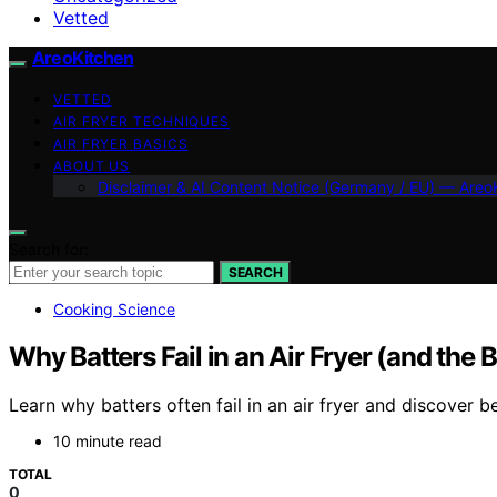
Vetted
AreoKitchen
VETTED
AIR FRYER TECHNIQUES
AIR FRYER BASICS
ABOUT US
Disclaimer & AI Content Notice (Germany / EU) — Areo
Search for:
SEARCH
Cooking Science
Why Batters Fail in an Air Fryer (and the B
Learn why batters often fail in an air fryer and discover be
10 minute read
TOTAL
0