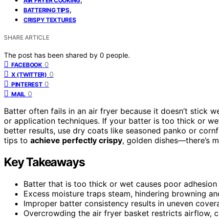
AIR FRYER COOKING
,
BATTERING TIPS
CRISPY TEXTURES
SHARE ARTICLE
The post has been shared by
0
people.
0
FACEBOOK
0
X (TWITTER)
0
PINTEREST
0
MAIL
Batter often fails in an air fryer because it doesn’t stick w
or application techniques. If your batter is too thick or 
better results, use dry coats like seasoned panko or corn
tips to
achieve perfectly crispy
, golden dishes—there’s mo
Key Takeaways
Batter that is too thick or wet causes poor adhesion
Excess moisture traps steam, hindering browning an
Improper batter consistency results in uneven cove
Overcrowding the air fryer basket restricts airflow,