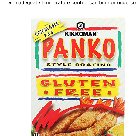
Inadequate temperature control can burn or undercoo