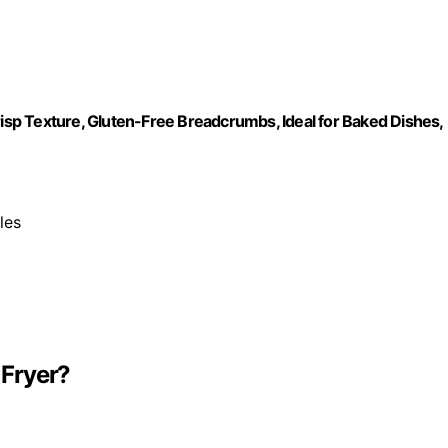
risp Texture, Gluten-Free Breadcrumbs, Ideal for Baked Dishes,
les
 Fryer?