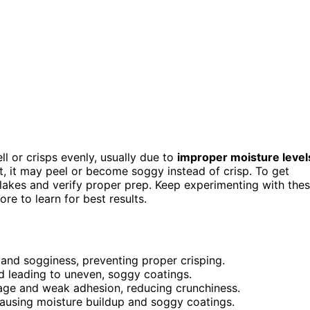
ell or crisps evenly, usually due to
improper moisture level
wet, it may peel or become soggy instead of crisp. To get
flakes and verify proper prep. Keep experimenting with the
re to learn for best results.
 and sogginess, preventing proper crisping.
d leading to uneven, soggy coatings.
rage and weak adhesion, reducing crunchiness.
 causing moisture buildup and soggy coatings.