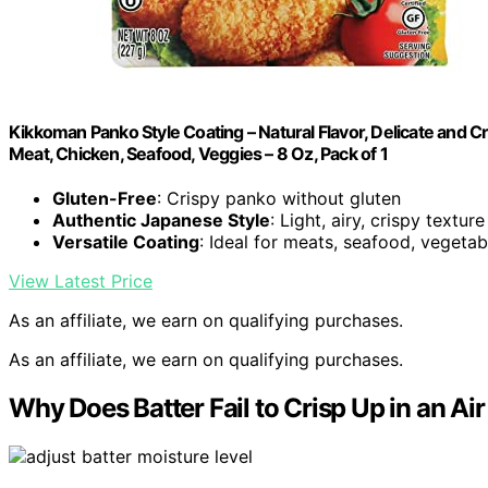
Kikkoman Panko Style Coating – Natural Flavor, Delicate and C
Meat, Chicken, Seafood, Veggies – 8 Oz, Pack of 1
Gluten-Free
: Crispy panko without gluten
Authentic Japanese Style
: Light, airy, crispy texture
Versatile Coating
: Ideal for meats, seafood, vegetab
View Latest Price
As an affiliate, we earn on qualifying purchases.
As an affiliate, we earn on qualifying purchases.
Why Does Batter Fail to Crisp Up in an Air