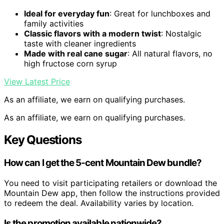
Ideal for everyday fun
: Great for lunchboxes and
family activities
Classic flavors with a modern twist
: Nostalgic
taste with cleaner ingredients
Made with real cane sugar
: All natural flavors, no
high fructose corn syrup
View Latest Price
As an affiliate, we earn on qualifying purchases.
As an affiliate, we earn on qualifying purchases.
Key Questions
How can I get the 5-cent Mountain Dew bundle?
You need to visit participating retailers or download the
Mountain Dew app, then follow the instructions provided
to redeem the deal. Availability varies by location.
Is the promotion available nationwide?