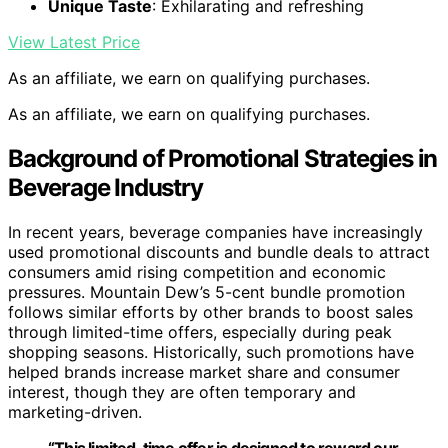
Unique Taste
: Exhilarating and refreshing
View Latest Price
As an affiliate, we earn on qualifying purchases.
As an affiliate, we earn on qualifying purchases.
Background of Promotional Strategies in
Beverage Industry
In recent years, beverage companies have increasingly
used promotional discounts and bundle deals to attract
consumers amid rising competition and economic
pressures. Mountain Dew’s 5-cent bundle promotion
follows similar efforts by other brands to boost sales
through limited-time offers, especially during peak
shopping seasons. Historically, such promotions have
helped brands increase market share and consumer
interest, though they are often temporary and
marketing-driven.