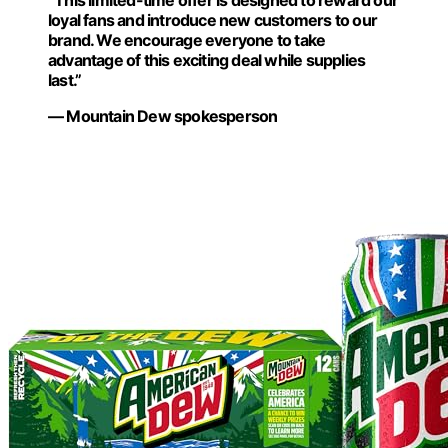
“This limited-time offer is designed to reward our
loyal fans and introduce new customers to our
brand. We encourage everyone to take
advantage of this exciting deal while supplies
last.”
— Mountain Dew spokesperson