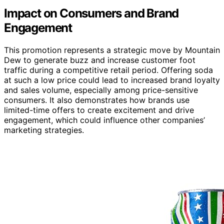
Impact on Consumers and Brand
Engagement
This promotion represents a strategic move by Mountain
Dew to generate buzz and increase customer foot
traffic during a competitive retail period. Offering soda
at such a low price could lead to increased brand loyalty
and sales volume, especially among price-sensitive
consumers. It also demonstrates how brands use
limited-time offers to create excitement and drive
engagement, which could influence other companies’
marketing strategies.