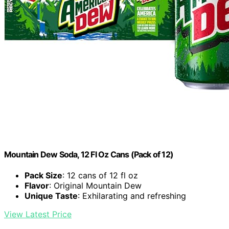
Mountain Dew Soda, 12 Fl Oz Cans (Pack of 12)
Pack Size
: 12 cans of 12 fl oz
Flavor
: Original Mountain Dew
Unique Taste
: Exhilarating and refreshing
View Latest Price