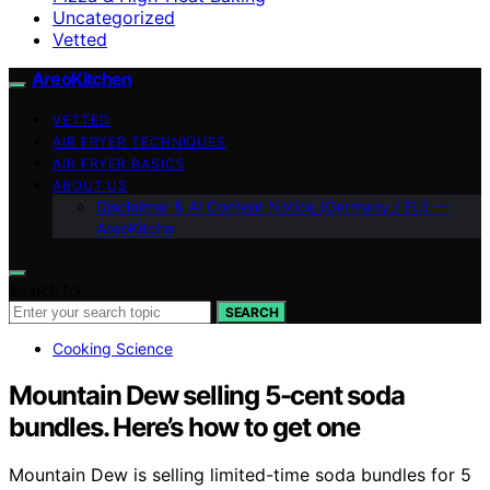
Uncategorized
Vetted
AreoKitchen
VETTED
AIR FRYER TECHNIQUES
AIR FRYER BASICS
ABOUT US
Disclaimer & AI Content Notice (Germany / EU) —
AreoKitche
Search for:
SEARCH
Cooking Science
Mountain Dew selling 5-cent soda
bundles. Here’s how to get one
Mountain Dew is selling limited-time soda bundles for 5