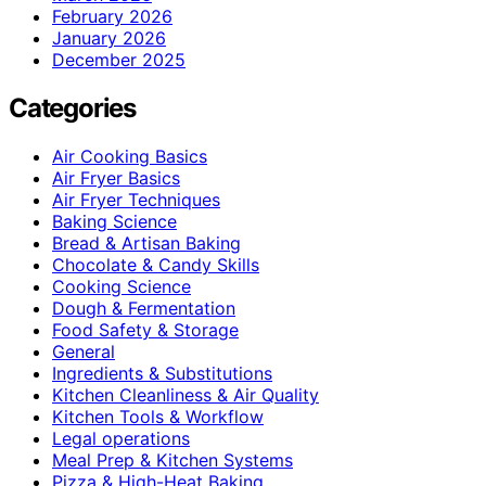
February 2026
January 2026
December 2025
Categories
Air Cooking Basics
Air Fryer Basics
Air Fryer Techniques
Baking Science
Bread & Artisan Baking
Chocolate & Candy Skills
Cooking Science
Dough & Fermentation
Food Safety & Storage
General
Ingredients & Substitutions
Kitchen Cleanliness & Air Quality
Kitchen Tools & Workflow
Legal operations
Meal Prep & Kitchen Systems
Pizza & High-Heat Baking