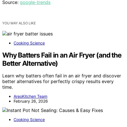
Source:
google-trends
YOU MAY ALSO LIKE
Cooking Science
Why Batters Fail in an Air Fryer (and the
Better Alternative)
Learn why batters often fail in an air fryer and discover
better alternatives for perfectly crispy results every
time.
AreoKitchen Team
February 26, 2026
Cooking Science