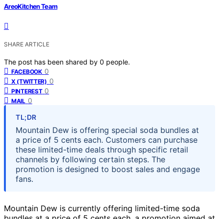
AreoKitchen Team
SHARE ARTICLE
The post has been shared by
0
people.
0
FACEBOOK
0
X (TWITTER)
0
PINTEREST
0
MAIL
TL;DR
Mountain Dew is offering special soda bundles at
a price of 5 cents each. Customers can purchase
these limited-time deals through specific retail
channels by following certain steps. The
promotion is designed to boost sales and engage
fans.
Mountain Dew is currently offering limited-time soda
bundles at a price of 5 cents each, a promotion aimed at