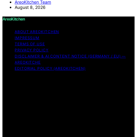
AreoKitchen Team
August 8, 2026
AreoKitchen
ABOUT AREOKITCHEN
IMPRESSUM
TERMS OF USE
PRIVACY POLICY
DISCLAIMER & AI CONTENT NOTICE (GERMANY / EU) —
AREOKITCHE
EDITORIAL POLICY (AREOKITCHEN)
Copyright © 2026 AreoKitchen AreoKitchen
(ARE‑oh‑kitchen) is our original brand name for
practical, evidence‑based kitchen guidance Content on
AreoKitchen is created and published using artificial
intelligence (AI) for general informational and
educational purposes. AreoKitchen content is
informational and AI‑assisted. Verify critical details
independently, especially regarding food safety and
allergies. Appliances and ingredients vary. Follow
manufacturer guidance and use safe food‑handling