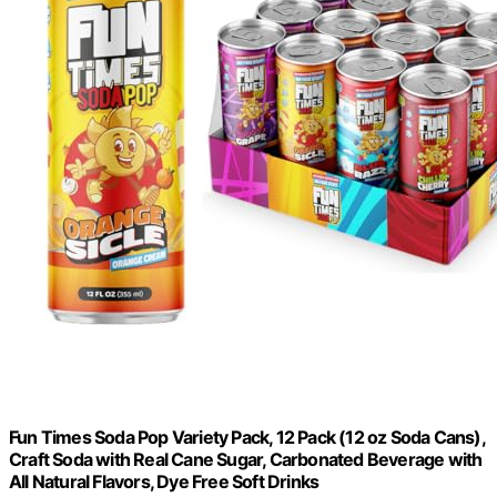
Fun Times Soda Pop Variety Pack, 12 Pack (12 oz Soda Cans),
Craft Soda with Real Cane Sugar, Carbonated Beverage with
All Natural Flavors, Dye Free Soft Drinks