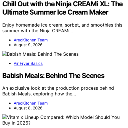
Chill Out with the Ninja CREAMi XL: The
Ultimate Summer Ice Cream Maker
Enjoy homemade ice cream, sorbet, and smoothies this
summer with the Ninja CREAMi…
AreoKitchen Team
August 9, 2026
Air Fryer Basics
Babish Meals: Behind The Scenes
An exclusive look at the production process behind
Babish Meals, exploring how the…
AreoKitchen Team
August 8, 2026