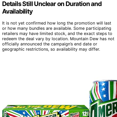
Details Still Unclear on Duration and
Availability
It is not yet confirmed how long the promotion will last
or how many bundles are available. Some participating
retailers may have limited stock, and the exact steps to
redeem the deal vary by location. Mountain Dew has not
officially announced the campaign’s end date or
geographic restrictions, so availability may differ.