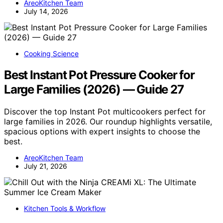
AreoKitchen Team
July 14, 2026
Cooking Science
Best Instant Pot Pressure Cooker for
Large Families (2026) — Guide 27
Discover the top Instant Pot multicookers perfect for
large families in 2026. Our roundup highlights versatile,
spacious options with expert insights to choose the
best.
AreoKitchen Team
July 21, 2026
Kitchen Tools & Workflow