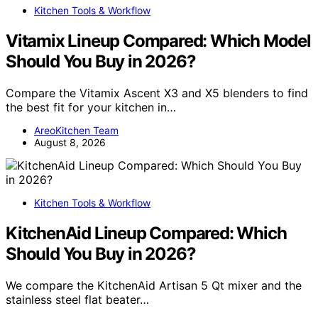
Kitchen Tools & Workflow
Vitamix Lineup Compared: Which Model
Should You Buy in 2026?
Compare the Vitamix Ascent X3 and X5 blenders to find
the best fit for your kitchen in…
AreoKitchen Team
August 8, 2026
Kitchen Tools & Workflow
KitchenAid Lineup Compared: Which
Should You Buy in 2026?
We compare the KitchenAid Artisan 5 Qt mixer and the
stainless steel flat beater…