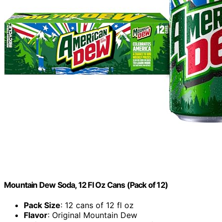
Mountain Dew Soda, 12 Fl Oz Cans (Pack of 12)
Pack Size
: 12 cans of 12 fl oz
Flavor
: Original Mountain Dew