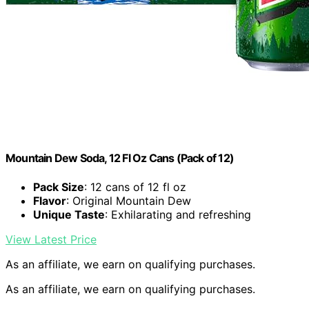
Mountain Dew Soda, 12 Fl Oz Cans (Pack of 12)
Pack Size
: 12 cans of 12 fl oz
Flavor
: Original Mountain Dew
Unique Taste
: Exhilarating and refreshing
View Latest Price
As an affiliate, we earn on qualifying purchases.
As an affiliate, we earn on qualifying purchases.