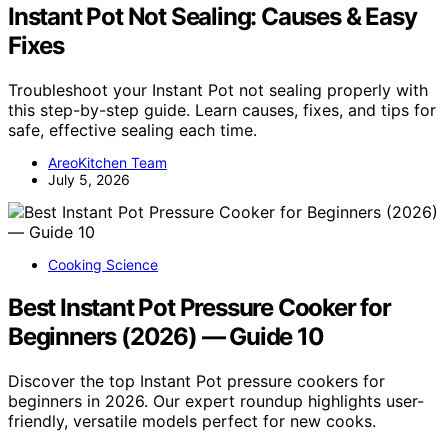
Instant Pot Not Sealing: Causes & Easy
Fixes
Troubleshoot your Instant Pot not sealing properly with
this step-by-step guide. Learn causes, fixes, and tips for
safe, effective sealing each time.
AreoKitchen Team
July 5, 2026
Cooking Science
Best Instant Pot Pressure Cooker for
Beginners (2026) — Guide 10
Discover the top Instant Pot pressure cookers for
beginners in 2026. Our expert roundup highlights user-
friendly, versatile models perfect for new cooks.