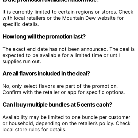
It is currently limited to certain regions or stores. Check
with local retailers or the Mountain Dew website for
specific details.
How long will the promotion last?
The exact end date has not been announced. The deal is
expected to be available for a limited time or until
supplies run out.
Are all flavors included in the deal?
No, only select flavors are part of the promotion.
Confirm with the retailer or app for specific options.
Can I buy multiple bundles at 5 cents each?
Availability may be limited to one bundle per customer
or household, depending on the retailer’s policy. Check
local store rules for details.