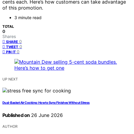
cents each. Here’s how customers can take advantage
of this promotion.
3 minute read
TOTAL
0
Shares
0
SHARE
0
TWEET
0
PIN IT
UP NEXT
Dual-Basket Air Cooking: How to Sync Finishes Without Stress
Published on
26 June 2026
AUTHOR