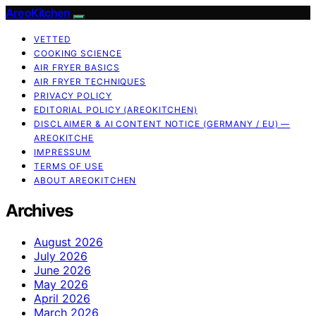
AreoKitchen
VETTED
COOKING SCIENCE
AIR FRYER BASICS
AIR FRYER TECHNIQUES
PRIVACY POLICY
EDITORIAL POLICY (AREOKITCHEN)
DISCLAIMER & AI CONTENT NOTICE (GERMANY / EU) —
AREOKITCHE
IMPRESSUM
TERMS OF USE
ABOUT AREOKITCHEN
Archives
August 2026
July 2026
June 2026
May 2026
April 2026
March 2026