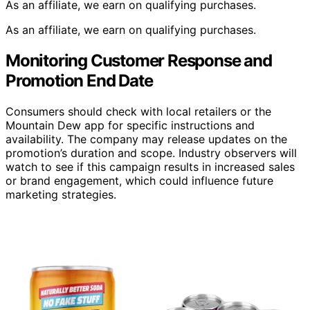
As an affiliate, we earn on qualifying purchases.
As an affiliate, we earn on qualifying purchases.
Monitoring Customer Response and
Promotion End Date
Consumers should check with local retailers or the
Mountain Dew app for specific instructions and
availability. The company may release updates on the
promotion’s duration and scope. Industry observers will
watch to see if this campaign results in increased sales
or brand engagement, which could influence future
marketing strategies.