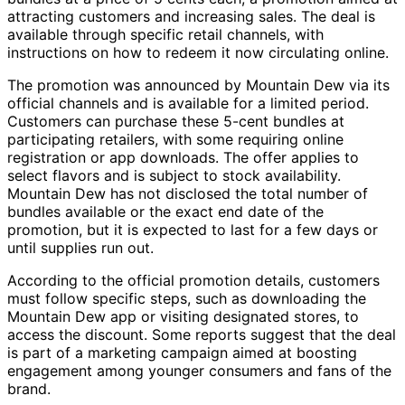
attracting customers and increasing sales. The deal is
available through specific retail channels, with
instructions on how to redeem it now circulating online.
The promotion was announced by Mountain Dew via its
official channels and is available for a limited period.
Customers can purchase these 5-cent bundles at
participating retailers, with some requiring online
registration or app downloads. The offer applies to
select flavors and is subject to stock availability.
Mountain Dew has not disclosed the total number of
bundles available or the exact end date of the
promotion, but it is expected to last for a few days or
until supplies run out.
According to the official promotion details, customers
must follow specific steps, such as downloading the
Mountain Dew app or visiting designated stores, to
access the discount. Some reports suggest that the deal
is part of a marketing campaign aimed at boosting
engagement among younger consumers and fans of the
brand.