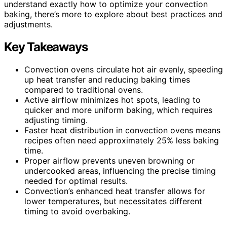
understand exactly how to optimize your convection
baking, there’s more to explore about best practices and
adjustments.
Key Takeaways
Convection ovens circulate hot air evenly, speeding
up heat transfer and reducing baking times
compared to traditional ovens.
Active airflow minimizes hot spots, leading to
quicker and more uniform baking, which requires
adjusting timing.
Faster heat distribution in convection ovens means
recipes often need approximately 25% less baking
time.
Proper airflow prevents uneven browning or
undercooked areas, influencing the precise timing
needed for optimal results.
Convection’s enhanced heat transfer allows for
lower temperatures, but necessitates different
timing to avoid overbaking.