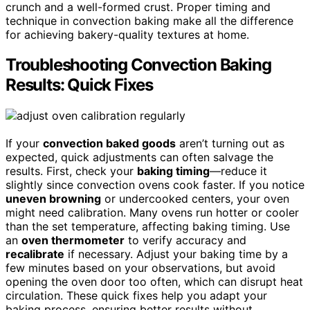
crunch and a well-formed crust. Proper timing and
technique in convection baking make all the difference
for achieving bakery-quality textures at home.
Troubleshooting Convection Baking
Results: Quick Fixes
If your
convection baked goods
aren’t turning out as
expected, quick adjustments can often salvage the
results. First, check your
baking timing
—reduce it
slightly since convection ovens cook faster. If you notice
uneven browning
or undercooked centers, your oven
might need calibration. Many ovens run hotter or cooler
than the set temperature, affecting baking timing. Use
an
oven thermometer
to verify accuracy and
recalibrate
if necessary. Adjust your baking time by a
few minutes based on your observations, but avoid
opening the oven door too often, which can disrupt heat
circulation. These quick fixes help you adapt your
baking process, ensuring better results without