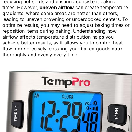
reducing hot spots and ensuring consistent baking
times. However,
uneven airflow
can create temperature
gradients, where some areas are hotter than others,
leading to uneven browning or undercooked centers. To
optimize results, you may need to adjust baking times or
reposition items during baking. Understanding how
airflow affects temperature distribution helps you
achieve better results, as it allows you to control heat
flow more precisely, ensuring your baked goods cook
thoroughly and evenly every time.