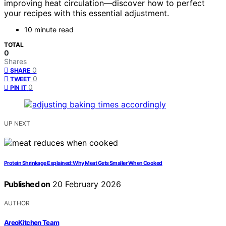
improving heat circulation—discover how to perfect
your recipes with this essential adjustment.
10 minute read
TOTAL
0
Shares
0
SHARE
0
TWEET
0
PIN IT
UP NEXT
Protein Shrinkage Explained: Why Meat Gets Smaller When Cooked
Published on
20 February 2026
AUTHOR
AreoKitchen Team