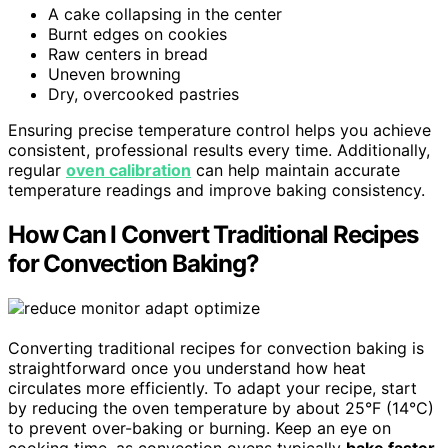
A cake collapsing in the center
Burnt edges on cookies
Raw centers in bread
Uneven browning
Dry, overcooked pastries
Ensuring precise temperature control helps you achieve
consistent, professional results every time. Additionally,
regular
oven calibration
can help maintain accurate
temperature readings and improve baking consistency.
How Can I Convert Traditional Recipes
for Convection Baking?
Converting traditional recipes for convection baking is
straightforward once you understand how heat
circulates more efficiently. To adapt your recipe, start
by reducing the oven temperature by about 25°F (14°C)
to prevent over-baking or burning. Keep an eye on
cooking time, as convection ovens typically
bake faster