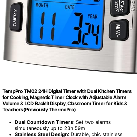
TempPro TM02 24H Digital Timer with Dual Kitchen Timers
for Cooking, Magnetic Timer Clock with Adjustable Alarm
Volume & LCD Backlit Display, Classroom Timer for Kids &
Teachers(Previously ThermoPro)
Dual Countdown Timers
: Set two alarms
simultaneously up to 23h 59m
Stainless Steel Design
: Durable, chic stainless