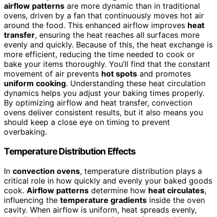
airflow patterns
are more dynamic than in traditional
ovens, driven by a fan that continuously moves hot air
around the food. This enhanced airflow improves
heat
transfer
, ensuring the heat reaches all surfaces more
evenly and quickly. Because of this, the heat exchange is
more efficient, reducing the time needed to cook or
bake your items thoroughly. You’ll find that the constant
movement of air prevents
hot spots
and promotes
uniform cooking
. Understanding these heat circulation
dynamics helps you adjust your baking times properly.
By optimizing airflow and heat transfer, convection
ovens deliver consistent results, but it also means you
should keep a close eye on timing to prevent
overbaking.
Temperature Distribution Effects
In
convection ovens
, temperature distribution plays a
critical role in how quickly and evenly your baked goods
cook.
Airflow patterns
determine how
heat circulates
,
influencing the
temperature gradients
inside the oven
cavity. When airflow is uniform, heat spreads evenly,