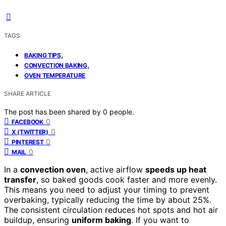
TAGS
,
BAKING TIPS
,
CONVECTION BAKING
OVEN TEMPERATURE
SHARE ARTICLE
The post has been shared by
0
people.
0
FACEBOOK
0
X (TWITTER)
0
PINTEREST
0
MAIL
In a
convection oven
, active airflow
speeds up heat
transfer
, so baked goods cook faster and more evenly.
This means you need to adjust your timing to prevent
overbaking, typically reducing the time by about 25%.
The consistent circulation reduces hot spots and hot air
buildup, ensuring
uniform baking
. If you want to