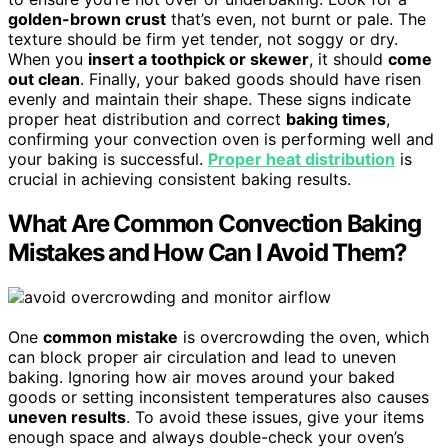
golden-brown crust
that’s even, not burnt or pale. The
texture should be firm yet tender, not soggy or dry.
When you
insert a toothpick or skewer
, it should
come
out clean
. Finally, your baked goods should have risen
evenly and maintain their shape. These signs indicate
proper heat distribution and correct
baking times
,
confirming your convection oven is performing well and
your baking is successful.
Proper heat distribution
is
crucial in achieving consistent baking results.
What Are Common Convection Baking
Mistakes and How Can I Avoid Them?
One
common mistake
is overcrowding the oven, which
can block proper air circulation and lead to uneven
baking. Ignoring how air moves around your baked
goods or setting inconsistent temperatures also causes
uneven results
. To avoid these issues, give your items
enough space and always double-check your oven’s