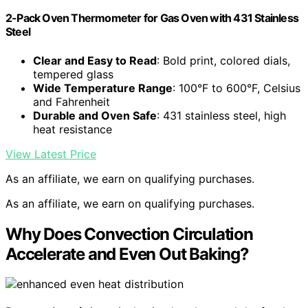
2-Pack Oven Thermometer for Gas Oven with 431 Stainless
Steel
Clear and Easy to Read
: Bold print, colored dials,
tempered glass
Wide Temperature Range
: 100°F to 600°F, Celsius
and Fahrenheit
Durable and Oven Safe
: 431 stainless steel, high
heat resistance
View Latest Price
As an affiliate, we earn on qualifying purchases.
As an affiliate, we earn on qualifying purchases.
Why Does Convection Circulation
Accelerate and Even Out Baking?