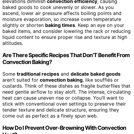
elevations diminish
convection efficiency
, causing
baked goods to cook unevenly or slower. As you
ascend, lower air pressure affects boiling points and
moisture evaporation, so increase oven temperature
slightly or shorten
baking times
. Keep an eye on your
baked items, and consider lowering the rack or reducing
liquid content to ensure proper rise and texture at high
altitudes.
Are There Specific Recipes That Don’T Benefit From
Convection Baking?
Some
traditional recipes
and
delicate baked goods
aren’t suited for
convection baking
, like soufflés or
custards. Think of these dishes as fragile butterflies that
need gentle airflow to stay aloft. The intense, circulating
heat can cause uneven rise or collapse. You’ll want to
stick with conventional oven settings to preserve their
tender texture and delicate structure, ensuring they
come out as perfect as a finely spun web.
How Do I Prevent Over-Browning With Convection