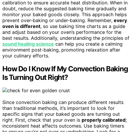
calibration to ensure accurate heat distribution. When in
doubt, reduce the suggested baking time gradually and
monitor your baked goods closely. This approach helps
prevent over-baking or under-baking. Remember,
every
oven is different
, so use baking time charts as a guide
and adjust based on your oven’s performance for the
best results. Additionally, understanding the principles of
sound healing science
can help you create a calming
environment post-baking, promoting relaxation after
your culinary efforts.
How Do I Know If My Convection Baking
Is Turning Out Right?
Since convection baking can produce different results
than traditional methods, it’s important to look for
specific signs that your baked goods are turning out
right. First, check that your oven is
properly calibrated
;
inconsistent heat affects outcomes. Use baking timers
to ensure you’re not over or underbaking. Look for a