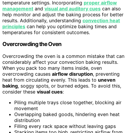
temperature settings. Incorporating
proper airflow
management
and
visual and auditory cues
can also
help monitor and adjust the baking process for better
results. Additionally, understanding
convection heat
principles
can help you optimize baking times and
temperatures for consistent outcomes.
Overcrowding the Oven
Overcrowding the oven is a common mistake that can
considerably affect your convection baking results.
When you pack too many items inside, oven
overcrowding causes
airflow disruption
, preventing
heat from circulating evenly. This leads to
uneven
baking
, soggy spots, or burned edges. To avoid this,
consider these
visual cues
:
Piling multiple trays close together, blocking air
movement
Overlapping baked goods, hindering even heat
distribution
Filling every rack space without leaving gaps
Stacking items too high, restricting airflow from