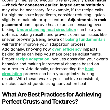
—check for doneness earlier
.
Ingredient substitution
may also be necessary; for example, if the recipe calls
for high moisture ingredients, consider reducing liquids
slightly to maintain proper texture.
Adjustments in rack
placement
can improve heat exposure, ensuring even
baking.
Understanding heat circulation
can help you
optimize baking results and prevent common issues like
uneven browning. Being aware of
baking fundamentals
will further improve your adaptation process.
Additionally, knowing how
oven efficiency
impacts
baking times can help you make precise adjustments.
Proper
recipe adaptation
involves observing your oven’s
behavior and making incremental changes based on
your results. Additionally, understanding the
heat
circulation
process can help you optimize baking
results. With these tweaks, you’ll achieve consistent,
delicious baked goods using convection heat.
What Are Best Practices for Achieving
Perfect Crusts and Textures?