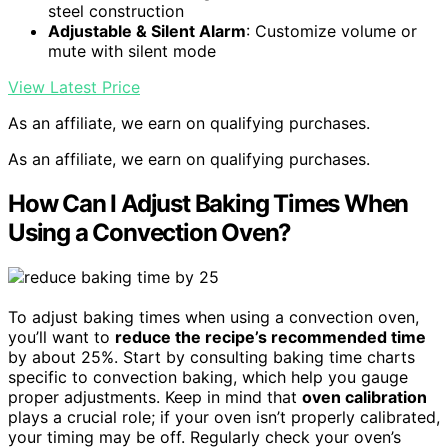
steel construction
Adjustable & Silent Alarm
: Customize volume or
mute with silent mode
View Latest Price
As an affiliate, we earn on qualifying purchases.
As an affiliate, we earn on qualifying purchases.
How Can I Adjust Baking Times When
Using a Convection Oven?
To adjust baking times when using a convection oven,
you’ll want to
reduce the recipe’s recommended time
by about 25%. Start by consulting baking time charts
specific to convection baking, which help you gauge
proper adjustments. Keep in mind that
oven calibration
plays a crucial role; if your oven isn’t properly calibrated,
your timing may be off. Regularly check your oven’s