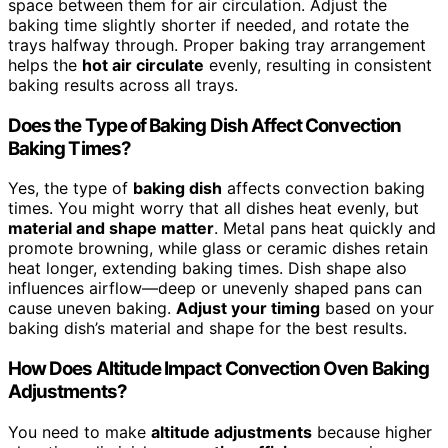
space between them for air circulation. Adjust the
baking time slightly shorter if needed, and rotate the
trays halfway through. Proper baking tray arrangement
helps the
hot air circulate
evenly, resulting in consistent
baking results across all trays.
Does the Type of Baking Dish Affect Convection
Baking Times?
Yes, the type of
baking dish
affects convection baking
times. You might worry that all dishes heat evenly, but
material and shape matter
. Metal pans heat quickly and
promote browning, while glass or ceramic dishes retain
heat longer, extending baking times. Dish shape also
influences airflow—deep or unevenly shaped pans can
cause uneven baking.
Adjust your timing
based on your
baking dish’s material and shape for the best results.
How Does Altitude Impact Convection Oven Baking
Adjustments?
You need to make
altitude adjustments
because higher