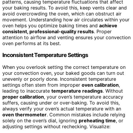
patterns, causing temperature fluctuations that affect
your baking results. To avoid this, keep vents clear and
avoid overcrowding the oven, which can obstruct air
movement. Understanding how air circulates within your
oven helps you optimize baking times and
achieve
consistent, professional-quality results
. Proper
attention to airflow and venting ensures your convection
oven performs at its best.
Inconsistent Temperature Settings
When you overlook setting the correct temperature on
your convection oven, your baked goods can turn out
unevenly or poorly done. Inconsistent temperature
settings often stem from improper
oven calibration
,
leading to inaccurate
temperature readings
. Without
proper calibration
, your oven’s temperature accuracy
suffers, causing under or over-baking. To avoid this,
always verify your oven’s actual temperature with an
oven thermometer
. Common mistakes include relying
solely on the oven’s dial, ignoring
preheating time
, or
adjusting settings without rechecking. Visualize: