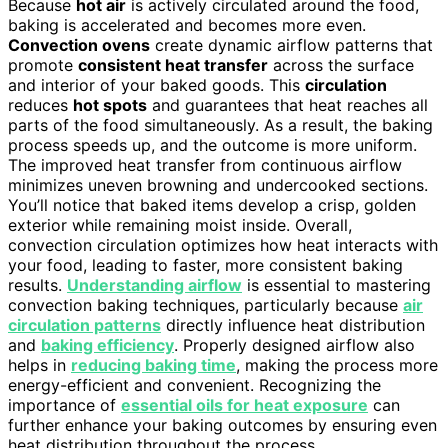
Because
hot air
is actively circulated around the food,
baking is accelerated and becomes more even.
Convection ovens
create dynamic airflow patterns that
promote
consistent heat transfer
across the surface
and interior of your baked goods. This
circulation
reduces
hot spots
and guarantees that heat reaches all
parts of the food simultaneously. As a result, the baking
process speeds up, and the outcome is more uniform.
The improved heat transfer from continuous airflow
minimizes uneven browning and undercooked sections.
You’ll notice that baked items develop a crisp, golden
exterior while remaining moist inside. Overall,
convection circulation optimizes how heat interacts with
your food, leading to faster, more consistent baking
results.
Understanding airflow
is essential to mastering
convection baking techniques, particularly because
air
circulation patterns
directly influence heat distribution
and
baking efficiency
. Properly designed airflow also
helps in
reducing baking time
, making the process more
energy-efficient and convenient. Recognizing the
importance of
essential oils for heat exposure
can
further enhance your baking outcomes by ensuring even
heat distribution throughout the process.