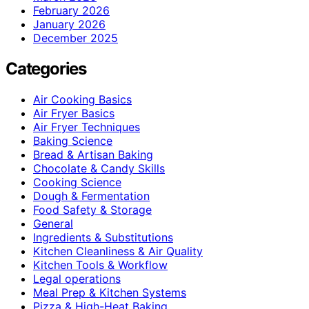
February 2026
January 2026
December 2025
Categories
Air Cooking Basics
Air Fryer Basics
Air Fryer Techniques
Baking Science
Bread & Artisan Baking
Chocolate & Candy Skills
Cooking Science
Dough & Fermentation
Food Safety & Storage
General
Ingredients & Substitutions
Kitchen Cleanliness & Air Quality
Kitchen Tools & Workflow
Legal operations
Meal Prep & Kitchen Systems
Pizza & High-Heat Baking