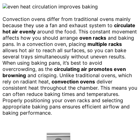
Convection ovens differ from traditional ovens mainly
because they use a fan and exhaust system to
circulate
hot air evenly
around the food. This constant movement
affects how you should arrange
oven racks
and baking
pans. In a convection oven, placing
multiple racks
allows hot air to reach all surfaces, so you can bake
several trays simultaneously without uneven results.
When using baking pans, it’s best to avoid
overcrowding, as the
circulating air promotes even
browning
and crisping. Unlike traditional ovens, which
rely on radiant heat,
convection ovens
deliver
consistent heat throughout the chamber. This means you
can often reduce baking times and temperatures.
Properly positioning your oven racks and selecting
appropriate baking pans ensures efficient airflow and
baking performance.