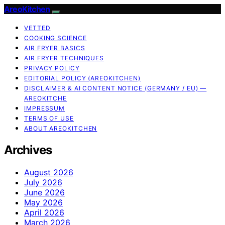
AreoKitchen
VETTED
COOKING SCIENCE
AIR FRYER BASICS
AIR FRYER TECHNIQUES
PRIVACY POLICY
EDITORIAL POLICY (AREOKITCHEN)
DISCLAIMER & AI CONTENT NOTICE (GERMANY / EU) —
AREOKITCHE
IMPRESSUM
TERMS OF USE
ABOUT AREOKITCHEN
Archives
August 2026
July 2026
June 2026
May 2026
April 2026
March 2026