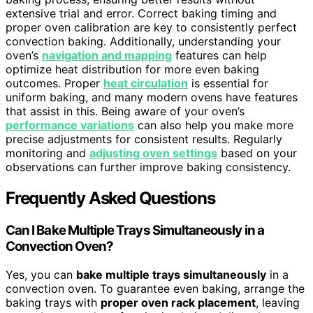
extensive trial and error. Correct baking timing and
proper oven calibration are key to consistently perfect
convection baking. Additionally, understanding your
oven’s
navigation and mapping
features can help
optimize heat distribution for more even baking
outcomes. Proper
heat circulation
is essential for
uniform baking, and many modern ovens have features
that assist in this. Being aware of your oven’s
performance variations
can also help you make more
precise adjustments for consistent results. Regularly
monitoring and
adjusting oven settings
based on your
observations can further improve baking consistency.
Frequently Asked Questions
Can I Bake Multiple Trays Simultaneously in a
Convection Oven?
Yes, you can
bake multiple trays simultaneously
in a
convection oven. To guarantee even baking, arrange the
baking trays with
proper oven rack placement
, leaving