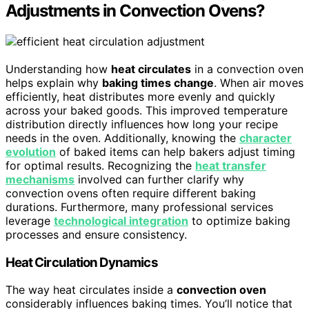
Adjustments in Convection Ovens?
Understanding how
heat circulates
in a convection oven
helps explain why
baking times change
. When air moves
efficiently, heat distributes more evenly and quickly
across your baked goods. This improved temperature
distribution directly influences how long your recipe
needs in the oven. Additionally, knowing the
character
evolution
of baked items can help bakers adjust timing
for optimal results. Recognizing the
heat transfer
mechanisms
involved can further clarify why
convection ovens often require different baking
durations. Furthermore, many professional services
leverage
technological integration
to optimize baking
processes and ensure consistency.
Heat Circulation Dynamics
The way heat circulates inside a
convection oven
considerably influences baking times. You’ll notice that