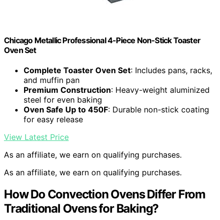
Chicago Metallic Professional 4-Piece Non-Stick Toaster
Oven Set
Complete Toaster Oven Set
: Includes pans, racks,
and muffin pan
Premium Construction
: Heavy-weight aluminized
steel for even baking
Oven Safe Up to 450F
: Durable non-stick coating
for easy release
View Latest Price
As an affiliate, we earn on qualifying purchases.
As an affiliate, we earn on qualifying purchases.
How Do Convection Ovens Differ From
Traditional Ovens for Baking?