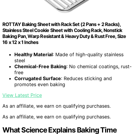
ROTTAY Baking Sheet with Rack Set (2 Pans + 2 Racks),
Stainless Steel Cookie Sheet with Cooling Rack, Nonstick
Baking Pan, Warp Resistant & Heavy Duty & Rust Free, Size
16 x 12 x 1 Inches
Healthy Material
: Made of high-quality stainless
steel
Chemical-Free Baking
: No chemical coatings, rust-
free
Corrugated Surface
: Reduces sticking and
promotes even baking
View Latest Price
As an affiliate, we earn on qualifying purchases.
As an affiliate, we earn on qualifying purchases.
What Science Explains Baking Time