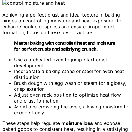
Achieving a perfect crust and ideal texture in baking
hinges on controlling moisture and heat exposure. To
enhance cookie crispness and ensure proper crust
formation, focus on these best practices:
Master baking with controlled heat and moisture
for perfect crusts and satisfying crunch.
Use a preheated oven to jump-start crust
development
Incorporate a baking stone or steel for even heat
distribution
Brush dough with egg wash or steam for a glossy,
crisp exterior
Adjust oven rack position to optimize heat flow
and crust formation
Avoid overcrowding the oven, allowing moisture to
escape freely
These steps help regulate
moisture loss
and expose
baked goods to consistent heat, resulting in a satisfying