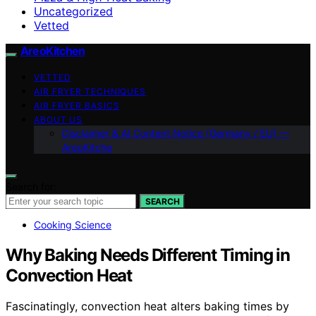
Uncategorized
Vetted
AreoKitchen
VETTED
AIR FRYER TECHNIQUES
AIR FRYER BASICS
ABOUT US
Disclaimer & AI Content Notice (Germany / EU) —
AreoKitche
Search for:
SEARCH
Cooking Science
Why Baking Needs Different Timing in
Convection Heat
Fascinatingly, convection heat alters baking times by