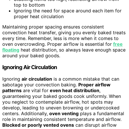
top to bottom
Ignoring the need for space around each item for
proper heat circulation
Maintaining proper spacing ensures consistent
convection heat transfer, giving you evenly baked treats
every time. Remember, less is more when it comes to
oven overcrowding. Proper airflow is essential for
free
floating
heat distribution, so always leave enough space
around your baked goods.
Ignoring Air Circulation
Ignoring
air circulation
is a common mistake that can
sabotage your convection baking.
Proper airflow
patterns
are vital for
even heat distribution
,
guaranteeing your baked goods cook uniformly. When
you neglect to contemplate airflow, hot spots may
develop, leading to uneven browning or undercooked
centers. Additionally,
oven venting
plays a fundamental
role in maintaining consistent temperature and airflow.
Blocked or poorly vented ovens
can disrupt airflow