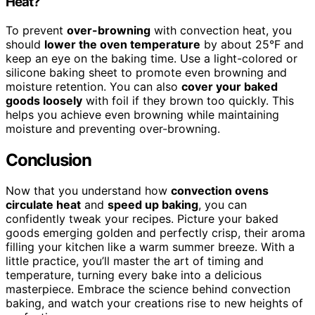
Heat?
To prevent
over-browning
with convection heat, you
should
lower the oven temperature
by about 25°F and
keep an eye on the baking time. Use a light-colored or
silicone baking sheet to promote even browning and
moisture retention. You can also
cover your baked
goods loosely
with foil if they brown too quickly. This
helps you achieve even browning while maintaining
moisture and preventing over-browning.
Conclusion
Now that you understand how
convection ovens
circulate heat
and
speed up baking
, you can
confidently tweak your recipes. Picture your baked
goods emerging golden and perfectly crisp, their aroma
filling your kitchen like a warm summer breeze. With a
little practice, you’ll master the art of timing and
temperature, turning every bake into a delicious
masterpiece. Embrace the science behind convection
baking, and watch your creations rise to new heights of