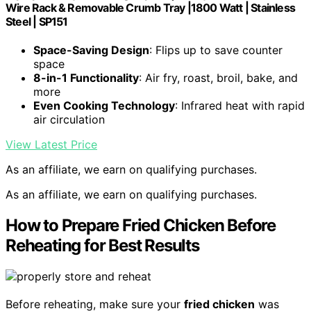
Wire Rack & Removable Crumb Tray |1800 Watt | Stainless
Steel | SP151
Space-Saving Design
: Flips up to save counter
space
8-in-1 Functionality
: Air fry, roast, broil, bake, and
more
Even Cooking Technology
: Infrared heat with rapid
air circulation
View Latest Price
As an affiliate, we earn on qualifying purchases.
As an affiliate, we earn on qualifying purchases.
How to Prepare Fried Chicken Before
Reheating for Best Results
Before reheating, make sure your
fried chicken
was