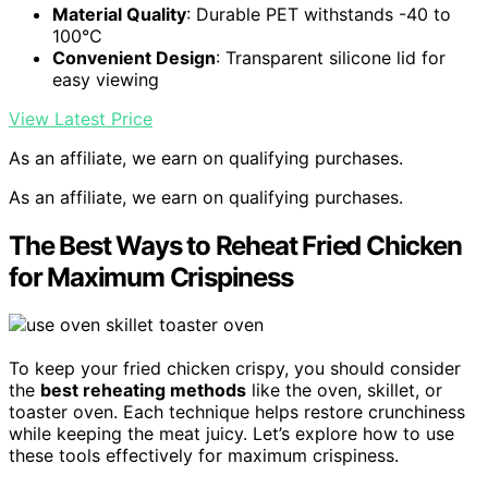
Material Quality
: Durable PET withstands -40 to
100°C
Convenient Design
: Transparent silicone lid for
easy viewing
View Latest Price
As an affiliate, we earn on qualifying purchases.
As an affiliate, we earn on qualifying purchases.
The Best Ways to Reheat Fried Chicken
for Maximum Crispiness
To keep your fried chicken crispy, you should consider
the
best reheating methods
like the oven, skillet, or
toaster oven. Each technique helps restore crunchiness
while keeping the meat juicy. Let’s explore how to use
these tools effectively for maximum crispiness.