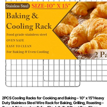
2PCS Cooling Racks for Cooking and Baking – 10" x 15"Heavy
Duty Stainless Steel Wire Rack for Baking, Grilling, Roasting –