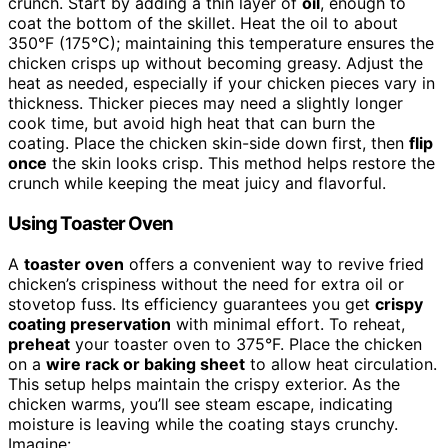
crunch. Start by adding a thin layer of
oil
, enough to
coat the bottom of the skillet. Heat the oil to about
350°F (175°C); maintaining this temperature ensures the
chicken crisps up without becoming greasy. Adjust the
heat as needed, especially if your chicken pieces vary in
thickness. Thicker pieces may need a slightly longer
cook time, but avoid high heat that can burn the
coating. Place the chicken skin-side down first, then
flip
once
the skin looks crisp. This method helps restore the
crunch while keeping the meat juicy and flavorful.
Using Toaster Oven
A
toaster oven
offers a convenient way to revive fried
chicken’s crispiness without the need for extra oil or
stovetop fuss. Its efficiency guarantees you get
crispy
coating preservation
with minimal effort. To reheat,
preheat
your toaster oven to 375°F. Place the chicken
on a
wire rack or baking sheet
to allow heat circulation.
This setup helps maintain the crispy exterior. As the
chicken warms, you’ll see steam escape, indicating
moisture is leaving while the coating stays crunchy.
Imagine: