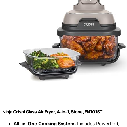
Ninja Crispi Glass Air Fryer, 4-in-1, Stone, FN101ST
All-in-One Cooking System
: Includes PowerPod,