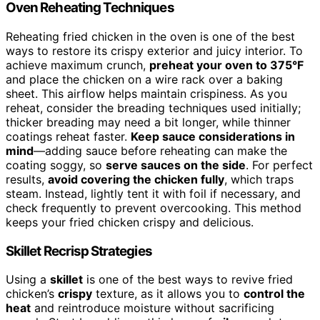
Oven Reheating Techniques
Reheating fried chicken in the oven is one of the best
ways to restore its crispy exterior and juicy interior. To
achieve maximum crunch,
preheat your oven to 375°F
and place the chicken on a wire rack over a baking
sheet. This airflow helps maintain crispiness. As you
reheat, consider the breading techniques used initially;
thicker breading may need a bit longer, while thinner
coatings reheat faster.
Keep sauce considerations in
mind
—adding sauce before reheating can make the
coating soggy, so
serve sauces on the side
. For perfect
results,
avoid covering the chicken fully
, which traps
steam. Instead, lightly tent it with foil if necessary, and
check frequently to prevent overcooking. This method
keeps your fried chicken crispy and delicious.
Skillet Recrisp Strategies
Using a
skillet
is one of the best ways to revive fried
chicken’s
crispy
texture, as it allows you to
control the
heat
and reintroduce moisture without sacrificing