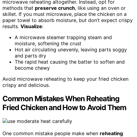
microwave reheating altogether. Instead, opt for
methods that
preserve crunch
, like using an oven or
skillet. If you must microwave, place the chicken on a
paper towel to absorb moisture, but don’t expect crispy
results.
Visualize
:
A microwave steamer trapping steam and
moisture, softening the crust
Hot air circulating unevenly, leaving parts soggy
and parts dry
The rapid heat causing the batter to soften and
become chewy
Avoid microwave reheating to keep your fried chicken
crispy and delicious.
Common Mistakes When Reheating
Fried Chicken and How to Avoid Them
One common mistake people make when
reheating