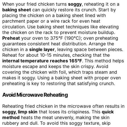
When your fried chicken turns
soggy
, reheating it on a
baking sheet
can quickly restore its crunch. Start by
placing the chicken on a baking sheet lined with
parchment paper or a wire rack for even heat
circulation. Use baking sheet techniques like elevating
the chicken on the rack to prevent moisture buildup.
Preheat
your oven to 375°F (190°C); oven preheating
guarantees consistent heat distribution. Arrange the
chicken in a
single layer
, leaving space between pieces.
Reheat for about 10-15 minutes, checking that the
internal temperature reaches 165°F
. This method helps
moisture escape and keeps the skin crispy. Avoid
covering the chicken with foil, which traps steam and
makes it soggy. Using a baking sheet with proper oven
preheating is key to restoring that satisfying crunch.
Avoid Microwave Reheating
Reheating fried chicken in the microwave often results in
soggy, limp skin
that loses its crispiness. This
quick
method
heats the meat unevenly, making the skin
rubbery and dull. To avoid this soggy texture, skip