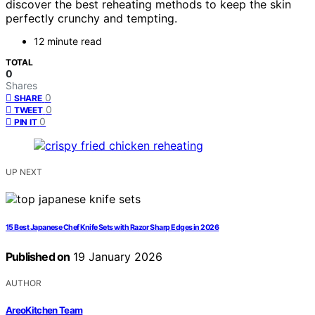
discover the best reheating methods to keep the skin
perfectly crunchy and tempting.
12 minute read
TOTAL
0
Shares
0
SHARE
0
TWEET
0
PIN IT
UP NEXT
15 Best Japanese Chef Knife Sets with Razor Sharp Edges in 2026
Published on
19 January 2026
AUTHOR
AreoKitchen Team