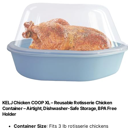
KELJ Chicken COOP XL – Reusable Rotisserie Chicken
Container – Airtight, Dishwasher-Safe Storage, BPA Free
Holder
Container Size
: Fits 3 lb rotisserie chickens