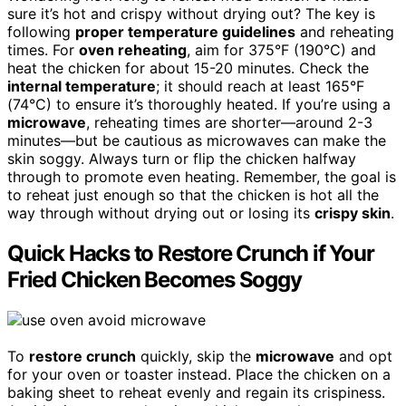
sure it’s hot and crispy without drying out? The key is
following
proper temperature guidelines
and reheating
times. For
oven reheating
, aim for 375°F (190°C) and
heat the chicken for about 15-20 minutes. Check the
internal temperature
; it should reach at least 165°F
(74°C) to ensure it’s thoroughly heated. If you’re using a
microwave
, reheating times are shorter—around 2-3
minutes—but be cautious as microwaves can make the
skin soggy. Always turn or flip the chicken halfway
through to promote even heating. Remember, the goal is
to reheat just enough so that the chicken is hot all the
way through without drying out or losing its
crispy skin
.
Quick Hacks to Restore Crunch if Your
Fried Chicken Becomes Soggy
To
restore crunch
quickly, skip the
microwave
and opt
for your oven or toaster instead. Place the chicken on a
baking sheet to reheat evenly and regain its crispiness.