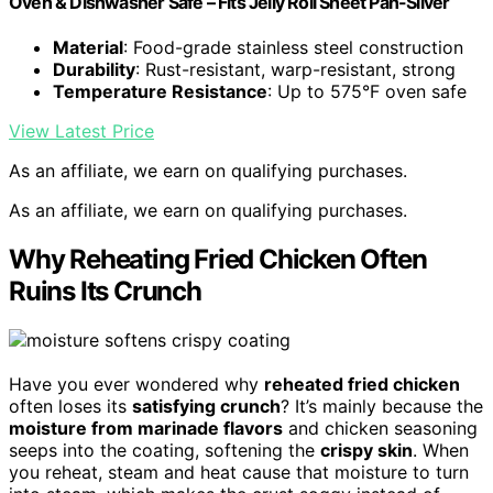
Oven & Dishwasher Safe – Fits Jelly Roll Sheet Pan-Silver
Material
: Food-grade stainless steel construction
Durability
: Rust-resistant, warp-resistant, strong
Temperature Resistance
: Up to 575°F oven safe
View Latest Price
As an affiliate, we earn on qualifying purchases.
As an affiliate, we earn on qualifying purchases.
Why Reheating Fried Chicken Often
Ruins Its Crunch
Have you ever wondered why
reheated fried chicken
often loses its
satisfying crunch
? It’s mainly because the
moisture from marinade flavors
and chicken seasoning
seeps into the coating, softening the
crispy skin
. When
you reheat, steam and heat cause that moisture to turn