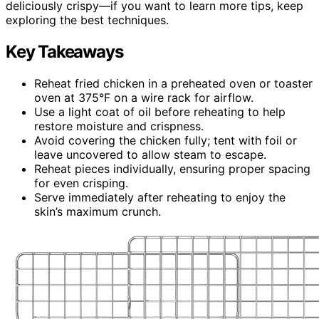
deliciously crispy—if you want to learn more tips, keep
exploring the best techniques.
Key Takeaways
Reheat fried chicken in a preheated oven or toaster
oven at 375°F on a wire rack for airflow.
Use a light coat of oil before reheating to help
restore moisture and crispness.
Avoid covering the chicken fully; tent with foil or
leave uncovered to allow steam to escape.
Reheat pieces individually, ensuring proper spacing
for even crisping.
Serve immediately after reheating to enjoy the
skin’s maximum crunch.