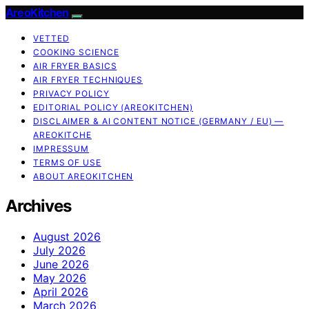
AreoKitchen
VETTED
COOKING SCIENCE
AIR FRYER BASICS
AIR FRYER TECHNIQUES
PRIVACY POLICY
EDITORIAL POLICY (AREOKITCHEN)
DISCLAIMER & AI CONTENT NOTICE (GERMANY / EU) —
AREOKITCHE
IMPRESSUM
TERMS OF USE
ABOUT AREOKITCHEN
Archives
August 2026
July 2026
June 2026
May 2026
April 2026
March 2026