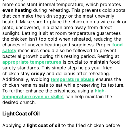
more consistent internal temperature, which promotes
even heating
during reheating. This prevents cold spots
that can make the skin soggy or the meat unevenly
heated. Make sure to place the chicken on a wire rack or
plate, uncovered, in a clean area away from direct
sunlight. Letting it sit at room temperature guarantees
the chicken isn’t too cold when reheated, reducing the
chances of uneven heating and sogginess. Proper
food
safety
measures should also be followed to prevent
bacterial growth during this resting period. Resting at
appropriate temperatures
is crucial to maintain food
safety standards. This simple step helps your fried
chicken stay
crispy
and delicious after reheating.
Additionally, avoiding
temperature abuse
ensures the
chicken remains safe to eat while preserving its texture.
To further enhance the crispiness, using a
high-
temperature oven or skillet
can help maintain the
desired crunch.
Light Coat of Oil
Applying a
light coat of oil
to the fried chicken before