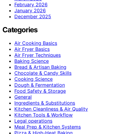
February 2026
January 2026
December 2025
Categories
Air Cooking Basics
Air Fryer Basics
Air Fryer Techniques
Baking Science
Bread & Artisan Baking
Chocolate & Candy Skills
Cooking Science
Dough & Fermentation
Food Safety & Storage
General
Ingredients & Substitutions
Kitchen Cleanliness & Air Quality
Kitchen Tools & Workflow
Legal operations
Meal Prep & Kitchen Systems
Pizza & High-Heat Baking