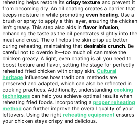
reheating helps restore its
crispy texture
and prevent it
from becoming dry. An oil coating creates a barrier that
keeps moisture in while promoting
even heating
. Use a
brush or spray to apply a thin layer, ensuring the chicken
isn’t greasy. This step also aids in
flavor infusion
,
enhancing the taste as the oil penetrates slightly into the
meat and crust. The oil helps the skin crisp up better
during reheating, maintaining that
desirable crunch
. Be
careful not to overdo it—too much oil can make the
chicken greasy. A light, even coating is all you need to
boost texture and flavor, setting the stage for perfectly
reheated fried chicken with crispy skin.
Cultural
heritage
influences how traditional methods are
preserved and adapted, which can also be reflected in
cooking practices. Additionally, understanding
cooking
techniques
can help you achieve optimal results when
reheating fried foods. Incorporating a
proper reheating
method
can further improve the overall quality of your
leftovers. Using the right
reheating equipment
ensures
your chicken stays crispy and delicious.