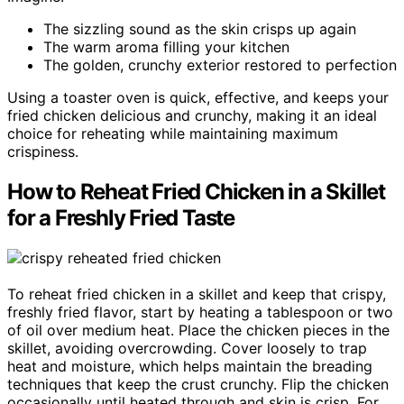
The sizzling sound as the skin crisps up again
The warm aroma filling your kitchen
The golden, crunchy exterior restored to perfection
Using a toaster oven is quick, effective, and keeps your
fried chicken delicious and crunchy, making it an ideal
choice for reheating while maintaining maximum
crispiness.
How to Reheat Fried Chicken in a Skillet
for a Freshly Fried Taste
To reheat fried chicken in a skillet and keep that crispy,
freshly fried flavor, start by heating a tablespoon or two
of oil over medium heat. Place the chicken pieces in the
skillet, avoiding overcrowding. Cover loosely to trap
heat and moisture, which helps maintain the breading
techniques that keep the crust crunchy. Flip the chicken
occasionally until heated through and skin is crisp. For