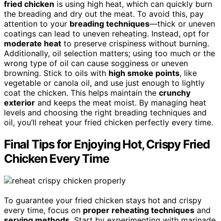
fried chicken
is using high heat, which can quickly burn
the breading and dry out the meat. To avoid this, pay
attention to your
breading techniques
—thick or uneven
coatings can lead to uneven reheating. Instead, opt for
moderate heat
to preserve crispiness without burning.
Additionally, oil selection matters; using too much or the
wrong type of oil can cause sogginess or uneven
browning. Stick to oils with
high smoke points
, like
vegetable or canola oil, and use just enough to lightly
coat the chicken. This helps maintain the
crunchy
exterior
and keeps the meat moist. By managing heat
levels and choosing the right breading techniques and
oil, you’ll reheat your fried chicken perfectly every time.
Final Tips for Enjoying Hot, Crispy Fried
Chicken Every Time
To guarantee your fried chicken stays hot and crispy
every time, focus on
proper reheating techniques
and
serving methods
. Start by experimenting with marinade