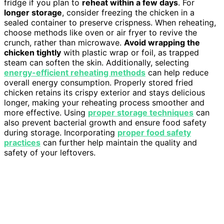
fridge if you plan to
reheat within a few days
. For
longer storage
, consider freezing the chicken in a
sealed container to preserve crispness. When reheating,
choose methods like oven or air fryer to revive the
crunch, rather than microwave.
Avoid wrapping the
chicken tightly
with plastic wrap or foil, as trapped
steam can soften the skin. Additionally, selecting
energy-efficient reheating methods
can help reduce
overall energy consumption. Properly stored fried
chicken retains its crispy exterior and stays delicious
longer, making your reheating process smoother and
more effective. Using
proper storage techniques
can
also prevent bacterial growth and ensure food safety
during storage. Incorporating
proper food safety
practices
can further help maintain the quality and
safety of your leftovers.