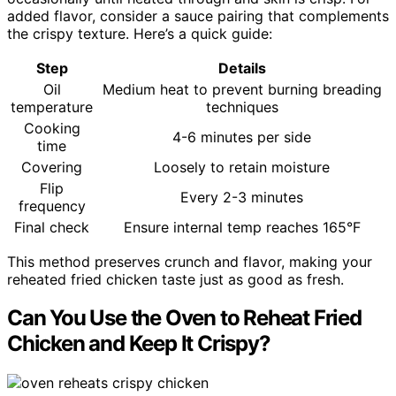
added flavor, consider a sauce pairing that complements
the crispy texture. Here’s a quick guide:
Step
Details
Oil
Medium heat to prevent burning breading
temperature
techniques
Cooking
4-6 minutes per side
time
Covering
Loosely to retain moisture
Flip
Every 2-3 minutes
frequency
Final check
Ensure internal temp reaches 165°F
This method preserves crunch and flavor, making your
reheated fried chicken taste just as good as fresh.
Can You Use the Oven to Reheat Fried
Chicken and Keep It Crispy?