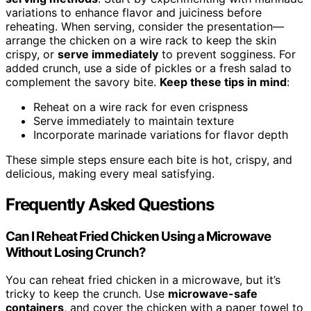
variations to enhance flavor and juiciness before
reheating. When serving, consider the presentation—
arrange the chicken on a wire rack to keep the skin
crispy, or
serve immediately
to prevent sogginess. For
added crunch, use a side of pickles or a fresh salad to
complement the savory bite.
Keep these tips in mind
:
Reheat on a wire rack for even crispness
Serve immediately to maintain texture
Incorporate marinade variations for flavor depth
These simple steps ensure each bite is hot, crispy, and
delicious, making every meal satisfying.
Frequently Asked Questions
Can I Reheat Fried Chicken Using a Microwave
Without Losing Crunch?
You can reheat fried chicken in a microwave, but it’s
tricky to keep the crunch. Use
microwave-safe
containers
, and cover the chicken with a paper towel to