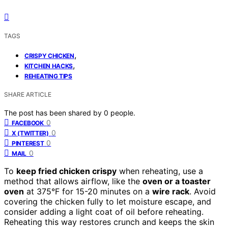
TAGS
,
CRISPY CHICKEN
,
KITCHEN HACKS
REHEATING TIPS
SHARE ARTICLE
The post has been shared by
0
people.
0
FACEBOOK
0
X (TWITTER)
0
PINTEREST
0
MAIL
To
keep fried chicken crispy
when reheating, use a
method that allows airflow, like the
oven or a toaster
oven
at 375°F for 15-20 minutes on a
wire rack
. Avoid
covering the chicken fully to let moisture escape, and
consider adding a light coat of oil before reheating.
Reheating this way restores crunch and keeps the skin