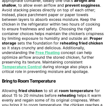
appropriate container, ideally one that’s
airtight and
shallow
, to allow even airflow and
prevent sogginess
.
Avoid stacking pieces directly on top of each other;
instead, place parchment paper or paper towels
between layers to absorb excess moisture. Keep the
chicken in the refrigerator within two hours of cooking
to ensure freshness and safety. Choosing the right
container choices helps maintain the chicken’s crispiness
by limiting exposure to humidity and outside air.
Proper
storage
sets the foundation for
reheating fried chicken
so it stays crunchy and delicious. Additionally,
understanding the
Free Floating
concept can help
optimize airflow around the stored chicken, further
preserving its texture. Maintaining consistent
Temperature Control
during storage also plays a
critical role in preventing moisture and spoilage.
Bring to Room Temperature
Allowing
fried chicken
to sit at
room temperature
for
about 15 to 20 minutes before
reheating
helps it warm
evenly and regain some of its original crispness. When
you bring it to room temperature, the chicken reaches a