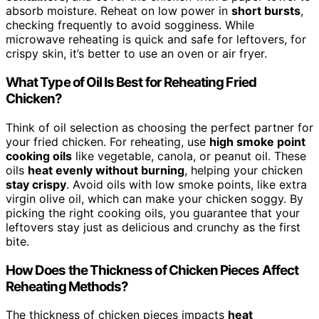
absorb moisture. Reheat on low power in
short bursts
,
checking frequently to avoid sogginess. While
microwave reheating is quick and safe for leftovers, for
crispy skin, it’s better to use an oven or air fryer.
What Type of Oil Is Best for Reheating Fried
Chicken?
Think of oil selection as choosing the perfect partner for
your fried chicken. For reheating, use
high smoke point
cooking oils
like vegetable, canola, or peanut oil. These
oils
heat evenly without burning
, helping your chicken
stay crispy
. Avoid oils with low smoke points, like extra
virgin olive oil, which can make your chicken soggy. By
picking the right cooking oils, you guarantee that your
leftovers stay just as delicious and crunchy as the first
bite.
How Does the Thickness of Chicken Pieces Affect
Reheating Methods?
The thickness of chicken pieces impacts
heat