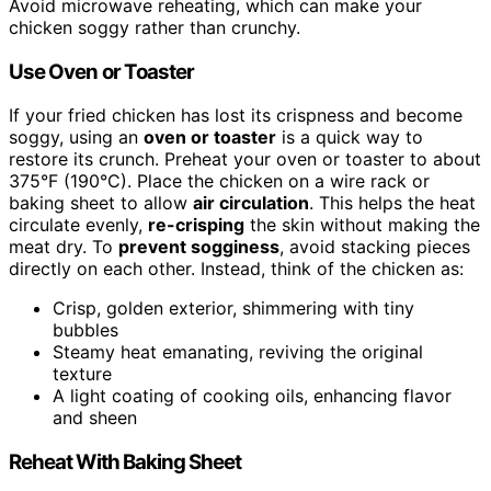
Avoid microwave reheating, which can make your
chicken soggy rather than crunchy.
Use Oven or Toaster
If your fried chicken has lost its crispness and become
soggy, using an
oven or toaster
is a quick way to
restore its crunch. Preheat your oven or toaster to about
375°F (190°C). Place the chicken on a wire rack or
baking sheet to allow
air circulation
. This helps the heat
circulate evenly,
re-crisping
the skin without making the
meat dry. To
prevent sogginess
, avoid stacking pieces
directly on each other. Instead, think of the chicken as:
Crisp, golden exterior, shimmering with tiny
bubbles
Steamy heat emanating, reviving the original
texture
A light coating of cooking oils, enhancing flavor
and sheen
Reheat With Baking Sheet