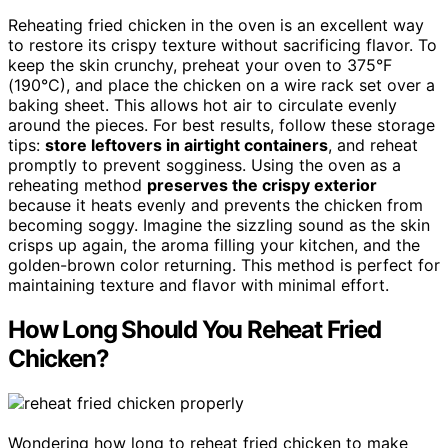
Reheating fried chicken in the oven is an excellent way
to restore its crispy texture without sacrificing flavor. To
keep the skin crunchy, preheat your oven to 375°F
(190°C), and place the chicken on a wire rack set over a
baking sheet. This allows hot air to circulate evenly
around the pieces. For best results, follow these storage
tips:
store leftovers in airtight containers
, and reheat
promptly to prevent sogginess. Using the oven as a
reheating method
preserves the crispy exterior
because it heats evenly and prevents the chicken from
becoming soggy. Imagine the sizzling sound as the skin
crisps up again, the aroma filling your kitchen, and the
golden-brown color returning. This method is perfect for
maintaining texture and flavor with minimal effort.
How Long Should You Reheat Fried
Chicken?
Wondering how long to reheat fried chicken to make