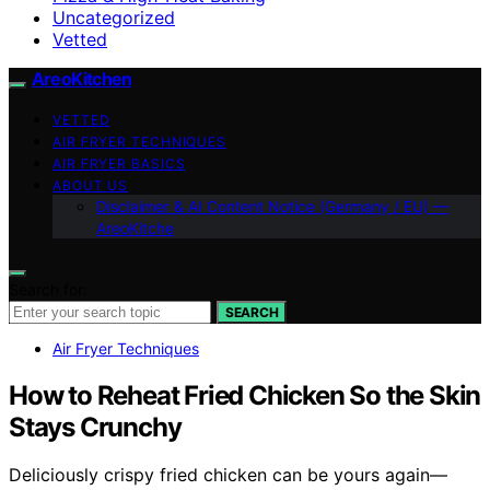
Uncategorized
Vetted
AreoKitchen
VETTED
AIR FRYER TECHNIQUES
AIR FRYER BASICS
ABOUT US
Disclaimer & AI Content Notice (Germany / EU) —
AreoKitche
Search for:
SEARCH
Air Fryer Techniques
How to Reheat Fried Chicken So the Skin
Stays Crunchy
Deliciously crispy fried chicken can be yours again—