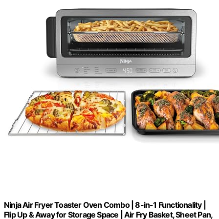
Ninja Air Fryer Toaster Oven Combo | 8-in-1 Functionality |
Flip Up & Away for Storage Space | Air Fry Basket, Sheet Pan,