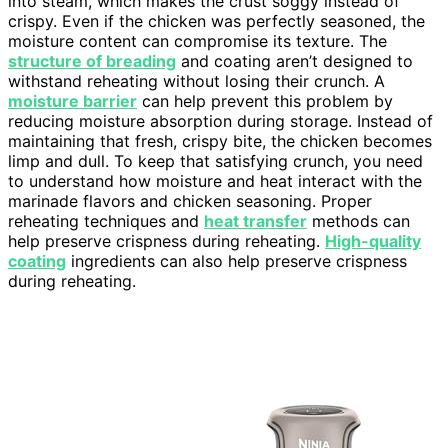
into steam, which makes the crust soggy instead of
crispy. Even if the chicken was perfectly seasoned, the
moisture content can compromise its texture. The
structure of breading
and coating aren’t designed to
withstand reheating without losing their crunch. A
moisture barrier
can help prevent this problem by
reducing moisture absorption during storage. Instead of
maintaining that fresh, crispy bite, the chicken becomes
limp and dull. To keep that satisfying crunch, you need
to understand how moisture and heat interact with the
marinade flavors and chicken seasoning. Proper
reheating techniques and
heat transfer
methods can
help preserve crispness during reheating.
High-quality
coating
ingredients can also help preserve crispness
during reheating.