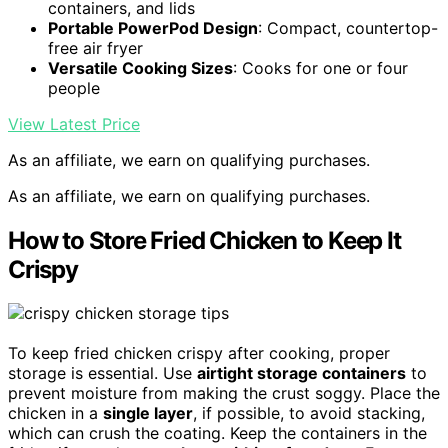
containers, and lids
Portable PowerPod Design
: Compact, countertop-
free air fryer
Versatile Cooking Sizes
: Cooks for one or four
people
View Latest Price
As an affiliate, we earn on qualifying purchases.
As an affiliate, we earn on qualifying purchases.
How to Store Fried Chicken to Keep It
Crispy
To keep fried chicken crispy after cooking, proper
storage is essential. Use
airtight storage containers
to
prevent moisture from making the crust soggy. Place the
chicken in a
single layer
, if possible, to avoid stacking,
which can crush the coating. Keep the containers in the