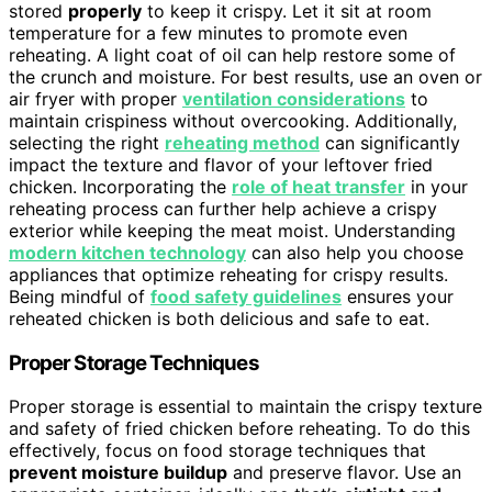
stored
properly
to keep it crispy. Let it sit at room
temperature for a few minutes to promote even
reheating. A light coat of oil can help restore some of
the crunch and moisture. For best results, use an oven or
air fryer with proper
ventilation considerations
to
maintain crispiness without overcooking. Additionally,
selecting the right
reheating method
can significantly
impact the texture and flavor of your leftover fried
chicken. Incorporating the
role of heat transfer
in your
reheating process can further help achieve a crispy
exterior while keeping the meat moist. Understanding
modern kitchen technology
can also help you choose
appliances that optimize reheating for crispy results.
Being mindful of
food safety guidelines
ensures your
reheated chicken is both delicious and safe to eat.
Proper Storage Techniques
Proper storage is essential to maintain the crispy texture
and safety of fried chicken before reheating. To do this
effectively, focus on food storage techniques that
prevent moisture buildup
and preserve flavor. Use an