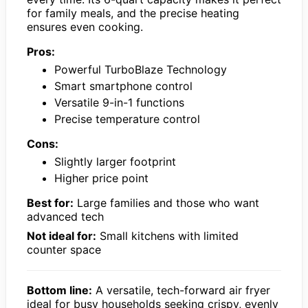
for family meals, and the precise heating
ensures even cooking.
Pros:
Powerful TurboBlaze Technology
Smart smartphone control
Versatile 9-in-1 functions
Precise temperature control
Cons:
Slightly larger footprint
Higher price point
Best for:
Large families and those who want
advanced tech
Not ideal for:
Small kitchens with limited
counter space
Bottom line:
A versatile, tech-forward air fryer
ideal for busy households seeking crispy, evenly