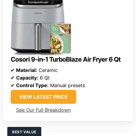
Cosori 9-in-1 TurboBlaze Air Fryer 6 Qt
✔
Material:
Ceramic
✔
Capacity:
6 Qt
✔
Control Type:
Manual presets
VIEW LATEST PRICE
See Our Full Breakdown
BEST VALUE