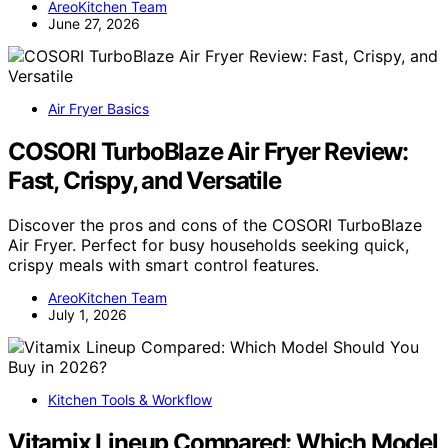
AreoKitchen Team
June 27, 2026
Air Fryer Basics
COSORI TurboBlaze Air Fryer Review:
Fast, Crispy, and Versatile
Discover the pros and cons of the COSORI TurboBlaze
Air Fryer. Perfect for busy households seeking quick,
crispy meals with smart control features.
AreoKitchen Team
July 1, 2026
Kitchen Tools & Workflow
Vitamix Lineup Compared: Which Model