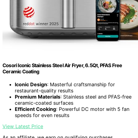
Cosori Iconic Stainless Steel Air Fryer, 6.5Qt, PFAS Free
Ceramic Coating
Iconic Design
: Masterful craftsmanship for
restaurant-quality results
Premium Materials
: Stainless steel and PFAS-free
ceramic-coated surfaces
Efficient Cooking
: Powerful DC motor with 5 fan
speeds for even results
View Latest Price
As an affiliate, we earn on qualifying purchases.