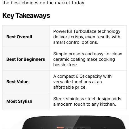
the best choices on the market today.
Key Takeaways
Powerful TurboBlaze technology
Best Overall
delivers crispy, even results with
smart control options.
Simple presets and easy-to-clean
Best for Beginners
ceramic coating make cooking
hassle-free.
A compact 6 Qt capacity with
Best Value
versatile functions at an
affordable price.
Sleek stainless steel design adds
Most Stylish
a modern touch to any kitchen.