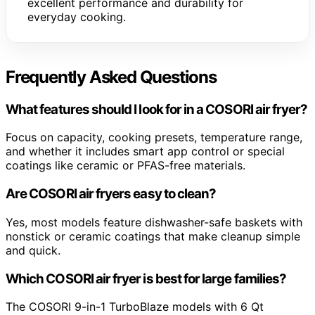
excellent performance and durability for
everyday cooking.
Frequently Asked Questions
What features should I look for in a COSORI air fryer?
Focus on capacity, cooking presets, temperature range,
and whether it includes smart app control or special
coatings like ceramic or PFAS-free materials.
Are COSORI air fryers easy to clean?
Yes, most models feature dishwasher-safe baskets with
nonstick or ceramic coatings that make cleanup simple
and quick.
Which COSORI air fryer is best for large families?
The COSORI 9-in-1 TurboBlaze models with 6 Qt