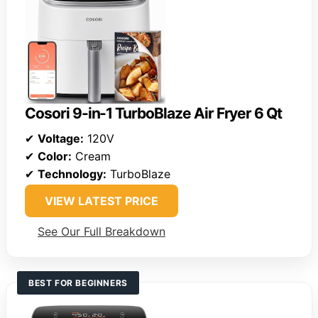
Cosori 9-in-1 TurboBlaze Air Fryer 6 Qt
✔
Voltage:
120V
✔
Color:
Cream
✔
Technology:
TurboBlaze
VIEW LATEST PRICE
See Our Full Breakdown
BEST FOR BEGINNERS