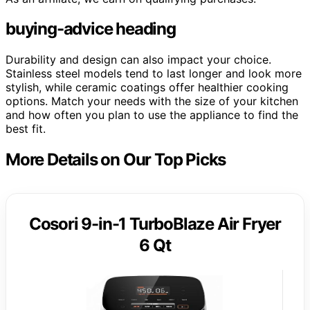
buying-advice heading
Durability and design can also impact your choice.
Stainless steel models tend to last longer and look more
stylish, while ceramic coatings offer healthier cooking
options. Match your needs with the size of your kitchen
and how often you plan to use the appliance to find the
best fit.
More Details on Our Top Picks
Cosori 9-in-1 TurboBlaze Air Fryer
6 Qt