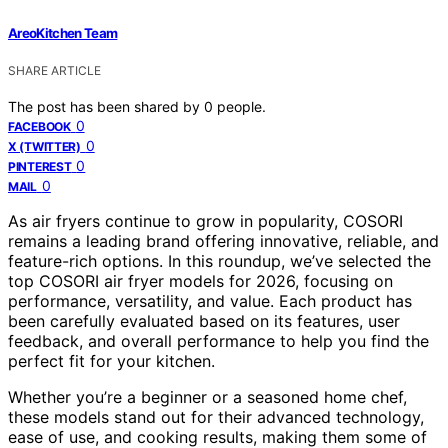
AreoKitchen Team
SHARE ARTICLE
The post has been shared by
0
people.
0
FACEBOOK
0
X (TWITTER)
0
PINTEREST
0
MAIL
As air fryers continue to grow in popularity, COSORI
remains a leading brand offering innovative, reliable, and
feature-rich options. In this roundup, we’ve selected the
top COSORI air fryer models for 2026, focusing on
performance, versatility, and value. Each product has
been carefully evaluated based on its features, user
feedback, and overall performance to help you find the
perfect fit for your kitchen.
Whether you’re a beginner or a seasoned home chef,
these models stand out for their advanced technology,
ease of use, and cooking results, making them some of