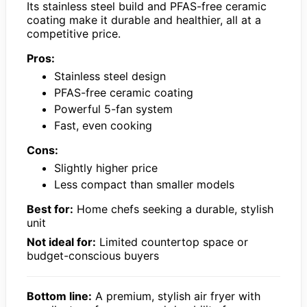
Its stainless steel build and PFAS-free ceramic
coating make it durable and healthier, all at a
competitive price.
Pros:
Stainless steel design
PFAS-free ceramic coating
Powerful 5-fan system
Fast, even cooking
Cons:
Slightly higher price
Less compact than smaller models
Best for:
Home chefs seeking a durable, stylish
unit
Not ideal for:
Limited countertop space or
budget-conscious buyers
Bottom line:
A premium, stylish air fryer with