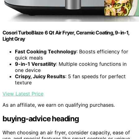
Cosori TurboBlaze 6 Qt Air Fryer, Ceramic Coating, 9-in-1,
Light Gray
Fast Cooking Technology
: Boosts efficiency for
quick meals
9-in-1 Versatility
: Multiple cooking functions in
one device
Crispy, Juicy Results
: 5 fan speeds for perfect
texture
View Latest Price
As an affiliate, we earn on qualifying purchases.
buying-advice heading
When choosing an air fryer, consider capacity, ease of
use, and special features like smart controls or unique