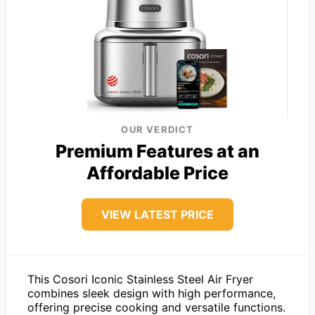
OUR VERDICT
Premium Features at an
Affordable Price
VIEW LATEST PRICE
This Cosori Iconic Stainless Steel Air Fryer
combines sleek design with high performance,
offering precise cooking and versatile functions.