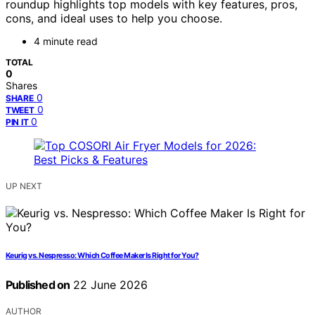
roundup highlights top models with key features, pros,
cons, and ideal uses to help you choose.
4 minute read
TOTAL
0
Shares
0
SHARE
0
TWEET
0
PIN IT
UP NEXT
Keurig vs. Nespresso: Which Coffee Maker Is Right for You?
Published on
22 June 2026
AUTHOR