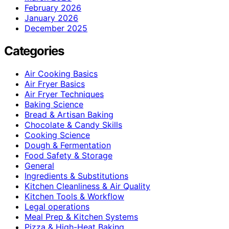
February 2026
January 2026
December 2025
Categories
Air Cooking Basics
Air Fryer Basics
Air Fryer Techniques
Baking Science
Bread & Artisan Baking
Chocolate & Candy Skills
Cooking Science
Dough & Fermentation
Food Safety & Storage
General
Ingredients & Substitutions
Kitchen Cleanliness & Air Quality
Kitchen Tools & Workflow
Legal operations
Meal Prep & Kitchen Systems
Pizza & High-Heat Baking