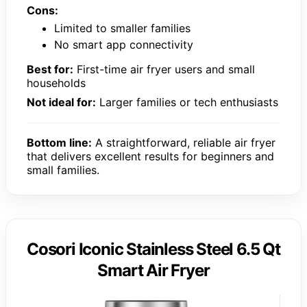
Cons:
Limited to smaller families
No smart app connectivity
Best for:
First-time air fryer users and small
households
Not ideal for:
Larger families or tech enthusiasts
Bottom line:
A straightforward, reliable air fryer
that delivers excellent results for beginners and
small families.
Cosori Iconic Stainless Steel 6.5 Qt
Smart Air Fryer