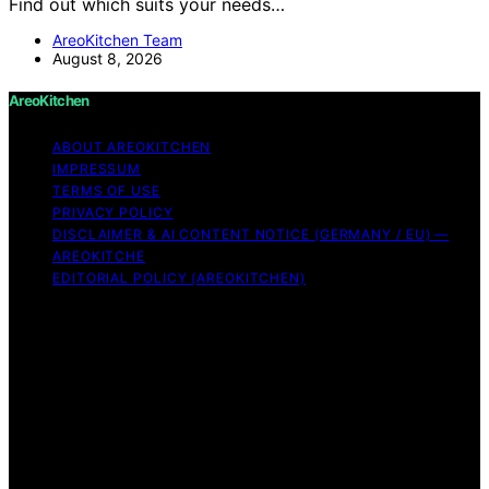
Find out which suits your needs…
AreoKitchen Team
August 8, 2026
AreoKitchen
ABOUT AREOKITCHEN
IMPRESSUM
TERMS OF USE
PRIVACY POLICY
DISCLAIMER & AI CONTENT NOTICE (GERMANY / EU) —
AREOKITCHE
EDITORIAL POLICY (AREOKITCHEN)
Copyright © 2026 AreoKitchen AreoKitchen
(ARE‑oh‑kitchen) is our original brand name for
practical, evidence‑based kitchen guidance Content on
AreoKitchen is created and published using artificial
intelligence (AI) for general informational and
educational purposes. AreoKitchen content is
informational and AI‑assisted. Verify critical details
independently, especially regarding food safety and