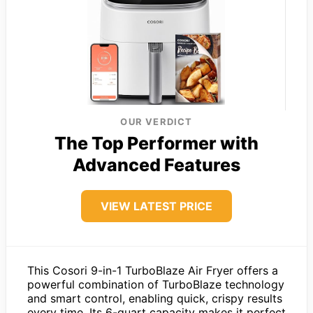
OUR VERDICT
The Top Performer with
Advanced Features
VIEW LATEST PRICE
This Cosori 9-in-1 TurboBlaze Air Fryer offers a
powerful combination of TurboBlaze technology
and smart control, enabling quick, crispy results
every time. Its 6-quart capacity makes it perfect