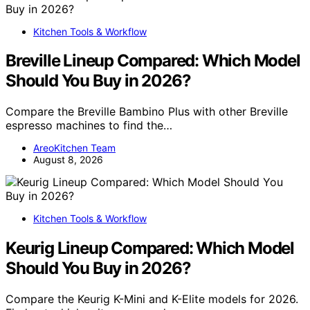
Kitchen Tools & Workflow
Breville Lineup Compared: Which Model
Should You Buy in 2026?
Compare the Breville Bambino Plus with other Breville
espresso machines to find the…
AreoKitchen Team
August 8, 2026
Kitchen Tools & Workflow
Keurig Lineup Compared: Which Model
Should You Buy in 2026?
Compare the Keurig K-Mini and K-Elite models for 2026.