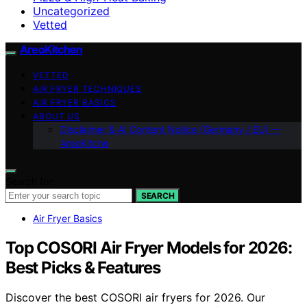
Uncategorized
Vetted
AreoKitchen
VETTED
AIR FRYER TECHNIQUES
AIR FRYER BASICS
ABOUT US
Disclaimer & AI Content Notice (Germany / EU) —
AreoKitche
Search for:
SEARCH
Air Fryer Basics
Top COSORI Air Fryer Models for 2026:
Best Picks & Features
Discover the best COSORI air fryers for 2026. Our