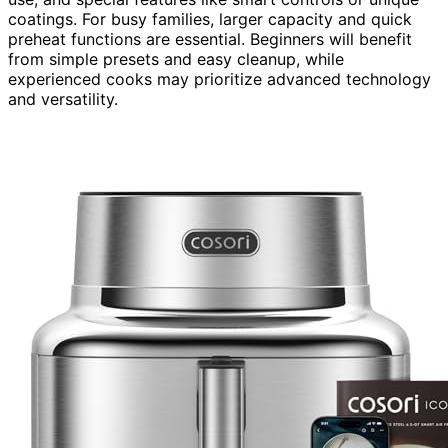
coatings. For busy families, larger capacity and quick
preheat functions are essential. Beginners will benefit
from simple presets and easy cleanup, while
experienced cooks may prioritize advanced technology
and versatility.