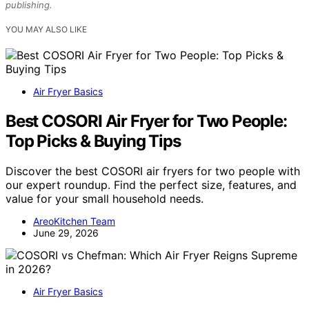
publishing.
YOU MAY ALSO LIKE
Air Fryer Basics
Best COSORI Air Fryer for Two People:
Top Picks & Buying Tips
Discover the best COSORI air fryers for two people with
our expert roundup. Find the perfect size, features, and
value for your small household needs.
AreoKitchen Team
June 29, 2026
Air Fryer Basics