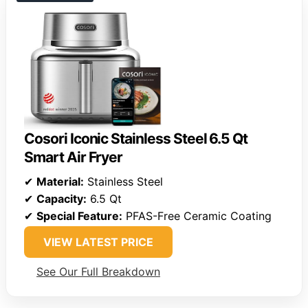
Cosori Iconic Stainless Steel 6.5 Qt
Smart Air Fryer
✔
Material:
Stainless Steel
✔
Capacity:
6.5 Qt
✔
Special Feature:
PFAS-Free Ceramic Coating
VIEW LATEST PRICE
See Our Full Breakdown