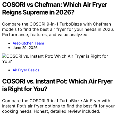
COSORI vs Chefman: Which Air Fryer
Reigns Supreme in 2026?
Compare the COSORI 9-in-1 TurboBlaze with Chefman
models to find the best air fryer for your needs in 2026.
Performance, features, and value analyzed.
AreoKitchen Team
June 29, 2026
Air Fryer Basics
COSORI vs. Instant Pot: Which Air Fryer
is Right for You?
Compare the COSORI 9-in-1 TurboBlaze Air Fryer with
Instant Pot’s air fryer options to find the best fit for your
cooking needs. Honest, detailed review included.