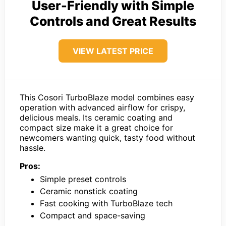
User-Friendly with Simple
Controls and Great Results
VIEW LATEST PRICE
This Cosori TurboBlaze model combines easy
operation with advanced airflow for crispy,
delicious meals. Its ceramic coating and
compact size make it a great choice for
newcomers wanting quick, tasty food without
hassle.
Pros:
Simple preset controls
Ceramic nonstick coating
Fast cooking with TurboBlaze tech
Compact and space-saving