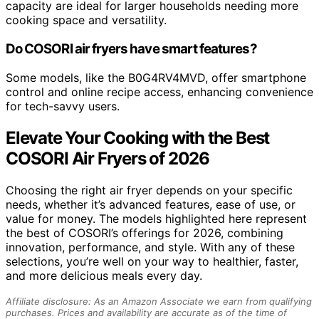
capacity are ideal for larger households needing more
cooking space and versatility.
Do COSORI air fryers have smart features?
Some models, like the B0G4RV4MVD, offer smartphone
control and online recipe access, enhancing convenience
for tech-savvy users.
Elevate Your Cooking with the Best
COSORI Air Fryers of 2026
Choosing the right air fryer depends on your specific
needs, whether it’s advanced features, ease of use, or
value for money. The models highlighted here represent
the best of COSORI’s offerings for 2026, combining
innovation, performance, and style. With any of these
selections, you’re well on your way to healthier, faster,
and more delicious meals every day.
Affiliate disclosure: As an Amazon Associate we earn from qualifying
purchases. Prices and availability are accurate as of the time of