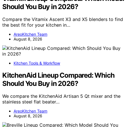
Should You Buy in 2026?
Compare the Vitamix Ascent X3 and X5 blenders to find
the best fit for your kitchen in…
AreoKitchen Team
August 8, 2026
Kitchen Tools & Workflow
KitchenAid Lineup Compared: Which
Should You Buy in 2026?
We compare the KitchenAid Artisan 5 Qt mixer and the
stainless steel flat beater…
AreoKitchen Team
August 8, 2026