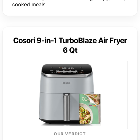
cooked meals.
Cosori 9-in-1 TurboBlaze Air Fryer
6 Qt
OUR VERDICT