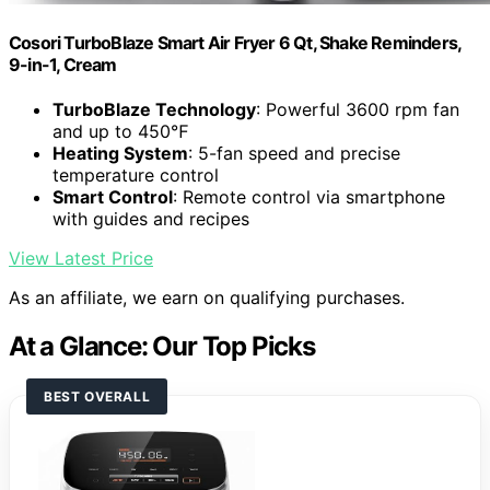
Cosori TurboBlaze Smart Air Fryer 6 Qt, Shake Reminders,
9-in-1, Cream
TurboBlaze Technology
: Powerful 3600 rpm fan
and up to 450℉
Heating System
: 5-fan speed and precise
temperature control
Smart Control
: Remote control via smartphone
with guides and recipes
View Latest Price
As an affiliate, we earn on qualifying purchases.
At a Glance: Our Top Picks
BEST OVERALL