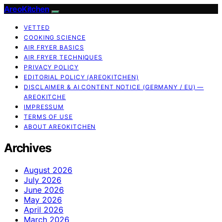
AreoKitchen
VETTED
COOKING SCIENCE
AIR FRYER BASICS
AIR FRYER TECHNIQUES
PRIVACY POLICY
EDITORIAL POLICY (AREOKITCHEN)
DISCLAIMER & AI CONTENT NOTICE (GERMANY / EU) —
AREOKITCHE
IMPRESSUM
TERMS OF USE
ABOUT AREOKITCHEN
Archives
August 2026
July 2026
June 2026
May 2026
April 2026
March 2026