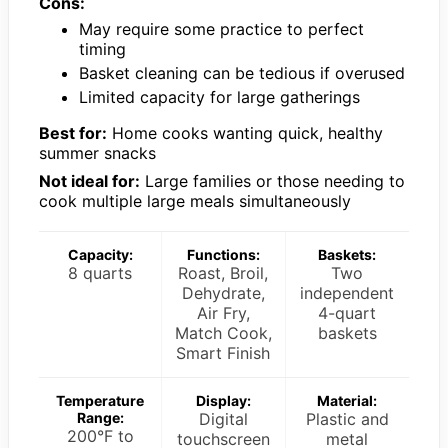
Cons:
May require some practice to perfect
timing
Basket cleaning can be tedious if overused
Limited capacity for large gatherings
Best for:
Home cooks wanting quick, healthy
summer snacks
Not ideal for:
Large families or those needing to
cook multiple large meals simultaneously
Capacity:
Functions:
Baskets:
8 quarts
Roast, Broil,
Two
Dehydrate,
independent
Air Fry,
4-quart
Match Cook,
baskets
Smart Finish
Temperature
Display:
Material:
Range:
Digital
Plastic and
200°F to
touchscreen
metal