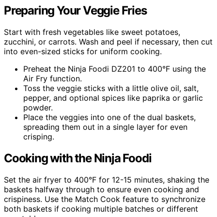
Preparing Your Veggie Fries
Start with fresh vegetables like sweet potatoes,
zucchini, or carrots. Wash and peel if necessary, then cut
into even-sized sticks for uniform cooking.
Preheat the Ninja Foodi DZ201 to 400°F using the
Air Fry function.
Toss the veggie sticks with a little olive oil, salt,
pepper, and optional spices like paprika or garlic
powder.
Place the veggies into one of the dual baskets,
spreading them out in a single layer for even
crisping.
Cooking with the Ninja Foodi
Set the air fryer to 400°F for 12-15 minutes, shaking the
baskets halfway through to ensure even cooking and
crispiness. Use the Match Cook feature to synchronize
both baskets if cooking multiple batches or different