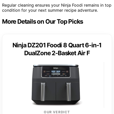
Regular cleaning ensures your Ninja Foodi remains in top
condition for your next summer recipe adventure.
More Details on Our Top Picks
Ninja DZ201 Foodi 8 Quart 6-in-1
DualZone 2-Basket Air F
OUR VERDICT