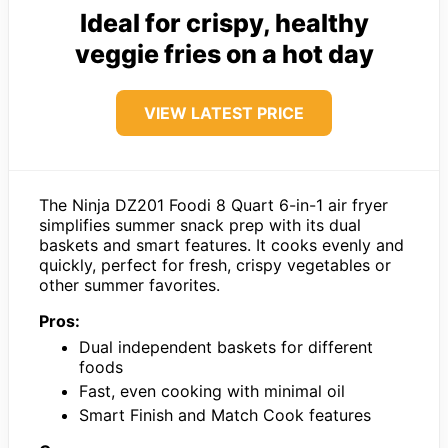
Ideal for crispy, healthy
veggie fries on a hot day
VIEW LATEST PRICE
The Ninja DZ201 Foodi 8 Quart 6-in-1 air fryer
simplifies summer snack prep with its dual
baskets and smart features. It cooks evenly and
quickly, perfect for fresh, crispy vegetables or
other summer favorites.
Pros:
Dual independent baskets for different
foods
Fast, even cooking with minimal oil
Smart Finish and Match Cook features