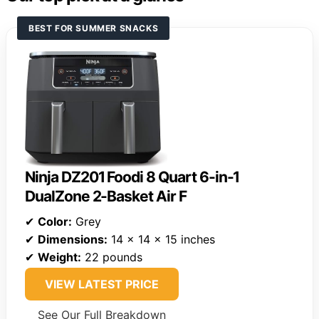
BEST FOR SUMMER SNACKS
Ninja DZ201 Foodi 8 Quart 6-in-1
DualZone 2-Basket Air F
✔
Color:
Grey
✔
Dimensions:
14 x 14 x 15 inches
✔
Weight:
22 pounds
VIEW LATEST PRICE
See Our Full Breakdown