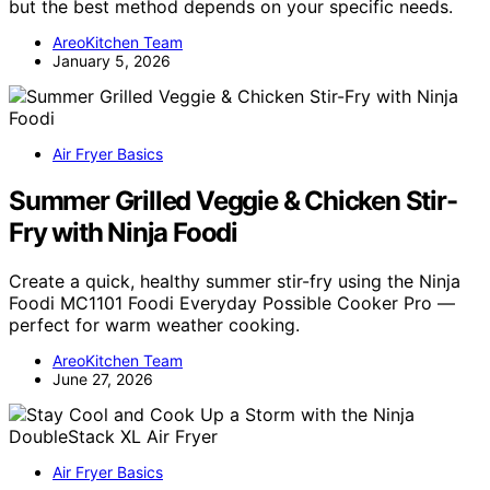
but the best method depends on your specific needs.
AreoKitchen Team
January 5, 2026
Air Fryer Basics
Summer Grilled Veggie & Chicken Stir-
Fry with Ninja Foodi
Create a quick, healthy summer stir-fry using the Ninja
Foodi MC1101 Foodi Everyday Possible Cooker Pro —
perfect for warm weather cooking.
AreoKitchen Team
June 27, 2026
Air Fryer Basics