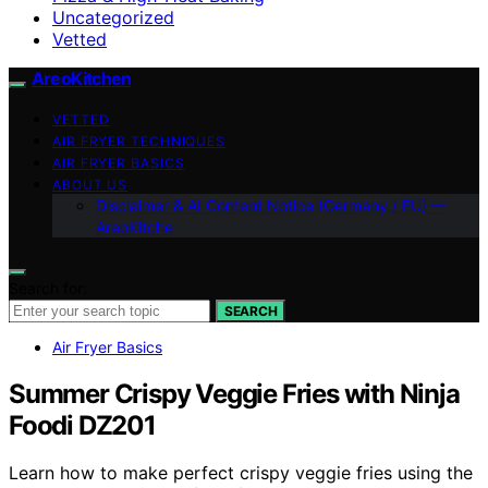
Uncategorized
Vetted
AreoKitchen
VETTED
AIR FRYER TECHNIQUES
AIR FRYER BASICS
ABOUT US
Disclaimer & AI Content Notice (Germany / EU) —
AreoKitche
Search for:
SEARCH
Air Fryer Basics
Summer Crispy Veggie Fries with Ninja
Foodi DZ201
Learn how to make perfect crispy veggie fries using the