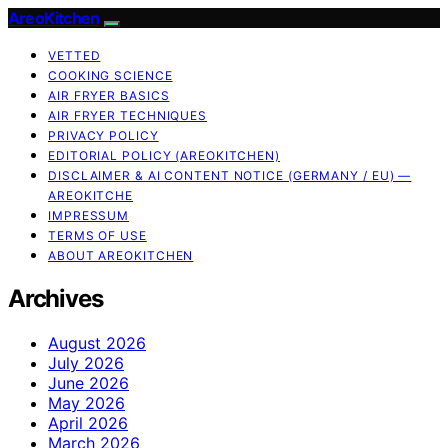
AreoKitchen
VETTED
COOKING SCIENCE
AIR FRYER BASICS
AIR FRYER TECHNIQUES
PRIVACY POLICY
EDITORIAL POLICY (AREOKITCHEN)
DISCLAIMER & AI CONTENT NOTICE (GERMANY / EU) —
AREOKITCHE
IMPRESSUM
TERMS OF USE
ABOUT AREOKITCHEN
Archives
August 2026
July 2026
June 2026
May 2026
April 2026
March 2026