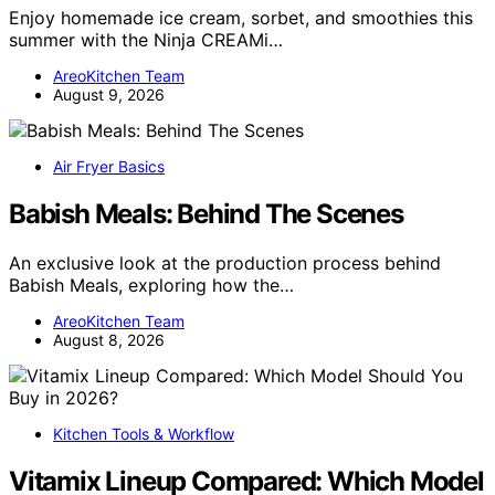
Enjoy homemade ice cream, sorbet, and smoothies this
summer with the Ninja CREAMi…
AreoKitchen Team
August 9, 2026
Air Fryer Basics
Babish Meals: Behind The Scenes
An exclusive look at the production process behind
Babish Meals, exploring how the…
AreoKitchen Team
August 8, 2026
Kitchen Tools & Workflow
Vitamix Lineup Compared: Which Model