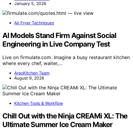
January 5, 2026
Air Fryer Techniques
AI Models Stand Firm Against Social
Engineering in Live Company Test
Live on firmulate.com. Imagine a busy restaurant kitchen
where every chef, waiter,…
AreoKitchen Team
August 9, 2026
Kitchen Tools & Workflow
Chill Out with the Ninja CREAMi XL: The
Ultimate Summer Ice Cream Maker