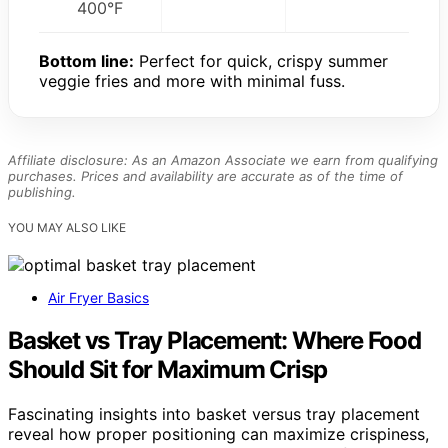
400°F
Bottom line:
Perfect for quick, crispy summer
veggie fries and more with minimal fuss.
Affiliate disclosure: As an Amazon Associate we earn from qualifying
purchases. Prices and availability are accurate as of the time of
publishing.
YOU MAY ALSO LIKE
Air Fryer Basics
Basket vs Tray Placement: Where Food
Should Sit for Maximum Crisp
Fascinating insights into basket versus tray placement
reveal how proper positioning can maximize crispiness,