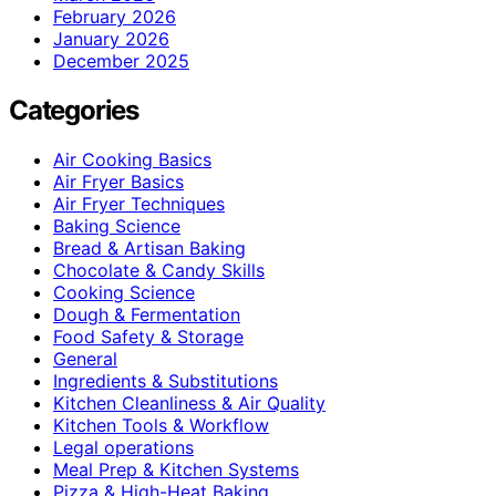
February 2026
January 2026
December 2025
Categories
Air Cooking Basics
Air Fryer Basics
Air Fryer Techniques
Baking Science
Bread & Artisan Baking
Chocolate & Candy Skills
Cooking Science
Dough & Fermentation
Food Safety & Storage
General
Ingredients & Substitutions
Kitchen Cleanliness & Air Quality
Kitchen Tools & Workflow
Legal operations
Meal Prep & Kitchen Systems
Pizza & High-Heat Baking