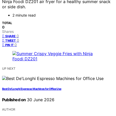
Ninja Foodi DZ201 air fryer for a healthy summer snack
or side dish.
2 minute read
TOTAL
0
Shares
0
SHARE
0
TWEET
0
PIN IT
UP NEXT
Best De’Longhi Espresso Machines for Office Use
Published on
30 June 2026
AUTHOR