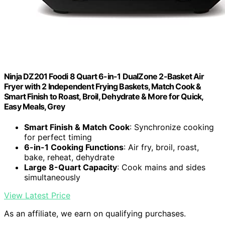
Ninja DZ201 Foodi 8 Quart 6-in-1 DualZone 2-Basket Air
Fryer with 2 Independent Frying Baskets, Match Cook &
Smart Finish to Roast, Broil, Dehydrate & More for Quick,
Easy Meals, Grey
Smart Finish & Match Cook
: Synchronize cooking
for perfect timing
6-in-1 Cooking Functions
: Air fry, broil, roast,
bake, reheat, dehydrate
Large 8-Quart Capacity
: Cook mains and sides
simultaneously
View Latest Price
As an affiliate, we earn on qualifying purchases.