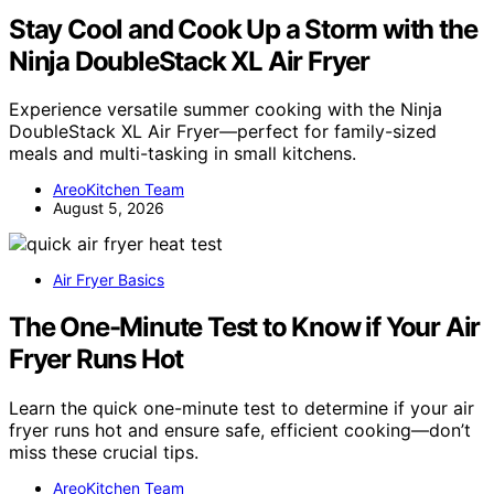
Stay Cool and Cook Up a Storm with the
Ninja DoubleStack XL Air Fryer
Experience versatile summer cooking with the Ninja
DoubleStack XL Air Fryer—perfect for family-sized
meals and multi-tasking in small kitchens.
AreoKitchen Team
August 5, 2026
Air Fryer Basics
The One-Minute Test to Know if Your Air
Fryer Runs Hot
Learn the quick one-minute test to determine if your air
fryer runs hot and ensure safe, efficient cooking—don’t
miss these crucial tips.
AreoKitchen Team