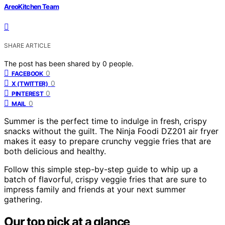
AreoKitchen Team
SHARE ARTICLE
The post has been shared by
0
people.
0
FACEBOOK
0
X (TWITTER)
0
PINTEREST
0
MAIL
Summer is the perfect time to indulge in fresh, crispy
snacks without the guilt. The Ninja Foodi DZ201 air fryer
makes it easy to prepare crunchy veggie fries that are
both delicious and healthy.
Follow this simple step-by-step guide to whip up a
batch of flavorful, crispy veggie fries that are sure to
impress family and friends at your next summer
gathering.
Our top pick at a glance