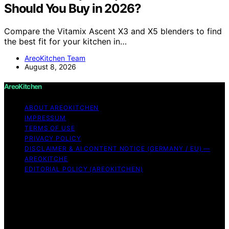
Should You Buy in 2026?
Compare the Vitamix Ascent X3 and X5 blenders to find
the best fit for your kitchen in…
AreoKitchen Team
August 8, 2026
AreoKitchen
ABOUT AREOKITCHEN
IMPRESSUM
TERMS OF USE
PRIVACY POLICY
DISCLAIMER & AI CONTENT NOTICE (GERMANY / EU) —
AREOKITCHE
EDITORIAL POLICY (AREOKITCHEN)
Copyright © 2026 AreoKitchen AreoKitchen
(ARE‑oh‑kitchen) is our original brand name for
practical, evidence‑based kitchen guidance Content on
AreoKitchen is created and published using artificial
intelligence (AI) for general informational and