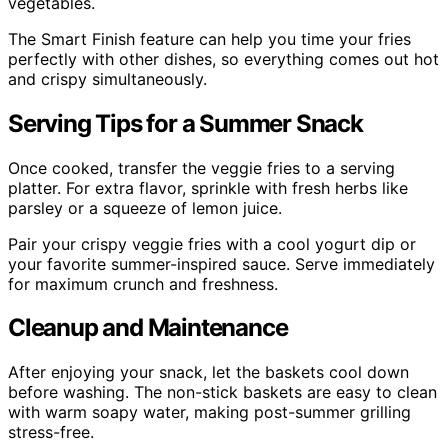
vegetables.
The Smart Finish feature can help you time your fries
perfectly with other dishes, so everything comes out hot
and crispy simultaneously.
Serving Tips for a Summer Snack
Once cooked, transfer the veggie fries to a serving
platter. For extra flavor, sprinkle with fresh herbs like
parsley or a squeeze of lemon juice.
Pair your crispy veggie fries with a cool yogurt dip or
your favorite summer-inspired sauce. Serve immediately
for maximum crunch and freshness.
Cleanup and Maintenance
After enjoying your snack, let the baskets cool down
before washing. The non-stick baskets are easy to clean
with warm soapy water, making post-summer grilling
stress-free.