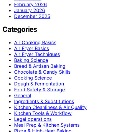
February 2026
January 2026
December 2025
Categories
Air Cooking Basics
Air Fryer Basics
Air Fryer Techniques
Baking Science
Bread & Artisan Baking
Chocolate & Candy Skills
Cooking Science
Dough & Fermentation
Food Safety & Storage
General
Ingredients & Substitutions
Kitchen Cleanliness & Air Quality
Kitchen Tools & Workflow
Legal operations
Meal Prep & Kitchen Systems
Pizza & High-Heat Baking