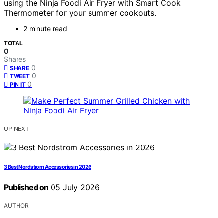
using the Ninja Foodi Air Fryer with Smart Cook
Thermometer for your summer cookouts.
2 minute read
TOTAL
0
Shares
0
SHARE
0
TWEET
0
PIN IT
UP NEXT
3 Best Nordstrom Accessories in 2026
Published on
05 July 2026
AUTHOR