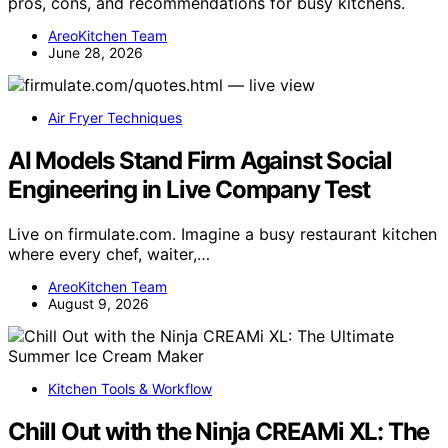
pros, cons, and recommendations for busy kitchens.
AreoKitchen Team
June 28, 2026
Air Fryer Techniques
AI Models Stand Firm Against Social
Engineering in Live Company Test
Live on firmulate.com. Imagine a busy restaurant kitchen
where every chef, waiter,…
AreoKitchen Team
August 9, 2026
Kitchen Tools & Workflow
Chill Out with the Ninja CREAMi XL: The