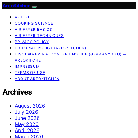
AreoKitchen
VETTED
COOKING SCIENCE
AIR FRYER BASICS
AIR FRYER TECHNIQUES
PRIVACY POLICY
EDITORIAL POLICY (AREOKITCHEN)
DISCLAIMER & AI CONTENT NOTICE (GERMANY / EU) —
AREOKITCHE
IMPRESSUM
TERMS OF USE
ABOUT AREOKITCHEN
Archives
August 2026
July 2026
June 2026
May 2026
April 2026
March 2026