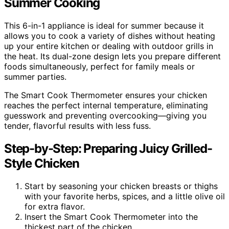
Summer Cooking
This 6-in-1 appliance is ideal for summer because it
allows you to cook a variety of dishes without heating
up your entire kitchen or dealing with outdoor grills in
the heat. Its dual-zone design lets you prepare different
foods simultaneously, perfect for family meals or
summer parties.
The Smart Cook Thermometer ensures your chicken
reaches the perfect internal temperature, eliminating
guesswork and preventing overcooking—giving you
tender, flavorful results with less fuss.
Step-by-Step: Preparing Juicy Grilled-
Style Chicken
Start by seasoning your chicken breasts or thighs
with your favorite herbs, spices, and a little olive oil
for extra flavor.
Insert the Smart Cook Thermometer into the
thickest part of the chicken.