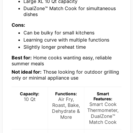
Large XL 10 Qt capacity
DualZone™ Match Cook for simultaneous
dishes
Cons:
Can be bulky for small kitchens
Learning curve with multiple functions
Slightly longer preheat time
Best for:
Home cooks wanting easy, reliable
summer meals
Not ideal for:
Those looking for outdoor grilling
only or minimal appliance use
Capacity:
Functions:
Smart
10 Qt
Air Fry,
Features:
Smart Cook
Roast, Bake,
Thermometer,
Dehydrate &
DualZone™
More
Match Cook