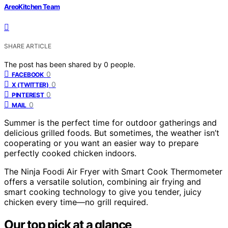
AreoKitchen Team
SHARE ARTICLE
The post has been shared by
0
people.
0
FACEBOOK
0
X (TWITTER)
0
PINTEREST
0
MAIL
Summer is the perfect time for outdoor gatherings and
delicious grilled foods. But sometimes, the weather isn’t
cooperating or you want an easier way to prepare
perfectly cooked chicken indoors.
The Ninja Foodi Air Fryer with Smart Cook Thermometer
offers a versatile solution, combining air frying and
smart cooking technology to give you tender, juicy
chicken every time—no grill required.
Our top pick at a glance