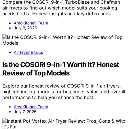
Compare the COSORI 9-in-1 TurboBlaze and Chefman
air fryers to find out which model suits your cooking
needs better. Honest insights and key differences.
AreoKitchen Team
July 2, 2026
Air Fryer Basics
Is the COSORI 9-in-1 Worth It? Honest
Review of Top Models
Explore our honest review of COSORI 9-in-1 air fryers,
highlighting top models for beginners, value, and overall
performance to help you choose the best.
AreoKitchen Team
July 7, 2026