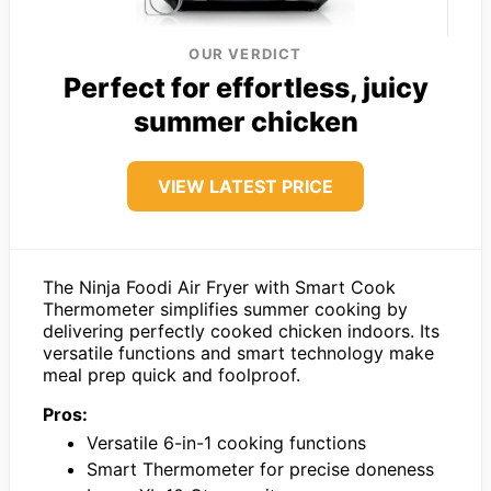
OUR VERDICT
Perfect for effortless, juicy
summer chicken
VIEW LATEST PRICE
The Ninja Foodi Air Fryer with Smart Cook
Thermometer simplifies summer cooking by
delivering perfectly cooked chicken indoors. Its
versatile functions and smart technology make
meal prep quick and foolproof.
Pros:
Versatile 6-in-1 cooking functions
Smart Thermometer for precise doneness