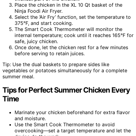
Place the chicken in the XL 10 Qt basket of the
Ninja Foodi Air Fryer.
Select the ‘Air Fry’ function, set the temperature to
375°F, and start cooking.
The Smart Cook Thermometer will monitor the
internal temperature; cook until it reaches 165°F for
safe, juicy chicken.
Once done, let the chicken rest for a few minutes
before serving to retain juices.
Tip: Use the dual baskets to prepare sides like
vegetables or potatoes simultaneously for a complete
summer meal.
Tips for Perfect Summer Chicken Every
Time
Marinate your chicken beforehand for extra flavor
and moisture.
Use the Smart Cook Thermometer to avoid
overcooking—set a target temperature and let the