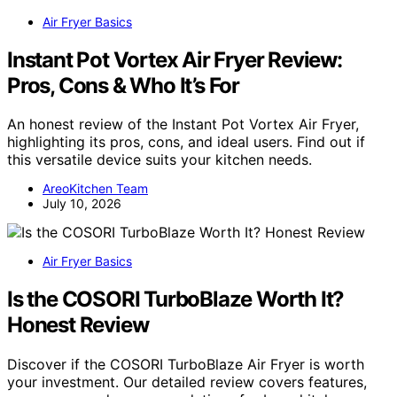
Air Fryer Basics
Instant Pot Vortex Air Fryer Review:
Pros, Cons & Who It’s For
An honest review of the Instant Pot Vortex Air Fryer,
highlighting its pros, cons, and ideal users. Find out if
this versatile device suits your kitchen needs.
AreoKitchen Team
July 10, 2026
Air Fryer Basics
Is the COSORI TurboBlaze Worth It?
Honest Review
Discover if the COSORI TurboBlaze Air Fryer is worth
your investment. Our detailed review covers features,