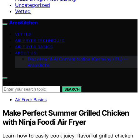
Uncategorized
Vetted
AreoKitchen
VETTED
AIR FRYER TECHNIQUES
AIR FRYER BASICS
ABOUT US
Disclaimer & AI Content Notice (Germany / EU) —
AreoKitche
Search for:
SEARCH
Air Fryer Basics
Make Perfect Summer Grilled Chicken
with Ninja Foodi Air Fryer
Learn how to easily cook juicy, flavorful grilled chicken