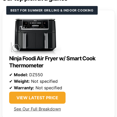
BEST FOR SUMMER GRILLING & INDOOR COOKING
Ninja Foodi Air Fryer w/ Smart Cook
Thermometer
✔
Model:
DZ550
✔
Weight:
Not specified
✔
Warranty:
Not specified
VIEW LATEST PRICE
See Our Full Breakdown