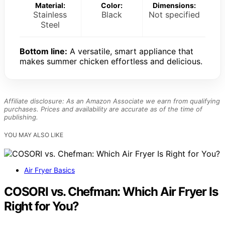
Material:
Color:
Dimensions:
Stainless
Black
Not specified
Steel
Bottom line:
A versatile, smart appliance that
makes summer chicken effortless and delicious.
Affiliate disclosure: As an Amazon Associate we earn from qualifying
purchases. Prices and availability are accurate as of the time of
publishing.
YOU MAY ALSO LIKE
Air Fryer Basics
COSORI vs. Chefman: Which Air Fryer Is
Right for You?