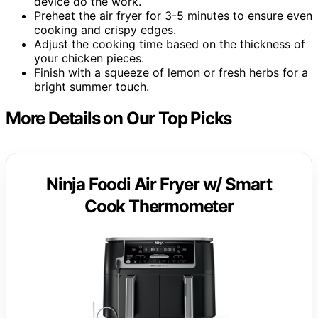
device do the work.
Preheat the air fryer for 3-5 minutes to ensure even
cooking and crispy edges.
Adjust the cooking time based on the thickness of
your chicken pieces.
Finish with a squeeze of lemon or fresh herbs for a
bright summer touch.
More Details on Our Top Picks
Ninja Foodi Air Fryer w/ Smart
Cook Thermometer