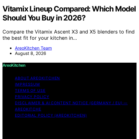
Vitamix Lineup Compared: Which Model
Should You Buy in 2026?
Compare the Vitamix Ascent X3 and X5 blenders to find
the best fit for your kitchen in…
AreoKitchen Team
August 8, 2026
AreoKitchen
ABOUT AREOKITCHEN
IMPRESSUM
TERMS OF USE
PRIVACY POLICY
DISCLAIMER & AI CONTENT NOTICE (GERMANY / EU) —
AREOKITCHE
EDITORIAL POLICY (AREOKITCHEN)
Copyright © 2026 AreoKitchen AreoKitchen
(ARE‑oh‑kitchen) is our original brand name for
practical, evidence‑based kitchen guidance Content on