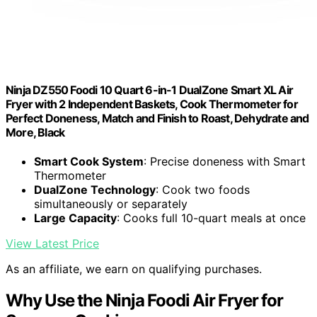
Ninja DZ550 Foodi 10 Quart 6-in-1 DualZone Smart XL Air
Fryer with 2 Independent Baskets, Cook Thermometer for
Perfect Doneness, Match and Finish to Roast, Dehydrate and
More, Black
Smart Cook System
: Precise doneness with Smart
Thermometer
DualZone Technology
: Cook two foods
simultaneously or separately
Large Capacity
: Cooks full 10-quart meals at once
View Latest Price
As an affiliate, we earn on qualifying purchases.
Why Use the Ninja Foodi Air Fryer for