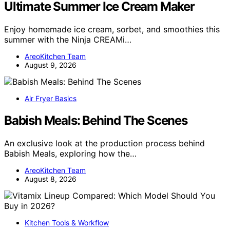
Ultimate Summer Ice Cream Maker
Enjoy homemade ice cream, sorbet, and smoothies this
summer with the Ninja CREAMi…
AreoKitchen Team
August 9, 2026
Air Fryer Basics
Babish Meals: Behind The Scenes
An exclusive look at the production process behind
Babish Meals, exploring how the…
AreoKitchen Team
August 8, 2026
Kitchen Tools & Workflow