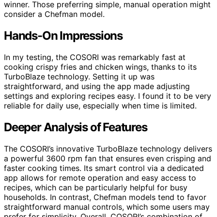
winner. Those preferring simple, manual operation might
consider a Chefman model.
Hands-On Impressions
In my testing, the COSORI was remarkably fast at
cooking crispy fries and chicken wings, thanks to its
TurboBlaze technology. Setting it up was
straightforward, and using the app made adjusting
settings and exploring recipes easy. I found it to be very
reliable for daily use, especially when time is limited.
Deeper Analysis of Features
The COSORI’s innovative TurboBlaze technology delivers
a powerful 3600 rpm fan that ensures even crisping and
faster cooking times. Its smart control via a dedicated
app allows for remote operation and easy access to
recipes, which can be particularly helpful for busy
households. In contrast, Chefman models tend to favor
straightforward manual controls, which some users may
prefer for simplicity. Overall, COSORI’s combination of