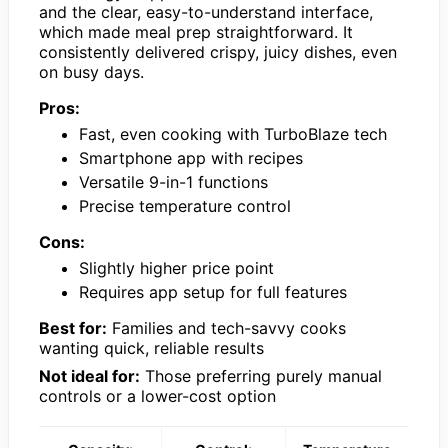
and the clear, easy-to-understand interface,
which made meal prep straightforward. It
consistently delivered crispy, juicy dishes, even
on busy days.
Pros:
Fast, even cooking with TurboBlaze tech
Smartphone app with recipes
Versatile 9-in-1 functions
Precise temperature control
Cons:
Slightly higher price point
Requires app setup for full features
Best for:
Families and tech-savvy cooks
wanting quick, reliable results
Not ideal for:
Those preferring purely manual
controls or a lower-cost option