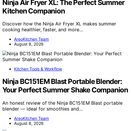
Ninja Air Fryer XL: The Perfect Summer
Kitchen Companion
Discover how the Ninja Air Fryer XL makes summer
cooking healthier, faster, and more…
AreoKitchen Team
August 8, 2026
Kitchen Tools & Workflow
Ninja BC151EM Blast Portable Blender:
Your Perfect Summer Shake Companion
An honest review of the Ninja BC151EM Blast portable
blender — ideal for smoothies and…
AreoKitchen Team
August 8, 2026