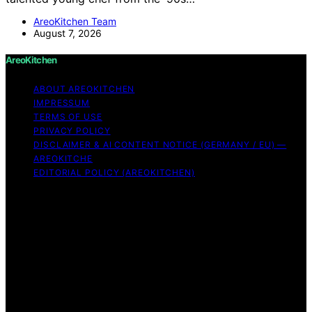
AreoKitchen Team
August 7, 2026
AreoKitchen
ABOUT AREOKITCHEN
IMPRESSUM
TERMS OF USE
PRIVACY POLICY
DISCLAIMER & AI CONTENT NOTICE (GERMANY / EU) —
AREOKITCHE
EDITORIAL POLICY (AREOKITCHEN)
Copyright © 2026 AreoKitchen AreoKitchen
(ARE‑oh‑kitchen) is our original brand name for
practical, evidence‑based kitchen guidance Content on
AreoKitchen is created and published using artificial
intelligence (AI) for general informational and
educational purposes. AreoKitchen content is
informational and AI‑assisted. Verify critical details
independently, especially regarding food safety and
allergies. Appliances and ingredients vary. Follow