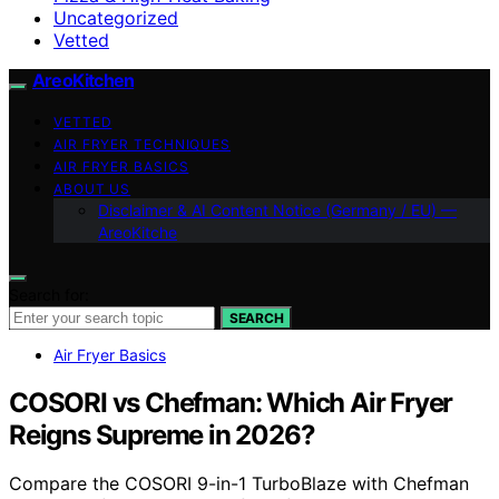
Uncategorized
Vetted
AreoKitchen
VETTED
AIR FRYER TECHNIQUES
AIR FRYER BASICS
ABOUT US
Disclaimer & AI Content Notice (Germany / EU) —
AreoKitche
Search for:
SEARCH
Air Fryer Basics
COSORI vs Chefman: Which Air Fryer
Reigns Supreme in 2026?
Compare the COSORI 9-in-1 TurboBlaze with Chefman