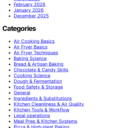
February 2026
January 2026
December 2025
Categories
Air Cooking Basics
Air Fryer Basics
Air Fryer Techniques
Baking Science
Bread & Artisan Baking
Chocolate & Candy Skills
Cooking Science
Dough & Fermentation
Food Safety & Storage
General
Ingredients & Substitutions
Kitchen Cleanliness & Air Quality
Kitchen Tools & Workflow
Legal operations
Meal Prep & Kitchen Systems
Pizza & High-Heat Baking