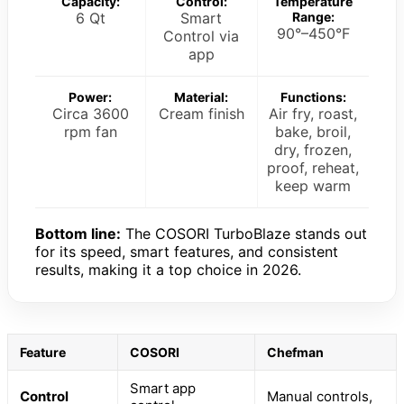
Capacity:
Control:
Temperature
6 Qt
Smart
Range:
90°–450°F
Control via
app
Power:
Material:
Functions:
Circa 3600
Cream finish
Air fry, roast,
rpm fan
bake, broil,
dry, frozen,
proof, reheat,
keep warm
Bottom line:
The COSORI TurboBlaze stands out
for its speed, smart features, and consistent
results, making it a top choice in 2026.
Feature
COSORI
Chefman
Smart app
Control
Manual controls,