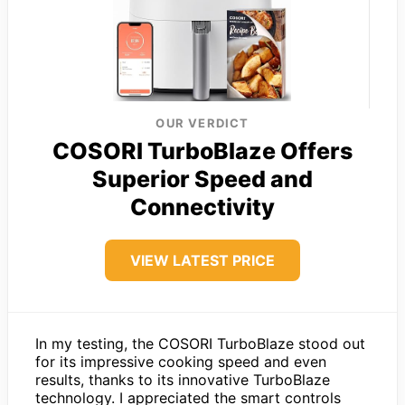
OUR VERDICT
COSORI TurboBlaze Offers
Superior Speed and
Connectivity
VIEW LATEST PRICE
In my testing, the COSORI TurboBlaze stood out
for its impressive cooking speed and even
results, thanks to its innovative TurboBlaze
technology. I appreciated the smart controls