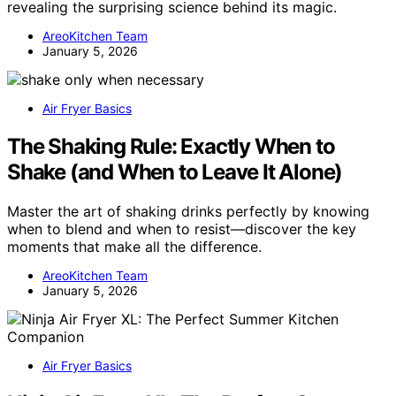
revealing the surprising science behind its magic.
AreoKitchen Team
January 5, 2026
Air Fryer Basics
The Shaking Rule: Exactly When to
Shake (and When to Leave It Alone)
Master the art of shaking drinks perfectly by knowing
when to blend and when to resist—discover the key
moments that make all the difference.
AreoKitchen Team
January 5, 2026
Air Fryer Basics