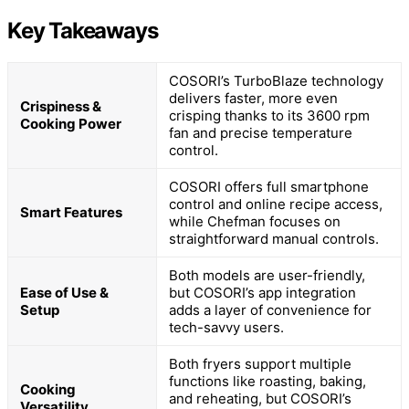
Key Takeaways
COSORI’s TurboBlaze technology
delivers faster, more even
Crispiness &
crisping thanks to its 3600 rpm
Cooking Power
fan and precise temperature
control.
COSORI offers full smartphone
control and online recipe access,
Smart Features
while Chefman focuses on
straightforward manual controls.
Both models are user-friendly,
Ease of Use &
but COSORI’s app integration
Setup
adds a layer of convenience for
tech-savvy users.
Both fryers support multiple
functions like roasting, baking,
Cooking
and reheating, but COSORI’s
Versatility