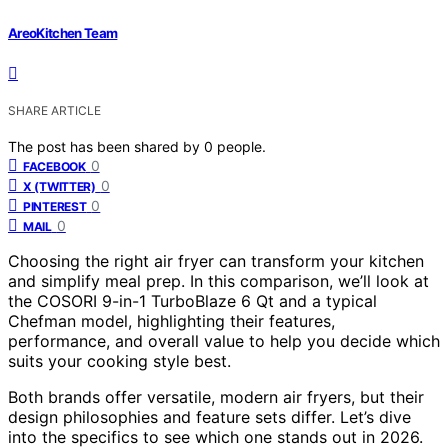
AreoKitchen Team
SHARE ARTICLE
The post has been shared by
0
people.
0
FACEBOOK
0
X (TWITTER)
0
PINTEREST
0
MAIL
Choosing the right air fryer can transform your kitchen
and simplify meal prep. In this comparison, we’ll look at
the COSORI 9-in-1 TurboBlaze 6 Qt and a typical
Chefman model, highlighting their features,
performance, and overall value to help you decide which
suits your cooking style best.
Both brands offer versatile, modern air fryers, but their
design philosophies and feature sets differ. Let’s dive
into the specifics to see which one stands out in 2026.