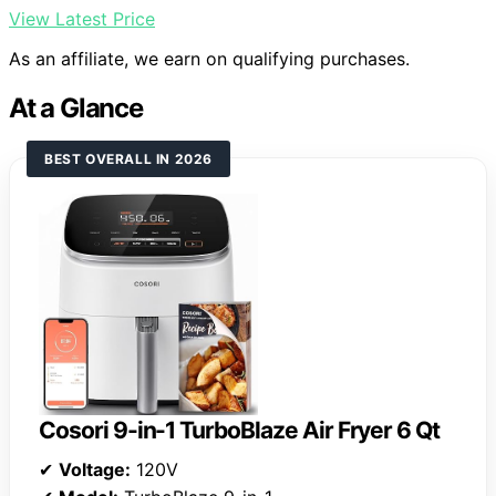
View Latest Price
As an affiliate, we earn on qualifying purchases.
At a Glance
BEST OVERALL IN 2026
Cosori 9-in-1 TurboBlaze Air Fryer 6 Qt
✔
Voltage:
120V