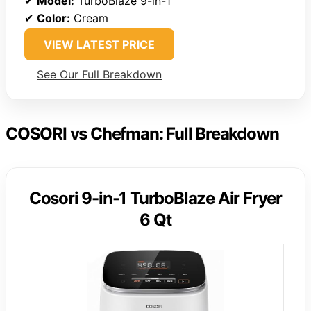
✔
Model:
TurboBlaze 9-in-1
✔
Color:
Cream
VIEW LATEST PRICE
See Our Full Breakdown
COSORI vs Chefman: Full Breakdown
Cosori 9-in-1 TurboBlaze Air Fryer
6 Qt