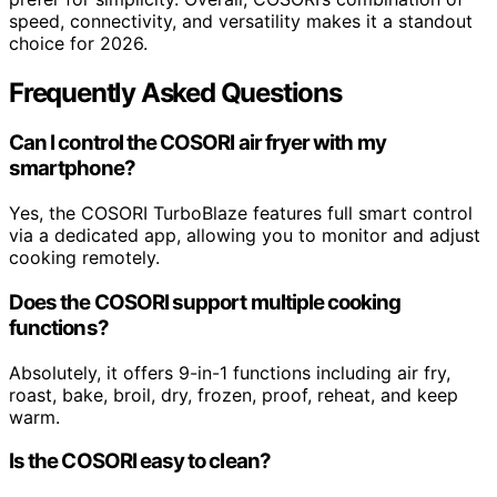
speed, connectivity, and versatility makes it a standout
choice for 2026.
Frequently Asked Questions
Can I control the COSORI air fryer with my
smartphone?
Yes, the COSORI TurboBlaze features full smart control
via a dedicated app, allowing you to monitor and adjust
cooking remotely.
Does the COSORI support multiple cooking
functions?
Absolutely, it offers 9-in-1 functions including air fry,
roast, bake, broil, dry, frozen, proof, reheat, and keep
warm.
Is the COSORI easy to clean?