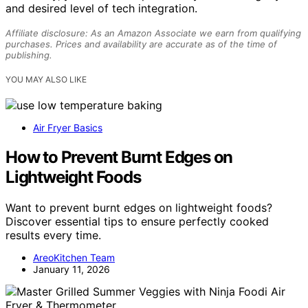
and desired level of tech integration.
Affiliate disclosure: As an Amazon Associate we earn from qualifying
purchases. Prices and availability are accurate as of the time of
publishing.
YOU MAY ALSO LIKE
Air Fryer Basics
How to Prevent Burnt Edges on
Lightweight Foods
Want to prevent burnt edges on lightweight foods?
Discover essential tips to ensure perfectly cooked
results every time.
AreoKitchen Team
January 11, 2026