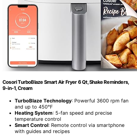
Cosori TurboBlaze Smart Air Fryer 6 Qt, Shake Reminders,
9-in-1, Cream
TurboBlaze Technology
: Powerful 3600 rpm fan
and up to 450℉
Heating System
: 5-fan speed and precise
temperature control
Smart Control
: Remote control via smartphone
with guides and recipes