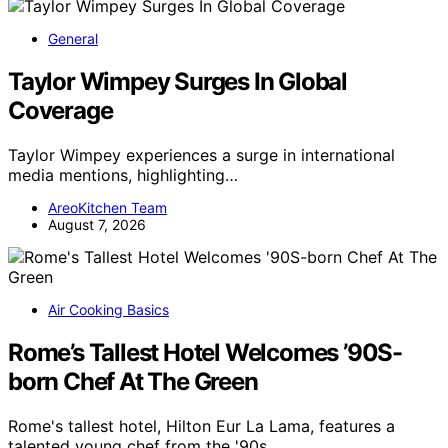
General
Taylor Wimpey Surges In Global
Coverage
Taylor Wimpey experiences a surge in international
media mentions, highlighting…
AreoKitchen Team
August 7, 2026
Air Cooking Basics
Rome’s Tallest Hotel Welcomes ’90S-
born Chef At The Green
Rome's tallest hotel, Hilton Eur La Lama, features a
talented young chef from the '90s…