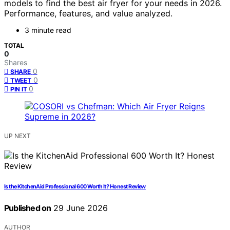
models to find the best air fryer for your needs in 2026.
Performance, features, and value analyzed.
3 minute read
TOTAL
0
Shares
0
SHARE
0
TWEET
0
PIN IT
UP NEXT
Is the KitchenAid Professional 600 Worth It? Honest Review
Published on
29 June 2026
AUTHOR