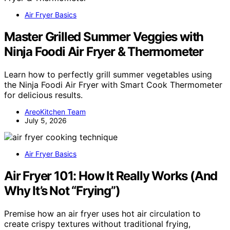
Air Fryer Basics
Master Grilled Summer Veggies with
Ninja Foodi Air Fryer & Thermometer
Learn how to perfectly grill summer vegetables using
the Ninja Foodi Air Fryer with Smart Cook Thermometer
for delicious results.
AreoKitchen Team
July 5, 2026
Air Fryer Basics
Air Fryer 101: How It Really Works (And
Why It’s Not “Frying”)
Premise how an air fryer uses hot air circulation to
create crispy textures without traditional frying,