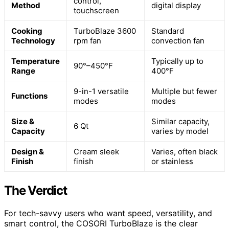
control,
Method
digital display
touchscreen
Cooking
TurboBlaze 3600
Standard
Technology
rpm fan
convection fan
Temperature
Typically up to
90°–450°F
Range
400°F
9-in-1 versatile
Multiple but fewer
Functions
modes
modes
Size &
Similar capacity,
6 Qt
Capacity
varies by model
Design &
Cream sleek
Varies, often black
Finish
finish
or stainless
The Verdict
For tech-savvy users who want speed, versatility, and
smart control, the COSORI TurboBlaze is the clear