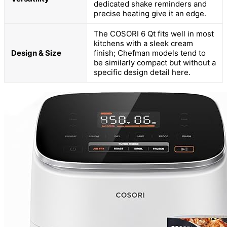
dedicated shake reminders and
precise heating give it an edge.
The COSORI 6 Qt fits well in most
kitchens with a sleek cream
Design & Size
finish; Chefman models tend to
be similarly compact but without a
specific design detail here.