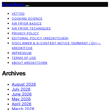
AreoKitchen
VETTED
COOKING SCIENCE
AIR FRYER BASICS
AIR FRYER TECHNIQUES
PRIVACY POLICY
EDITORIAL POLICY (AREOKITCHEN)
DISCLAIMER & AI CONTENT NOTICE (GERMANY / EU) —
AREOKITCHE
IMPRESSUM
TERMS OF USE
ABOUT AREOKITCHEN
Archives
August 2026
July 2026
June 2026
May 2026
April 2026
March 2026