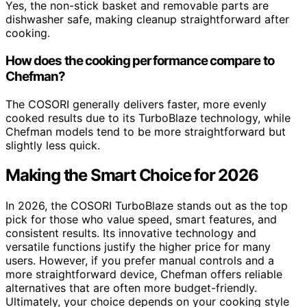
Yes, the non-stick basket and removable parts are
dishwasher safe, making cleanup straightforward after
cooking.
How does the cooking performance compare to
Chefman?
The COSORI generally delivers faster, more evenly
cooked results due to its TurboBlaze technology, while
Chefman models tend to be more straightforward but
slightly less quick.
Making the Smart Choice for 2026
In 2026, the COSORI TurboBlaze stands out as the top
pick for those who value speed, smart features, and
consistent results. Its innovative technology and
versatile functions justify the higher price for many
users. However, if you prefer manual controls and a
more straightforward device, Chefman offers reliable
alternatives that are often more budget-friendly.
Ultimately, your choice depends on your cooking style